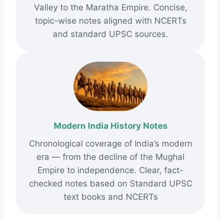
Valley to the Maratha Empire. Concise,
topic-wise notes aligned with NCERTs
and standard UPSC sources.
Modern India History Notes
Chronological coverage of India’s modern
era — from the decline of the Mughal
Empire to independence. Clear, fact-
checked notes based on Standard UPSC
text books and NCERTs