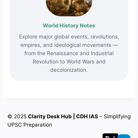
World History Notes
Explore major global events, revolutions,
empires, and ideological movements —
from the Renaissance and Industrial
Revolution to World Wars and
decolonization.
© 2025
Clarity Desk Hub | CDH IAS
– Simplifying
UPSC Preparation