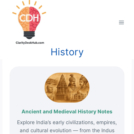
Skip
to
content
History
Ancient and Medieval History Notes
Explore India’s early civilizations, empires,
and cultural evolution — from the Indus