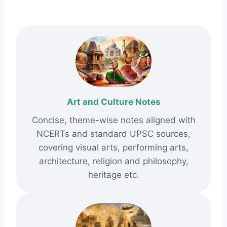
Art and Culture Notes
Concise, theme-wise notes aligned with
NCERTs and standard UPSC sources,
covering visual arts, performing arts,
architecture, religion and philosophy,
heritage etc.