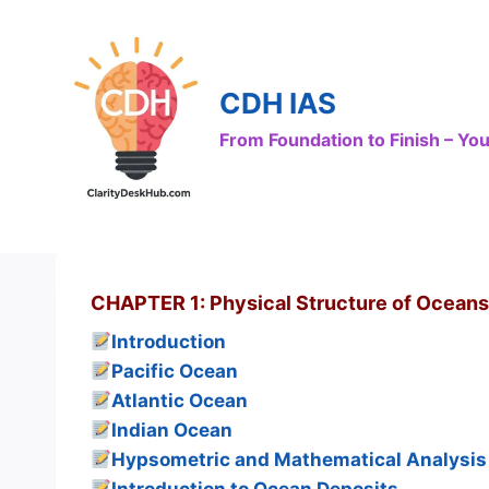
Skip
to
content
CDH IAS
From Foundation to Finish – Y
CHAPTER 1: Physical Structure of Oceans
Introduction
Pacific Ocean
Atlantic Ocean
Indian Ocean
Hypsometric and Mathematical Analysis