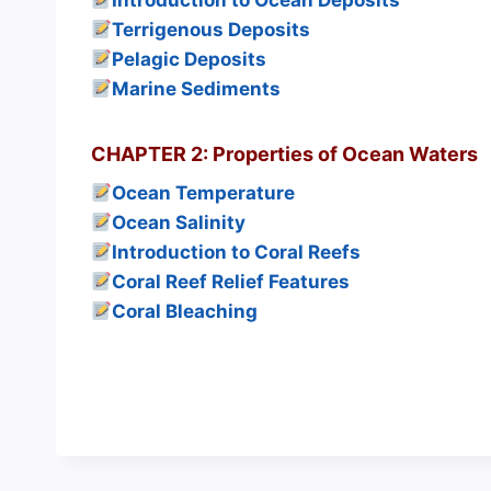
Introduction to Ocean Deposits
Terrigenous Deposits
Pelagic Deposits
Marine Sediments
CHAPTER 2: Properties of Ocean Waters
Ocean Temperature
Ocean Salinity
Introduction to Coral Reefs
Coral Reef Relief Features
Coral Bleaching