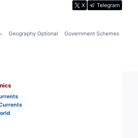
X
Telegram
Geography Optional
Government Schemes
mics
urrents
Currents
orld
s