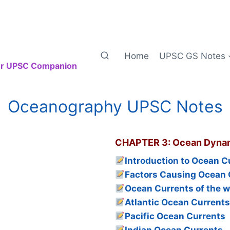
Home
UPSC GS Notes
our UPSC Companion
Oceanography UPSC Notes
CHAPTER 3: Ocean Dyna
Introduction to Ocean C
Factors Causing Ocean 
Ocean Currents of the w
Atlantic Ocean Current
Pacific Ocean Currents