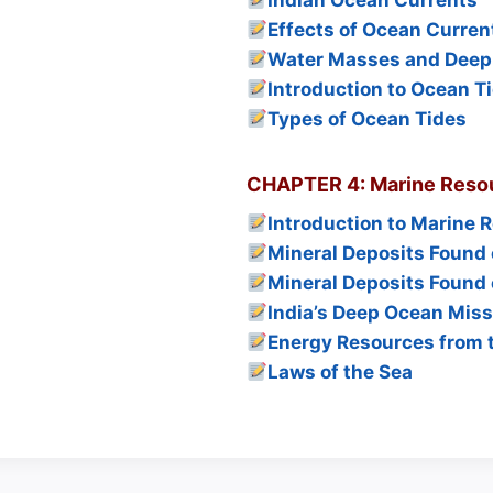
Indian Ocean Currents
Effects of Ocean Curren
Water Masses and Deep
Introduction to Ocean T
Types of Ocean Tides
CHAPTER 4: Marine Resou
Introduction to Marine 
Mineral Deposits Found 
Mineral Deposits Found 
India’s Deep Ocean Miss
Energy Resources from 
Laws of the Sea