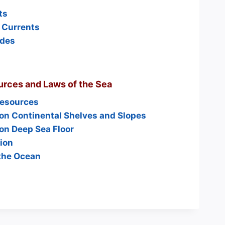
ts
 Currents
ides
rces and Laws of the Sea
Resources
on Continental Shelves and Slopes
on Deep Sea Floor
ion
the Ocean