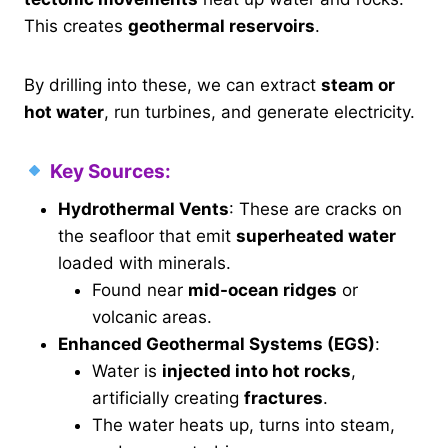
This creates
geothermal reservoirs
.
By drilling into these, we can extract
steam or
hot water
, run turbines, and generate electricity.
Key Sources:
Hydrothermal Vents
: These are cracks on
the seafloor that emit
superheated water
loaded with minerals.
Found near
mid-ocean ridges
or
volcanic areas.
Enhanced Geothermal Systems (EGS)
:
Water is
injected into hot rocks
,
artificially creating
fractures
.
The water heats up, turns into steam,