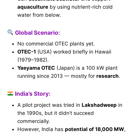
aquaculture
by using nutrient-rich cold
water from below.
Global Scenario:
No commercial OTEC plants yet.
OTEC-1
(USA) worked briefly in Hawaii
(1979–1982).
Yaeyama OTEC
(Japan) is a 100 kW plant
running since 2013 — mostly for
research
.
India’s Story:
A pilot project was tried in
Lakshadweep
in
the 1990s, but it didn’t succeed
commercially.
However, India has
potential of 18,000 MW
,