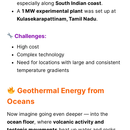
especially along
South Indian coast
.
A
1 MW experimental plant
was set up at
Kulasekarapattinam, Tamil Nadu
.
Challenges:
High cost
Complex technology
Need for locations with large and consistent
temperature gradients
Geothermal Energy from
Oceans
Now imagine going even deeper — into the
ocean floor
, where
volcanic activity and
tectonic movements
heat up water and rocks.