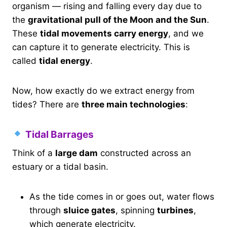
organism — rising and falling every day due to
the
gravitational pull of the Moon and the Sun
.
These
tidal movements carry energy
, and we
can capture it to generate electricity. This is
called
tidal energy
.
Now, how exactly do we extract energy from
tides? There are
three main technologies
:
Tidal Barrages
Think of a
large dam
constructed across an
estuary or a tidal basin.
As the tide comes in or goes out, water flows
through
sluice gates
, spinning
turbines
,
which generate electricity.