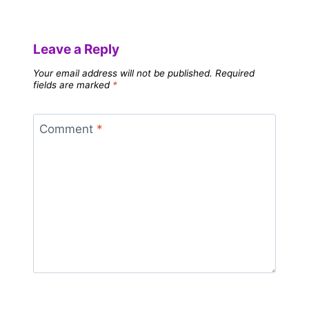
Leave a Reply
Your email address will not be published.
Required
fields are marked
*
Comment
*