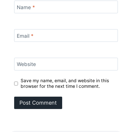
Name
*
Email
*
Website
Save my name, email, and website in this
browser for the next time I comment.