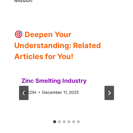
Mission
Deepen Your
Understanding: Related
Articles for You!
Zinc Smelting Industry
By
CDH
December 11, 2025