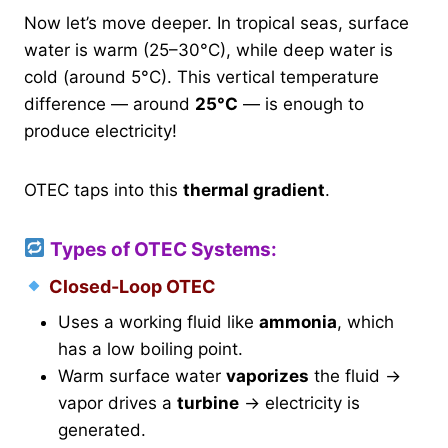
Now let’s move deeper. In tropical seas, surface
water is warm (25–30°C), while deep water is
cold (around 5°C). This vertical temperature
difference — around
25°C
— is enough to
produce electricity!
OTEC taps into this
thermal gradient
.
Types of OTEC Systems:
Closed-Loop OTEC
Uses a working fluid like
ammonia
, which
has a low boiling point.
Warm surface water
vaporizes
the fluid →
vapor drives a
turbine
→ electricity is
generated.