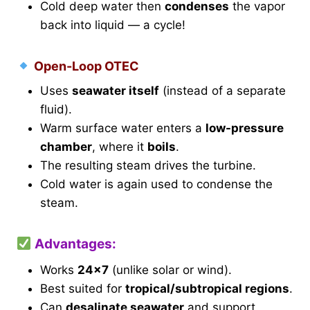
Cold deep water then
condenses
the vapor
back into liquid — a cycle!
Open-Loop OTEC
Uses
seawater itself
(instead of a separate
fluid).
Warm surface water enters a
low-pressure
chamber
, where it
boils
.
The resulting steam drives the turbine.
Cold water is again used to condense the
steam.
Advantages:
Works
24×7
(unlike solar or wind).
Best suited for
tropical/subtropical regions
.
Can
desalinate seawater
and support