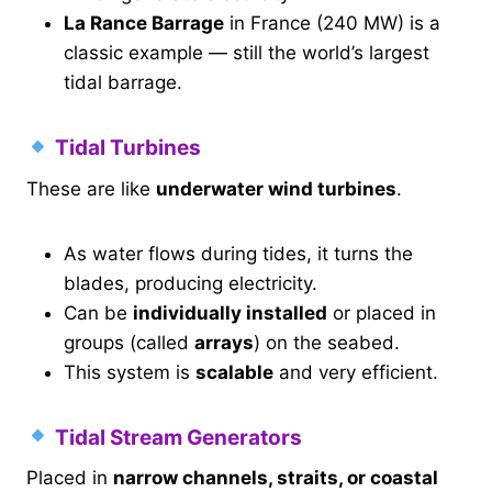
La Rance Barrage
in France (240 MW) is a
classic example — still the world’s largest
tidal barrage.
Tidal Turbines
These are like
underwater wind turbines
.
As water flows during tides, it turns the
blades, producing electricity.
Can be
individually installed
or placed in
groups (called
arrays
) on the seabed.
This system is
scalable
and very efficient.
Tidal Stream Generators
Placed in
narrow channels, straits, or coastal