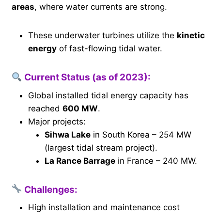
areas
, where water currents are strong.
These underwater turbines utilize the
kinetic
energy
of fast-flowing tidal water.
Current Status (as of
2023
):
Global installed tidal energy capacity has
reached
600 MW
.
Major projects:
Sihwa Lake
in South Korea – 254 MW
(largest tidal stream project).
La Rance Barrage
in France – 240 MW.
Challenges:
High installation and maintenance cost