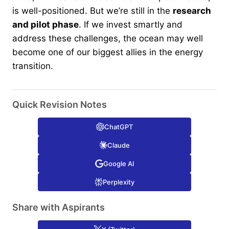
is well-positioned. But we’re still in the
research
and pilot phase
. If we invest smartly and
address these challenges, the ocean may well
become one of our biggest allies in the energy
transition.
Quick Revision Notes
ChatGPT
Claude
Google AI
Perplexity
Share with Aspirants