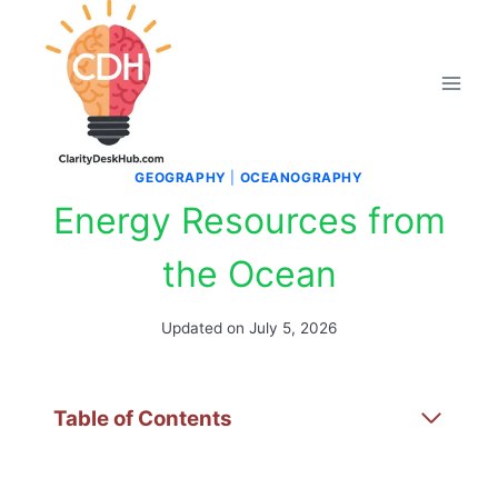
Skip
to
content
GEOGRAPHY
|
OCEANOGRAPHY
Energy Resources from
the Ocean
Updated on
July 5, 2026
Table of Contents