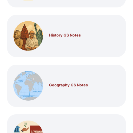
History GS Notes
Geography GS Notes