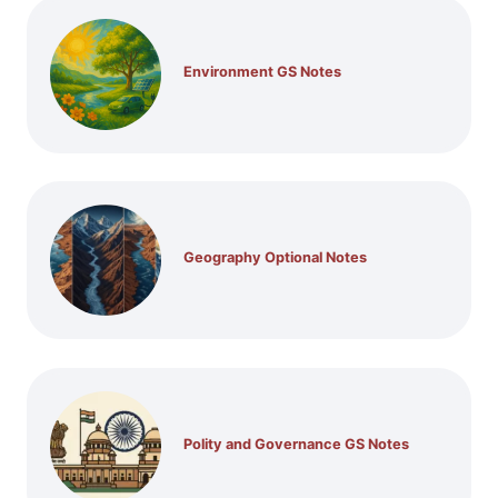
Environment GS Notes
Geography Optional Notes
Polity and Governance GS Notes