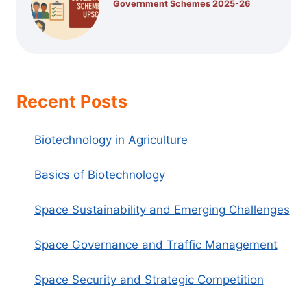
Government Schemes 2025-26
Recent Posts
Biotechnology in Agriculture
Basics of Biotechnology
Space Sustainability and Emerging Challenges
Space Governance and Traffic Management
Space Security and Strategic Competition