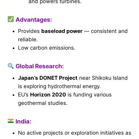
and powers turbines.
Advantages:
Provides
baseload power
— consistent and
reliable.
Low carbon emissions.
Global Research:
Japan’s DONET Project
near Shikoku Island
is exploring hydrothermal energy.
EU’s
Horizon 2020
is funding various
geothermal studies.
India:
No active projects or exploration initiatives as