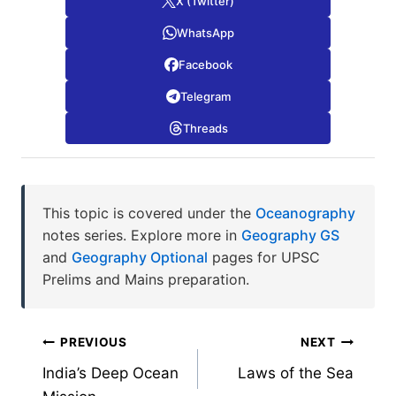
X (Twitter)
WhatsApp
Facebook
Telegram
Threads
This topic is covered under the
Oceanography
notes series. Explore more in
Geography GS
and
Geography Optional
pages for UPSC
Prelims and Mains preparation.
Post
PREVIOUS
NEXT
India’s Deep Ocean
Laws of the Sea
navigation