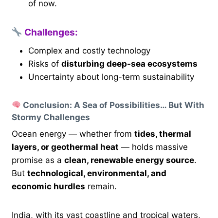
of now.
Challenges:
Complex and costly technology
Risks of
disturbing deep-sea ecosystems
Uncertainty about long-term sustainability
Conclusion: A Sea of Possibilities… But With
Stormy Challenges
Ocean energy — whether from
tides, thermal
layers, or geothermal heat
— holds massive
promise as a
clean, renewable energy source
.
But
technological, environmental, and
economic hurdles
remain.
India, with its vast coastline and tropical waters,