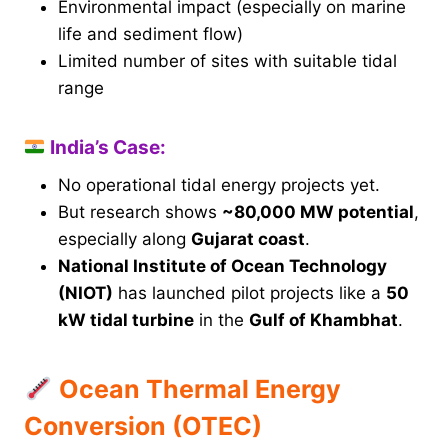
Environmental impact (especially on marine
life and sediment flow)
Limited number of sites with suitable tidal
range
India’s Case:
No operational tidal energy projects yet.
But research shows
~80,000 MW potential
,
especially along
Gujarat coast
.
National Institute of Ocean Technology
(NIOT)
has launched pilot projects like a
50
kW tidal turbine
in the
Gulf of Khambhat
.
Ocean Thermal Energy
Conversion (OTEC)