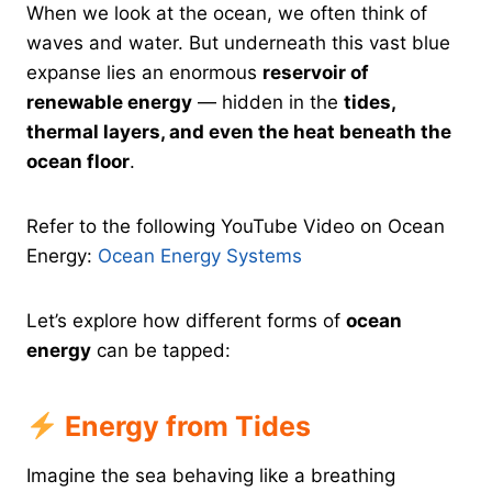
When we look at the ocean, we often think of
waves and water. But underneath this vast blue
expanse lies an enormous
reservoir of
renewable energy
— hidden in the
tides,
thermal layers, and even the heat beneath the
ocean floor
.
Refer to the following YouTube Video on Ocean
Energy:
Ocean Energy Systems
Let’s explore how different forms of
ocean
energy
can be tapped:
Energy from Tides
Imagine the sea behaving like a breathing