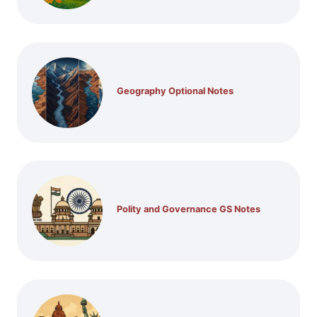
Geography Optional Notes
Polity and Governance GS Notes