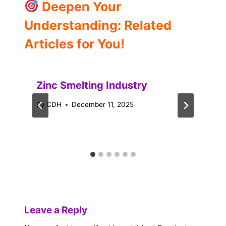
Deepen Your
Understanding: Related
Articles for You!
Zinc Smelting Industry
By
CDH
December 11, 2025
Leave a Reply