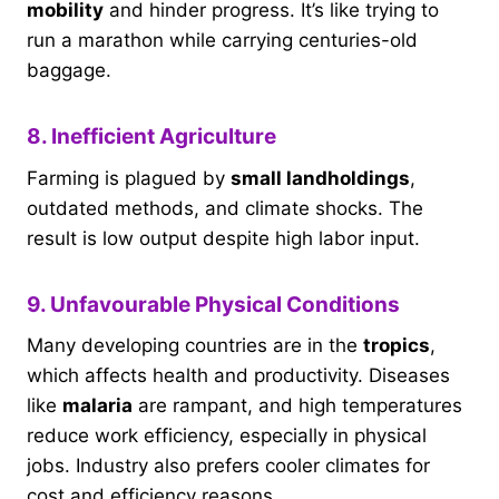
mobility
and hinder progress. It’s like trying to
run a marathon while carrying centuries-old
baggage.
8. Inefficient Agriculture
Farming is plagued by
small landholdings
,
outdated methods, and climate shocks. The
result is low output despite high labor input.
9. Unfavourable Physical Conditions
Many developing countries are in the
tropics
,
which affects health and productivity. Diseases
like
malaria
are rampant, and high temperatures
reduce work efficiency, especially in physical
jobs. Industry also prefers cooler climates for
cost and efficiency reasons.