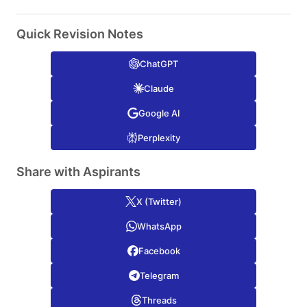
Quick Revision Notes
ChatGPT
Claude
Google AI
Perplexity
Share with Aspirants
X (Twitter)
WhatsApp
Facebook
Telegram
Threads