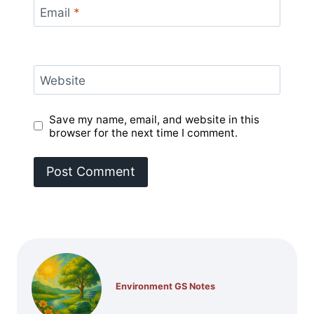
Email
*
Website
Save my name, email, and website in this
browser for the next time I comment.
Environment GS Notes