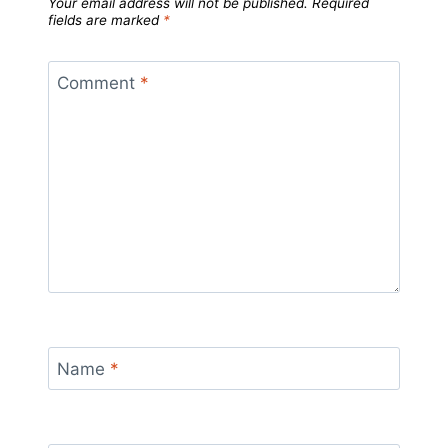
Your email address will not be published.
Required
fields are marked
*
Comment
*
Name
*