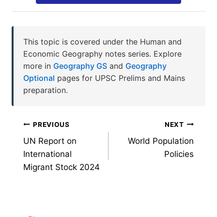
This topic is covered under the Human and
Economic Geography notes series. Explore
more in
Geography GS
and
Geography
Optional
pages for UPSC Prelims and Mains
preparation.
Post
PREVIOUS
NEXT
UN Report on
World Population
navigation
International
Policies
Migrant Stock 2024