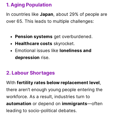
1. Aging Population
In countries like
Japan
, about 29% of people are
over 65. This leads to multiple challenges:
Pension systems
get overburdened.
Healthcare costs
skyrocket.
Emotional issues like
loneliness and
depression
rise.
2. Labour Shortages
With
fertility rates below replacement level
,
there aren’t enough young people entering the
workforce. As a result, industries turn to
automation
or depend on
immigrants
—often
leading to socio-political debates.