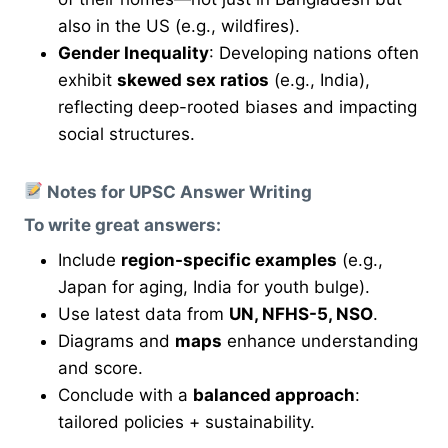
also in the US (e.g., wildfires).
Gender Inequality
: Developing nations often
exhibit
skewed sex ratios
(e.g., India),
reflecting deep-rooted biases and impacting
social structures.
Notes for UPSC Answer Writing
To write great answers:
Include
region-specific examples
(e.g.,
Japan for aging, India for youth bulge).
Use latest data from
UN, NFHS-5, NSO
.
Diagrams and
maps
enhance understanding
and score.
Conclude with a
balanced approach
:
tailored policies + sustainability.