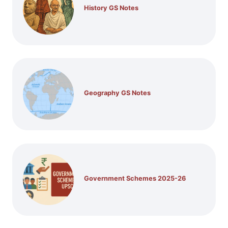
History GS Notes
Geography GS Notes
Government Schemes 2025-26