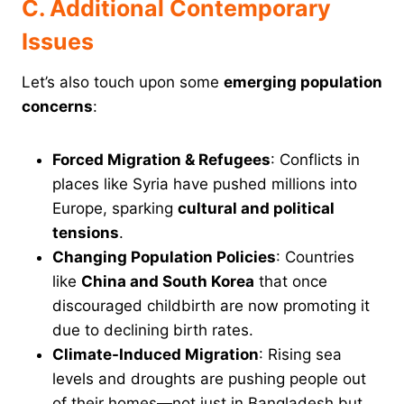
C. Additional Contemporary
Issues
Let’s also touch upon some
emerging population
concerns
:
Forced Migration & Refugees
: Conflicts in
places like Syria have pushed millions into
Europe, sparking
cultural and political
tensions
.
Changing Population Policies
: Countries
like
China and South Korea
that once
discouraged childbirth are now promoting it
due to declining birth rates.
Climate-Induced Migration
: Rising sea
levels and droughts are pushing people out
of their homes—not just in Bangladesh but