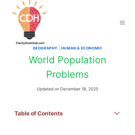
Skip
to
content
GEOGRAPHY
|
HUMAN & ECONOMIC
World Population
Problems
Updated on
December 18, 2025
Table of Contents