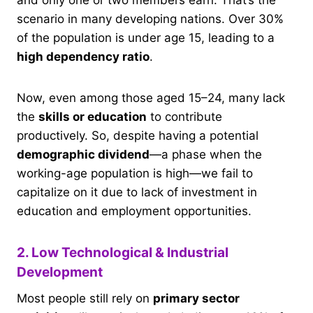
and only one or two members earn. That’s the
scenario in many developing nations. Over 30%
of the population is under age 15, leading to a
high dependency ratio
.
Now, even among those aged 15–24, many lack
the
skills or education
to contribute
productively. So, despite having a potential
demographic dividend
—a phase when the
working-age population is high—we fail to
capitalize on it due to lack of investment in
education and employment opportunities.
2. Low Technological & Industrial
Development
Most people still rely on
primary sector