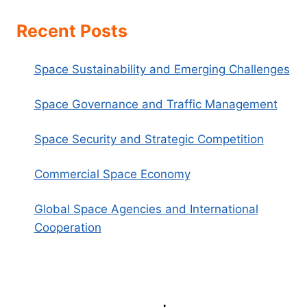
Recent Posts
Space Sustainability and Emerging Challenges
Space Governance and Traffic Management
Space Security and Strategic Competition
Commercial Space Economy
Global Space Agencies and International
Cooperation