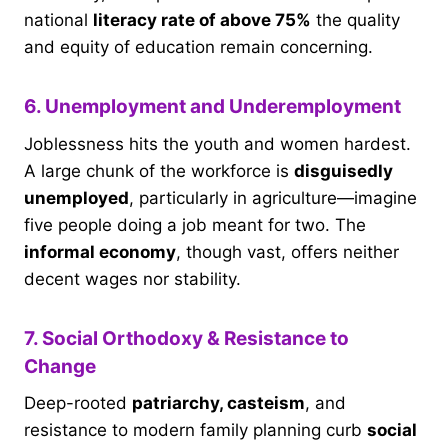
national
literacy rate of above 75%
the quality
and equity of education remain concerning.
6. Unemployment and Underemployment
Joblessness hits the youth and women hardest.
A large chunk of the workforce is
disguisedly
unemployed
, particularly in agriculture—imagine
five people doing a job meant for two. The
informal economy
, though vast, offers neither
decent wages nor stability.
7. Social Orthodoxy & Resistance to
Change
Deep-rooted
patriarchy, casteism
, and
resistance to modern family planning curb
social