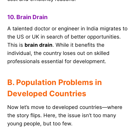
10. Brain Drain
A talented doctor or engineer in India migrates to
the US or UK in search of better opportunities.
This is
brain drain
. While it benefits the
individual, the country loses out on skilled
professionals essential for development.
B. Population Problems in
Developed Countries
Now let’s move to developed countries—where
the story flips. Here, the issue isn’t too many
young people, but too few.