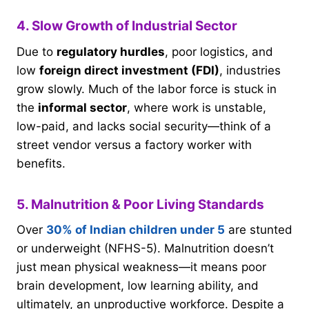
4. Slow Growth of Industrial Sector
Due to
regulatory hurdles
, poor logistics, and
low
foreign direct investment (FDI)
, industries
grow slowly. Much of the labor force is stuck in
the
informal sector
, where work is unstable,
low-paid, and lacks social security—think of a
street vendor versus a factory worker with
benefits.
5. Malnutrition & Poor Living Standards
Over
30% of Indian children under 5
are stunted
or underweight (NFHS-5). Malnutrition doesn’t
just mean physical weakness—it means poor
brain development, low learning ability, and
ultimately, an unproductive workforce. Despite a