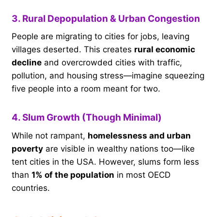
3. Rural Depopulation & Urban Congestion
People are migrating to cities for jobs, leaving
villages deserted. This creates
rural economic
decline
and overcrowded cities with traffic,
pollution, and housing stress—imagine squeezing
five people into a room meant for two.
4. Slum Growth (Though Minimal)
While not rampant,
homelessness and urban
poverty
are visible in wealthy nations too—like
tent cities in the USA. However, slums form less
than
1% of the population
in most OECD
countries.