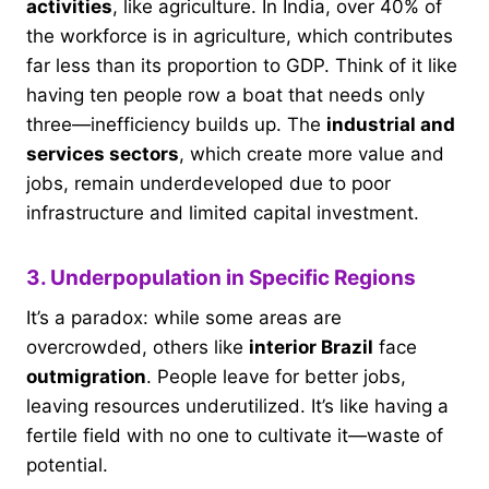
activities
, like agriculture. In India, over 40% of
the workforce is in agriculture, which contributes
far less than its proportion to GDP. Think of it like
having ten people row a boat that needs only
three—inefficiency builds up. The
industrial and
services sectors
, which create more value and
jobs, remain underdeveloped due to poor
infrastructure and limited capital investment.
3. Underpopulation in Specific Regions
It’s a paradox: while some areas are
overcrowded, others like
interior Brazil
face
outmigration
. People leave for better jobs,
leaving resources underutilized. It’s like having a
fertile field with no one to cultivate it—waste of
potential.