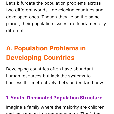
Let’s bifurcate the population problems across
two different worlds—developing countries and
developed ones. Though they lie on the same
planet, their population issues are fundamentally
different.
A. Population Problems in
Developing Countries
Developing countries often have abundant
human resources but lack the systems to
harness them effectively. Let’s understand how:
1. Youth-Dominated Population Structure
Imagine a family where the majority are children