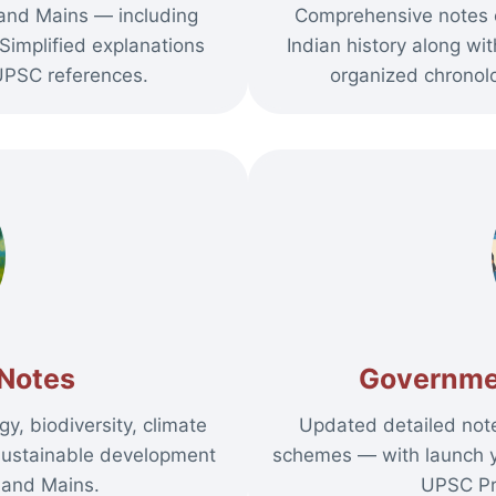
 and Mains — including
Comprehensive notes 
Simplified explanations
Indian history along wi
PSC references.
organized chronolo
Notes
Governme
y, biodiversity, climate
Updated detailed not
sustainable development
schemes — with launch ye
 and Mains.
UPSC Pr