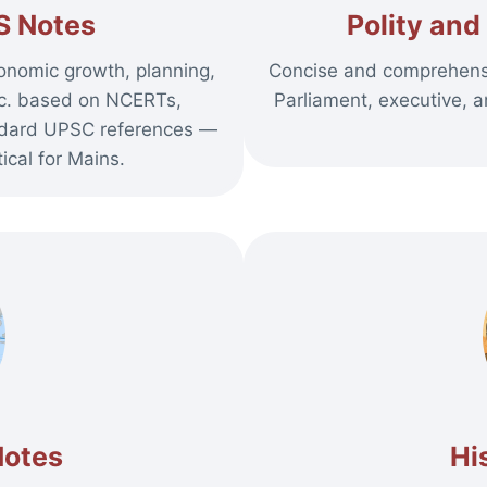
S Notes
Polity an
onomic growth, planning,
Concise and comprehensi
etc. based on NCERTs,
Parliament, executive, a
ndard UPSC references —
ical for Mains.
Notes
Hi