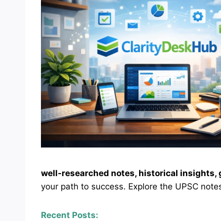
well-researched notes, historical insights
your path to success. Explore the UPSC notes
Recent Posts: