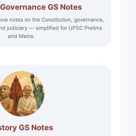
d Governance GS Notes
ve notes on the Constitution, governance,
nd judiciary — simplified for UPSC Prelims
and Mains.
story GS Notes