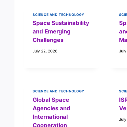
SCIENCE AND TECHNOLOGY
SCI
Space Sustainability
Sp
and Emerging
an
Challenges
Ma
July 22, 2026
July
SCIENCE AND TECHNOLOGY
SCI
Global Space
IS
Agencies and
Ve
International
July
Cooperation