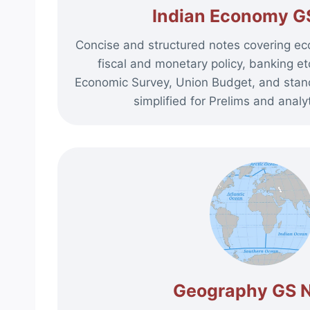
Indian Economy G
Concise and structured notes covering ec
fiscal and monetary policy, banking 
Economic Survey, Union Budget, and sta
simplified for Prelims and analyt
Geography GS 