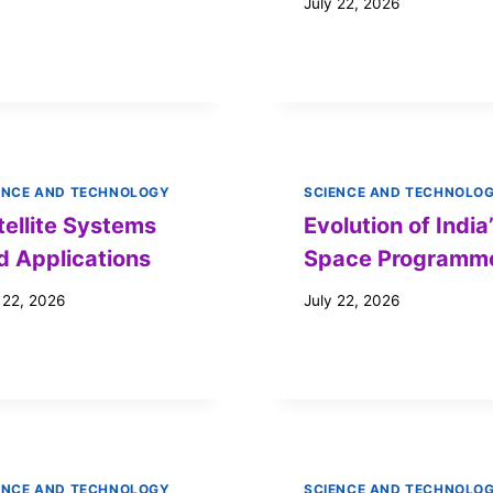
July 22, 2026
ENCE AND TECHNOLOGY
SCIENCE AND TECHNOLO
tellite Systems
Evolution of India
d Applications
Space Programm
 22, 2026
July 22, 2026
ENCE AND TECHNOLOGY
SCIENCE AND TECHNOLO