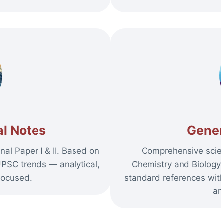
l Notes
Gener
al Paper I & II. Based on
Comprehensive scie
UPSC trends — analytical,
Chemistry and Biolog
focused.
standard references with
an