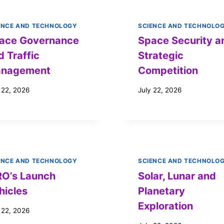
ENCE AND TECHNOLOGY
SCIENCE AND TECHNOLO
ace Governance
Space Security a
d Traffic
Strategic
nagement
Competition
 22, 2026
July 22, 2026
ENCE AND TECHNOLOGY
SCIENCE AND TECHNOLO
RO’s Launch
Solar, Lunar and
hicles
Planetary
Exploration
 22, 2026