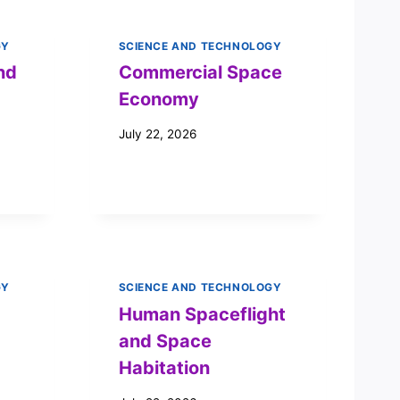
GY
SCIENCE AND TECHNOLOGY
nd
Commercial Space
Economy
July 22, 2026
GY
SCIENCE AND TECHNOLOGY
Human Spaceflight
and Space
Habitation