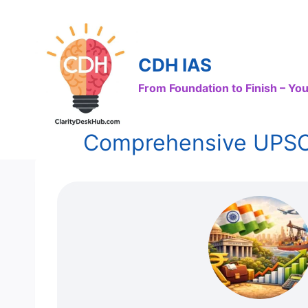
Skip
to
content
CDH IAS
From Foundation to Finish – Y
Comprehensive UPSC N