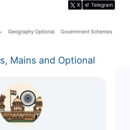
X
Telegram
Geography Optional
Government Schemes
s, Mains and Optional