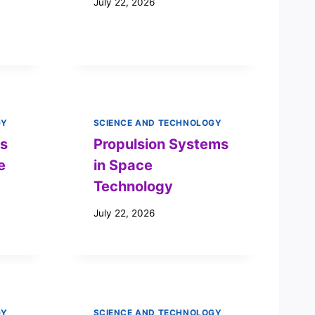
July 22, 2026
GY
SCIENCE AND TECHNOLOGY
’s
Propulsion Systems
e
in Space
Technology
July 22, 2026
GY
SCIENCE AND TECHNOLOGY