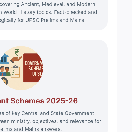
covering Ancient, Medieval, and Modern
th World History topics. Fact-checked and
gically for UPSC Prelims and Mains.
nt Schemes 2025-26
es of key Central and State Government
ar, ministry, objectives, and relevance for
elims and Mains answers.