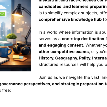
insightful, and fact-checked cont
candidates, and learners prepari
is to simplify complex subjects, off
comprehensive knowledge hub
fo
In a world where information is ab
serves as a
one-stop destination
f
and engaging content
. Whether yo
other competitive exams
, or you’
History, Geography, Polity, Intern
structured resources will help you 
Join us as we navigate the vast la
, governance perspectives, and strategic preparation
 free: