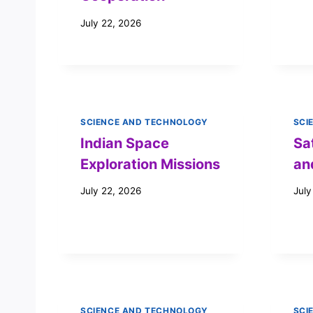
July 22, 2026
SCIENCE AND TECHNOLOGY
SCI
Indian Space
Sa
Exploration Missions
an
July 22, 2026
July
SCIENCE AND TECHNOLOGY
SCI