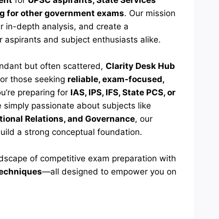
ent
for
UPSC aspirants, State Services
ng for other government exams
. Our mission
er in-depth analysis, and create a
r aspirants and subject enthusiasts alike.
undant but often scattered,
Clarity Desk Hub
or those seeking
reliable, exam-focused,
u’re preparing for
IAS, IPS, IFS, State PCS, or
re simply passionate about subjects like
ational Relations, and Governance
, our
build a strong conceptual foundation.
ndscape of competitive exam preparation with
 techniques
—all designed to empower you on