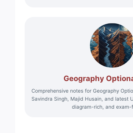
Geography Optiona
Comprehensive notes for Geography Option
Savindra Singh, Majid Husain, and latest 
diagram-rich, and exam-