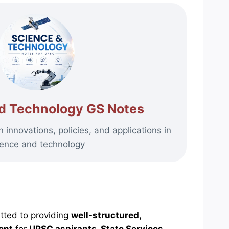
d Technology GS Notes
innovations, policies, and applications in
ience and technology
tted to providing
well-structured,