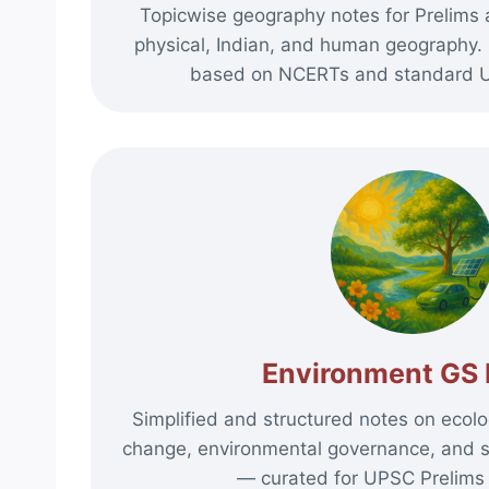
Topicwise geography notes for Prelims
physical, Indian, and human geography. 
based on NCERTs and standard U
Environment GS 
Simplified and structured notes on ecolog
change, environmental governance, and 
— curated for UPSC Prelims