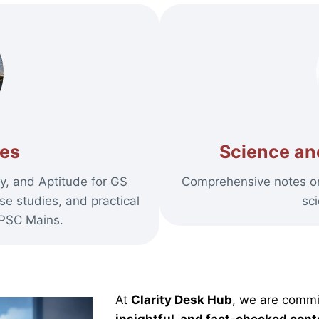
tes
Science an
y, and Aptitude for GS
Comprehensive notes on 
se studies, and practical
sc
UPSC Mains.
At
Clarity Desk Hub
, we are commi