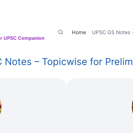
Home
UPSC GS Notes
our UPSC Companion
otes – Topicwise for Prelim