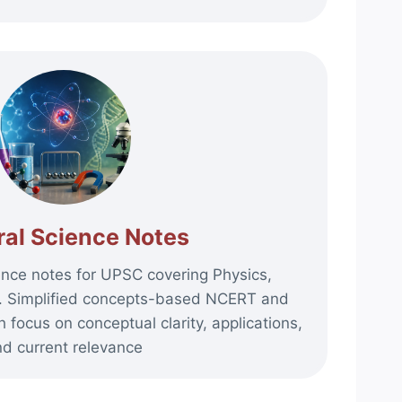
al Science Notes
nce notes for UPSC covering Physics,
y. Simplified concepts-based NCERT and
 focus on conceptual clarity, applications,
d current relevance