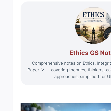
Ethics GS No
Comprehensive notes on Ethics, Integrit
Paper IV — covering theories, thinkers, ca
approaches, simplified for 