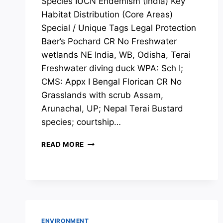
Species IUCN Endemism (India) Key
Habitat Distribution (Core Areas)
Special / Unique Tags Legal Protection
Baer’s Pochard CR No Freshwater
wetlands NE India, WB, Odisha, Terai
Freshwater diving duck WPA: Sch I;
CMS: Appx I Bengal Florican CR No
Grasslands with scrub Assam,
Arunachal, UP; Nepal Terai Bustard
species; courtship…
SPECIES
READ MORE
OF
CONSERVATION
CONCERNS:
BIRDS
ENVIRONMENT