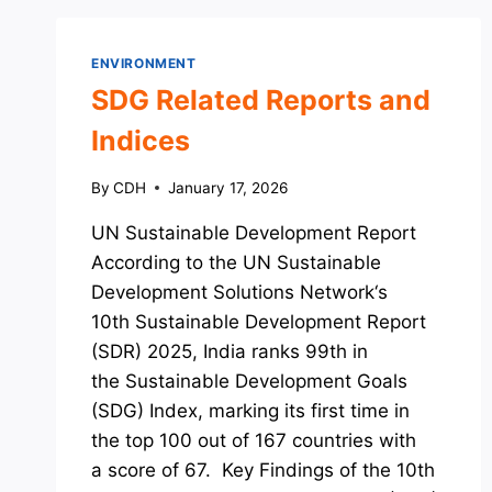
ENVIRONMENT
SDG Related Reports and
Indices
By
CDH
January 17, 2026
UN Sustainable Development Report
According to the UN Sustainable
Development Solutions Network‘s
10th Sustainable Development Report
(SDR) 2025, India ranks 99th in
the Sustainable Development Goals
(SDG) Index, marking its first time in
the top 100 out of 167 countries with
a score of 67. Key Findings of the 10th