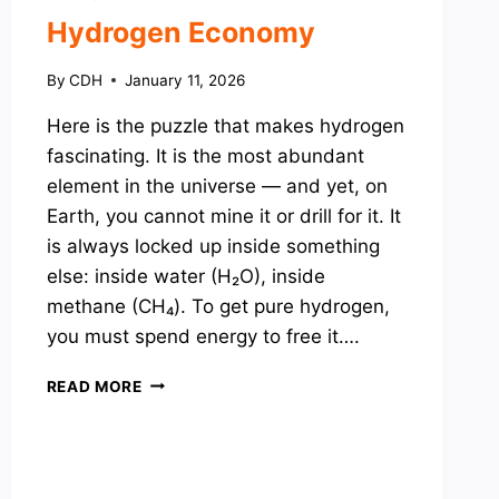
Hydrogen Economy
By
CDH
January 11, 2026
Here is the puzzle that makes hydrogen
fascinating. It is the most abundant
element in the universe — and yet, on
Earth, you cannot mine it or drill for it. It
is always locked up inside something
else: inside water (H₂O), inside
methane (CH₄). To get pure hydrogen,
you must spend energy to free it….
HYDROGEN
READ MORE
ECONOMY