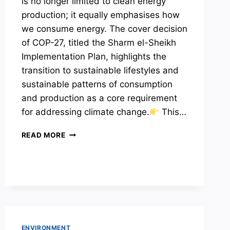
is no longer limited to clean energy
production; it equally emphasises how
we consume energy. The cover decision
of COP-27, titled the Sharm el-Sheikh
Implementation Plan, highlights the
transition to sustainable lifestyles and
sustainable patterns of consumption
and production as a core requirement
for addressing climate change.
This…
ENERGY
READ MORE
CONSERVATION
MEASURES
ENVIRONMENT