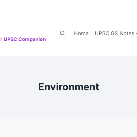
Home
UPSC GS Notes
our UPSC Companion
Environment