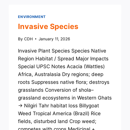
ENVIRONMENT
Invasive Species
By
CDH
January 11, 2026
Invasive Plant Species Species Native
Region Habitat / Spread Major Impacts
Special UPSC Notes Acacia (Wattles)
Africa, Australasia Dry regions; deep
roots Suppresses native flora; destroys
grasslands Conversion of shola–
grassland ecosystems in Western Ghats
→ Nilgiri Tahr habitat loss Billygoat
Weed Tropical America (Brazil) Rice
fields, disturbed land Crop weed;
competes with crops Medicinal +…