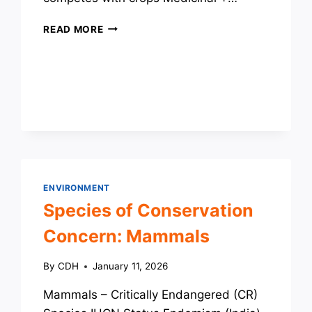
INVASIVE
READ MORE
SPECIES
ENVIRONMENT
Species of Conservation
Concern: Mammals
By
CDH
January 11, 2026
Mammals – Critically Endangered (CR)