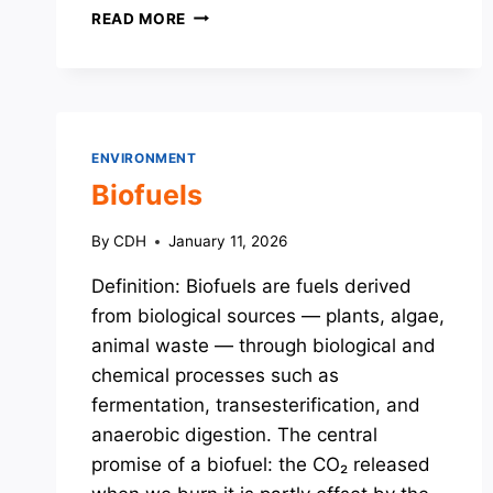
MEASURES
READ MORE
TO
BOOST
RENEWABLE
ENERGY
ENVIRONMENT
Biofuels
By
CDH
January 11, 2026
Definition: Biofuels are fuels derived
from biological sources — plants, algae,
animal waste — through biological and
chemical processes such as
fermentation, transesterification, and
anaerobic digestion. The central
promise of a biofuel: the CO₂ released