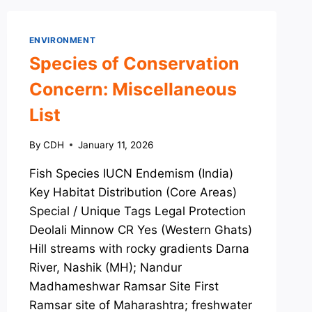
ENVIRONMENT
Species of Conservation
Concern: Miscellaneous
List
By
CDH
January 11, 2026
Fish Species IUCN Endemism (India)
Key Habitat Distribution (Core Areas)
Special / Unique Tags Legal Protection
Deolali Minnow CR Yes (Western Ghats)
Hill streams with rocky gradients Darna
River, Nashik (MH); Nandur
Madhameshwar Ramsar Site First
Ramsar site of Maharashtra; freshwater