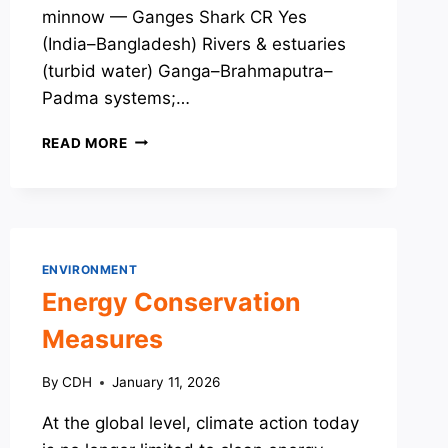
minnow — Ganges Shark CR Yes
(India–Bangladesh) Rivers & estuaries
(turbid water) Ganga–Brahmaputra–
Padma systems;…
SPECIES
READ MORE
OF
CONSERVATION
CONCERN:
MISCELLANEOUS
LIST
ENVIRONMENT
Energy Conservation
Measures
By
CDH
January 11, 2026
At the global level, climate action today