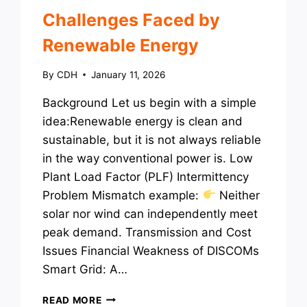
Challenges Faced by
Renewable Energy
By
CDH
January 11, 2026
Background Let us begin with a simple
idea:Renewable energy is clean and
sustainable, but it is not always reliable
in the way conventional power is. Low
Plant Load Factor (PLF) Intermittency
Problem Mismatch example:
Neither
solar nor wind can independently meet
peak demand. Transmission and Cost
Issues Financial Weakness of DISCOMs
Smart Grid: A…
CHALLENGES
READ MORE