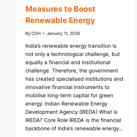
Measures to Boost
Renewable Energy
By
CDH
January 11, 2026
India’s renewable energy transition is
not only a technological challenge, but
equally a financial and institutional
challenge. Therefore, the government
has created specialised institutions and
innovative financial instruments to
mobilise long-term capital for green
energy. Indian Renewable Energy
Development Agency (IREDA) What is
IREDA? Core Role IREDA is the financial
backbone of India’s renewable energy…