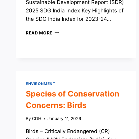
Sustainable Development Report (SDR)
2025 SDG India Index Key Highlights of
the SDG India Index for 2023-24…
SDG
READ MORE
RELATED
REPORTS
AND
INDICES
ENVIRONMENT
Species of Conservation
Concerns: Birds
By
CDH
January 11, 2026
Birds – Critically Endangered (CR)