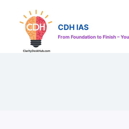
Skip
to
content
CDH IAS
From Foundation to Finish – Y