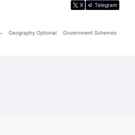
X
Telegram
Geography Optional
Government Schemes