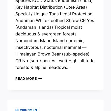
Species IUCN Status Endemism (India)
Key Habitat Distribution (Core Area)
Special / Unique Tags Legal Protection
Andaman White-toothed Shrew CR Yes
(Andaman Islands) Tropical moist
deciduous & evergreen forests
Narcondam Island Island endemic;
insectivorous, nocturnal mammal —
Himalayan Brown Bear (sub-species)
CR No (sub-species level) High-altitude
forests & alpine meadows…
SPECIES
READ MORE
OF
CONSERVATION
CONCERN:
MAMMALS
ENVIRONMENT