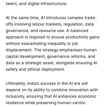
talent, and digital infrastructure.
At the same time, AI introduces complex trade-
offs involving labour markets, regulation, data
governance, and resource use. A balanced
approach is required to ensure productivity gains
without exacerbating inequality or job
displacement. The strategy emphasises human
capital development, governance reforms, and
data as a strategic asset, alongside ensuring AI
safety and ethical deployment.
Ultimately, India’s success in the AI era will
depend on its ability to combine innovation with
inclusivity, ensuring that AI enhances economic
resilience while preserving human-centric