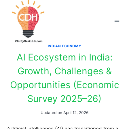
Skip
to
content
INDIAN ECONOMY
AI Ecosystem in India:
Growth, Challenges &
Opportunities (Economic
Survey 2025–26)
Updated on
April 12, 2026
Artificial Intelligence (AI) has transitioned from a