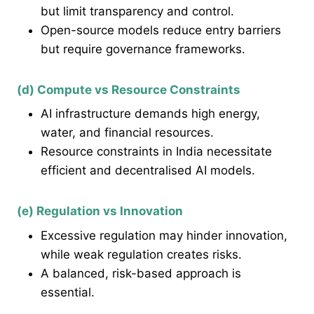
but limit transparency and control.
Open-source models reduce entry barriers
but require governance frameworks.
(d) Compute vs Resource Constraints
AI infrastructure demands high energy,
water, and financial resources.
Resource constraints in India necessitate
efficient and decentralised AI models.
(e) Regulation vs Innovation
Excessive regulation may hinder innovation,
while weak regulation creates risks.
A balanced, risk-based approach is
essential.