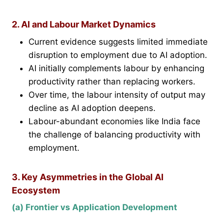
2. AI and Labour Market Dynamics
Current evidence suggests limited immediate
disruption to employment due to AI adoption.
AI initially complements labour by enhancing
productivity rather than replacing workers.
Over time, the labour intensity of output may
decline as AI adoption deepens.
Labour-abundant economies like India face
the challenge of balancing productivity with
employment.
3. Key Asymmetries in the Global AI
Ecosystem
(a) Frontier vs Application Development