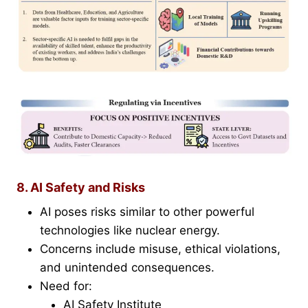
8. AI Safety and Risks
AI poses risks similar to other powerful
technologies like nuclear energy.
Concerns include misuse, ethical violations,
and unintended consequences.
Need for:
AI Safety Institute