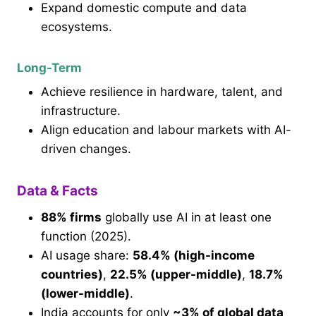
Expand domestic compute and data
ecosystems.
Long-Term
Achieve resilience in hardware, talent, and
infrastructure.
Align education and labour markets with AI-
driven changes.
Data & Facts
88% firms
globally use AI in at least one
function (2025).
AI usage share:
58.4% (high-income
countries)
,
22.5% (upper-middle)
,
18.7%
(lower-middle)
.
India accounts for only
~3% of global data