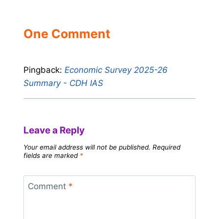
One Comment
Pingback:
Economic Survey 2025-26
Summary - CDH IAS
Leave a Reply
Your email address will not be published.
Required
fields are marked
*
Comment
*