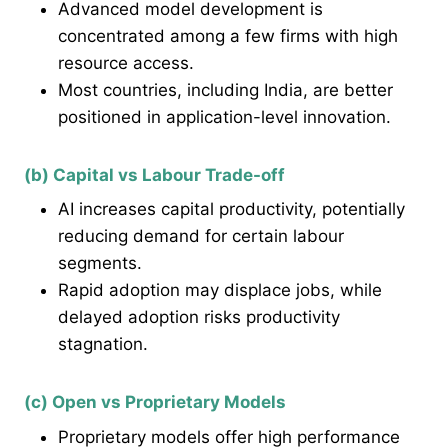
Advanced model development is
concentrated among a few firms with high
resource access.
Most countries, including India, are better
positioned in application-level innovation.
(b) Capital vs Labour Trade-off
AI increases capital productivity, potentially
reducing demand for certain labour
segments.
Rapid adoption may displace jobs, while
delayed adoption risks productivity
stagnation.
(c) Open vs Proprietary Models
Proprietary models offer high performance