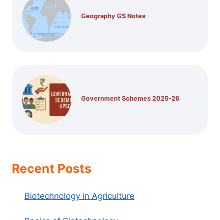
Geography GS Notes
Government Schemes 2025-26
Recent Posts
Biotechnology in Agriculture