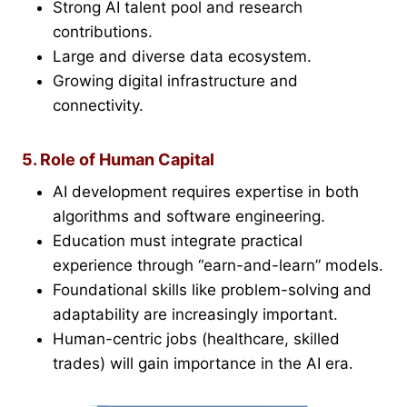
Strong AI talent pool and research
contributions.
Large and diverse data ecosystem.
Growing digital infrastructure and
connectivity.
5. Role of Human Capital
AI development requires expertise in both
algorithms and software engineering.
Education must integrate practical
experience through “earn-and-learn” models.
Foundational skills like problem-solving and
adaptability are increasingly important.
Human-centric jobs (healthcare, skilled
trades) will gain importance in the AI era.