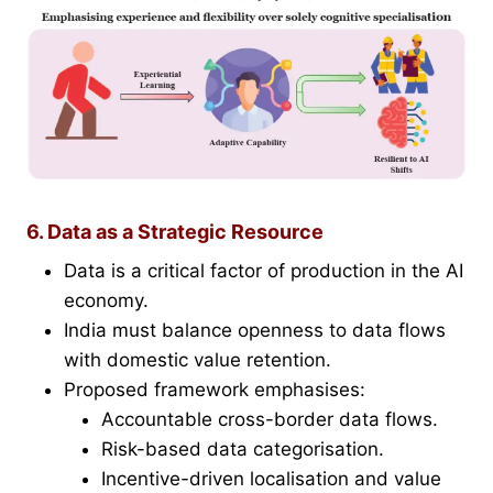
6. Data as a Strategic Resource
Data is a critical factor of production in the AI
economy.
India must balance openness to data flows
with domestic value retention.
Proposed framework emphasises:
Accountable cross-border data flows.
Risk-based data categorisation.
Incentive-driven localisation and value