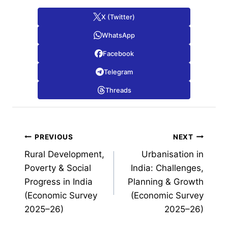
X (Twitter)
WhatsApp
Facebook
Telegram
Threads
Post
PREVIOUS
NEXT
Rural Development,
Urbanisation in
navigation
Poverty & Social
India: Challenges,
Progress in India
Planning & Growth
(Economic Survey
(Economic Survey
2025–26)
2025–26)