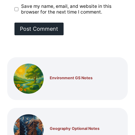
Save my name, email, and website in this
browser for the next time I comment.
Environment GS Notes
Geography Optional Notes