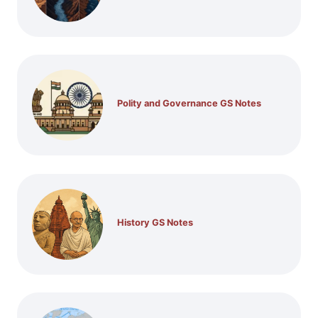
Polity and Governance GS Notes
History GS Notes