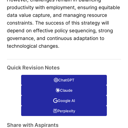
productivity with employment, ensuring equitable
data value capture, and managing resource
constraints. The success of this strategy will
depend on effective policy sequencing, strong
governance, and continuous adaptation to
technological changes.
Quick Revision Notes
ChatGPT
Claude
Google AI
Perplexity
Share with Aspirants