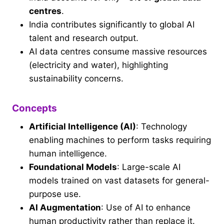
centres
.
India contributes significantly to global AI
talent and research output.
AI data centres consume massive resources
(electricity and water), highlighting
sustainability concerns.
Concepts
Artificial Intelligence (AI)
: Technology
enabling machines to perform tasks requiring
human intelligence.
Foundational Models
: Large-scale AI
models trained on vast datasets for general-
purpose use.
AI Augmentation
: Use of AI to enhance
human productivity rather than replace it.