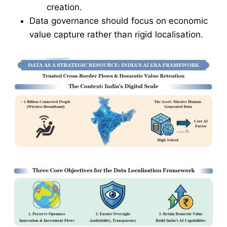
creation.
Data governance should focus on economic
value capture rather than rigid localisation.