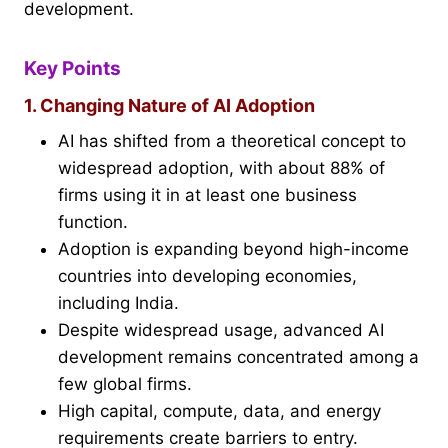
development.
Key Points
1. Changing Nature of AI Adoption
AI has shifted from a theoretical concept to
widespread adoption, with about 88% of
firms using it in at least one business
function.
Adoption is expanding beyond high-income
countries into developing economies,
including India.
Despite widespread usage, advanced AI
development remains concentrated among a
few global firms.
High capital, compute, data, and energy
requirements create barriers to entry.