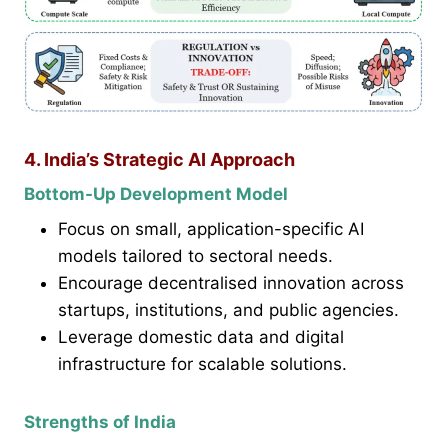
4. India’s Strategic AI Approach
Bottom-Up Development Model
Focus on small, application-specific AI
models tailored to sectoral needs.
Encourage decentralised innovation across
startups, institutions, and public agencies.
Leverage domestic data and digital
infrastructure for scalable solutions.
Strengths of India