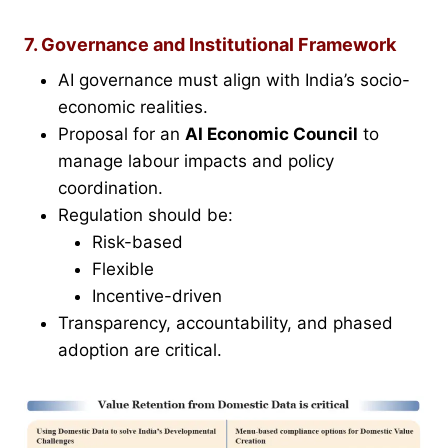
7. Governance and Institutional Framework
AI governance must align with India’s socio-
economic realities.
Proposal for an
AI Economic Council
to
manage labour impacts and policy
coordination.
Regulation should be:
Risk-based
Flexible
Incentive-driven
Transparency, accountability, and phased
adoption are critical.