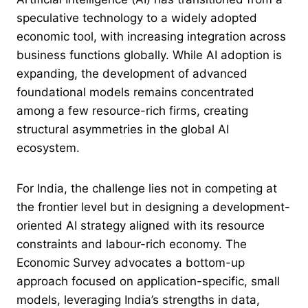
speculative technology to a widely adopted
economic tool, with increasing integration across
business functions globally. While AI adoption is
expanding, the development of advanced
foundational models remains concentrated
among a few resource-rich firms, creating
structural asymmetries in the global AI
ecosystem.
For India, the challenge lies not in competing at
the frontier level but in designing a development-
oriented AI strategy aligned with its resource
constraints and labour-rich economy. The
Economic Survey advocates a bottom-up
approach focused on application-specific, small
models, leveraging India’s strengths in data,