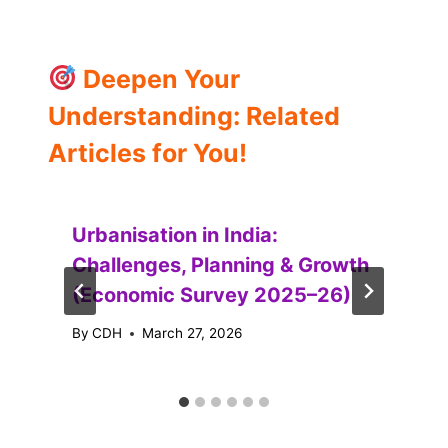
Deepen Your
Understanding: Related
Articles for You!
Urbanisation in India:
Challenges, Planning & Growth
(Economic Survey 2025–26)
By
CDH
March 27, 2026