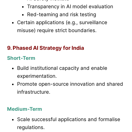
Transparency in AI model evaluation
Red-teaming and risk testing
Certain applications (e.g., surveillance
misuse) require strict boundaries.
9. Phased AI Strategy for India
Short-Term
Build institutional capacity and enable
experimentation.
Promote open-source innovation and shared
infrastructure.
Medium-Term
Scale successful applications and formalise
regulations.