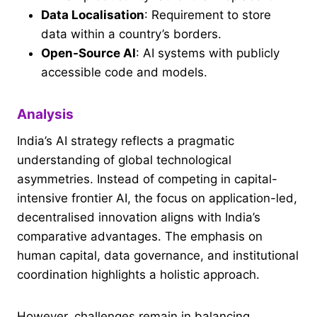
Data Localisation
: Requirement to store
data within a country’s borders.
Open-Source AI
: AI systems with publicly
accessible code and models.
Analysis
India’s AI strategy reflects a pragmatic
understanding of global technological
asymmetries. Instead of competing in capital-
intensive frontier AI, the focus on application-led,
decentralised innovation aligns with India’s
comparative advantages. The emphasis on
human capital, data governance, and institutional
coordination highlights a holistic approach.
However, challenges remain in balancing