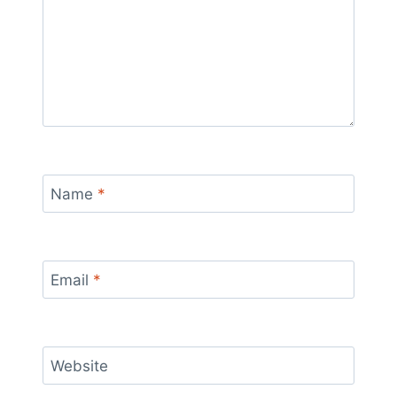
Name
*
Email
*
Website