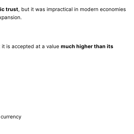
ic trust
, but it was impractical in modern economies
expansion.
t it is accepted at a value
much higher than its
 currency