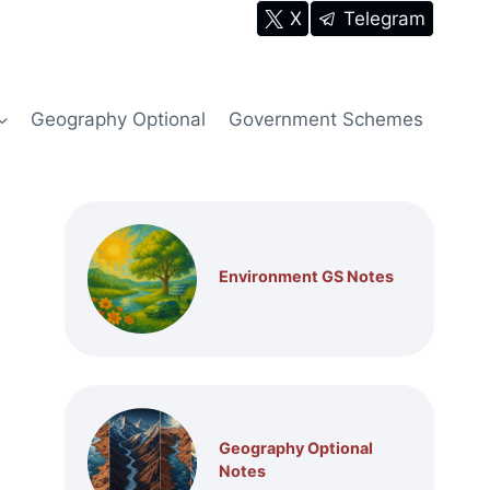
X
Telegram
Geography Optional
Government Schemes
Environment GS Notes
Geography Optional
Notes