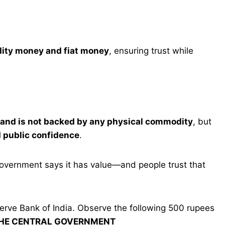
ity money and fiat money
, ensuring trust while
e and is not backed by any physical commodity
, but
 public confidence
.
overnment says it has value—and people trust that
serve Bank of India. Observe the following 500 rupees
THE CENTRAL GOVERNMENT