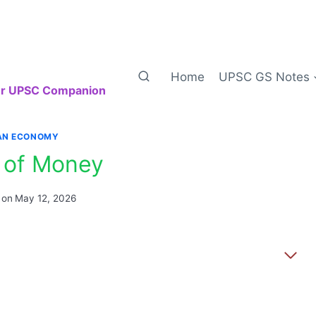
Home
UPSC GS Notes
our UPSC Companion
IAN ECONOMY
 of Money
 on
May 12, 2026