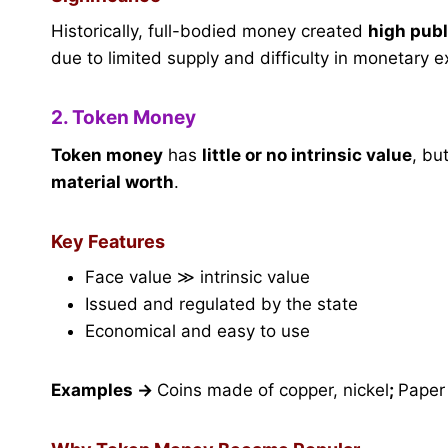
Historically, full-bodied money created
high publ
due to limited supply and difficulty in monetary 
2. Token Money
Token money
has
little or no intrinsic value
, bu
material worth
.
Key Features
Face value ≫ intrinsic value
Issued and regulated by the state
Economical and easy to use
Examples
→
Coins made of copper, nickel
;
Paper