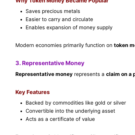
Why Token Money Became Popular
Saves precious metals
Easier to carry and circulate
Enables expansion of money supply
Modern economies primarily function on
token m
3. Representative Money
Representative money
represents a
claim on a
Key Features
Backed by commodities like gold or silver
Convertible into the underlying asset
Acts as a certificate of value