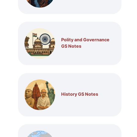
Polity and Governance
GS Notes
History GS Notes