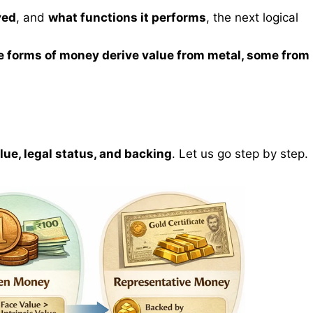
ved
, and
what functions it performs
, the next logical
.
 forms of money derive value from metal, some from
alue, legal status, and backing
. Let us go step by step.