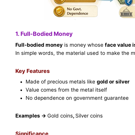
1. Full-Bodied Money
Full-bodied money
is money whose
face value i
In simple words, the material used to make the mo
Key Features
Made of precious metals like
gold or silver
Value comes from the metal itself
No dependence on government guarantee
Examples
→
Gold coins
,
Silver coins
Significance