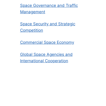
Space Governance and Traffic
Management
Space Security and Strategic
Competition
Commercial Space Economy
Global Space Agencies and
International Cooperation