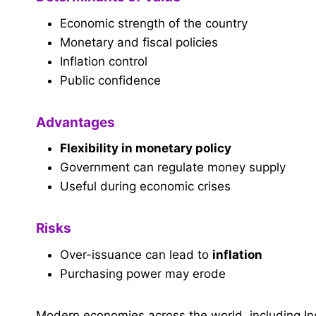
Economic strength of the country
Monetary and fiscal policies
Inflation control
Public confidence
Advantages
Flexibility in monetary policy
Government can regulate money supply
Useful during economic crises
Risks
Over-issuance can lead to
inflation
Purchasing power may erode
Modern economies across the world, including In