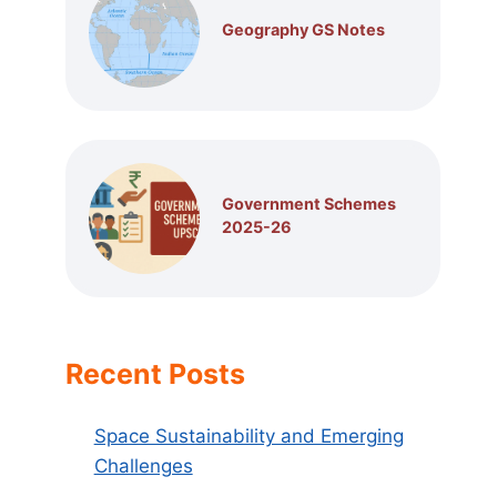
Geography GS Notes
Government Schemes
2025-26
Recent Posts
Space Sustainability and Emerging
Challenges