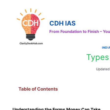
Skip
to
content
CDH IAS
From Foundation to Finish – Y
IND
Types
Updated
Table of Contents
Understanding the Forms Money Can Take