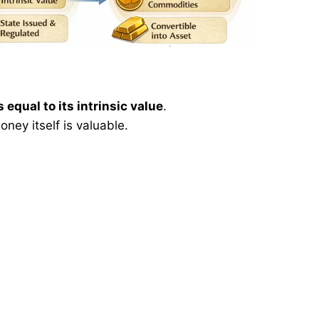
s equal to its intrinsic value
.
ney itself is valuable.