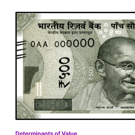
Determinants of Value