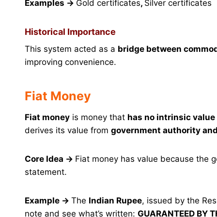
Examples
→
Gold certificates
,
Silver certificates
Historical Importance
This system acted as a
bridge between commod
improving convenience.
Fiat Money
Fiat money
is money that
has no intrinsic valu
derives its value from
government authority and
Core Idea
→
Fiat money has value because the g
statement.
Example
→
The
Indian Rupee
, issued by the Re
note and see what’s written:
GUARANTEED BY 