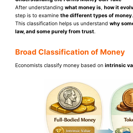
After understanding
what money is
,
how it evol
step is to examine
the different types of money
This classification helps us understand
why some
law, and some purely from trust
.
Broad Classification of Money
Economists classify money based on
intrinsic v