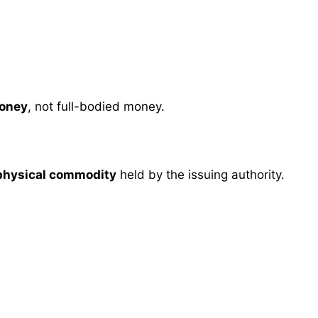
oney
, not full-bodied money.
 physical commodity
held by the issuing authority.