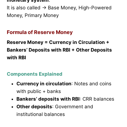
It is also called → Base Money, High-Powered
Money, Primary Money
Formula of Reserve Money
Reserve Money = Currency in Circulation +
Bankers’ Deposits with RBI + Other Deposits
with RBI
Components Explained
Currency in circulation
: Notes and coins
with public + banks
Bankers’ deposits with RBI
: CRR balances
Other deposits
: Government and
institutional balances