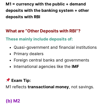
M1 = currency with the public + demand
deposits with the banking system + other
deposits with RBI
What are “Other Deposits with RBI”?
These mainly include deposits of:
Quasi-government and financial institutions
Primary dealers
Foreign central banks and governments
International agencies like the
IMF
Exam Tip:
M1 reflects
transactional money
, not savings.
(b) M2