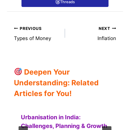
Threads
Post
PREVIOUS
NEXT
Types of Money
Inflation
navigation
Deepen Your
Understanding: Related
Articles for You!
Urbanisation in India:
Challenges, Planning & Growth