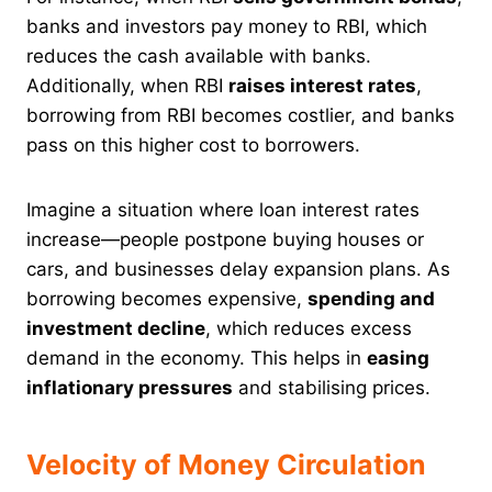
banks and investors pay money to RBI, which
reduces the cash available with banks.
Additionally, when RBI
raises interest rates
,
borrowing from RBI becomes costlier, and banks
pass on this higher cost to borrowers.
Imagine a situation where loan interest rates
increase—people postpone buying houses or
cars, and businesses delay expansion plans. As
borrowing becomes expensive,
spending and
investment decline
, which reduces excess
demand in the economy. This helps in
easing
inflationary pressures
and stabilising prices.
Velocity of Money Circulation