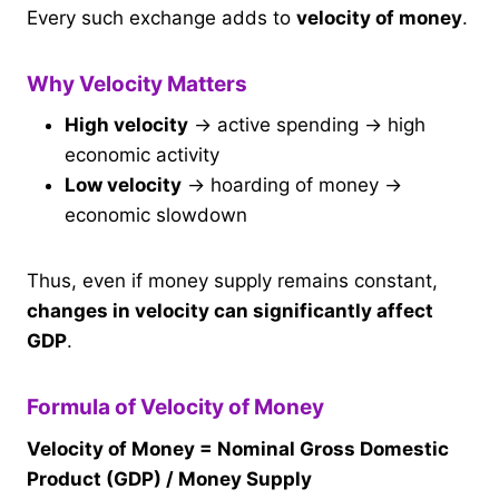
Every such exchange adds to
velocity of money
.
Why Velocity Matters
High velocity
→ active spending → high
economic activity
Low velocity
→ hoarding of money →
economic slowdown
Thus, even if money supply remains constant,
changes in velocity can significantly affect
GDP
.
Formula of Velocity of Money
Velocity of Money = Nominal Gross Domestic
Product (GDP) / Money Supply