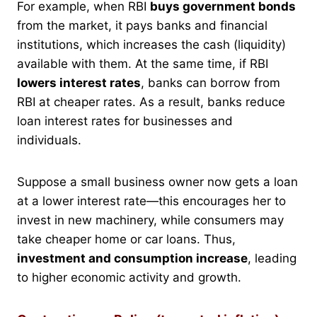
For example, when RBI
buys government bonds
from the market, it pays banks and financial
institutions, which increases the cash (liquidity)
available with them. At the same time, if RBI
lowers interest rates
, banks can borrow from
RBI at cheaper rates. As a result, banks reduce
loan interest rates for businesses and
individuals.
Suppose a small business owner now gets a loan
at a lower interest rate—this encourages her to
invest in new machinery, while consumers may
take cheaper home or car loans. Thus,
investment and consumption increase
, leading
to higher economic activity and growth.