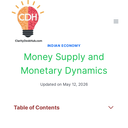
Skip
to
content
INDIAN ECONOMY
Money Supply and
Monetary Dynamics
Updated on
May 12, 2026
Table of Contents