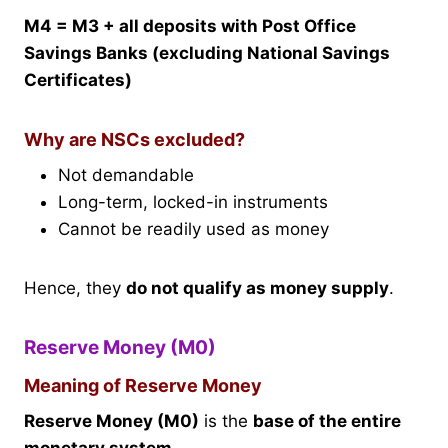
M4 = M3 + all deposits with Post Office
Savings Banks (excluding National Savings
Certificates)
Why are NSCs excluded?
Not demandable
Long-term, locked-in instruments
Cannot be readily used as money
Hence, they
do not qualify as money supply
.
Reserve Money (M0)
Meaning of Reserve Money
Reserve Money (M0)
is the
base of the entire
monetary system
.