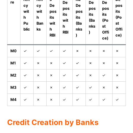
re
De
De
De
cy
cy
De
De
pos
pos
pos
pos
wit
wit
pos
pos
its
its
its
its
h
h
its
its
(Po
wit
(Ba
(Po
Pu
Ban
wit
(Ba
st
h
nks
st
blic
ks
h
nks
Offi
RBI
)
Offi
RBI
)
ce)
ce)
M0
✓
✓
✓
✓
✗
✗
✗
✗
M1
✓
✗
✗
✓
✓
✗
✗
✗
M2
✓
✗
✗
✓
✓
✗
✓
✗
M3
✓
✗
✗
✓
✓
✓
✗
✗
M4
✓
✗
✗
✓
✓
✓
✓
✓
Credit Creation by Banks