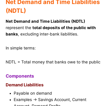
Net Demand and Time Liabilities
(NDTL)
Net Demand and Time Liabilities (NDTL)
represent the
total deposits of the public with
banks
, excluding inter-bank liabilities.
In simple terms:
NDTL = Total money that banks owe to the public
Components
Demand Liabilities
Payable on demand
Examples → Savings Account, Current