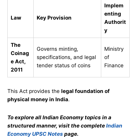
Implem
enting
Law
Key Provision
Authorit
y
The
Governs minting,
Ministry
Coinag
specifications, and legal
of
e Act,
tender status of coins
Finance
2011
This Act provides the
legal foundation of
physical money in India
.
To explore all Indian Economy topics in a
structured manner, visit the complete
Indian
Economy UPSC Notes
page.