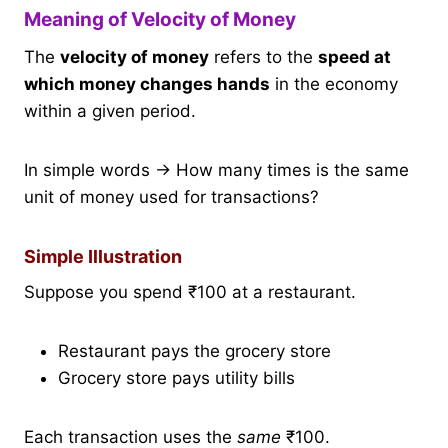
Meaning of Velocity of Money
The
velocity of money
refers to the
speed at
which money changes hands
in the economy
within a given period.
In simple words → How many times is the same
unit of money used for transactions?
Simple Illustration
Suppose you spend ₹100 at a restaurant.
Restaurant pays the grocery store
Grocery store pays utility bills
Each transaction uses the
same
₹100.