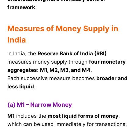
framework
.
Measures of Money Supply in
India
In India, the
Reserve Bank of India (RBI)
measures money supply through
four monetary
aggregates
:
M1, M2, M3, and M4
.
Each successive measure becomes
broader and
less liquid
.
(a) M1 – Narrow Money
M1
includes the
most liquid forms of money
,
which can be used immediately for transactions.