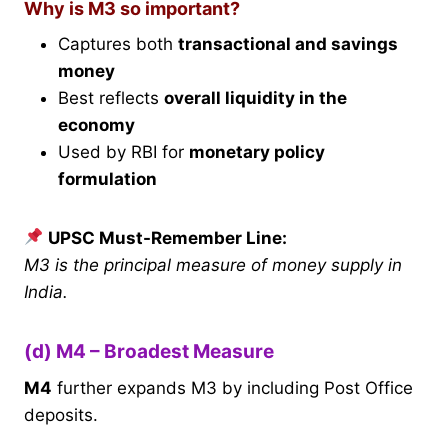
Why is M3 so important?
Captures both
transactional and savings
money
Best reflects
overall liquidity in the
economy
Used by RBI for
monetary policy
formulation
UPSC Must-Remember Line:
M3 is the principal measure of money supply in
India.
(d) M4 – Broadest Measure
M4
further expands M3 by including Post Office
deposits.