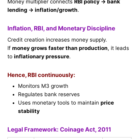
Money multiplier connects
RBI policy → bank
lending → inflation/growth
.
Inflation, RBI, and Monetary Discipline
Credit creation increases money supply.
If
money grows faster than production
, it leads
to
inflationary pressure
.
Hence, RBI continuously:
Monitors M3 growth
Regulates bank reserves
Uses monetary tools to maintain
price
stability
Legal Framework: Coinage Act, 2011