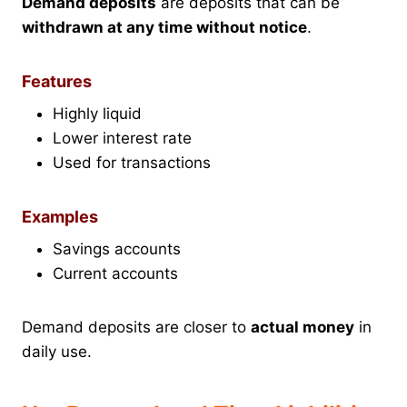
Demand deposits
are deposits that can be
withdrawn at any time without notice
.
Features
Highly liquid
Lower interest rate
Used for transactions
Examples
Savings accounts
Current accounts
Demand deposits are closer to
actual money
in
daily use.