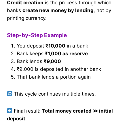
Credit creation
is the process through which
banks
create new money by lending
, not by
printing currency.
Step-by-Step Example
You deposit
₹10,000
in a bank
Bank keeps
₹1,000 as reserve
Bank lends
₹9,000
₹9,000 is deposited in another bank
That bank lends a portion again
This cycle continues multiple times.
Final result:
Total money created
≫
initial
deposit