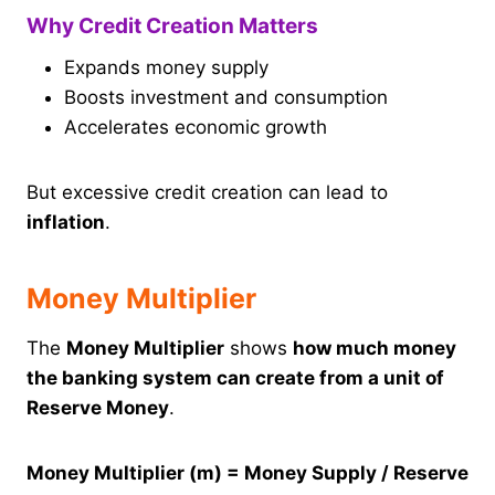
Why Credit Creation Matters
Expands money supply
Boosts investment and consumption
Accelerates economic growth
But excessive credit creation can lead to
inflation
.
Money Multiplier
The
Money Multiplier
shows
how much money
the banking system can create from a unit of
Reserve Money
.
Money Multiplier (m) = Money Supply / Reserve