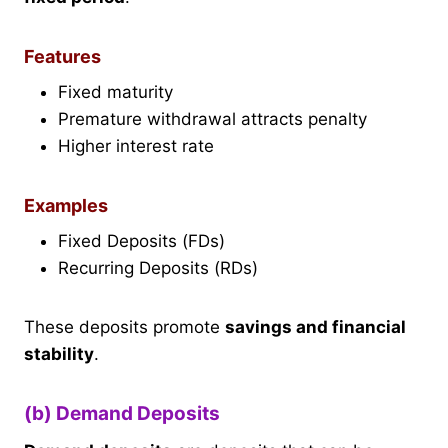
Features
Fixed maturity
Premature withdrawal attracts penalty
Higher interest rate
Examples
Fixed Deposits (FDs)
Recurring Deposits (RDs)
These deposits promote
savings and financial
stability
.
(b) Demand Deposits