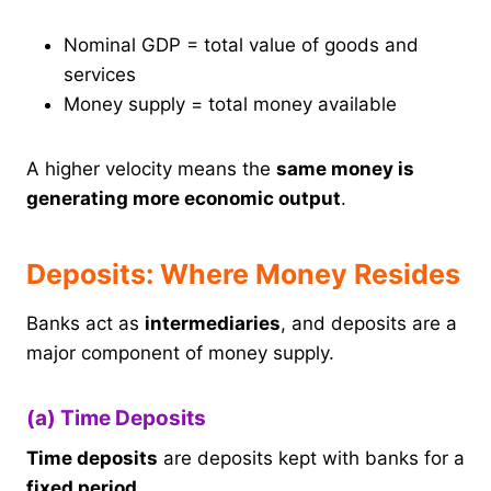
Nominal GDP = total value of goods and
services
Money supply = total money available
A higher velocity means the
same money is
generating more economic output
.
Deposits: Where Money Resides
Banks act as
intermediaries
, and deposits are a
major component of money supply.
(a) Time Deposits
Time deposits
are deposits kept with banks for a
fixed period
.