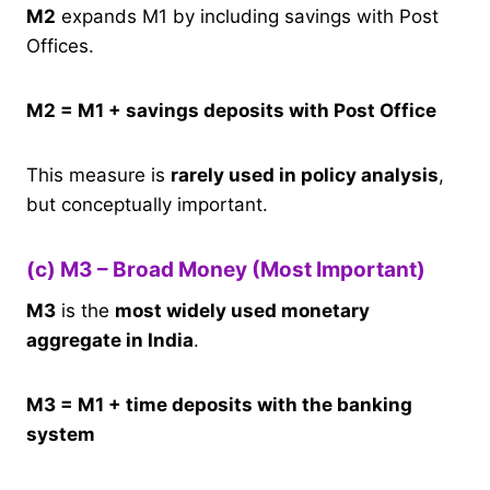
M2
expands M1 by including savings with Post
Offices.
M2 = M1 + savings deposits with Post Office
This measure is
rarely used in policy analysis
,
but conceptually important.
(c) M3 – Broad Money (Most Important)
M3
is the
most widely used monetary
aggregate in India
.
M3 = M1 + time deposits with the banking
system