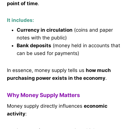
point of time
.
It includes:
Currency in circulation
(coins and paper
notes with the public)
Bank deposits
(money held in accounts that
can be used for payments)
In essence, money supply tells us
how much
purchasing power exists in the economy
.
Why Money Supply Matters
Money supply directly influences
economic
activity
: