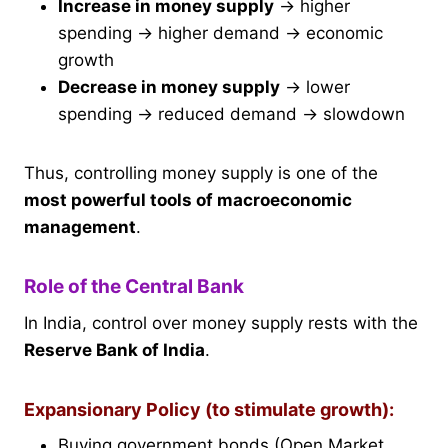
Increase in money supply
→ higher
spending → higher demand → economic
growth
Decrease in money supply
→ lower
spending → reduced demand → slowdown
Thus, controlling money supply is one of the
most powerful tools of macroeconomic
management
.
Role of the Central Bank
In India, control over money supply rests with the
Reserve Bank of India
.
Expansionary Policy (to stimulate growth):
Buying government bonds (Open Market