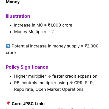
Money
Illustration
Increase in M0 = ₹1,000 crore
Money Multiplier = 2
Potential increase in money supply = ₹2,000
crore
Policy Significance
Higher multiplier → faster credit expansion
RBI controls multiplier using → CRR, SLR,
Repo rate, Open Market Operations
Core UPSC Link: