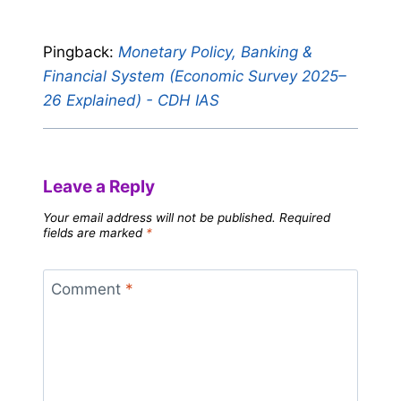
Pingback:
Monetary Policy, Banking &
Financial System (Economic Survey 2025–
26 Explained) - CDH IAS
Leave a Reply
Your email address will not be published.
Required
fields are marked
*
Comment
*