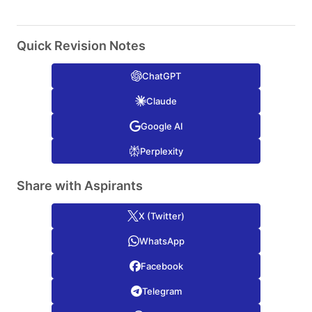
Quick Revision Notes
ChatGPT
Claude
Google AI
Perplexity
Share with Aspirants
X (Twitter)
WhatsApp
Facebook
Telegram