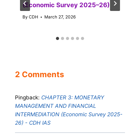
(Economic Survey 2025–26)
By
CDH
March 27, 2026
2 Comments
Pingback:
CHAPTER 3: MONETARY
MANAGEMENT AND FINANCIAL
INTERMEDIATION (Economic Survey 2025-
26) - CDH IAS