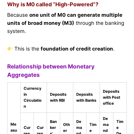
Why is M0 called “High-Powered”?
Because
one unit of M0 can generate multiple
units of broad money (M3)
through the banking
system.
This is the
foundation of credit creation
.
Relationship between Monetary
Aggregates
Currency
Deposits
in
Deposits
Deposits
with Post
Circulatio
with RBI
with Banks
office
n
De
Ban
De
Tim
Me
Oth
Tim
ma
Cur
Cur
ker
ma
e
asu
er
e
nd
ren
ren
s’
nd
De