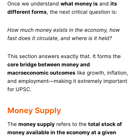
Once we understand
what money is
and
its
different forms
, the next critical question is:
How much money exists in the economy, how
fast does it circulate, and where is it held?
This section answers exactly that. It forms the
core bridge between money and
macroeconomic outcomes
like growth, inflation,
and employment—making it extremely important
for UPSC.
Money Supply
The
money supply
refers to the
total stock of
money available in the economy at a given