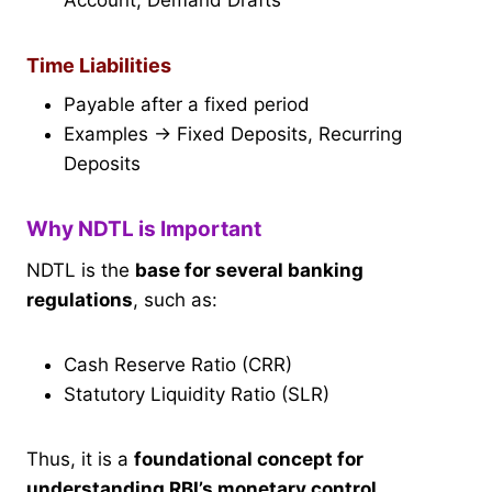
Account, Demand Drafts
Time Liabilities
Payable after a fixed period
Examples → Fixed Deposits, Recurring
Deposits
Why NDTL is Important
NDTL is the
base for several banking
regulations
, such as:
Cash Reserve Ratio (CRR)
Statutory Liquidity Ratio (SLR)
Thus, it is a
foundational concept for
understanding RBI’s monetary control