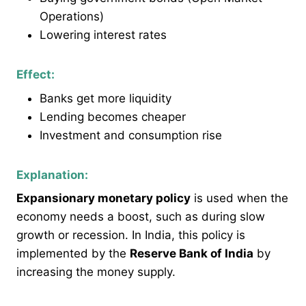
Operations)
Lowering interest rates
Effect:
Banks get more liquidity
Lending becomes cheaper
Investment and consumption rise
Explanation:
Expansionary monetary policy
is used when the
economy needs a boost, such as during slow
growth or recession. In India, this policy is
implemented by the
Reserve Bank of India
by
increasing the money supply.