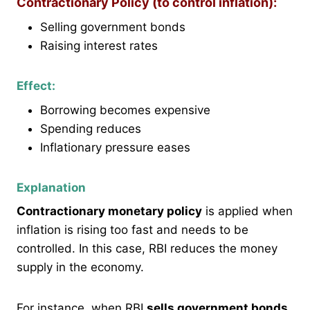
Contractionary Policy (to control inflation):
Selling government bonds
Raising interest rates
Effect:
Borrowing becomes expensive
Spending reduces
Inflationary pressure eases
Explanation
Contractionary monetary policy
is applied when
inflation is rising too fast and needs to be
controlled. In this case, RBI reduces the money
supply in the economy.
For instance, when RBI
sells government bonds
,