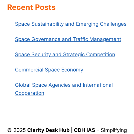
Recent Posts
Space Sustainability and Emerging Challenges
Space Governance and Traffic Management
Space Security and Strategic Competition
Commercial Space Economy
Global Space Agencies and International
Cooperation
© 2025
Clarity Desk Hub | CDH IAS
– Simplifying