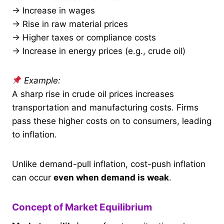
→ Increase in wages
→ Rise in raw material prices
→ Higher taxes or compliance costs
→ Increase in energy prices (e.g., crude oil)
Example:
A sharp rise in crude oil prices increases
transportation and manufacturing costs. Firms
pass these higher costs on to consumers, leading
to inflation.
Unlike demand-pull inflation, cost-push inflation
can occur
even when demand is weak
.
Concept of Market Equilibrium