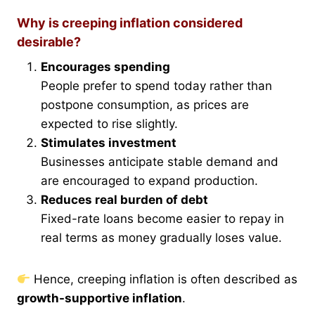
Why is creeping inflation considered
desirable?
Encourages spending
People prefer to spend today rather than
postpone consumption, as prices are
expected to rise slightly.
Stimulates investment
Businesses anticipate stable demand and
are encouraged to expand production.
Reduces real burden of debt
Fixed-rate loans become easier to repay in
real terms as money gradually loses value.
Hence, creeping inflation is often described as
growth-supportive inflation
.