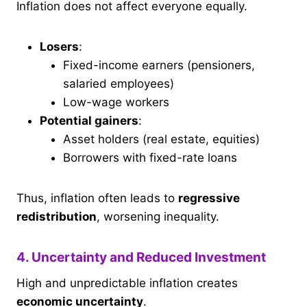
Inflation does not affect everyone equally.
Losers
:
Fixed-income earners (pensioners,
salaried employees)
Low-wage workers
Potential gainers
:
Asset holders (real estate, equities)
Borrowers with fixed-rate loans
Thus, inflation often leads to
regressive
redistribution
, worsening inequality.
4. Uncertainty and Reduced Investment
High and unpredictable inflation creates
economic uncertainty
.