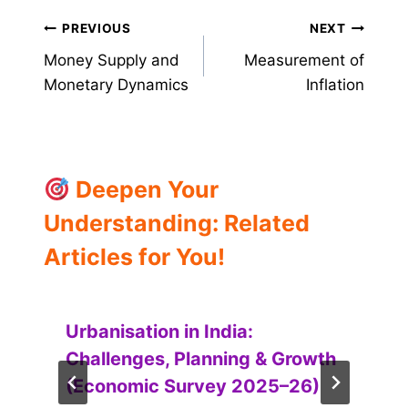
Post
PREVIOUS
NEXT
Money Supply and
Measurement of
navigation
Monetary Dynamics
Inflation
Deepen Your
Understanding: Related
Articles for You!
Urbanisation in India:
Challenges, Planning & Growth
(Economic Survey 2025–26)