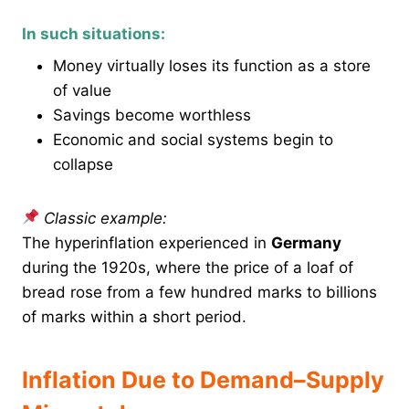
In such situations:
Money virtually loses its function as a store
of value
Savings become worthless
Economic and social systems begin to
collapse
Classic example:
The hyperinflation experienced in
Germany
during the 1920s, where the price of a loaf of
bread rose from a few hundred marks to billions
of marks within a short period.
Inflation Due to Demand–Supply