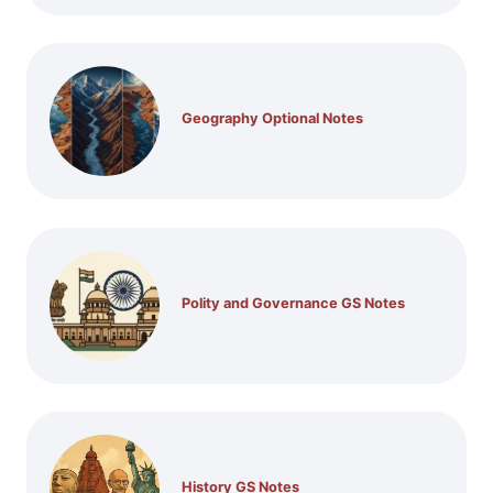
Geography Optional Notes
Polity and Governance GS Notes
History GS Notes