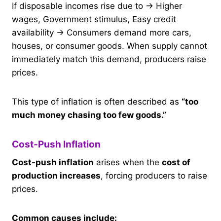
If disposable incomes rise due to → Higher
wages, Government stimulus, Easy credit
availability → Consumers demand more cars,
houses, or consumer goods. When supply cannot
immediately match this demand, producers raise
prices.
This type of inflation is often described as
“too
much money chasing too few goods.”
Cost-Push Inflation
Cost-push inflation
arises when the
cost of
production increases
, forcing producers to raise
prices.
Common causes include: