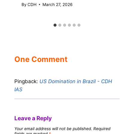
By
CDH
March 27, 2026
One Comment
Pingback:
US Domination in Brazil - CDH
IAS
Leave a Reply
Your email address will not be published.
Required
fields are marked
*