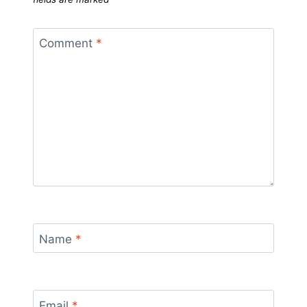
Comment
*
Name
*
Email
*