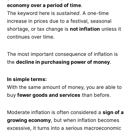
economy over a period of time
.
The keyword here is
sustained
. A one-time
increase in prices due to a festival, seasonal
shortage, or tax change is
not inflation
unless it
continues over time.
The most important consequence of inflation is
the
decline in purchasing power of money
.
In simple terms:
With the same amount of money, you are able to
buy
fewer goods and services
than before.
Moderate inflation is often considered a
sign of a
growing economy
, but when inflation becomes
excessive, it turns into a serious macroeconomic