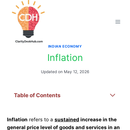
Skip
to
content
INDIAN ECONOMY
Inflation
Updated on
May 12, 2026
Table of Contents
Inflation
refers to a
sustained
increase in the
general price level of goods and services in an