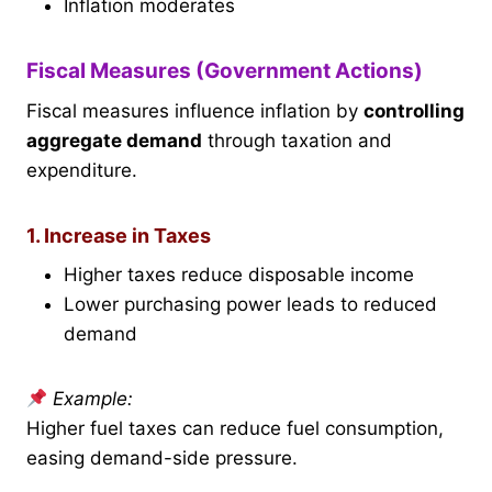
Inflation moderates
Fiscal Measures (Government Actions)
Fiscal measures influence inflation by
controlling
aggregate demand
through taxation and
expenditure.
1. Increase in Taxes
Higher taxes reduce disposable income
Lower purchasing power leads to reduced
demand
Example:
Higher fuel taxes can reduce fuel consumption,
easing demand-side pressure.