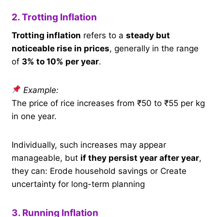
2. Trotting Inflation
Trotting inflation
refers to a
steady but
noticeable rise in prices
, generally in the range
of
3% to 10% per year
.
Example:
The price of rice increases from ₹50 to ₹55 per kg
in one year.
Individually, such increases may appear
manageable, but
if they persist year after year
,
they can: Erode household savings or Create
uncertainty for long-term planning
3. Running Inflation