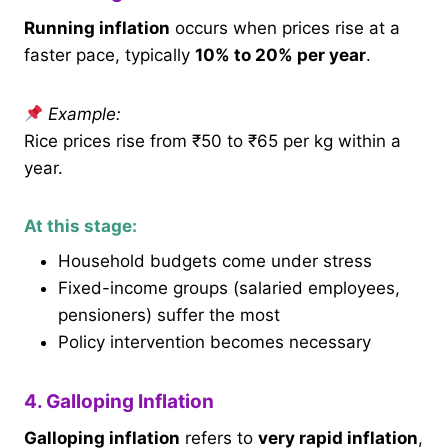
Running inflation
occurs when prices rise at a
faster pace, typically
10% to 20% per year
.
Example:
Rice prices rise from ₹50 to ₹65 per kg within a
year.
At this stage:
Household budgets come under stress
Fixed-income groups (salaried employees,
pensioners) suffer the most
Policy intervention becomes necessary
4. Galloping Inflation
Galloping inflation
refers to
very rapid inflation
,