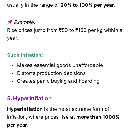
usually in the range of
20% to 100% per year
.
Example:
Rice prices jump from ₹50 to ₹150 per kg within a
year.
Such inflation:
Makes essential goods unaffordable
Distorts production decisions
Creates panic buying and hoarding
5. Hyperinflation
Hyperinflation
is the most extreme form of
inflation, where prices rise at
more than 1000%
per year
.