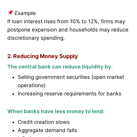
Example:
If loan interest rises from 10% to 12%, firms may
postpone expansion and households may reduce
discretionary spending.
2. Reducing Money Supply
The central bank can reduce liquidity by:
Selling government securities (open market
operations)
Increasing reserve requirements for banks
When banks have less money to lend:
Credit creation slows
Aggregate demand falls