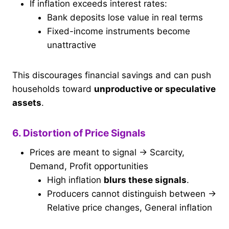
If inflation exceeds interest rates:
Bank deposits lose value in real terms
Fixed-income instruments become
unattractive
This discourages financial savings and can push
households toward
unproductive or speculative
assets
.
6. Distortion of Price Signals
Prices are meant to signal → Scarcity,
Demand, Profit opportunities
High inflation
blurs these signals
.
Producers cannot distinguish between →
Relative price changes, General inflation