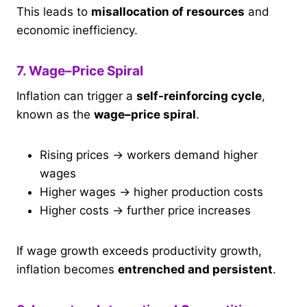
This leads to
misallocation of resources
and
economic inefficiency.
7. Wage–Price Spiral
Inflation can trigger a
self-reinforcing cycle
,
known as the
wage–price spiral
.
Rising prices → workers demand higher
wages
Higher wages → higher production costs
Higher costs → further price increases
If wage growth exceeds productivity growth,
inflation becomes
entrenched and persistent
.