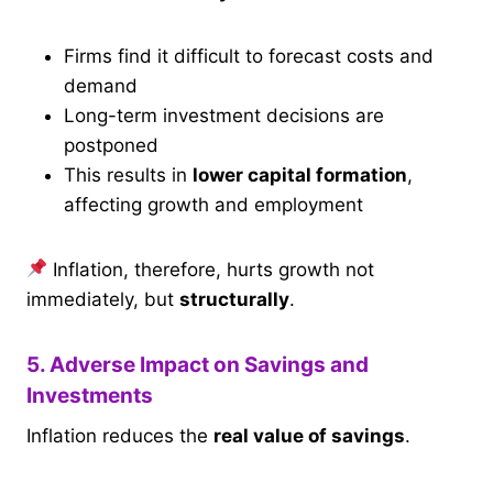
Firms find it difficult to forecast costs and
demand
Long-term investment decisions are
postponed
This results in
lower capital formation
,
affecting growth and employment
Inflation, therefore, hurts growth not
immediately, but
structurally
.
5. Adverse Impact on Savings and
Investments
Inflation reduces the
real value of savings
.