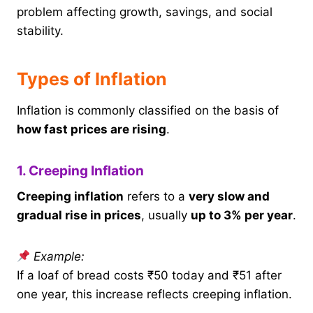
problem affecting growth, savings, and social
stability.
Types of Inflation
Inflation is commonly classified on the basis of
how fast prices are rising
.
1. Creeping Inflation
Creeping inflation
refers to a
very slow and
gradual rise in prices
, usually
up to 3% per year
.
Example:
If a loaf of bread costs ₹50 today and ₹51 after
one year, this increase reflects creeping inflation.