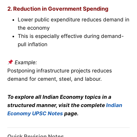
2. Reduction in Government Spending
Lower public expenditure reduces demand in
the economy
This is especially effective during demand-
pull inflation
Example:
Postponing infrastructure projects reduces
demand for cement, steel, and labour.
To explore all Indian Economy topics in a
structured manner, visit the complete
Indian
Economy UPSC Notes
page.
Quick Revision Notes