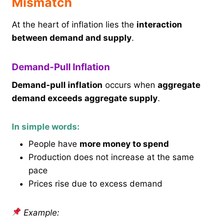
Mismatch
At the heart of inflation lies the
interaction
between demand and supply
.
Demand-Pull Inflation
Demand-pull inflation
occurs when
aggregate
demand exceeds aggregate supply
.
In simple words:
People have
more money to spend
Production does not increase at the same
pace
Prices rise due to excess demand
Example: