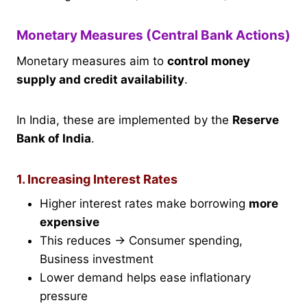
Monetary Measures (Central Bank Actions)
Monetary measures aim to
control money
supply and credit availability
.
In India, these are implemented by the
Reserve
Bank of India
.
1. Increasing Interest Rates
Higher interest rates make borrowing
more
expensive
This reduces → Consumer spending,
Business investment
Lower demand helps ease inflationary
pressure