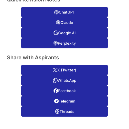
ChatGPT
Claude
Google AI
Perplexity
Share with Aspirants
X (Twitter)
WhatsApp
Facebook
Telegram
Threads