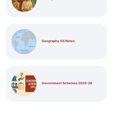
Geography GS Notes
Government Schemes 2025-26