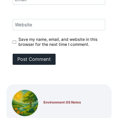
Website
Save my name, email, and website in this
browser for the next time I comment.
Environment GS Notes