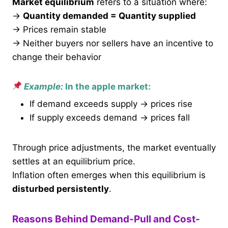
Market equilibrium
refers to a situation where:
→
Quantity demanded = Quantity supplied
→ Prices remain stable
→ Neither buyers nor sellers have an incentive to
change their behavior
Example:
In the apple market:
If demand exceeds supply → prices rise
If supply exceeds demand → prices fall
Through price adjustments, the market eventually
settles at an equilibrium price.
Inflation often emerges when this equilibrium is
disturbed persistently
.
Reasons Behind Demand-Pull and Cost-