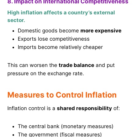
8. Impact on International Competitiveness
High inflation affects a country’s external
sector.
Domestic goods become
more expensive
Exports lose competitiveness
Imports become relatively cheaper
This can worsen the
trade balance
and put
pressure on the exchange rate.
Measures to Control Inflation
Inflation control is a
shared responsibility
of:
The central bank (monetary measures)
The government (fiscal measures)