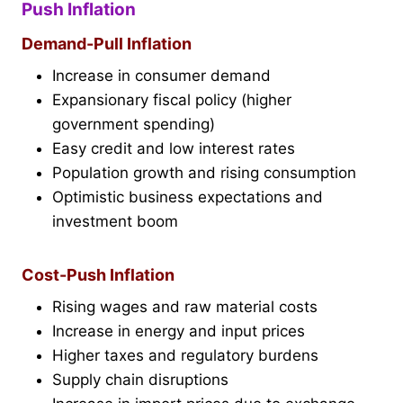
Push Inflation
Demand-Pull Inflation
Increase in consumer demand
Expansionary fiscal policy (higher
government spending)
Easy credit and low interest rates
Population growth and rising consumption
Optimistic business expectations and
investment boom
Cost-Push Inflation
Rising wages and raw material costs
Increase in energy and input prices
Higher taxes and regulatory burdens
Supply chain disruptions