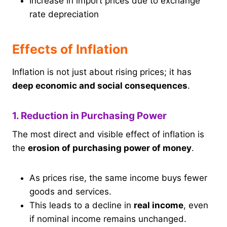
Increase in import prices due to exchange
rate depreciation
Effects of Inflation
Inflation is not just about rising prices; it has
deep economic and social consequences
.
1. Reduction in Purchasing Power
The most direct and visible effect of inflation is
the
erosion of purchasing power of money
.
As prices rise, the same income buys fewer
goods and services.
This leads to a decline in
real income
, even
if nominal income remains unchanged.