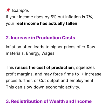
Example:
If your income rises by 5% but inflation is 7%,
your
real income has actually fallen
.
2. Increase in Production Costs
Inflation often leads to higher prices of → Raw
materials, Energy, Wages
This
raises the cost of production
, squeezes
profit margins, and may force firms to → Increase
prices further, or Cut output and employment
This can slow down economic activity.
3. Redistribution of Wealth and Income