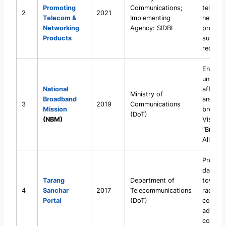
Promoting
Communications;
telecom
2
2021
Telecom &
Implementing
network
Networking
Agency: SIDBI
product
Products
support
reduce 
Ensure
universa
National
affordab
Ministry of
Broadband
and qua
3
2019
Communications
Mission
broadb
(DoT)
(NBM)
Vision:
“Broadb
All”
Provide
data on
Tarang
Department of
towers
4
Sanchar
2017
Telecommunications
radiati
Portal
(DoT)
complia
address
concern