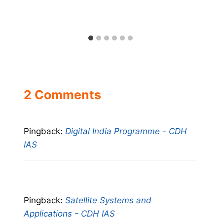
2 Comments
Pingback:
Digital India Programme - CDH
IAS
Pingback:
Satellite Systems and
Applications - CDH IAS