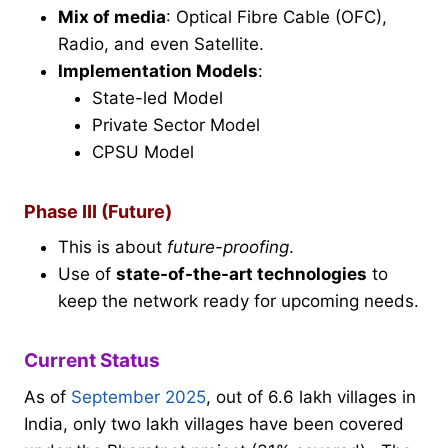
Mix of media
: Optical Fibre Cable (OFC),
Radio, and even Satellite.
Implementation Models
:
State-led Model
Private Sector Model
CPSU Model
Phase III (Future)
This is about
future-proofing
.
Use of
state-of-the-art technologies
to
keep the network ready for upcoming needs.
Current Status
As of
September 2025
, out of 6.6 lakh villages in
India, only two lakh villages have been covered