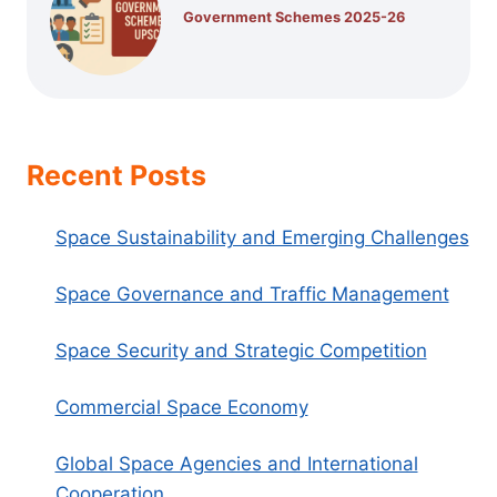
Government Schemes 2025-26
Recent Posts
Space Sustainability and Emerging Challenges
Space Governance and Traffic Management
Space Security and Strategic Competition
Commercial Space Economy
Global Space Agencies and International
Cooperation