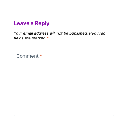
Leave a Reply
Your email address will not be published.
Required
fields are marked
*
Comment
*