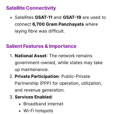
Satellite Connectivity
Satellites
GSAT-11
and
GSAT-19
are used to
connect
6,700 Gram Panchayats
where
laying fibre was difficult.
Salient Features & Importance
National Asset
: The network remains
government-owned, while states may take
up maintenance.
Private Participation
: Public-Private
Partnership (PPP) for operation, utilization,
and revenue generation.
Services Enabled
:
Broadband internet
Wi-Fi hotspots