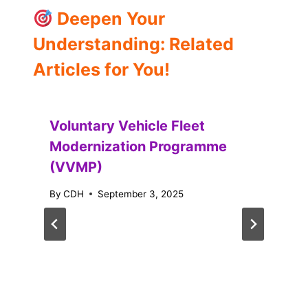
Deepen Your
Understanding: Related
Articles for You!
Voluntary Vehicle Fleet
Modernization Programme
(VVMP)
By
CDH
September 3, 2025