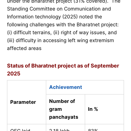
under the Bharatnet project (31% covered). The
Standing Committee on Communication and
Information technology (2025) noted the
following challenges with the Bharatnet project:
(i) difficult terrains, (ii) right of way issues, and
(iii) difficulty in accessing left wing extremism
affected areas
Status of Bharatnet project as of September
2025
Achievement
Number of
Parameter
gram
In %
panchayats