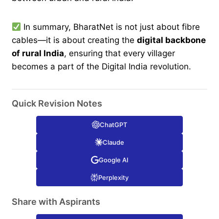
In summary, BharatNet is not just about fibre
cables—it is about creating the
digital backbone
of rural India
, ensuring that every villager
becomes a part of the Digital India revolution.
Quick Revision Notes
ChatGPT
Claude
Google AI
Perplexity
Share with Aspirants