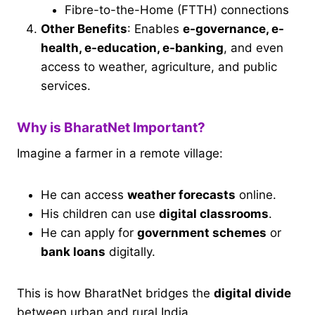
Fibre-to-the-Home (FTTH) connections
Other Benefits
: Enables
e-governance, e-
health, e-education, e-banking
, and even
access to weather, agriculture, and public
services.
Why is BharatNet Important?
Imagine a farmer in a remote village:
He can access
weather forecasts
online.
His children can use
digital classrooms
.
He can apply for
government schemes
or
bank loans
digitally.
This is how BharatNet bridges the
digital divide
between urban and rural India.