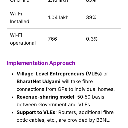
OFC laid
2.18 lakh
83%
Wi-Fi
1.04 lakh
39%
Installed
Wi-Fi
766
0.3%
operational
Implementation Approach
Village-Level Entrepreneurs (VLEs)
or
BharatNet Udyami
will take fibre
connections from GPs to individual homes.
Revenue-sharing model
: 50:50 basis
between Government and VLEs.
Support to VLEs
: Routers, additional fibre
optic cables, etc., are provided by BBNL.