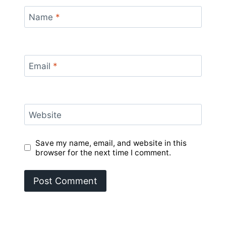
Name
*
Email
*
Website
Save my name, email, and website in this
browser for the next time I comment.