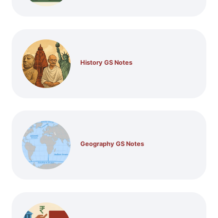
History GS Notes
Geography GS Notes