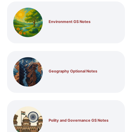
Environment GS Notes
Geography Optional Notes
Polity and Governance GS Notes