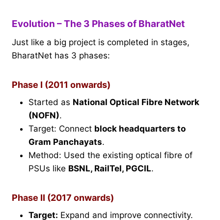
Evolution – The 3 Phases of BharatNet
Just like a big project is completed in stages,
BharatNet has 3 phases:
Phase I (2011 onwards)
Started as
National Optical Fibre Network
(NOFN)
.
Target: Connect
block headquarters to
Gram Panchayats
.
Method: Used the existing optical fibre of
PSUs like
BSNL, RailTel, PGCIL
.
Phase II (2017 onwards)
Target:
Expand and improve connectivity.