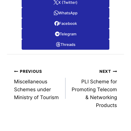
X (Twitter)
WhatsApp
Facebook
Telegram
Threads
Post
PREVIOUS
NEXT
Miscellaneous
PLI Scheme for
navigation
Schemes under
Promoting Telecom
Ministry of Tourism
& Networking
Products