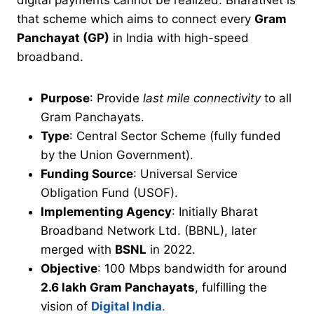
digital payments cannot be realized. BharatNet is
that scheme which aims to connect every
Gram
Panchayat (GP)
in India with high-speed
broadband.
Purpose
: Provide
last mile connectivity
to all
Gram Panchayats.
Type
: Central Sector Scheme (fully funded
by the Union Government).
Funding Source
: Universal Service
Obligation Fund (USOF).
Implementing Agency
: Initially Bharat
Broadband Network Ltd. (BBNL), later
merged with
BSNL
in 2022.
Objective
: 100 Mbps bandwidth for around
2.6 lakh Gram Panchayats
, fulfilling the
vision of
Digital India
.