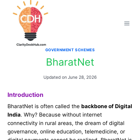
Skip
to
content
GOVERNMENT SCHEMES
BharatNet
Updated on
June 28, 2026
Introduction
BharatNet is often called the
backbone of Digital
India
. Why? Because without internet
connectivity in rural areas, the dream of digital
governance, online education, telemedicine, or