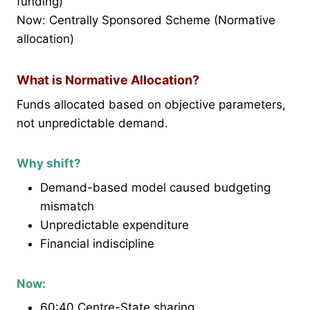
funding)
Now: Centrally Sponsored Scheme (Normative
allocation)
What is Normative Allocation?
Funds allocated based on objective parameters,
not unpredictable demand.
Why shift?
Demand-based model caused budgeting
mismatch
Unpredictable expenditure
Financial indiscipline
Now:
60:40 Centre-State sharing