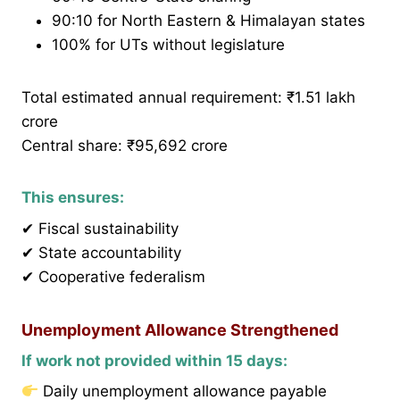
90:10 for North Eastern & Himalayan states
100% for UTs without legislature
Total estimated annual requirement: ₹1.51 lakh
crore
Central share: ₹95,692 crore
This ensures:
✔ Fiscal sustainability
✔ State accountability
✔ Cooperative federalism
Unemployment Allowance Strengthened
If work not provided within 15 days:
Daily unemployment allowance payable