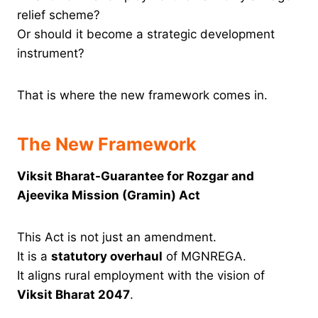
relief scheme?
Or should it become a strategic development
instrument?
That is where the new framework comes in.
The New Framework
Viksit Bharat-Guarantee for Rozgar and
Ajeevika Mission (Gramin) Act
This Act is not just an amendment.
It is a
statutory overhaul
of MGNREGA.
It aligns rural employment with the vision of
Viksit Bharat 2047
.