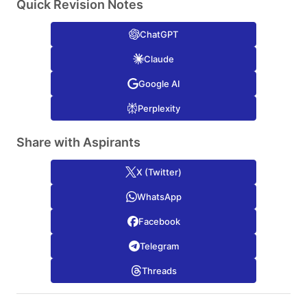
Quick Revision Notes
ChatGPT
Claude
Google AI
Perplexity
Share with Aspirants
X (Twitter)
WhatsApp
Facebook
Telegram
Threads