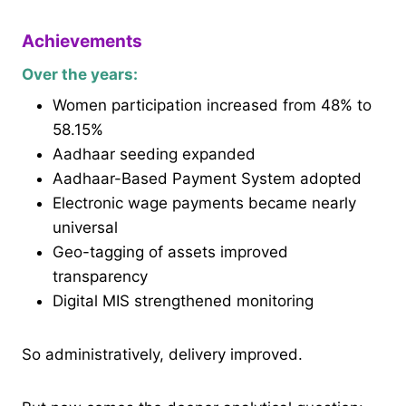
Achievements
Over the years:
Women participation increased from 48% to
58.15%
Aadhaar seeding expanded
Aadhaar-Based Payment System adopted
Electronic wage payments became nearly
universal
Geo-tagging of assets improved
transparency
Digital MIS strengthened monitoring
So administratively, delivery improved.