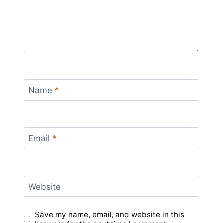
Name
*
Email
*
Website
Save my name, email, and website in this