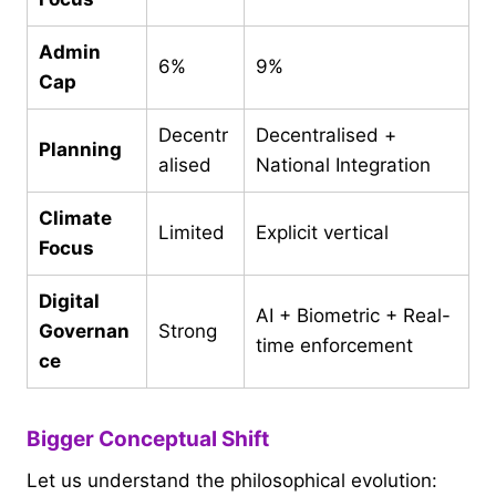
Admin
6%
9%
Cap
Decentr
Decentralised +
Planning
alised
National Integration
Climate
Limited
Explicit vertical
Focus
Digital
AI + Biometric + Real-
Governan
Strong
time enforcement
ce
Bigger Conceptual Shift
Let us understand the philosophical evolution: