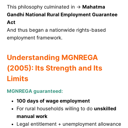
This philosophy culminated in →
Mahatma
Gandhi National Rural Employment Guarantee
Act
And thus began a nationwide rights-based
employment framework.
Understanding MGNREGA
(2005): Its Strength and Its
Limits
MGNREGA guaranteed:
100 days of wage employment
For rural households willing to do
unskilled
manual work
Legal entitlement + unemployment allowance