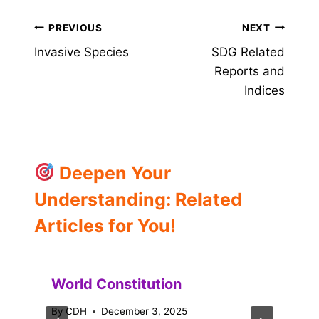
Post
PREVIOUS
NEXT
Invasive Species
SDG Related
navigation
Reports and
Indices
Deepen Your
Understanding: Related
Articles for You!
World Constitution
By
CDH
December 3, 2025