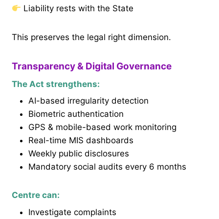
Liability rests with the State
This preserves the legal right dimension.
Transparency & Digital Governance
The Act strengthens:
AI-based irregularity detection
Biometric authentication
GPS & mobile-based work monitoring
Real-time MIS dashboards
Weekly public disclosures
Mandatory social audits every 6 months
Centre can:
Investigate complaints