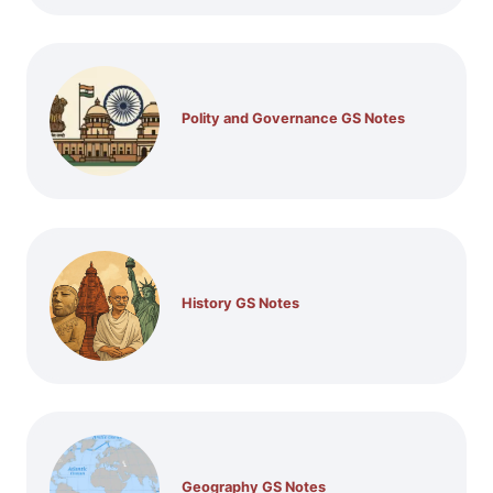
Polity and Governance GS Notes
History GS Notes
Geography GS Notes