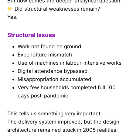
But now comes the deeper analytical question:
Did structural weaknesses remain?
Yes.
Structural Issues
Work not found on ground
Expenditure mismatch
Use of machines in labour-intensive works
Digital attendance bypassed
Misappropriation accumulated
Very few households completed full 100
days post-pandemic
This tells us something very important:
The delivery system improved, but the design
architecture remained stuck in 2005 realities.