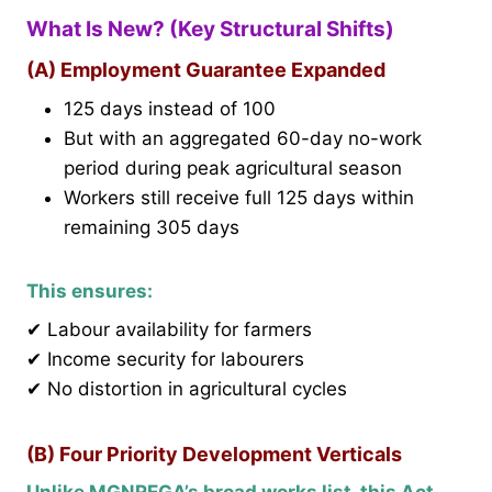
What Is New? (Key Structural Shifts)
(A) Employment Guarantee Expanded
125 days instead of 100
But with an aggregated 60-day no-work
period during peak agricultural season
Workers still receive full 125 days within
remaining 305 days
This ensures:
✔ Labour availability for farmers
✔ Income security for labourers
✔ No distortion in agricultural cycles
(B) Four Priority Development Verticals
Unlike MGNREGA’s broad works list, this Act