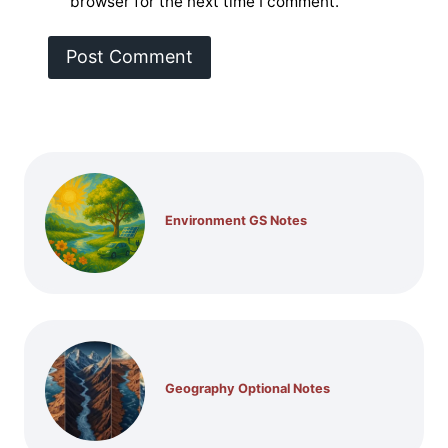
browser for the next time I comment.
Environment GS Notes
Geography Optional Notes