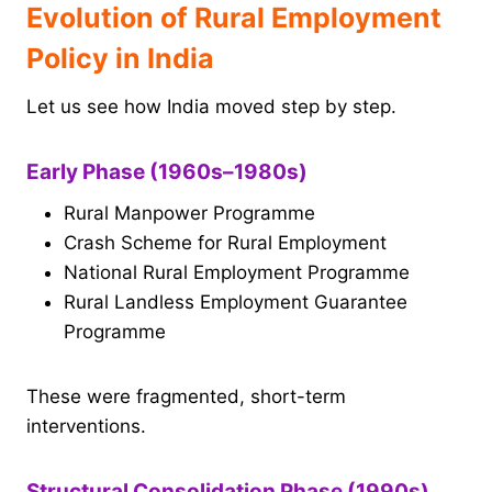
Evolution of Rural Employment
Policy in India
Let us see how India moved step by step.
Early Phase (1960s–1980s)
Rural Manpower Programme
Crash Scheme for Rural Employment
National Rural Employment Programme
Rural Landless Employment Guarantee
Programme
These were fragmented, short-term
interventions.
Structural Consolidation Phase (1990s)