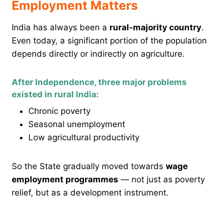
Employment Matters
India has always been a
rural-majority country
.
Even today, a significant portion of the population
depends directly or indirectly on agriculture.
After Independence, three major problems
existed in rural India:
Chronic poverty
Seasonal unemployment
Low agricultural productivity
So the State gradually moved towards
wage
employment programmes
— not just as poverty
relief, but as a development instrument.