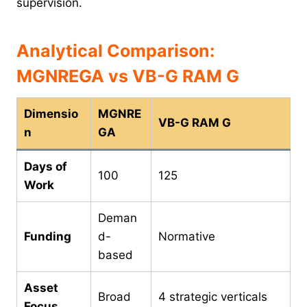
supervision.
Analytical Comparison:
MGNREGA vs VB-G RAM G
Dimensio
MGNRE
VB-G RAM G
n
GA
Days of
100
125
Work
Deman
Funding
d-
Normative
based
Asset
Broad
4 strategic verticals
Focus