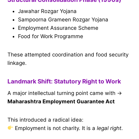
Jawahar Rozgar Yojana
Sampoorna Grameen Rozgar Yojana
Employment Assurance Scheme
Food for Work Programme
These attempted coordination and food security
linkage.
Landmark Shift: Statutory Right to Work
A major intellectual turning point came with →
Maharashtra Employment Guarantee Act
This introduced a radical idea:
Employment is not charity. It is a
legal right
.