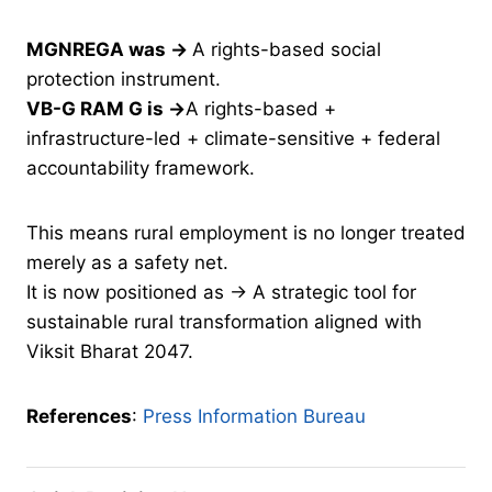
MGNREGA was →
A rights-based social
protection instrument.
VB-G RAM G is →
A rights-based +
infrastructure-led + climate-sensitive + federal
accountability framework.
This means rural employment is no longer treated
merely as a safety net.
It is now positioned as → A strategic tool for
sustainable rural transformation aligned with
Viksit Bharat 2047.
References
:
Press Information Bureau