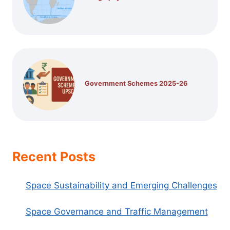
Government Schemes 2025-26
Recent Posts
Space Sustainability and Emerging Challenges
Space Governance and Traffic Management