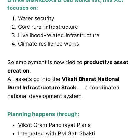
focuses on:
Water security
Core rural infrastructure
Livelihood-related infrastructure
Climate resilience works
So employment is now tied to
productive asset
creation
.
All assets go into the
Viksit Bharat National
Rural Infrastructure Stack
— a coordinated
national development system.
Planning happens through:
Viksit Gram Panchayat Plans
Integrated with PM Gati Shakti