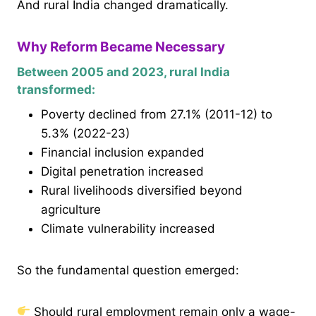
And rural India changed dramatically.
Why Reform Became Necessary
Between 2005 and 2023, rural India
transformed:
Poverty declined from 27.1% (2011-12) to
5.3% (2022-23)
Financial inclusion expanded
Digital penetration increased
Rural livelihoods diversified beyond
agriculture
Climate vulnerability increased
So the fundamental question emerged:
Should rural employment remain only a wage-