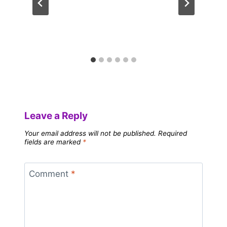
Leave a Reply
Your email address will not be published.
Required
fields are marked
*
Comment
*