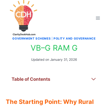
Skip
to
content
GOVERNMENT SCHEMES
|
POLITY AND GOVERNANCE
VB–G RAM G
Updated on
January 31, 2026
Table of Contents
The Starting Point: Why Rural