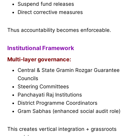
Suspend fund releases
Direct corrective measures
Thus accountability becomes enforceable.
Institutional Framework
Multi-layer governance:
Central & State Gramin Rozgar Guarantee
Councils
Steering Committees
Panchayati Raj Institutions
District Programme Coordinators
Gram Sabhas (enhanced social audit role)
This creates vertical integration + grassroots