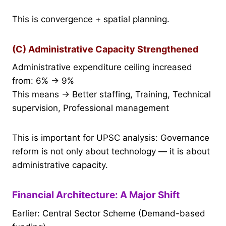
This is convergence + spatial planning.
(C) Administrative Capacity Strengthened
Administrative expenditure ceiling increased
from: 6% → 9%
This means → Better staffing, Training, Technical
supervision, Professional management
This is important for UPSC analysis: Governance
reform is not only about technology — it is about
administrative capacity.
Financial Architecture: A Major Shift
Earlier: Central Sector Scheme (Demand-based