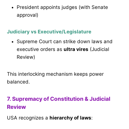
President appoints judges (with Senate
approval)
Judiciary vs Executive/Legislature
Supreme Court can strike down laws and
executive orders as
ultra vires
(Judicial
Review)
This interlocking mechanism keeps power
balanced.
7. Supremacy of Constitution & Judicial
Review
USA recognizes a
hierarchy of laws
: