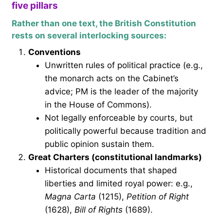
five pillars
Rather than one text, the British Constitution
rests on several interlocking sources:
Conventions
Unwritten rules of political practice (e.g.,
the monarch acts on the Cabinet’s
advice; PM is the leader of the majority
in the House of Commons).
Not legally enforceable by courts, but
politically powerful because tradition and
public opinion sustain them.
Great Charters (constitutional landmarks)
Historical documents that shaped
liberties and limited royal power: e.g.,
Magna Carta
(1215),
Petition of Right
(1628),
Bill of Rights
(1689).