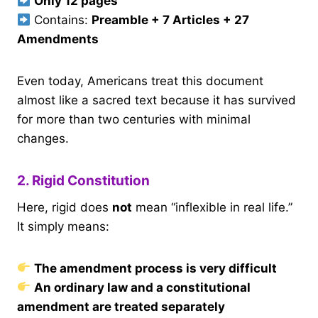
Only 12 pages
Contains:
Preamble + 7 Articles + 27
Amendments
Even today, Americans treat this document
almost like a sacred text because it has survived
for more than two centuries with minimal
changes.
2. Rigid Constitution
Here, rigid does
not
mean “inflexible in real life.”
It simply means:
The amendment process is very difficult
An ordinary law and a constitutional
amendment are treated separately