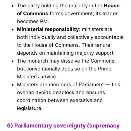
The party holding the majority in the
House
of Commons
forms government; its leader
becomes PM.
Ministerial responsibility
: ministers are
both individually and collectively accountable
to the House of Commons. Their tenure
depends on maintaining majority support.
The monarch may dissolve the Commons,
but conventionally does so on the Prime
Minister’s advice.
Ministers are members of Parliament — this
overlap avoids deadlock and ensures
coordination between executive and
legislature.
6) Parliamentary sovereignty (supremacy