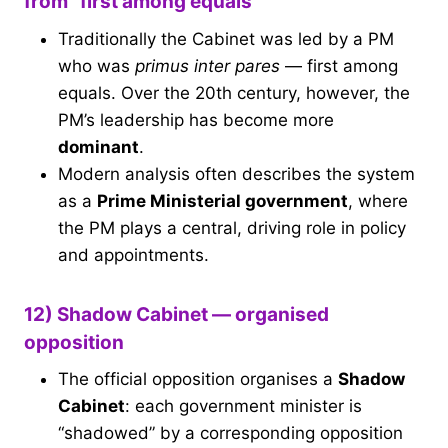
from “first among equals”
Traditionally the Cabinet was led by a PM
who was
primus inter pares
— first among
equals. Over the 20th century, however, the
PM’s leadership has become more
dominant
.
Modern analysis often describes the system
as a
Prime Ministerial government
, where
the PM plays a central, driving role in policy
and appointments.
12) Shadow Cabinet — organised
opposition
The official opposition organises a
Shadow
Cabinet
: each government minister is
“shadowed” by a corresponding opposition