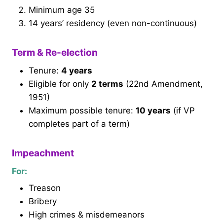
Minimum age 35
14 years’ residency (even non-continuous)
Term & Re-election
Tenure:
4 years
Eligible for only
2 terms
(22nd Amendment,
1951)
Maximum possible tenure:
10 years
(if VP
completes part of a term)
Impeachment
For:
Treason
Bribery
High crimes & misdemeanors