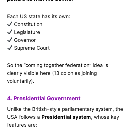
Each US state has its own:
Constitution
Legislature
Governor
Supreme Court
So the “coming together federation” idea is
clearly visible here (13 colonies joining
voluntarily).
4. Presidential Government
Unlike the British–style parliamentary system, the
USA follows a
Presidential system
, whose key
features are: