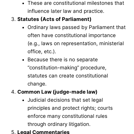
These are constitutional milestones that
influence later law and practice.
Statutes (Acts of Parliament)
Ordinary laws passed by Parliament that
often have constitutional importance
(e.g., laws on representation, ministerial
office, etc.).
Because there is no separate
“constitution-making” procedure,
statutes can create constitutional
change.
Common Law (judge-made law)
Judicial decisions that set legal
principles and protect rights; courts
enforce many constitutional rules
through ordinary litigation.
Legal Commentaries