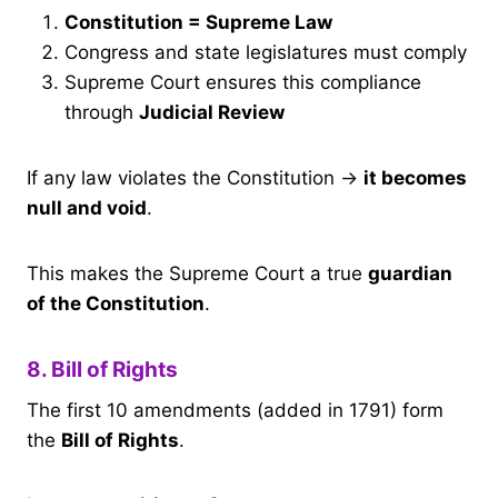
Constitution = Supreme Law
Congress and state legislatures must comply
Supreme Court ensures this compliance
through
Judicial Review
If any law violates the Constitution →
it becomes
null and void
.
This makes the Supreme Court a true
guardian
of the Constitution
.
8. Bill of Rights
The first 10 amendments (added in 1791) form
the
Bill of Rights
.