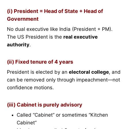
(i) President = Head of State + Head of
Government
No dual executive like India (President + PM).
The US President is the
real executive
authority
.
(ii) Fixed tenure of 4 years
President is elected by an
electoral college
, and
can be removed only through impeachment—not
confidence motions.
(iii) Cabinet is purely advisory
Called “Cabinet” or sometimes “Kitchen
Cabinet”