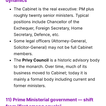
dynamics
The Cabinet is the real executive: PM plus
roughly twenty senior ministers. Typical
positions include Chancellor of the
Exchequer, Foreign Secretary, Home
Secretary, Defence, etc.
Some legal officers (Attorney-General,
Solicitor-General) may not be full Cabinet
members.
The
Privy Council
is a historic advisory body
to the monarch. Over time, much of its
business moved to Cabinet; today it is
mainly a formal body including current and
former ministers.
11) Prime Ministerial government — shift