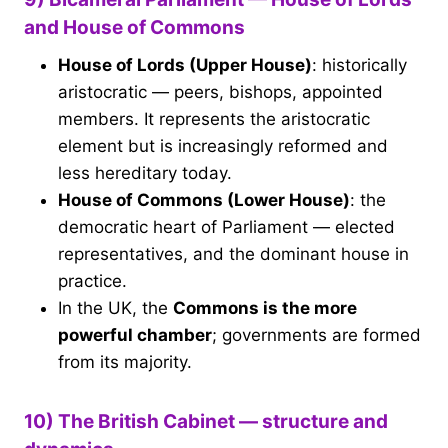
and House of Commons
House of Lords (Upper House)
: historically
aristocratic — peers, bishops, appointed
members. It represents the aristocratic
element but is increasingly reformed and
less hereditary today.
House of Commons (Lower House)
: the
democratic heart of Parliament — elected
representatives, and the dominant house in
practice.
In the UK, the
Commons is the more
powerful chamber
; governments are formed
from its majority.
10) The British Cabinet — structure and