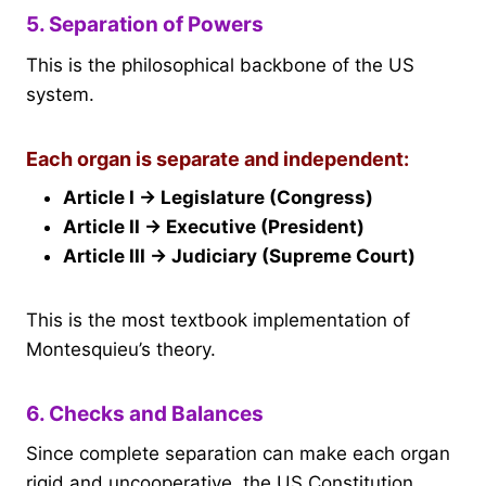
5. Separation of Powers
This is the philosophical backbone of the US
system.
Each organ is separate and independent:
Article I → Legislature (Congress)
Article II → Executive (President)
Article III → Judiciary (Supreme Court)
This is the most textbook implementation of
Montesquieu’s theory.
6. Checks and Balances
Since complete separation can make each organ
rigid and uncooperative, the US Constitution