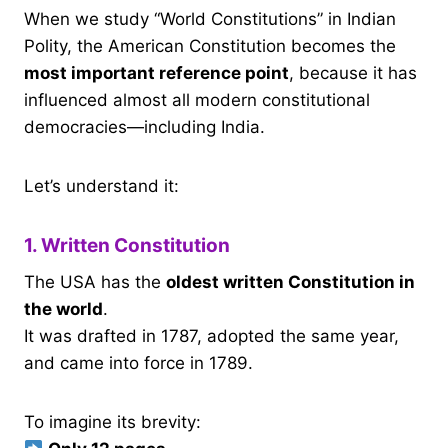
When we study “World Constitutions” in Indian
Polity, the American Constitution becomes the
most important reference point
, because it has
influenced almost all modern constitutional
democracies—including India.
Let’s understand it:
1. Written Constitution
The USA has the
oldest written Constitution in
the world
.
It was drafted in 1787, adopted the same year,
and came into force in 1789.
To imagine its brevity: