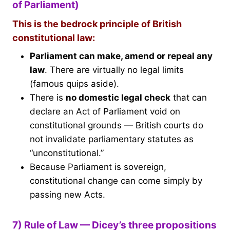
of Parliament)
This is the bedrock principle of British
constitutional law:
Parliament can make, amend or repeal any
law
. There are virtually no legal limits
(famous quips aside).
There is
no domestic legal check
that can
declare an Act of Parliament void on
constitutional grounds — British courts do
not invalidate parliamentary statutes as
“unconstitutional.”
Because Parliament is sovereign,
constitutional change can come simply by
passing new Acts.
7) Rule of Law — Dicey’s three propositions