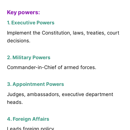
Key powers:
1. Executive Powers
Implement the Constitution, laws, treaties, court
decisions.
2. Military Powers
Commander-in-Chief of armed forces.
3. Appointment Powers
Judges, ambassadors, executive department
heads.
4. Foreign Affairs
Leads foreign policy.