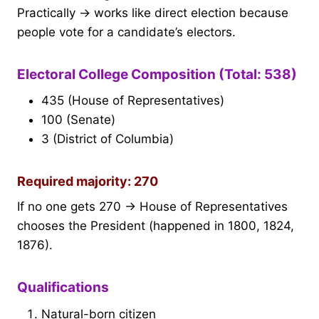
Practically → works like direct election because
people vote for a candidate’s electors.
Electoral College Composition (Total: 538)
435 (House of Representatives)
100 (Senate)
3 (District of Columbia)
Required majority: 270
If no one gets 270 → House of Representatives
chooses the President (happened in 1800, 1824,
1876).
Qualifications
Natural-born citizen