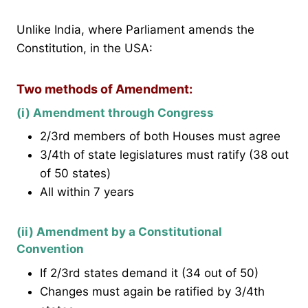
Unlike India, where Parliament amends the
Constitution, in the USA:
Two methods of Amendment:
(i) Amendment through Congress
2/3rd members of both Houses must agree
3/4th of state legislatures must ratify (38 out
of 50 states)
All within 7 years
(ii) Amendment by a Constitutional
Convention
If 2/3rd states demand it (34 out of 50)
Changes must again be ratified by 3/4th