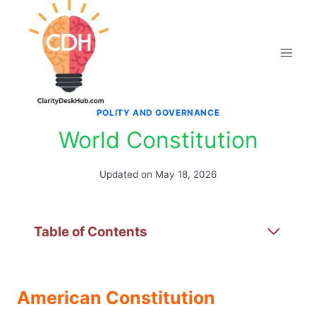
Skip
to
content
POLITY AND GOVERNANCE
World Constitution
Updated on
May 18, 2026
Table of Contents
American Constitution