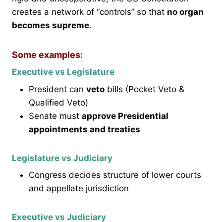
creates a network of “controls” so that
no organ
becomes supreme
.
Some examples:
Executive vs Legislature
President can
veto
bills (Pocket Veto &
Qualified Veto)
Senate must
approve Presidential
appointments and treaties
Legislature vs Judiciary
Congress decides structure of lower courts
and appellate jurisdiction
Executive vs Judiciary