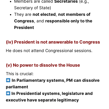
Members are called
Secretaries
(e.g.,
Secretary of State)
They are
not elected
,
not members of
Congress
, and
responsible only to the
President
(iv) President is not answerable to Congress
He does not attend Congressional sessions.
(v) No power to dissolve the House
This is crucial:
In Parliamentary systems, PM can dissolve
parliament
In Presidential systems, legislature and
executive have separate legitimacy