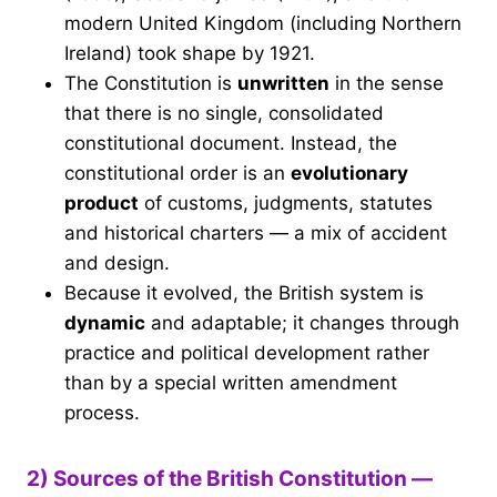
modern United Kingdom (including Northern
Ireland) took shape by 1921.
The Constitution is
unwritten
in the sense
that there is no single, consolidated
constitutional document. Instead, the
constitutional order is an
evolutionary
product
of customs, judgments, statutes
and historical charters — a mix of accident
and design.
Because it evolved, the British system is
dynamic
and adaptable; it changes through
practice and political development rather
than by a special written amendment
process.
2) Sources of the British Constitution —