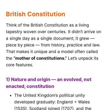
British Constitution
Think of the British Constitution as a living
tapestry woven over centuries. It didn’t arrive on
a single day as a single document; it grew —
piece by piece — from history, practice and law.
That makes it unique and a model often called
the
“mother of constitutions.”
Let’s unpack its
core features.
1) Nature and origin — an evolved, not
enacted, constitution
The United Kingdom’s political unity
developed gradually: England + Wales
(1535), Scotland joined (1707), and the