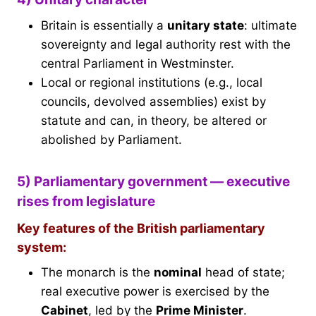
Britain is essentially a
unitary state
: ultimate
sovereignty and legal authority rest with the
central Parliament in Westminster.
Local or regional institutions (e.g., local
councils, devolved assemblies) exist by
statute and can, in theory, be altered or
abolished by Parliament.
5) Parliamentary government — executive
rises from legislature
Key features of the British parliamentary
system:
The monarch is the
nominal
head of state;
real executive power is exercised by the
Cabinet
, led by the
Prime Minister
.