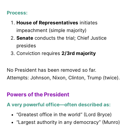
Process:
House of Representatives
initiates
impeachment (simple majority)
Senate
conducts the trial; Chief Justice
presides
Conviction requires
2/3rd majority
No President has been removed so far.
Attempts: Johnson, Nixon, Clinton, Trump (twice).
Powers of the President
A very powerful office—often described as:
“Greatest office in the world” (Lord Bryce)
“Largest authority in any democracy” (Munro)