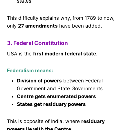
states
This difficulty explains why, from 1789 to now,
only
27 amendments
have been added.
3. Federal Constitution
USA is the
first modern federal state
.
Federalism means:
Division of powers
between Federal
Government and State Governments
Centre gets enumerated powers
States get residuary powers
This is opposite of India, where
residuary
powers lie with the Centre
.