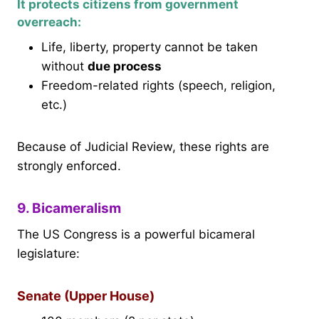
It protects citizens from government
overreach:
Life, liberty, property cannot be taken
without
due process
Freedom-related rights (speech, religion,
etc.)
Because of Judicial Review, these rights are
strongly enforced.
9. Bicameralism
The US Congress is a powerful bicameral
legislature:
Senate (Upper House)