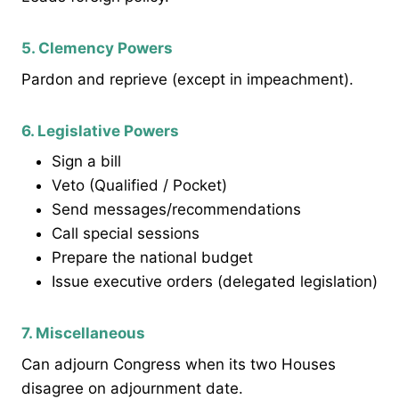
5. Clemency Powers
Pardon and reprieve (except in impeachment).
6. Legislative Powers
Sign a bill
Veto (Qualified / Pocket)
Send messages/recommendations
Call special sessions
Prepare the national budget
Issue executive orders (delegated legislation)
7. Miscellaneous
Can adjourn Congress when its two Houses
disagree on adjournment date.