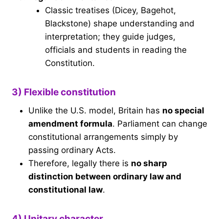
Classic treatises (Dicey, Bagehot,
Blackstone) shape understanding and
interpretation; they guide judges,
officials and students in reading the
Constitution.
3) Flexible constitution
Unlike the U.S. model, Britain has
no special
amendment formula
. Parliament can change
constitutional arrangements simply by
passing ordinary Acts.
Therefore, legally there is
no sharp
distinction between ordinary law and
constitutional law
.
4) Unitary character