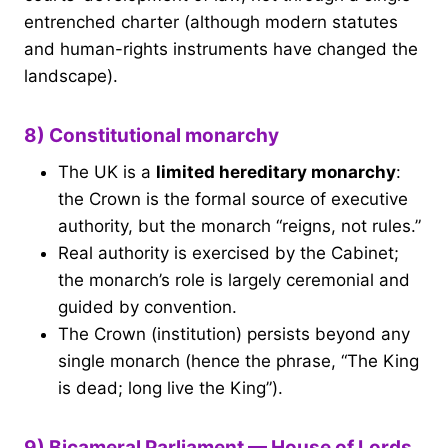
entrenched charter (although modern statutes
and human-rights instruments have changed the
landscape).
8) Constitutional monarchy
The UK is a
limited hereditary monarchy
:
the Crown is the formal source of executive
authority, but the monarch “reigns, not rules.”
Real authority is exercised by the Cabinet;
the monarch’s role is largely ceremonial and
guided by convention.
The Crown (institution) persists beyond any
single monarch (hence the phrase, “The King
is dead; long live the King”).
9) Bicameral Parliament — House of Lords