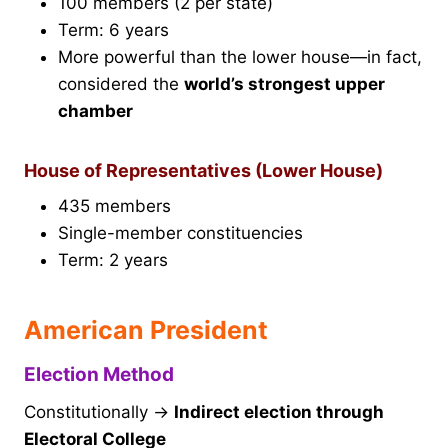
100 members (2 per state)
Term: 6 years
More powerful than the lower house—in fact,
considered the
world’s strongest upper
chamber
House of Representatives (Lower House)
435 members
Single-member constituencies
Term: 2 years
American President
Election Method
Constitutionally →
Indirect election through
Electoral College