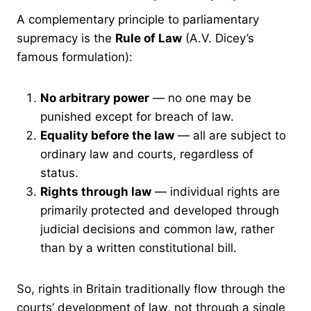
A complementary principle to parliamentary
supremacy is the
Rule of Law
(A.V. Dicey’s
famous formulation):
No arbitrary power
— no one may be
punished except for breach of law.
Equality before the law
— all are subject to
ordinary law and courts, regardless of
status.
Rights through law
— individual rights are
primarily protected and developed through
judicial decisions and common law, rather
than by a written constitutional bill.
So, rights in Britain traditionally flow through the
courts’ development of law, not through a single