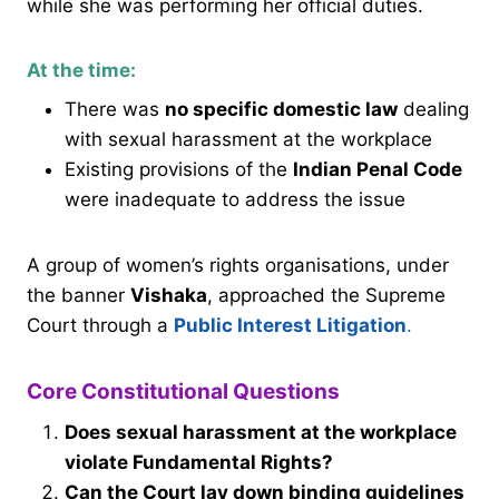
while she was performing her official duties.
At the time:
There was
no specific domestic law
dealing
with sexual harassment at the workplace
Existing provisions of the
Indian Penal Code
were inadequate to address the issue
A group of women’s rights organisations, under
the banner
Vishaka
, approached the Supreme
Court through a
Public Interest Litigation
.
Core Constitutional Questions
Does sexual harassment at the workplace
violate Fundamental Rights?
Can the Court lay down binding guidelines