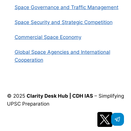
Space Governance and Traffic Management
Space Security and Strategic Competition
Commercial Space Economy
Global Space Agencies and International
Cooperation
© 2025
Clarity Desk Hub | CDH IAS
– Simplifying
UPSC Preparation