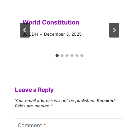
World Constitution
By
CDH
December 3, 2025
Leave a Reply
Your email address will not be published.
Required
fields are marked
*
Comment
*