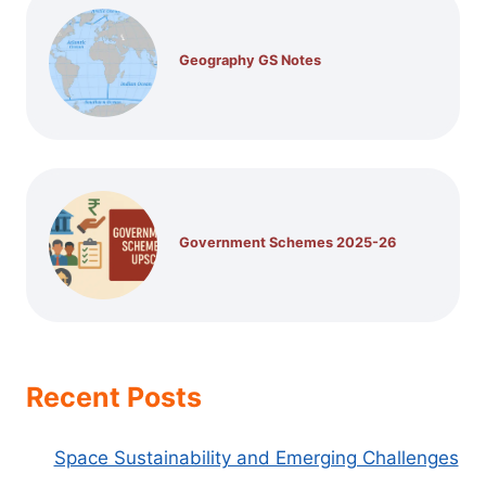
Geography GS Notes
Government Schemes 2025-26
Recent Posts
Space Sustainability and Emerging Challenges