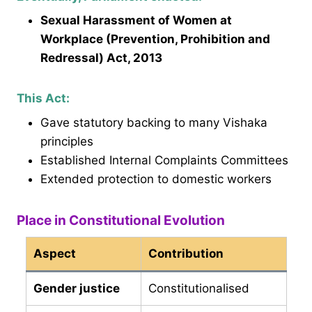
Sexual Harassment of Women at
Workplace (Prevention, Prohibition and
Redressal) Act, 2013
This Act:
Gave statutory backing to many Vishaka
principles
Established Internal Complaints Committees
Extended protection to domestic workers
Place in Constitutional Evolution
Aspect
Contribution
Gender justice
Constitutionalised