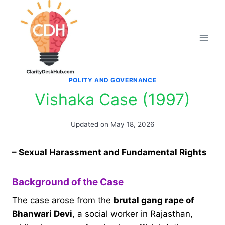
Skip
to
content
POLITY AND GOVERNANCE
Vishaka Case (1997)
Updated on
May 18, 2026
– Sexual Harassment and Fundamental Rights
Background of the Case
The case arose from the
brutal gang rape of
Bhanwari Devi
, a social worker in Rajasthan,