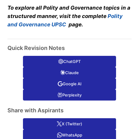
To explore all Polity and Governance topics in a
structured manner, visit the complete
Polity
and Governance UPSC
page.
Quick Revision Notes
ChatGPT
Claude
Google AI
Perplexity
Share with Aspirants
X (Twitter)
WhatsApp