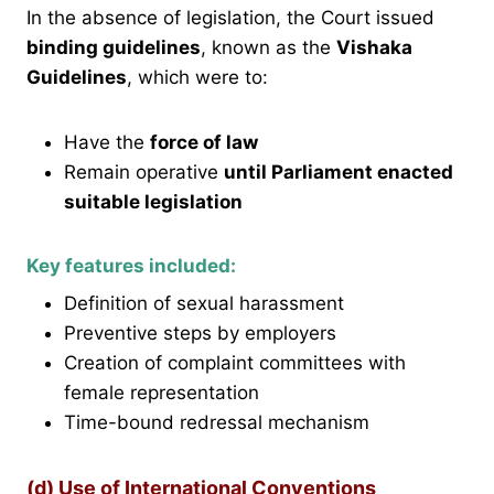
In the absence of legislation, the Court issued
binding guidelines
, known as the
Vishaka
Guidelines
, which were to:
Have the
force of law
Remain operative
until Parliament enacted
suitable legislation
Key features included:
Definition of sexual harassment
Preventive steps by employers
Creation of complaint committees with
female representation
Time-bound redressal mechanism
(d) Use of International Conventions