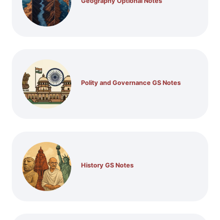
Geography Optional Notes
Polity and Governance GS Notes
History GS Notes