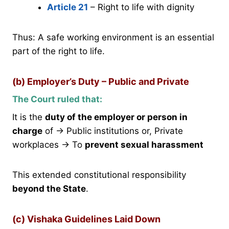
Article 21
– Right to life with dignity
Thus: A safe working environment is an essential
part of the right to life.
(b) Employer’s Duty – Public and Private
The Court ruled that:
It is the
duty of the employer or person in
charge
of → Public institutions or, Private
workplaces → To
prevent sexual harassment
This extended constitutional responsibility
beyond the State
.
(c) Vishaka Guidelines Laid Down