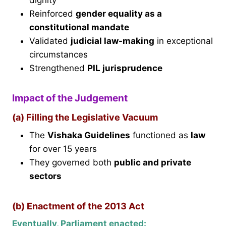
dignity
Reinforced
gender equality as a
constitutional mandate
Validated
judicial law-making
in exceptional
circumstances
Strengthened
PIL jurisprudence
Impact of the Judgement
(a) Filling the Legislative Vacuum
The
Vishaka Guidelines
functioned as
law
for over 15 years
They governed both
public and private
sectors
(b) Enactment of the 2013 Act
Eventually, Parliament enacted: