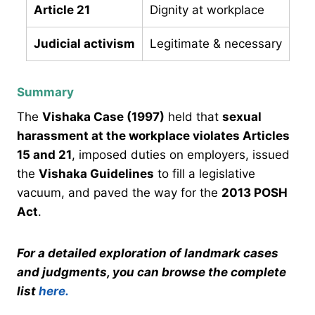
Article 21
Dignity at workplace
Judicial activism
Legitimate & necessary
Summary
The
Vishaka Case (1997)
held that
sexual
harassment at the workplace violates Articles
15 and 21
, imposed duties on employers, issued
the
Vishaka Guidelines
to fill a legislative
vacuum, and paved the way for the
2013 POSH
Act
.
For a detailed exploration of landmark cases
and judgments, you can browse the complete
list
here.