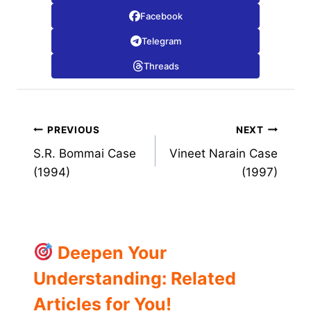
Facebook
Telegram
Threads
Post
PREVIOUS
NEXT
S.R. Bommai Case
Vineet Narain Case
navigation
(1994)
(1997)
Deepen Your
Understanding: Related
Articles for You!