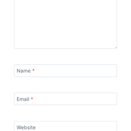
Name
*
Email
*
Website