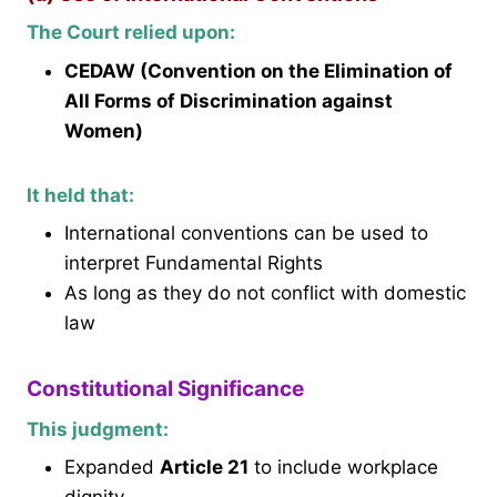
The Court relied upon:
CEDAW (Convention on the Elimination of
All Forms of Discrimination against
Women)
It held that:
International conventions can be used to
interpret Fundamental Rights
As long as they do not conflict with domestic
law
Constitutional Significance
This judgment:
Expanded
Article 21
to include workplace