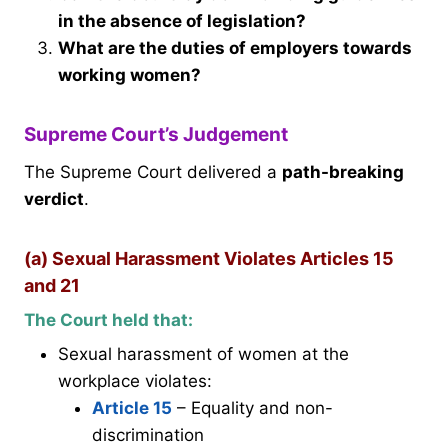
in the absence of legislation?
What are the duties of employers towards
working women?
Supreme Court’s Judgement
The Supreme Court delivered a
path-breaking
verdict
.
(a) Sexual Harassment Violates Articles 15
and 21
The Court held that:
Sexual harassment of women at the
workplace violates:
Article 15
– Equality and non-
discrimination