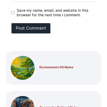
Save my name, email, and website in this
browser for the next time I comment.
Environment GS Notes