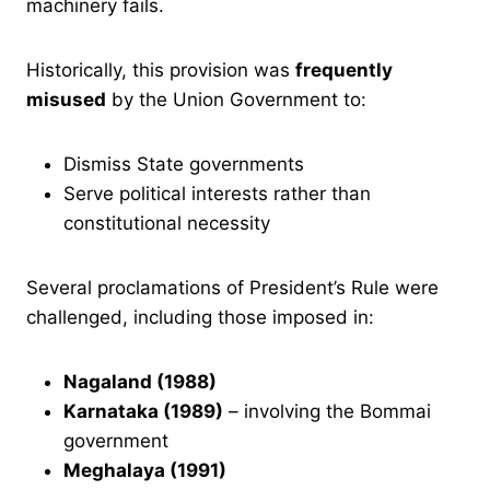
machinery fails.
Historically, this provision was
frequently
misused
by the Union Government to:
Dismiss State governments
Serve political interests rather than
constitutional necessity
Several proclamations of President’s Rule were
challenged, including those imposed in:
Nagaland (1988)
Karnataka (1989)
– involving the Bommai
government
Meghalaya (1991)