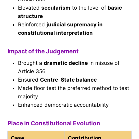
Elevated
secularism
to the level of
basic
structure
Reinforced
judicial supremacy in
constitutional interpretation
Impact of the Judgement
Brought a
dramatic decline
in misuse of
Article 356
Ensured
Centre–State balance
Made floor test the preferred method to test
majority
Enhanced democratic accountability
Place in Constitutional Evolution
Case
Contribution