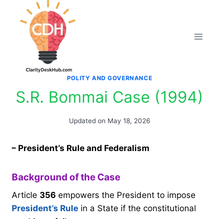
Skip
to
content
POLITY AND GOVERNANCE
S.R. Bommai Case (1994)
Updated on
May 18, 2026
– President’s Rule and Federalism
Background of the Case
Article
356
empowers the President to impose
President’s Rule
in a State if the constitutional