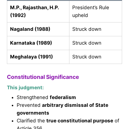
M.P., Rajasthan, H.P.
President’s Rule
(1992)
upheld
Nagaland (1988)
Struck down
Karnataka (1989)
Struck down
Meghalaya (1991)
Struck down
Constitutional Significance
This judgment:
Strengthened
federalism
Prevented
arbitrary dismissal of State
governments
Clarified the
true constitutional purpose
of
Article 356