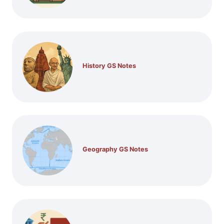
History GS Notes
Geography GS Notes