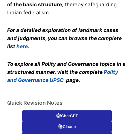
of the basic structure
, thereby safeguarding
Indian federalism.
For a detailed exploration of landmark cases
and judgments, you can browse the complete
list
here.
To explore all Polity and Governance topics in a
structured manner, visit the complete
Polity
and Governance UPSC
page.
Quick Revision Notes
ChatGPT
Claude