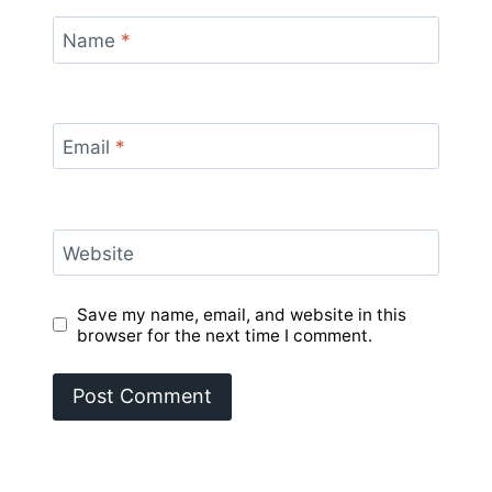
Name
*
Email
*
Website
Save my name, email, and website in this
browser for the next time I comment.