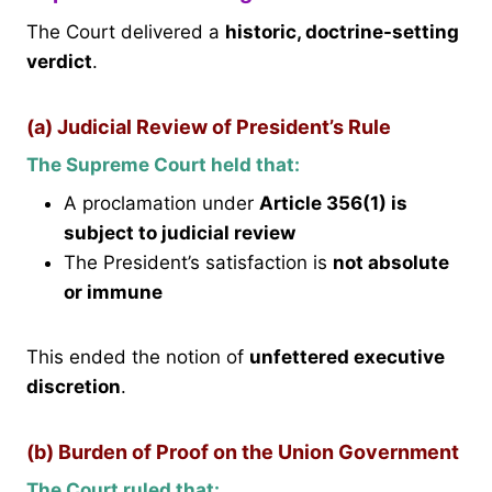
The Court delivered a
historic, doctrine-setting
verdict
.
(a) Judicial Review of President’s Rule
The Supreme Court held that:
A proclamation under
Article 356(1) is
subject to judicial review
The President’s satisfaction is
not absolute
or immune
This ended the notion of
unfettered executive
discretion
.
(b) Burden of Proof on the Union Government
The Court ruled that: