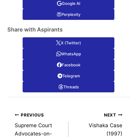
Google AI
Perplexity
Share with Aspirants
X (Twitter)
WhatsApp
Facebook
Telegram
Threads
Post
PREVIOUS
NEXT
Supreme Court
Vishaka Case
navigation
Advocates-on-
(1997)