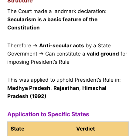
Structure
The Court made a landmark declaration:
Secularism is a basic feature of the
Constitution
Therefore →
Anti-secular acts
by a State
Government → Can constitute a
valid ground
for
imposing President’s Rule
This was applied to uphold President’s Rule in:
Madhya Pradesh
,
Rajasthan
,
Himachal
Pradesh (1992)
Application to Specific States
State
Verdict