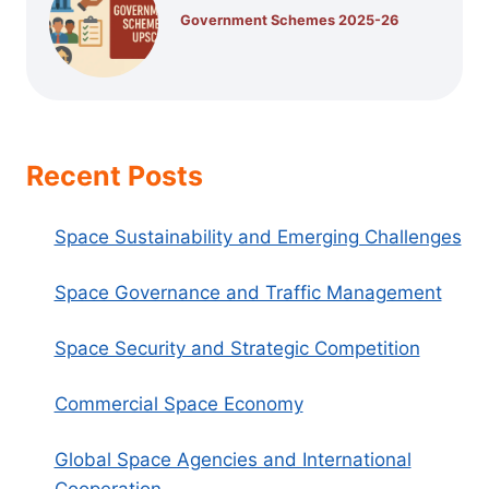
Government Schemes 2025-26
Recent Posts
Space Sustainability and Emerging Challenges
Space Governance and Traffic Management
Space Security and Strategic Competition
Commercial Space Economy
Global Space Agencies and International
Cooperation