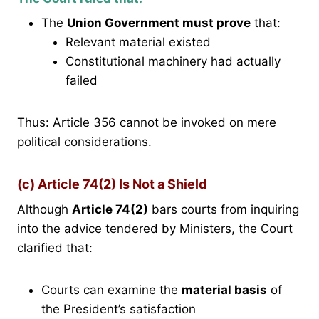
The
Union Government must prove
that:
Relevant material existed
Constitutional machinery had actually
failed
Thus: Article 356 cannot be invoked on mere
political considerations.
(c) Article 74(2) Is Not a Shield
Although
Article 74(2)
bars courts from inquiring
into the advice tendered by Ministers, the Court
clarified that:
Courts can examine the
material basis
of
the President’s satisfaction