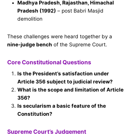
Madhya Pradesh, Rajasthan, Himachal
Pradesh (1992)
– post Babri Masjid
demolition
These challenges were heard together by a
nine-judge bench
of the Supreme Court.
Core Constitutional Questions
Is the President’s satisfaction under
Article 356 subject to judicial review?
What is the scope and limitation of Article
356?
Is secularism a basic feature of the
Constitution?
Supreme Court’s Judgement