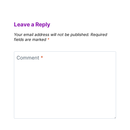
Leave a Reply
Your email address will not be published.
Required
fields are marked
*
Comment
*