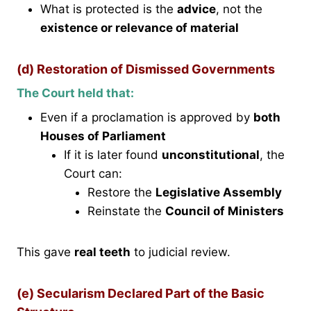
What is protected is the
advice
, not the
existence or relevance of material
(d) Restoration of Dismissed Governments
The Court held that:
Even if a proclamation is approved by
both
Houses of Parliament
If it is later found
unconstitutional
, the
Court can:
Restore the
Legislative Assembly
Reinstate the
Council of Ministers
This gave
real teeth
to judicial review.
(e) Secularism Declared Part of the Basic