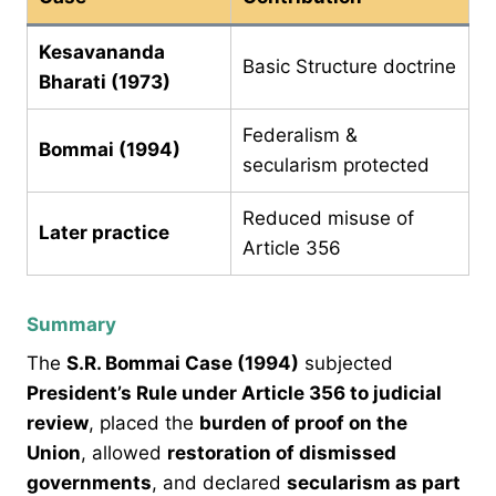
Kesavananda
Basic Structure doctrine
Bharati (1973)
Federalism &
Bommai (1994)
secularism protected
Reduced misuse of
Later practice
Article 356
Summary
The
S.R. Bommai Case (1994)
subjected
President’s Rule under Article 356 to judicial
review
, placed the
burden of proof on the
Union
, allowed
restoration of dismissed
governments
, and declared
secularism as part