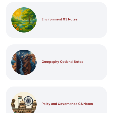
Environment GS Notes
Geography Optional Notes
Polity and Governance GS Notes