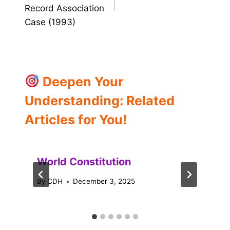
Record Association
Case (1993)
Deepen Your
Understanding: Related
Articles for You!
World Constitution
By
CDH
December 3, 2025