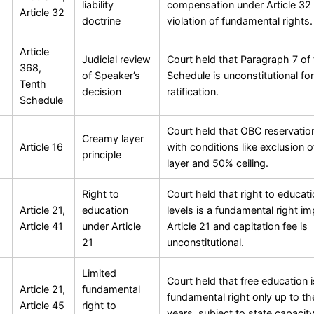
liability
compensation under Article 32 
Article 32
doctrine
violation of fundamental rights.
Article
Judicial review
Court held that Paragraph 7 of
368,
of Speaker’s
Schedule is unconstitutional for
Tenth
decision
ratification.
Schedule
Court held that OBC reservation
Creamy layer
Article 16
with conditions like exclusion 
principle
layer and 50% ceiling.
Right to
Court held that right to educatio
Article 21,
education
levels is a fundamental right impl
Article 41
under Article
Article 21 and capitation fee is
21
unconstitutional.
Limited
Court held that free education i
Article 21,
fundamental
fundamental right only up to th
Article 45
right to
years, subject to state capacity