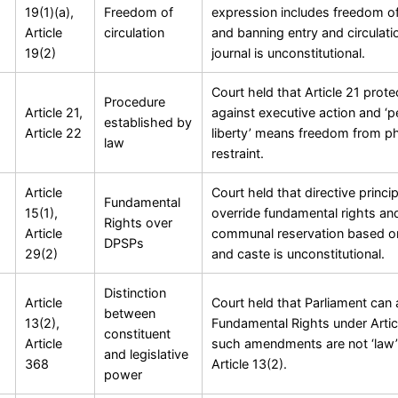
19(1)(a),
Freedom of
expression includes freedom of 
Article
circulation
and banning entry and circulati
19(2)
journal is unconstitutional.
Court held that Article 21 prote
Procedure
Article 21,
against executive action and ‘p
established by
Article 22
liberty’ means freedom from ph
law
restraint.
Article
Court held that directive princi
Fundamental
15(1),
override fundamental rights an
Rights over
Article
communal reservation based on
DPSPs
29(2)
and caste is unconstitutional.
Distinction
Article
Court held that Parliament ca
between
13(2),
Fundamental Rights under Arti
constituent
Article
such amendments are not ‘law’
and legislative
368
Article 13(2).
power