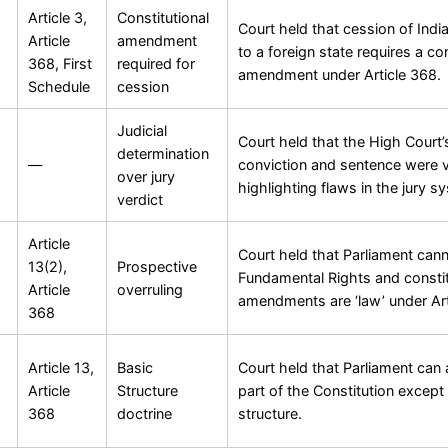
Article 3,
Constitutional
Court held that cession of India
Article
amendment
to a foreign state requires a con
368, First
required for
amendment under Article 368.
Schedule
cession
Judicial
Court held that the High Court’
determination
—
conviction and sentence were v
over jury
highlighting flaws in the jury s
verdict
Article
Court held that Parliament ca
13(2),
Prospective
Fundamental Rights and constit
Article
overruling
amendments are ‘law’ under Art
368
Article 13,
Basic
Court held that Parliament ca
Article
Structure
part of the Constitution except 
368
doctrine
structure.