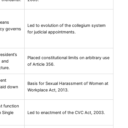
means
Led to evolution of the collegium system
acy governs
for judicial appointments.
resident’s
Placed constitutional limits on arbitrary use
w and
of Article 356.
cture.
ment
Basis for Sexual Harassment of Women at
 laid down
Workplace Act, 2013.
t function
 Single
Led to enactment of the CVC Act, 2003.