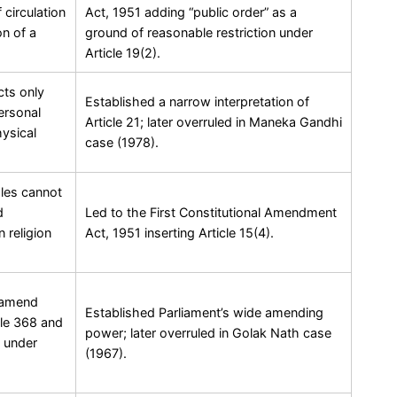
circulation
Act, 1951 adding “public order” as a
on of a
ground of reasonable restriction under
Article 19(2).
cts only
Established a narrow interpretation of
ersonal
Article 21; later overruled in Maneka Gandhi
ysical
case (1978).
ples cannot
d
Led to the First Constitutional Amendment
 religion
Act, 1951 inserting Article 15(4).
n amend
Established Parliament’s wide amending
cle 368 and
power; later overruled in Golak Nath case
 under
(1967).