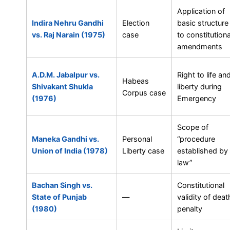
Application of
Indira Nehru Gandhi
Election
basic structure
vs. Raj Narain (1975)
case
to constitutiona
amendments
A.D.M. Jabalpur vs.
Right to life an
Habeas
Shivakant Shukla
liberty during
Corpus case
(1976)
Emergency
Scope of
Maneka Gandhi vs.
Personal
“procedure
Union of India (1978)
Liberty case
established by
law”
Bachan Singh vs.
Constitutional
State of Punjab
—
validity of deat
(1980)
penalty