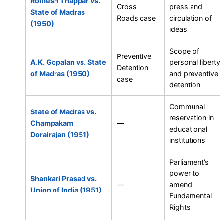
Romesh Thappar vs.
Cross
press and
State of Madras
Roads case
circulation of
(1950)
ideas
Scope of
Preventive
A.K. Gopalan vs. State
personal liberty
Detention
of Madras (1950)
and preventive
case
detention
Communal
State of Madras vs.
reservation in
Champakam
—
educational
Dorairajan (1951)
institutions
Parliament’s
power to
Shankari Prasad vs.
—
amend
Union of India (1951)
Fundamental
Rights