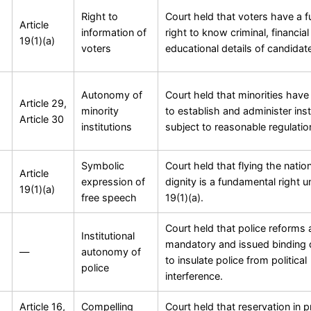
Right to
Court held that voters have a 
Article
information of
right to know criminal, financia
19(1)(a)
voters
educational details of candidat
Autonomy of
Court held that minorities have 
Article 29,
minority
to establish and administer inst
Article 30
institutions
subject to reasonable regulatio
Symbolic
Court held that flying the nation
Article
expression of
dignity is a fundamental right u
19(1)(a)
free speech
19(1)(a).
Court held that police reforms 
Institutional
mandatory and issued binding d
—
autonomy of
to insulate police from political
police
interference.
Article 16,
Compelling
Court held that reservation in 