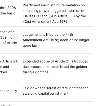
Reaffirmed basic structure limitation on
rticle 329A
amending power; triggered insertion of
s the basic
Clauses (4) and (5) in Article 368 by the
42nd Amendment Act, 1976.
ation of a
Judgement nullified by the 44th
e 359, no
Amendment Act, 1978; decision no longer
t of Article
good law.
 Article 21
Expanded scope of Article 21; introduced
le and
due process and established the golden
inked.
triangle doctrine.
s
Laid down the ‘rarest of rare’ doctrine for
mposed only
awarding capital punishment.