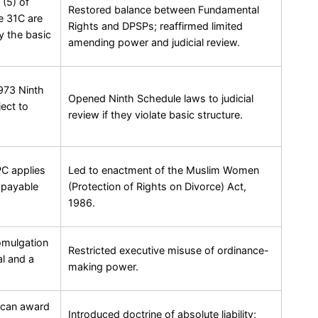
 (5) of
Restored balance between Fundamental
e 31C are
Rights and DPSPs; reaffirmed limited
y the basic
amending power and judicial review.
1973 Ninth
Opened Ninth Schedule laws to judicial
ect to
review if they violate basic structure.
PC applies
Led to enactment of the Muslim Women
 payable
(Protection of Rights on Divorce) Act,
1986.
omulgation
Restricted executive misuse of ordinance-
al and a
making power.
 can award
Introduced doctrine of absolute liability;