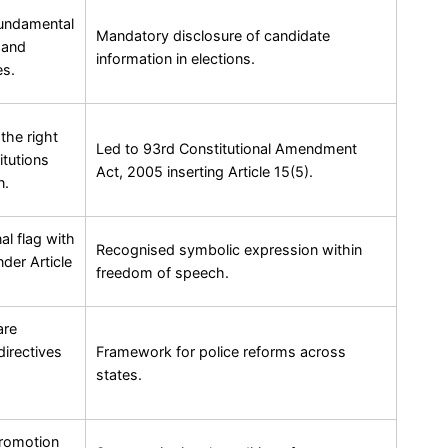
fundamental
Mandatory disclosure of candidate
l and
information in elections.
es.
the right
Led to 93rd Constitutional Amendment
itutions
Act, 2005 inserting Article 15(5).
n.
al flag with
Recognised symbolic expression within
nder Article
freedom of speech.
are
irectives
Framework for police reforms across
states.
promotion