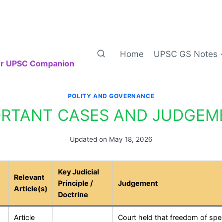
Home
UPSC GS Notes
our UPSC Companion
POLITY AND GOVERNANCE
ORTANT CASES AND JUDGEM
Updated on
May 18, 2026
Key Judicial
Relevant
Principle /
Judgement
Article(s)
Doctrine
Article
Court held that freedom of sp