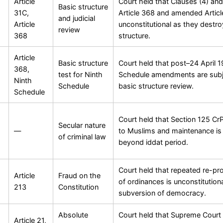
Article
Court held that Clauses (4) and
Basic structure
31C,
Article 368 and amended Articl
and judicial
Article
unconstitutional as they destro
review
368
structure.
Article
Basic structure
Court held that post–24 April 
368,
test for Ninth
Schedule amendments are subj
Ninth
Schedule
basic structure review.
Schedule
Court held that Section 125 Cr
Secular nature
—
to Muslims and maintenance is
of criminal law
beyond iddat period.
Court held that repeated re-pr
Article
Fraud on the
of ordinances is unconstitution
213
Constitution
subversion of democracy.
Absolute
Court held that Supreme Court
Article 21,