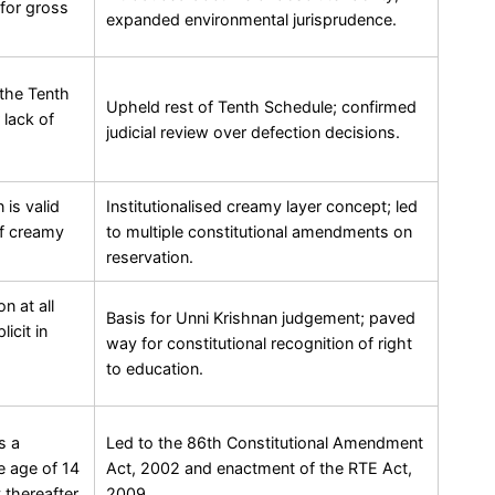
for gross
expanded environmental jurisprudence.
 the Tenth
Upheld rest of Tenth Schedule; confirmed
 lack of
judicial review over defection decisions.
 is valid
Institutionalised creamy layer concept; led
of creamy
to multiple constitutional amendments on
reservation.
n at all
Basis for Unni Krishnan judgement; paved
icit in
way for constitutional recognition of right
to education.
s a
Led to the 86th Constitutional Amendment
e age of 14
Act, 2002 and enactment of the RTE Act,
 thereafter.
2009.