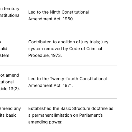
n territory
Led to the Ninth Constitutional
stitutional
Amendment Act, 1960.
s
Contributed to abolition of jury trials; jury
alid,
system removed by Code of Criminal
ystem.
Procedure, 1973.
nnot amend
Led to the Twenty-fourth Constitutional
utional
Amendment Act, 1971.
icle 13(2).
n amend any
Established the Basic Structure doctrine as
its basic
a permanent limitation on Parliament’s
amending power.