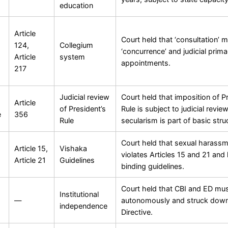
education
Article
Court held that ‘consultation’ 
124,
Collegium
‘concurrence’ and judicial prim
Article
system
appointments.
217
Judicial review
Court held that imposition of P
Article
of President’s
Rule is subject to judicial revie
e
356
Rule
secularism is part of basic stru
Court held that sexual harass
Article 15,
Vishaka
violates Articles 15 and 21 and
Article 21
Guidelines
binding guidelines.
Court held that CBI and ED mus
Institutional
—
autonomously and struck down
independence
Directive.