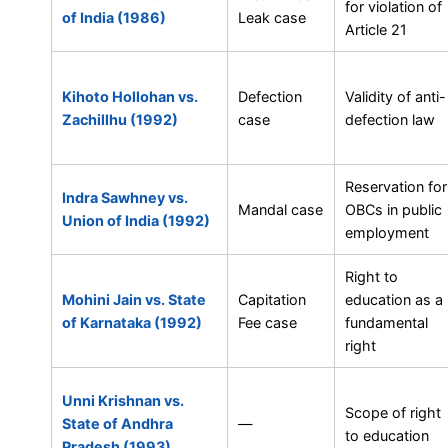
for violation of
of India (1986)
Leak case
Article 21
Kihoto Hollohan vs.
Defection
Validity of anti-
Zachillhu (1992)
case
defection law
Reservation for
Indra Sawhney vs.
Mandal case
OBCs in public
Union of India (1992)
employment
Right to
Mohini Jain vs. State
Capitation
education as a
of Karnataka (1992)
Fee case
fundamental
right
Unni Krishnan vs.
Scope of right
State of Andhra
—
to education
Pradesh (1993)