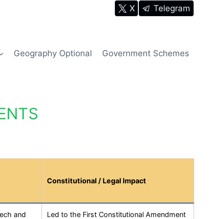
X
Telegram
Geography Optional
Government Schemes
ENTS
Constitutional / Legal Impact
eech and
Led to the First Constitutional Amendment