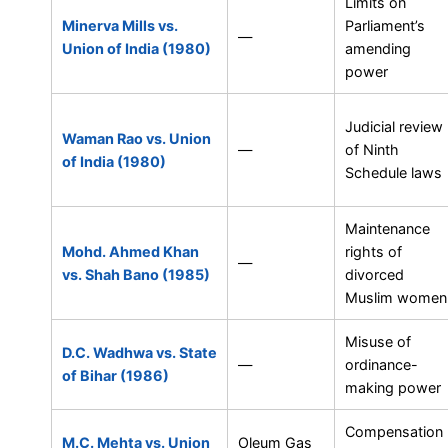
Limits on
Minerva Mills vs.
Parliament’s
—
Union of India (1980)
amending
power
Judicial review
Waman Rao vs. Union
—
of Ninth
of India (1980)
Schedule laws
Maintenance
Mohd. Ahmed Khan
rights of
—
vs. Shah Bano (1985)
divorced
Muslim women
Misuse of
D.C. Wadhwa vs. State
—
ordinance-
of Bihar (1986)
making power
Compensation
M.C. Mehta vs. Union
Oleum Gas