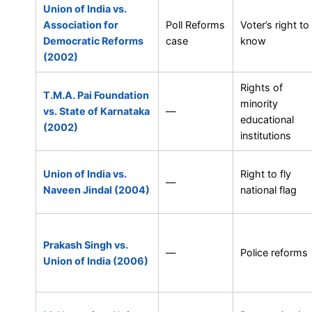
Union of India vs.
Association for
Poll Reforms
Voter’s right to
Democratic Reforms
case
know
(2002)
Rights of
T.M.A. Pai Foundation
minority
vs. State of Karnataka
—
educational
(2002)
institutions
Union of India vs.
Right to fly
—
Naveen Jindal (2004)
national flag
Prakash Singh vs.
—
Police reforms
Union of India (2006)