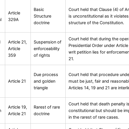
Basic
Court held that Clause (4) of A
Article
Structure
is unconstitutional as it violate
l
329A
doctrine
structure of the Constitution.
Court held that during the oper
d
Article 21,
Suspension of
Presidential Order under Articl
Article
enforceability
writ petition lies for enforcemen
359
of rights
21.
Due process
Court held that procedure under
Article 21
and golden
must be just, fair and reasonab
triangle
Articles 14, 19 and 21 are interl
Court held that death penalty i
Article 19,
Rarest of rare
h
constitutional but should be i
Article 21
doctrine
in the rarest of rare cases.