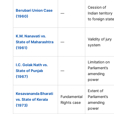
Cession of
Berubari Union Case
—
Indian territory
(1960)
to foreign state
K.M. Nanavati vs.
Validity of jury
State of Maharashtra
—
system
(1961)
Limitation on
I.C. Golak Nath vs.
Parliament’s
State of Punjab
—
amending
(1967)
power
Extent of
Kesavananda Bharati
Fundamental
Parliament’s
vs. State of Kerala
Rights case
amending
(1973)
power