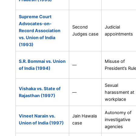
Supreme Court
Advocates-on-
Second
Judicial
Record Association
Judges case
appointments
vs. Union of India
(1993)
S.R. Bommai vs. Union
Misuse of
—
of India (1994)
President’s Rul
Sexual
Vishaka vs. State of
—
harassment at
Rajasthan (1997)
workplace
Autonomy of
Vineet Narain vs.
Jain Hawala
investigative
Union of India (1997)
case
agencies