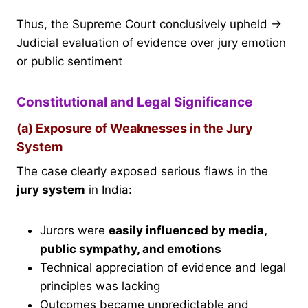
Thus, the Supreme Court conclusively upheld →
Judicial evaluation of evidence over jury emotion
or public sentiment
Constitutional and Legal Significance
(a) Exposure of Weaknesses in the Jury
System
The case clearly exposed serious flaws in the
jury system
in India:
Jurors were
easily influenced by media,
public sympathy, and emotions
Technical appreciation of evidence and legal
principles was lacking
Outcomes became unpredictable and