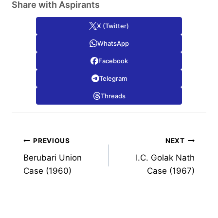
Share with Aspirants
X (Twitter)
WhatsApp
Facebook
Telegram
Threads
Post
PREVIOUS
NEXT
Berubari Union
I.C. Golak Nath
navigation
Case (1960)
Case (1967)