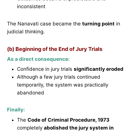
inconsistent
The Nanavati case became the
turning point
in
judicial thinking.
(b) Beginning of the End of Jury Trials
As a direct consequence:
Confidence in jury trials
significantly eroded
Although a few jury trials continued
temporarily, the system was practically
abandoned
Finally:
The
Code of Criminal Procedure, 1973
completely
abolished the jury system in