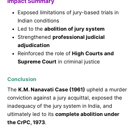
Impact Summary
Exposed limitations of jury-based trials in
Indian conditions
Led to the
abolition of jury system
Strengthened
professional judicial
adjudication
Reinforced the role of
High Courts and
Supreme Court
in criminal justice
Conclusion
The
K.M. Nanavati Case (1961)
upheld a murder
conviction against a jury acquittal, exposed the
inadequacy of the jury system in India, and
ultimately led to its
complete abolition under
the CrPC, 1973
.