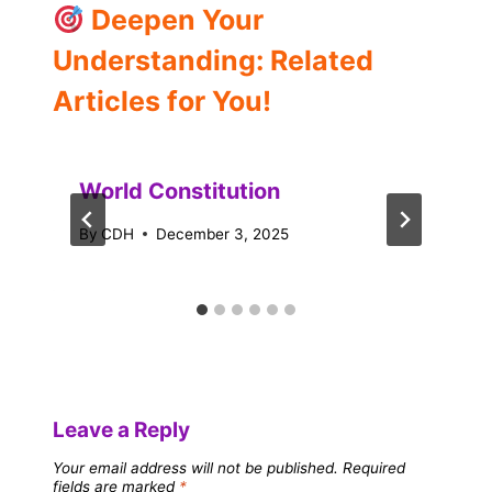
Deepen Your
Understanding: Related
Articles for You!
World Constitution
By
CDH
December 3, 2025
Leave a Reply
Your email address will not be published.
Required
fields are marked
*