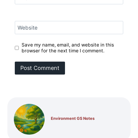
Website
Save my name, email, and website in this
browser for the next time I comment.
Environment GS Notes