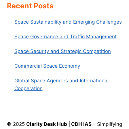
Recent Posts
Space Sustainability and Emerging Challenges
Space Governance and Traffic Management
Space Security and Strategic Competition
Commercial Space Economy
Global Space Agencies and International
Cooperation
© 2025
Clarity Desk Hub | CDH IAS
– Simplifying