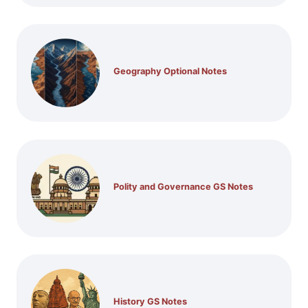
Geography Optional Notes
Polity and Governance GS Notes
History GS Notes