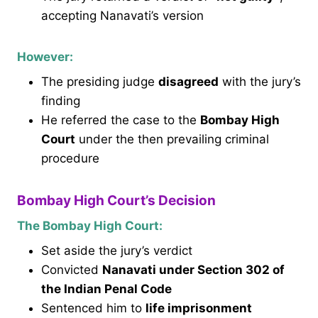
accepting Nanavati’s version
However:
The presiding judge
disagreed
with the jury’s
finding
He referred the case to the
Bombay High
Court
under the then prevailing criminal
procedure
Bombay High Court’s Decision
The Bombay High Court:
Set aside the jury’s verdict
Convicted
Nanavati under Section 302 of
the Indian Penal Code
Sentenced him to
life imprisonment