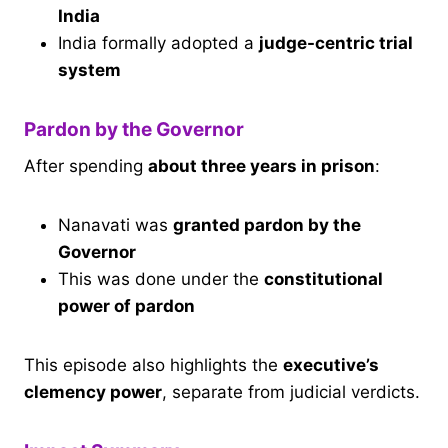
India
India formally adopted a
judge-centric trial
system
Pardon by the Governor
After spending
about three years in prison
:
Nanavati was
granted pardon by the
Governor
This was done under the
constitutional
power of pardon
This episode also highlights the
executive’s
clemency power
, separate from judicial verdicts.