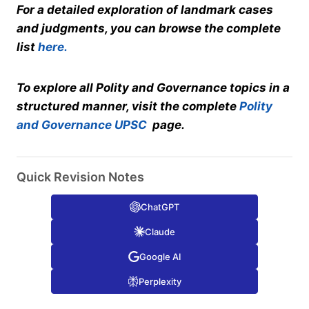
For a detailed exploration of landmark cases
and judgments, you can browse the complete
list
here.
To explore all Polity and Governance topics in a
structured manner, visit the complete
Polity
and Governance UPSC
page.
Quick Revision Notes
ChatGPT
Claude
Google AI
Perplexity