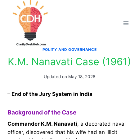
Skip
to
content
POLITY AND GOVERNANCE
K.M. Nanavati Case (1961)
Updated on
May 18, 2026
– End of the Jury System in India
Background of the Case
Commander K.M. Nanavati
, a decorated naval
officer, discovered that his wife had an illicit