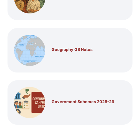
Geography GS Notes
Government Schemes 2025-26