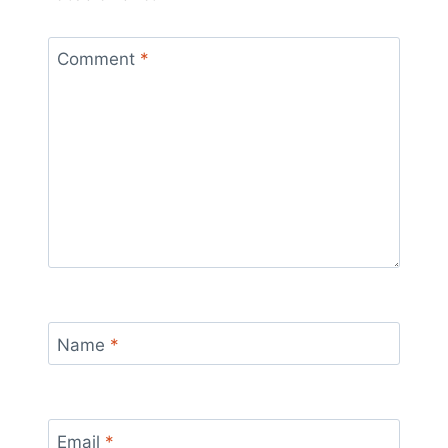
Comment
*
Name
*
Email
*