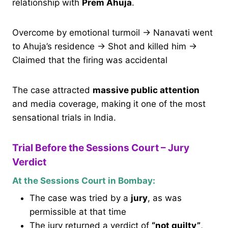
relationship with
Prem Ahuja
.
Overcome by emotional turmoil → Nanavati went
to Ahuja’s residence → Shot and killed him →
Claimed that the firing was accidental
The case attracted
massive public attention
and media coverage, making it one of the most
sensational trials in India.
Trial Before the Sessions Court – Jury
Verdict
At the Sessions Court in Bombay:
The case was tried by a
jury
, as was
permissible at that time
The jury returned a verdict of
“not guilty”
,