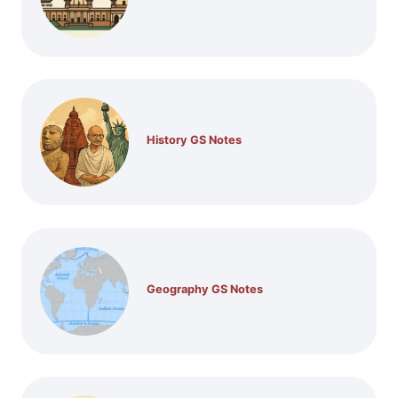
History GS Notes
Geography GS Notes