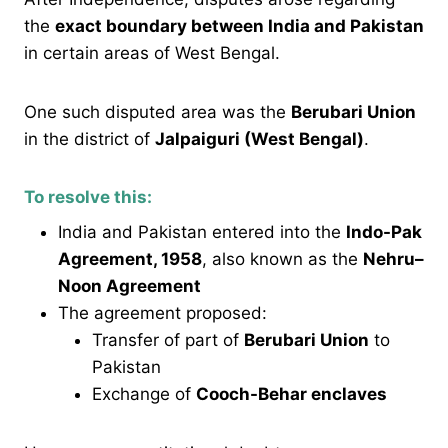
the
exact boundary between India and Pakistan
in certain areas of West Bengal.
One such disputed area was the
Berubari Union
in the district of
Jalpaiguri (West Bengal)
.
To resolve this:
India and Pakistan entered into the
Indo-Pak
Agreement, 1958
, also known as the
Nehru–
Noon Agreement
The agreement proposed:
Transfer of part of
Berubari Union
to
Pakistan
Exchange of
Cooch-Behar enclaves