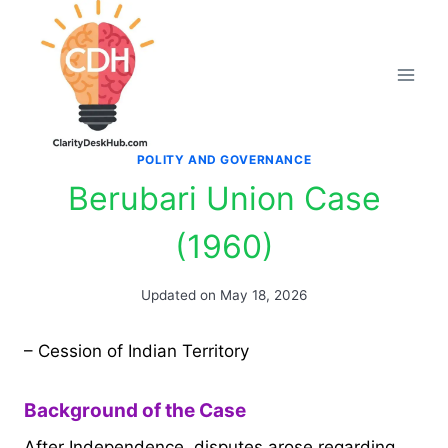
Skip
to
content
POLITY AND GOVERNANCE
Berubari Union Case
(1960)
Updated on
May 18, 2026
– Cession of Indian Territory
Background of the Case
After Independence, disputes arose regarding