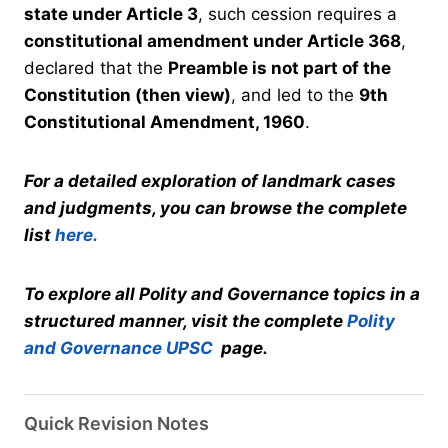
state under Article 3
, such cession requires a
constitutional amendment under Article 368
,
declared that the
Preamble is not part of the
Constitution (then view)
, and led to the
9th
Constitutional Amendment, 1960
.
For a detailed exploration of landmark cases
and judgments, you can browse the complete
list
here.
To explore all Polity and Governance topics in a
structured manner, visit the complete
Polity
and Governance UPSC
page.
Quick Revision Notes