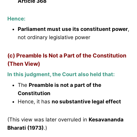
Article 368
Hence:
Parliament must use its constituent power
,
not ordinary legislative power
(c) Preamble Is Not a Part of the Constitution
(Then View)
In this judgment, the Court also held that:
The
Preamble is not a part of the
Constitution
Hence, it has
no substantive legal effect
(This view was later overruled in
Kesavananda
Bharati (1973)
.)