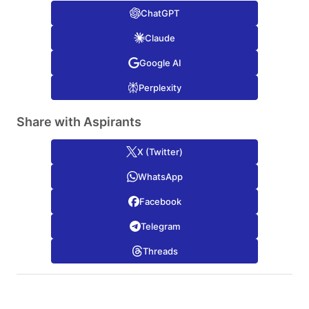
ChatGPT
Claude
Google AI
Perplexity
Share with Aspirants
X (Twitter)
WhatsApp
Facebook
Telegram
Threads