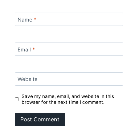
Name
*
Email
*
Website
Save my name, email, and website in this
browser for the next time I comment.