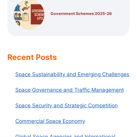
Government Schemes 2025-26
Recent Posts
Space Sustainability and Emerging Challenges
Space Governance and Traffic Management
Space Security and Strategic Competition
Commercial Space Economy
Global Space Agencies and International