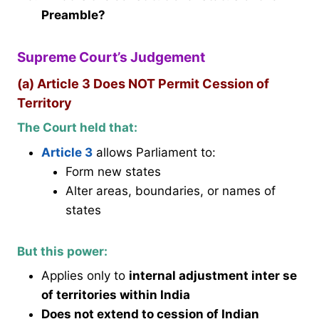
Preamble?
Supreme Court’s Judgement
(a) Article 3 Does NOT Permit Cession of
Territory
The Court held that:
Article 3
allows Parliament to:
Form new states
Alter areas, boundaries, or names of
states
But this power:
Applies only to
internal adjustment inter se
of territories within India
Does not extend to cession of Indian