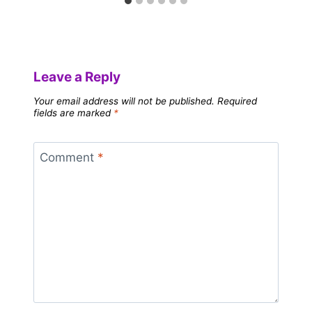
Leave a Reply
Your email address will not be published.
Required
fields are marked
*
Comment
*