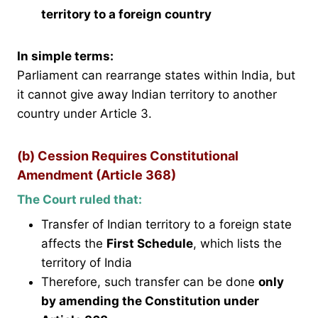
territory to a foreign country
In simple terms:
Parliament can rearrange states within India, but
it cannot give away Indian territory to another
country under Article 3.
(b) Cession Requires Constitutional
Amendment (Article 368)
The Court ruled that:
Transfer of Indian territory to a foreign state
affects the
First Schedule
, which lists the
territory of India
Therefore, such transfer can be done
only
by amending the Constitution under