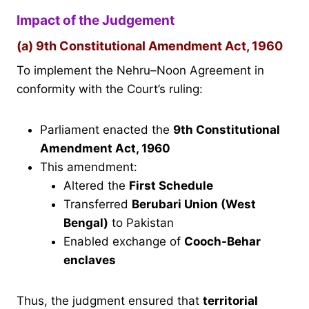
Impact of the Judgement
(a) 9th Constitutional Amendment Act, 1960
To implement the Nehru–Noon Agreement in
conformity with the Court’s ruling:
Parliament enacted the
9th Constitutional
Amendment Act, 1960
This amendment:
Altered the
First Schedule
Transferred
Berubari Union (West
Bengal)
to Pakistan
Enabled exchange of
Cooch-Behar
enclaves
Thus, the judgment ensured that
territorial