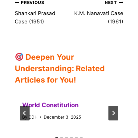
Post
PREVIOUS
NEXT
Shankari Prasad
K.M. Nanavati Case
navigation
Case (1951)
(1961)
Deepen Your
Understanding: Related
Articles for You!
World Constitution
By
CDH
December 3, 2025