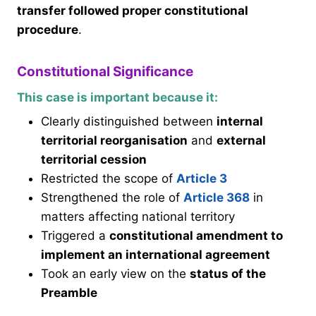
transfer followed proper constitutional
procedure
.
Constitutional Significance
This case is important because it:
Clearly distinguished between
internal
territorial reorganisation
and
external
territorial cession
Restricted the scope of
Article 3
Strengthened the role of
Article 368
in
matters affecting national territory
Triggered a
constitutional amendment to
implement an international agreement
Took an early view on the
status of the
Preamble