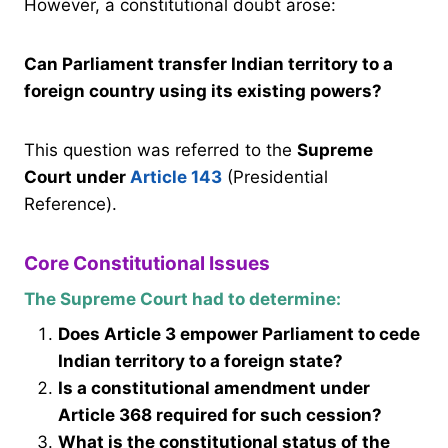
However, a constitutional doubt arose:
Can Parliament transfer Indian territory to a
foreign country using its existing powers?
This question was referred to the
Supreme
Court under
Article 143
(Presidential
Reference).
Core Constitutional Issues
The Supreme Court had to determine:
Does Article 3 empower Parliament to cede
Indian territory to a foreign state?
Is a constitutional amendment under
Article 368 required for such cession?
What is the constitutional status of the