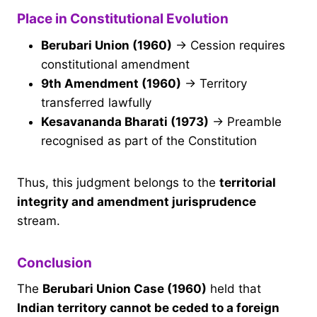
Place in Constitutional Evolution
Berubari Union (1960)
→ Cession requires
constitutional amendment
9th Amendment (1960)
→ Territory
transferred lawfully
Kesavananda Bharati (1973)
→ Preamble
recognised as part of the Constitution
Thus, this judgment belongs to the
territorial
integrity and amendment jurisprudence
stream.
Conclusion
The
Berubari Union Case (1960)
held that
Indian territory cannot be ceded to a foreign