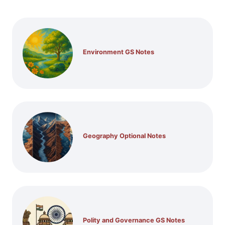
Environment GS Notes
Geography Optional Notes
Polity and Governance GS Notes