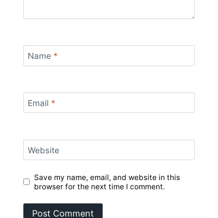
Name
*
Email
*
Website
Save my name, email, and website in this
browser for the next time I comment.