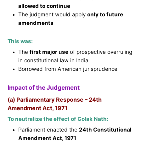
allowed to continue
The judgment would apply
only to future
amendments
This was:
The
first major use
of prospective overruling
in constitutional law in India
Borrowed from American jurisprudence
Impact of the Judgement
(a) Parliamentary Response – 24th
Amendment Act, 1971
To neutralize the effect of Golak Nath:
Parliament enacted the
24th Constitutional
Amendment Act, 1971