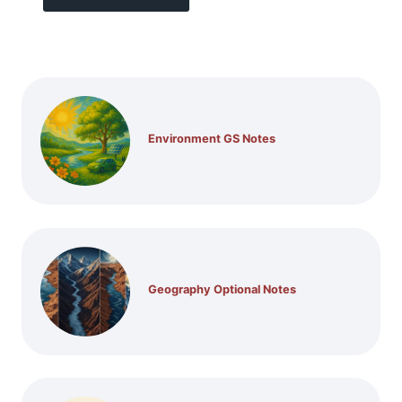
Environment GS Notes
Geography Optional Notes