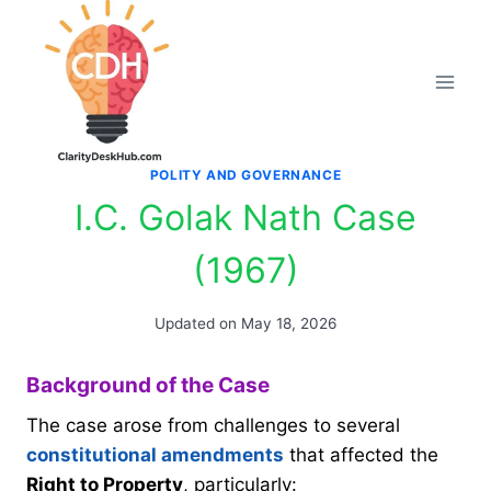
Skip
to
content
POLITY AND GOVERNANCE
I.C. Golak Nath Case
(1967)
Updated on
May 18, 2026
Background of the Case
The case arose from challenges to several
constitutional amendments
that affected the
Right to Property
, particularly: