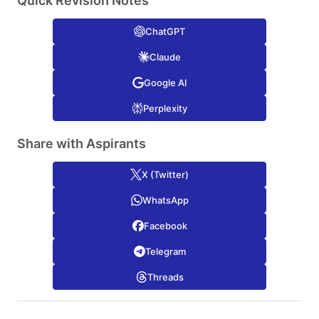
Quick Revision Notes
ChatGPT
Claude
Google AI
Perplexity
Share with Aspirants
X (Twitter)
WhatsApp
Facebook
Telegram
Threads