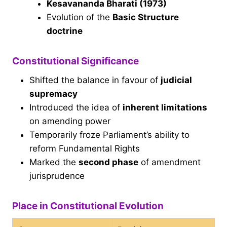
Kesavananda Bharati (1973)
Evolution of the
Basic Structure
doctrine
Constitutional Significance
Shifted the balance in favour of
judicial
supremacy
Introduced the idea of
inherent limitations
on amending power
Temporarily froze Parliament’s ability to
reform Fundamental Rights
Marked the
second phase
of amendment
jurisprudence
Place in Constitutional Evolution