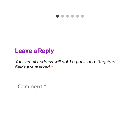
Leave a Reply
Your email address will not be published.
Required
fields are marked
*
Comment
*