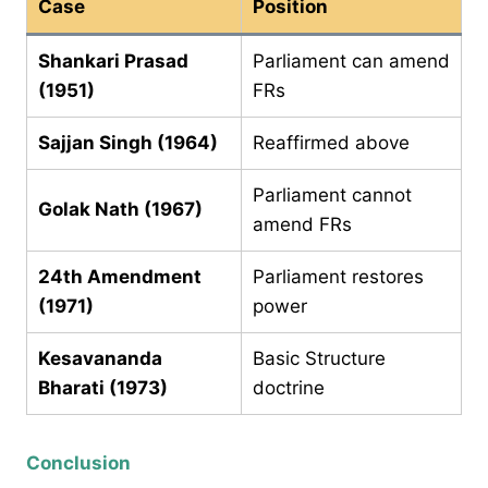
Case
Position
Shankari Prasad
Parliament can amend
(1951)
FRs
Sajjan Singh (1964)
Reaffirmed above
Parliament cannot
Golak Nath (1967)
amend FRs
24th Amendment
Parliament restores
(1971)
power
Kesavananda
Basic Structure
Bharati (1973)
doctrine
Conclusion