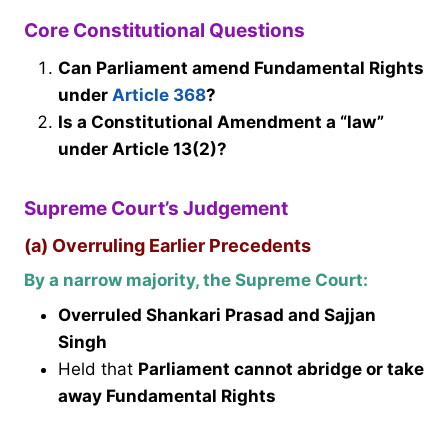
Core Constitutional Questions
Can Parliament amend Fundamental Rights
under
Article 368
?
Is a Constitutional Amendment a “law”
under Article 13(2)?
Supreme Court’s Judgement
(a) Overruling Earlier Precedents
By a narrow majority, the Supreme Court:
Overruled Shankari Prasad and Sajjan
Singh
Held that
Parliament cannot abridge or take
away Fundamental Rights