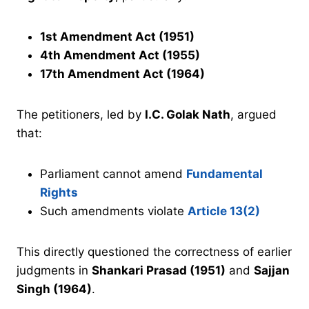
1st Amendment Act (1951)
4th Amendment Act (1955)
17th Amendment Act (1964)
The petitioners, led by
I.C. Golak Nath
, argued
that:
Parliament cannot amend
Fundamental
Rights
Such amendments violate
Article 13(2)
This directly questioned the correctness of earlier
judgments in
Shankari Prasad (1951)
and
Sajjan
Singh (1964)
.