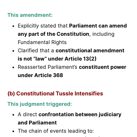
This amendment:
Explicitly stated that
Parliament can amend
any part of the Constitution
, including
Fundamental Rights
Clarified that a
constitutional amendment
is not “law” under Article 13(2)
Reasserted Parliament’s
constituent power
under Article 368
(b) Constitutional Tussle Intensifies
This judgment triggered:
A direct
confrontation between judiciary
and Parliament
The chain of events leading to: