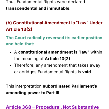
Thus,Fundamental Rights were declared
transcendental and immutable
.
(b) Constitutional Amendment Is “Law” Under
Article 13(2)
The Court radically reversed its earlier position
and held that:
A
constitutional amendment is “law”
within
the meaning of
Article 13(2)
Therefore, any amendment that takes away
or abridges Fundamental Rights is
void
This interpretation
subordinated Parliament’s
amending power to Part III
.
Article 368 – Procedural, Not Substantive