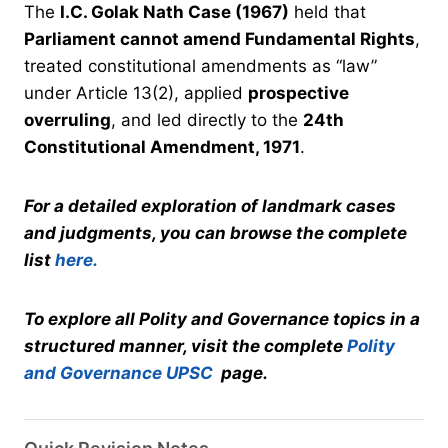
The
I.C. Golak Nath Case (1967)
held that
Parliament cannot amend Fundamental Rights
,
treated constitutional amendments as “law”
under Article 13(2), applied
prospective
overruling
, and led directly to the
24th
Constitutional Amendment, 1971
.
For a detailed exploration of landmark cases
and judgments, you can browse the complete
list
here.
To explore all Polity and Governance topics in a
structured manner, visit the complete
Polity
and Governance UPSC
page.