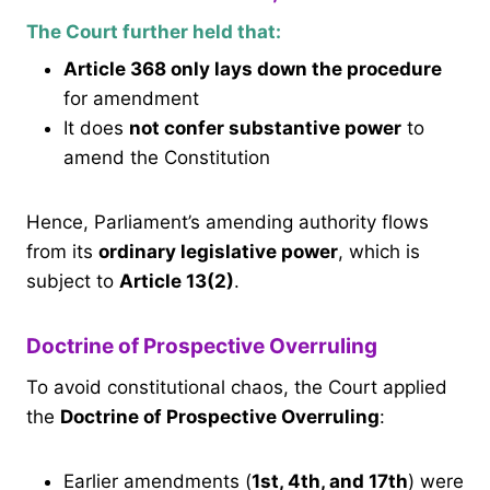
The Court further held that:
Article 368 only lays down the procedure
for amendment
It does
not confer substantive power
to
amend the Constitution
Hence, Parliament’s amending authority flows
from its
ordinary legislative power
, which is
subject to
Article 13(2)
.
Doctrine of Prospective Overruling
To avoid constitutional chaos, the Court applied
the
Doctrine of Prospective Overruling
:
Earlier amendments (
1st, 4th, and 17th
) were