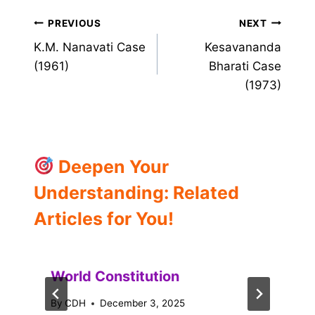
Post
PREVIOUS
NEXT
K.M. Nanavati Case
Kesavananda
navigation
(1961)
Bharati Case
(1973)
Deepen Your
Understanding: Related
Articles for You!
World Constitution
By
CDH
December 3, 2025