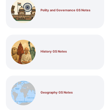
Polity and Governance GS Notes
History GS Notes
Geography GS Notes