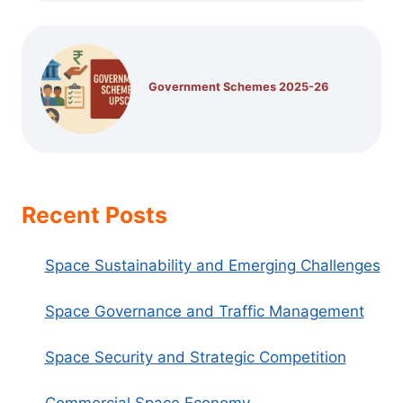
Government Schemes 2025-26
Recent Posts
Space Sustainability and Emerging Challenges
Space Governance and Traffic Management
Space Security and Strategic Competition
Commercial Space Economy