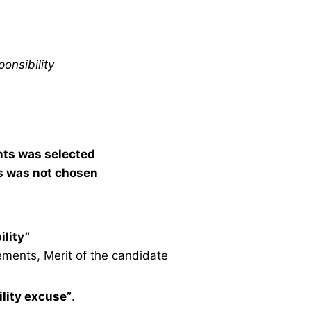
onsibility
nts was selected
s was not chosen
ility”
ements, Merit of the candidate
lity excuse”
.