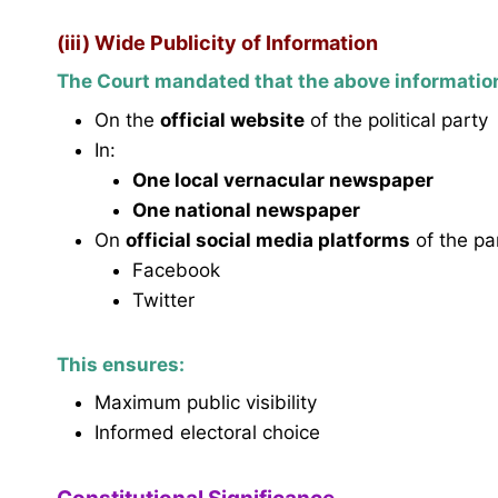
(iii) Wide Publicity of Information
The Court mandated that the above informatio
On the
official website
of the political party
In:
One local vernacular newspaper
One national newspaper
On
official social media platforms
of the par
Facebook
Twitter
This ensures:
Maximum public visibility
Informed electoral choice