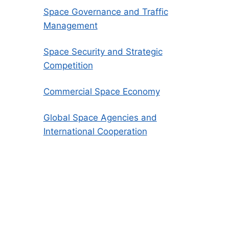
Space Governance and Traffic
Management
Space Security and Strategic
Competition
Commercial Space Economy
Global Space Agencies and
International Cooperation