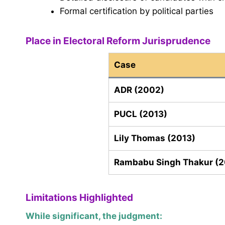
Formal certification by political parties
Place in Electoral Reform Jurisprudence
Case
ADR (2002)
PUCL (2013)
Lily Thomas (2013)
Rambabu Singh Thakur (
Limitations Highlighted
While significant, the judgment: