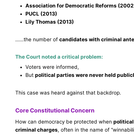
Association for Democratic Reforms (2002
PUCL (2013)
Lily Thomas (2013)
……the number of
candidates with criminal ant
The Court noted a critical problem:
Voters were informed,
But
political parties were never held publi
This case was heard against that backdrop.
Core Constitutional Concern
How can democracy be protected when
politica
criminal charges
, often in the name of “winnabil