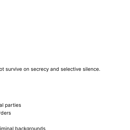
ot survive on secrecy and selective silence.
al parties
rders
criminal backgrounds