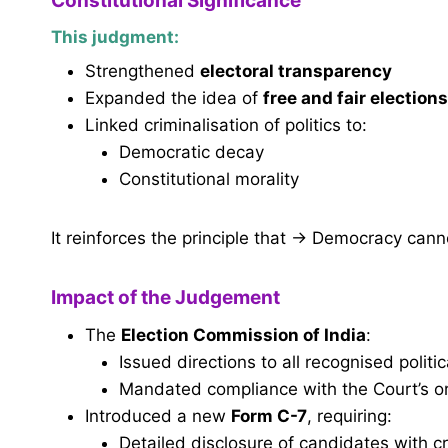
Constitutional Significance
This judgment:
Strengthened
electoral transparency
Expanded the idea of
free and fair elections
Linked criminalisation of politics to:
Democratic decay
Constitutional morality
It reinforces the principle that → Democracy cann
Impact of the Judgement
The
Election Commission of India
:
Issued directions to all recognised politic
Mandated compliance with the Court’s o
Introduced a new
Form C-7
, requiring:
Detailed disclosure of candidates with 