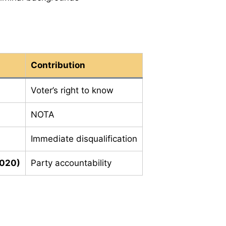
Contribution
Voter’s right to know
NOTA
Immediate disqualification
2020)
Party accountability