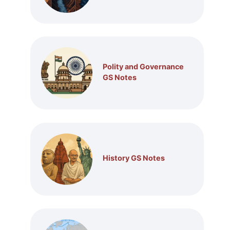
Polity and Governance
GS Notes
History GS Notes