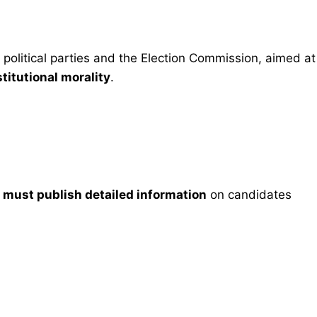
 political parties and the Election Commission, aimed at
titutional morality
.
)
must publish detailed information
on candidates