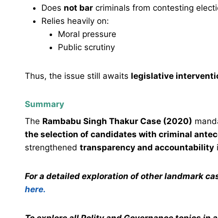
Does
not bar
criminals from contesting elect
Relies heavily on:
Moral pressure
Public scrutiny
Thus, the issue still awaits
legislative intervent
Summary
The
Rambabu Singh Thakur Case (2020)
mand
the selection of candidates with criminal ante
strengthened
transparency and accountability
i
For a detailed exploration of other landmark c
here.
To explore all Polity and Governance topics in 