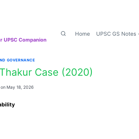
Home
UPSC GS Notes
our UPSC Companion
AND GOVERNANCE
Thakur Case (2020)
 on
May 18, 2026
bility
: