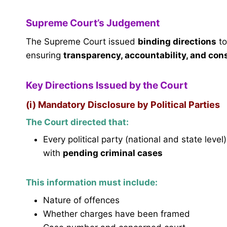
Supreme Court’s Judgement
The Supreme Court issued
binding directions
to
ensuring
transparency, accountability, and cons
Key Directions Issued by the Court
(i) Mandatory Disclosure by Political Parties
The Court directed that:
Every political party (national and state level
with
pending criminal cases
This information must include:
Nature of offences
Whether charges have been framed