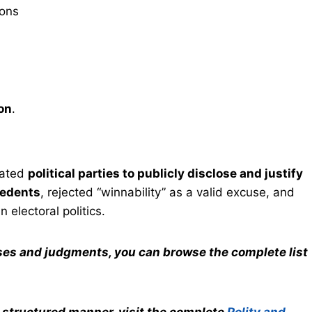
ions
ion
.
ated
political parties to publicly disclose and justify
cedents
, rejected “winnability” as a valid excuse, and
n electoral politics.
ases and judgments, you can browse the complete list
a structured manner, visit the complete
Polity and