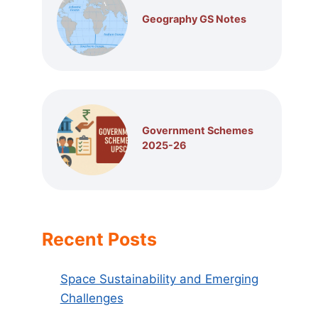
Geography GS Notes
Government Schemes
2025-26
Recent Posts
Space Sustainability and Emerging
Challenges