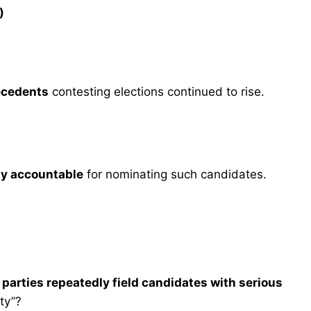
)
ecedents
contesting elections continued to rise.
cly accountable
for nominating such candidates.
l parties repeatedly field candidates with serious
ity”?