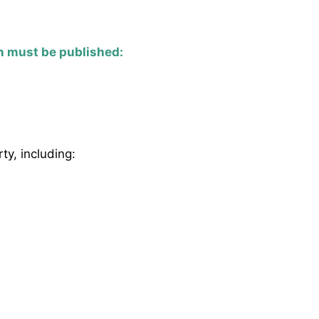
n must be published:
ty, including: