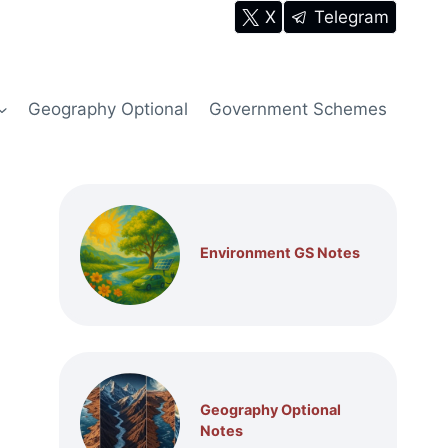
X
Telegram
Geography Optional
Government Schemes
Environment GS Notes
Geography Optional
Notes