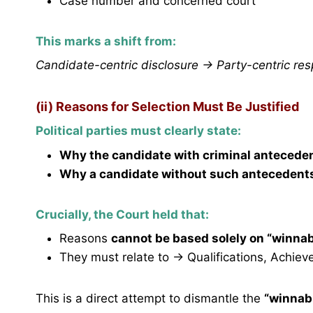
Case number and concerned court
This marks a shift from:
Candidate-centric disclosure → Party-centric resp
(ii) Reasons for Selection Must Be Justified
Political parties must clearly state:
Why the candidate with criminal antecede
Why a candidate without such antecedent
Crucially, the Court held that:
Reasons
cannot be based solely on “winnab
They must relate to → Qualifications, Achiev
This is a direct attempt to dismantle the
“winnabi