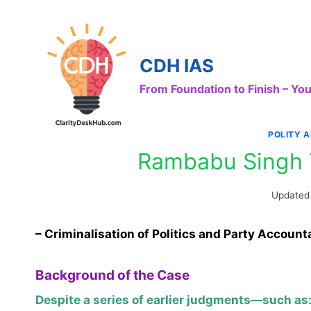
Skip
to
content
CDH IAS
From Foundation to Finish – Y
POLITY 
Rambabu Singh 
Updated
– Criminalisation of Politics and Party Accounta
Background of the Case
Despite a series of earlier judgments—such as