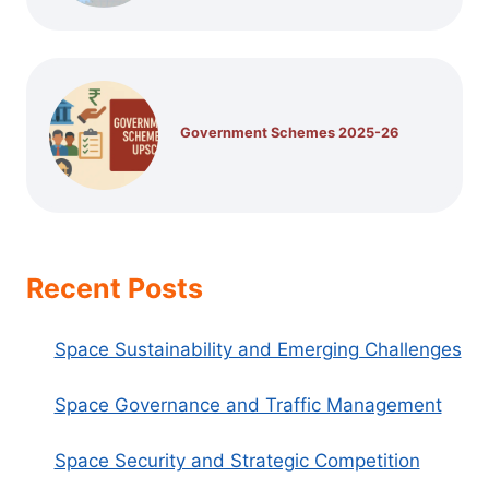
Government Schemes 2025-26
Recent Posts
Space Sustainability and Emerging Challenges
Space Governance and Traffic Management
Space Security and Strategic Competition