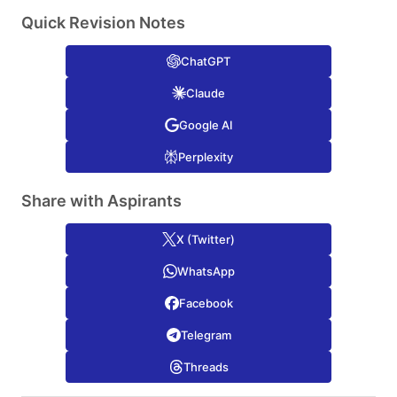
Quick Revision Notes
ChatGPT
Claude
Google AI
Perplexity
Share with Aspirants
X (Twitter)
WhatsApp
Facebook
Telegram
Threads