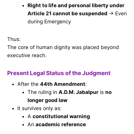
Right to life and personal liberty under
Article 21 cannot be suspended
→ Even
during Emergency
Thus:
The core of human dignity was placed beyond
executive reach.
Present Legal Status of the Judgment
After the
44th Amendment
:
The ruling in
A.D.M. Jabalpur
is
no
longer good law
It survives only as:
A
constitutional warning
An
academic reference