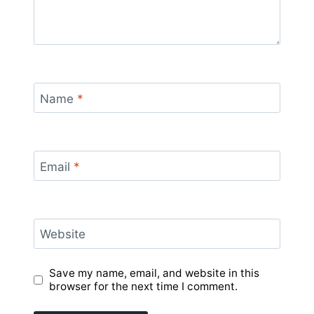
Name
*
Email
*
Website
Save my name, email, and website in this
browser for the next time I comment.