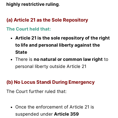
highly restrictive ruling
.
(a) Article 21 as the Sole Repository
The Court held that:
Article 21 is the sole repository of the right
to life and personal liberty against the
State
There is
no natural or common law right
to
personal liberty outside Article 21
(b) No Locus Standi During Emergency
The Court further ruled that:
Once the enforcement of Article 21 is
suspended under
Article 359