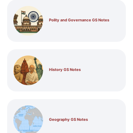
Polity and Governance GS Notes
History GS Notes
Geography GS Notes