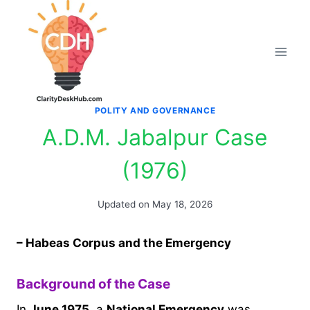
Skip
to
content
POLITY AND GOVERNANCE
A.D.M. Jabalpur Case
(1976)
Updated on
May 18, 2026
– Habeas Corpus and the Emergency
Background of the Case
In
June 1975
, a
National Emergency
was