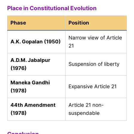
Place in Constitutional Evolution
Phase
Position
Narrow view of Article
A.K. Gopalan (1950)
21
A.D.M. Jabalpur
Suspension of liberty
(1976)
Maneka Gandhi
Expansive Article 21
(1978)
44th Amendment
Article 21 non-
(1978)
suspendable