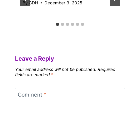
By
CDH
December 3, 2025
Leave a Reply
Your email address will not be published.
Required
fields are marked
*
Comment
*