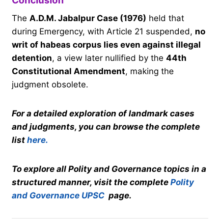
Conclusion
The
A.D.M. Jabalpur Case (1976)
held that
during Emergency, with Article 21 suspended,
no
writ of habeas corpus lies even against illegal
detention
, a view later nullified by the
44th
Constitutional Amendment
, making the
judgment obsolete.
For a detailed exploration of landmark cases
and judgments, you can browse the complete
list
here.
To explore all Polity and Governance topics in a
structured manner, visit the complete
Polity
and Governance UPSC
page.