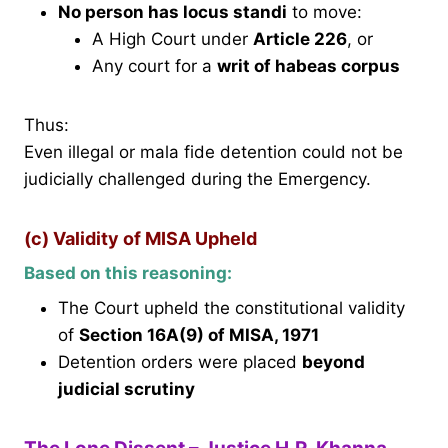
No person has locus standi
to move:
A High Court under
Article 226
, or
Any court for a
writ of habeas corpus
Thus:
Even illegal or mala fide detention could not be
judicially challenged during the Emergency.
(c) Validity of MISA Upheld
Based on this reasoning:
The Court upheld the constitutional validity
of
Section 16A(9) of MISA, 1971
Detention orders were placed
beyond
judicial scrutiny