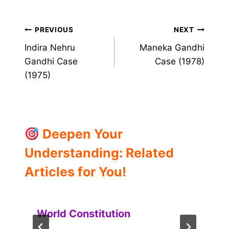
Post
PREVIOUS
NEXT
Indira Nehru
Maneka Gandhi
navigation
Gandhi Case
Case (1978)
(1975)
Deepen Your
Understanding: Related
Articles for You!
World Constitution