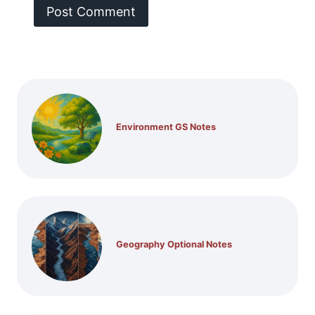
Environment GS Notes
Geography Optional Notes