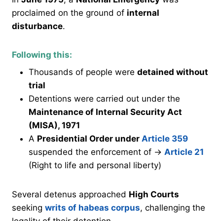
proclaimed on the ground of
internal
disturbance
.
Following this:
Thousands of people were
detained without
trial
Detentions were carried out under the
Maintenance of Internal Security Act
(MISA), 1971
A
Presidential Order under
Article 359
suspended the enforcement of →
Article 21
(Right to life and personal liberty)
Several detenus approached
High Courts
seeking
writs of habeas corpus
, challenging the
legality of their detention.