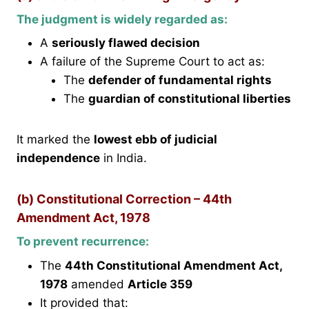
The judgment is widely regarded as:
A
seriously flawed decision
A failure of the Supreme Court to act as:
The
defender of fundamental rights
The
guardian of constitutional liberties
It marked the
lowest ebb of judicial
independence
in India.
(b) Constitutional Correction – 44th
Amendment Act, 1978
To prevent recurrence:
The
44th Constitutional Amendment Act,
1978
amended
Article 359
It provided that: