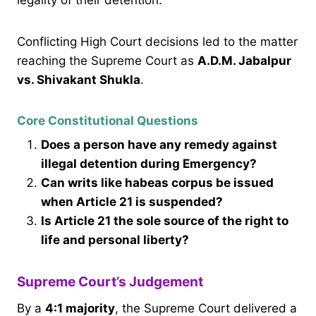
Conflicting High Court decisions led to the matter
reaching the Supreme Court as
A.D.M. Jabalpur
vs. Shivakant Shukla
.
Core Constitutional Questions
Does a person have any remedy against
illegal detention during Emergency?
Can writs like habeas corpus be issued
when Article 21 is suspended?
Is Article 21 the sole source of the right to
life and personal liberty?
Supreme Court’s Judgement
By a
4:1 majority
, the Supreme Court delivered a