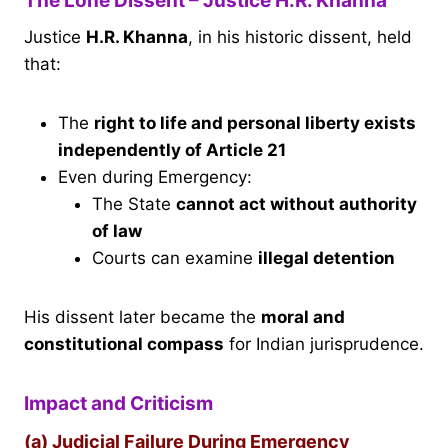
The Lone Dissent – Justice H.R. Khanna
Justice
H.R. Khanna
, in his historic dissent, held
that:
The
right to life and personal liberty exists
independently of Article 21
Even during Emergency:
The State
cannot act without authority
of law
Courts can examine
illegal detention
His dissent later became the
moral and
constitutional compass
for Indian jurisprudence.
Impact and Criticism
(a) Judicial Failure During Emergency