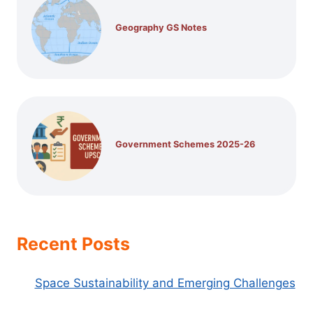
Geography GS Notes
Government Schemes 2025-26
Recent Posts
Space Sustainability and Emerging Challenges