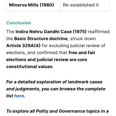
Minerva Mills (1980)
Re-established it
Conclusion
The
Indira Nehru Gandhi Case (1975)
reaffirmed
the
Basic Structure doctrine
, struck down
Article 329A(4)
for excluding judicial review of
elections, and confirmed that
free and fair
elections and judicial review are core
constitutional values
.
For a detailed exploration of landmark cases
and judgments, you can browse the complete
list
here.
To explore all Polity and Governance topics in a