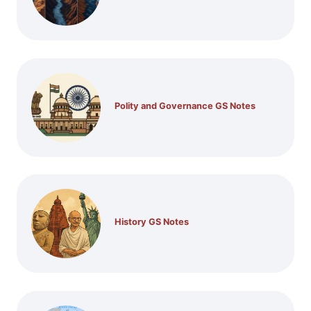
Polity and Governance GS Notes
History GS Notes