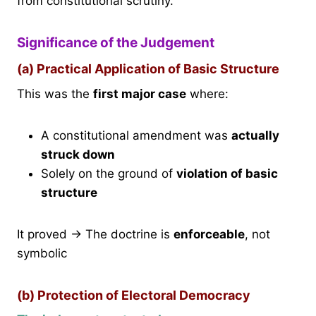
from constitutional scrutiny.
Significance of the Judgement
(a) Practical Application of Basic Structure
This was the
first major case
where:
A constitutional amendment was
actually
struck down
Solely on the ground of
violation of basic
structure
It proved → The doctrine is
enforceable
, not
symbolic
(b) Protection of Electoral Democracy