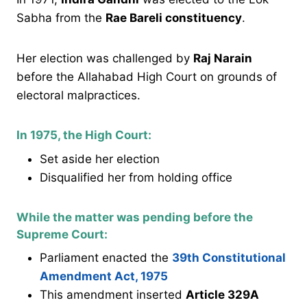
Sabha from the
Rae Bareli constituency
.
Her election was challenged by
Raj Narain
before the Allahabad High Court on grounds of
electoral malpractices.
In 1975, the High Court:
Set aside her election
Disqualified her from holding office
While the matter was pending before the
Supreme Court:
Parliament enacted the
39th Constitutional
Amendment Act, 1975
This amendment inserted
Article 329A