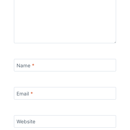
Name
*
Email
*
Website