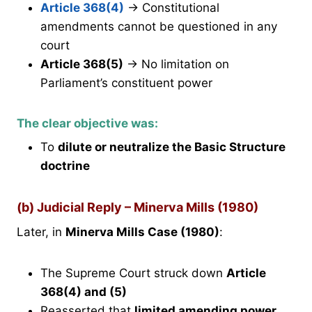
Article 368(4)
→ Constitutional
amendments cannot be questioned in any
court
Article 368(5)
→ No limitation on
Parliament’s constituent power
The clear objective was:
To
dilute or neutralize the Basic Structure
doctrine
(b) Judicial Reply – Minerva Mills (1980)
Later, in
Minerva Mills Case (1980)
:
The Supreme Court struck down
Article
368(4) and (5)
Reasserted that
limited amending power