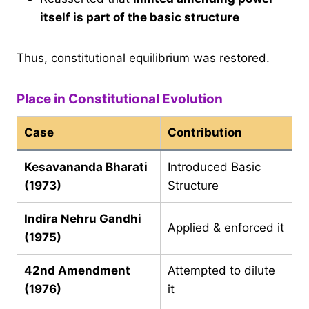
itself is part of the basic structure
Thus, constitutional equilibrium was restored.
Place in Constitutional Evolution
Case
Contribution
Kesavananda Bharati
Introduced Basic
(1973)
Structure
Indira Nehru Gandhi
Applied & enforced it
(1975)
42nd Amendment
Attempted to dilute
(1976)
it