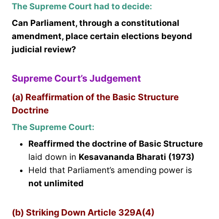
The Supreme Court had to decide:
Can Parliament, through a constitutional
amendment, place certain elections beyond
judicial review?
Supreme Court’s Judgement
(a) Reaffirmation of the Basic Structure
Doctrine
The Supreme Court:
Reaffirmed the doctrine of Basic Structure
laid down in
Kesavananda Bharati (1973)
Held that Parliament’s amending power is
not unlimited
(b) Striking Down Article 329A(4)