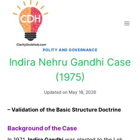
Skip
to
content
POLITY AND GOVERNANCE
Indira Nehru Gandhi Case
(1975)
Updated on
May 18, 2026
– Validation of the Basic Structure Doctrine
Background of the Case
In 1971,
Indira Gandhi
was elected to the Lok