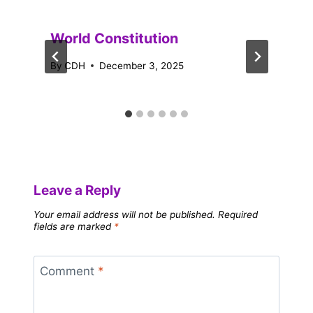
World Constitution
By
CDH
December 3, 2025
Leave a Reply
Your email address will not be published.
Required
fields are marked
*
Comment
*