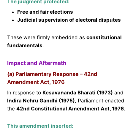
The judgment protected:
Free and fair elections
Judicial supervision of electoral disputes
These were firmly embedded as
constitutional
fundamentals
.
Impact and Aftermath
(a) Parliamentary Response – 42nd
Amendment Act, 1976
In response to
Kesavananda Bharati (1973)
and
Indira Nehru Gandhi (1975)
, Parliament enacted
the
42nd Constitutional Amendment Act, 1976
.
This amendment inserted: