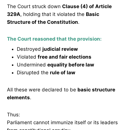
The Court struck down
Clause (4) of Article
329A
, holding that it violated the
Basic
Structure of the Constitution
.
The Court reasoned that the provision:
Destroyed
judicial review
Violated
free and fair elections
Undermined
equality before law
Disrupted the
rule of law
All these were declared to be
basic structure
elements
.
Thus:
Parliament cannot immunize itself or its leaders