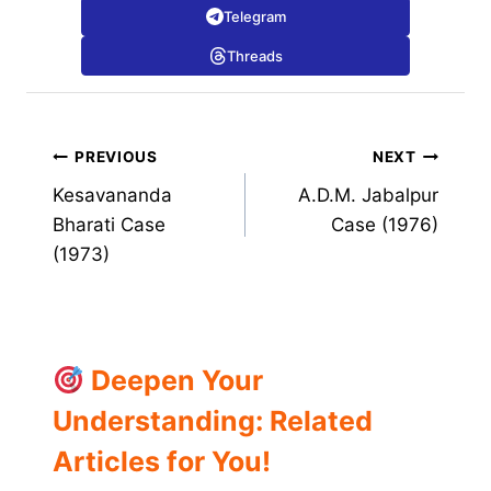
Telegram
Threads
Post
PREVIOUS
NEXT
Kesavananda
A.D.M. Jabalpur
navigation
Bharati Case
Case (1976)
(1973)
Deepen Your
Understanding: Related
Articles for You!