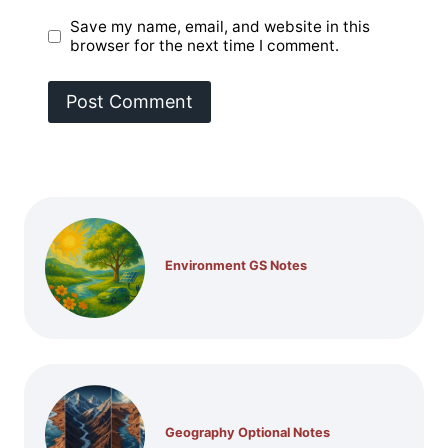
Save my name, email, and website in this
browser for the next time I comment.
Environment GS Notes
Geography Optional Notes