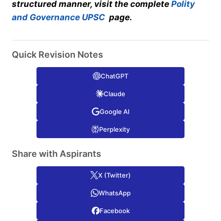
structured manner, visit the complete
Polity
and Governance UPSC
page.
Quick Revision Notes
ChatGPT
Claude
Google AI
Perplexity
Share with Aspirants
X (Twitter)
WhatsApp
Facebook