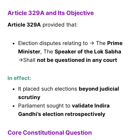
Article 329A and Its Objective
Article 329A
provided that:
Election disputes relating to → The
Prime
Minister
, The
Speaker of the Lok Sabha
→Shall
not be questioned in any court
In effect:
It placed such elections
beyond judicial
scrutiny
Parliament sought to
validate Indira
Gandhi’s election retrospectively
Core Constitutional Question