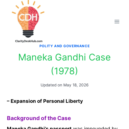
Skip
to
content
POLITY AND GOVERNANCE
Maneka Gandhi Case
(1978)
Updated on
May 18, 2026
– Expansion of Personal Liberty
Background of the Case
Maneka Gandhi’s passport
was impounded by