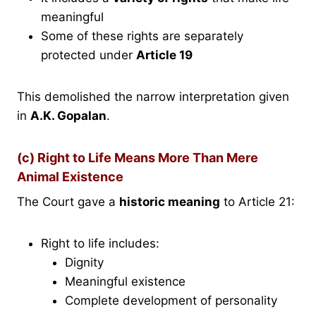
meaningful
Some of these rights are separately
protected under
Article 19
This demolished the narrow interpretation given
in
A.K. Gopalan
.
(c) Right to Life Means More Than Mere
Animal Existence
The Court gave a
historic meaning
to Article 21:
Right to life includes:
Dignity
Meaningful existence
Complete development of personality