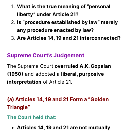
What is the true meaning of “personal
liberty” under Article 21?
Is “procedure established by law” merely
any procedure enacted by law?
Are Articles 14, 19 and 21 interconnected?
Supreme Court’s Judgement
The Supreme Court
overruled A.K. Gopalan
(1950)
and adopted a
liberal, purposive
interpretation
of Article 21.
(a) Articles 14, 19 and 21 Form a “Golden
Triangle”
The Court held that:
Articles 14, 19 and 21 are not mutually