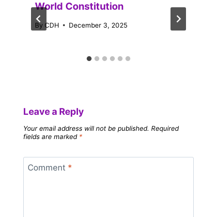
World Constitution
By
CDH
December 3, 2025
Leave a Reply
Your email address will not be published.
Required
fields are marked
*
Comment
*