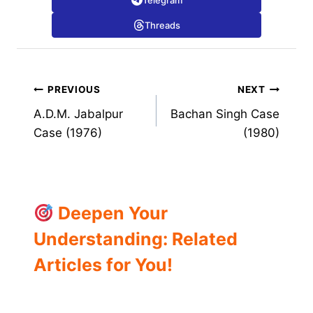
Telegram
Threads
Post
PREVIOUS
NEXT
A.D.M. Jabalpur
Bachan Singh Case
navigation
Case (1976)
(1980)
Deepen Your
Understanding: Related
Articles for You!