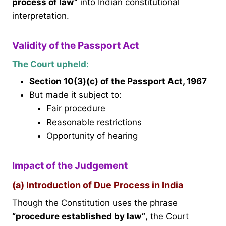
process of law”
into Indian constitutional
interpretation.
Validity of the Passport Act
The Court upheld:
Section 10(3)(c) of the Passport Act, 1967
But made it subject to:
Fair procedure
Reasonable restrictions
Opportunity of hearing
Impact of the Judgement
(a) Introduction of Due Process in India
Though the Constitution uses the phrase
“procedure established by law”
, the Court