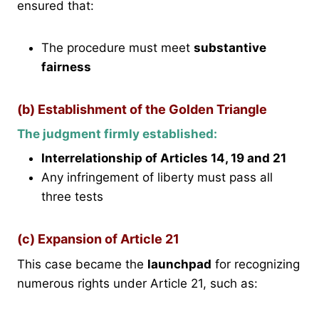
ensured that:
The procedure must meet
substantive
fairness
(b) Establishment of the Golden Triangle
The judgment firmly established:
Interrelationship of Articles 14, 19 and 21
Any infringement of liberty must pass all
three tests
(c) Expansion of Article 21
This case became the
launchpad
for recognizing
numerous rights under Article 21, such as: