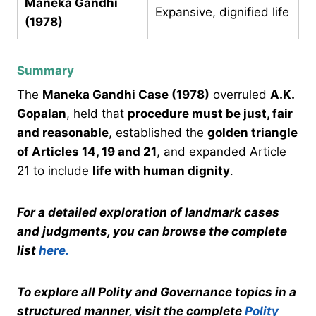
Maneka Gandhi
Expansive, dignified life
(1978)
Summary
The
Maneka Gandhi Case (1978)
overruled
A.K.
Gopalan
, held that
procedure must be just, fair
and reasonable
, established the
golden triangle
of Articles 14, 19 and 21
, and expanded Article
21 to include
life with human dignity
.
For a detailed exploration of landmark cases
and judgments, you can browse the complete
list
here.
To explore all Polity and Governance topics in a
structured manner, visit the complete
Polity