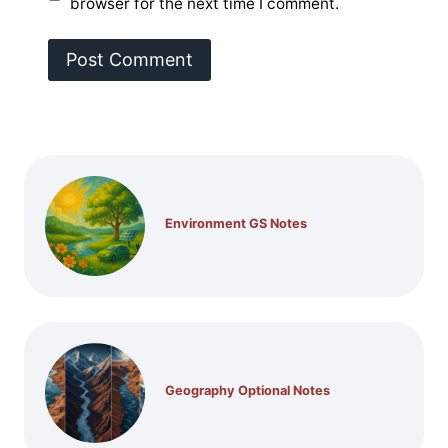
browser for the next time I comment.
Environment GS Notes
Geography Optional Notes