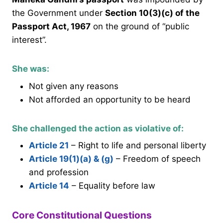
the Government under
Section 10(3)(c) of the
Passport Act, 1967
on the ground of “public
interest”.
She was:
Not given any reasons
Not afforded an opportunity to be heard
She challenged the action as violative of:
Article 21
– Right to life and personal liberty
Article 19(1)(a) & (g)
– Freedom of speech
and profession
Article 14
– Equality before law
Core Constitutional Questions