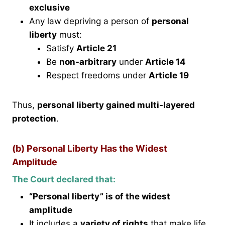
exclusive
Any law depriving a person of
personal
liberty
must:
Satisfy
Article 21
Be
non-arbitrary
under
Article 14
Respect freedoms under
Article 19
Thus,
personal liberty gained multi-layered
protection
.
(b) Personal Liberty Has the Widest
Amplitude
The Court declared that:
“Personal liberty” is of the widest
amplitude
It includes a
variety of rights
that make life