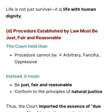
Life is not just survival—it is
life with human
dignity
.
(d) Procedure Established by Law Must Be
Just, Fair and Reasonable
The Court held that:
Procedure cannot be → Arbitrary, Fanciful,
Oppressive
Instead, it must:
Be
just, fair and reasonable
Conform to the principles of
natural justice
Thus, the Court
imported the essence of “due