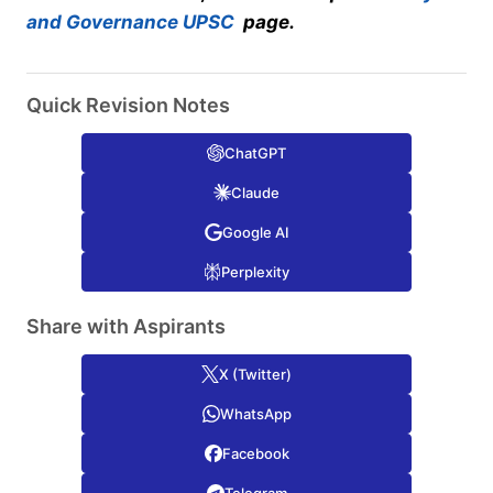
and Governance UPSC
page.
Quick Revision Notes
ChatGPT
Claude
Google AI
Perplexity
Share with Aspirants
X (Twitter)
WhatsApp
Facebook