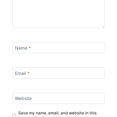
Name
*
Email
*
Website
Save my name, email, and website in this