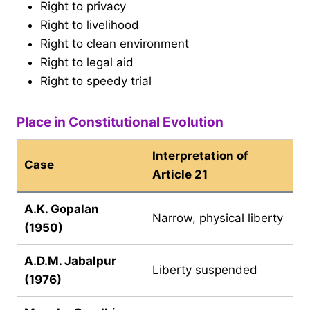
Right to privacy
Right to livelihood
Right to clean environment
Right to legal aid
Right to speedy trial
Place in Constitutional Evolution
Interpretation of
Case
Article 21
A.K. Gopalan
Narrow, physical liberty
(1950)
A.D.M. Jabalpur
Liberty suspended
(1976)