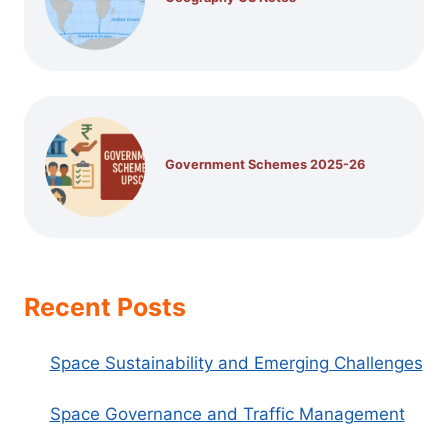
Government Schemes 2025-26
Recent Posts
Space Sustainability and Emerging Challenges
Space Governance and Traffic Management