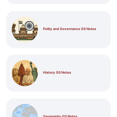
Polity and Governance GS Notes
History GS Notes
Geography GS Notes