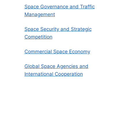
Space Governance and Traffic
Management
Space Security and Strategic
Competition
Commercial Space Economy
Global Space Agencies and
International Cooperation