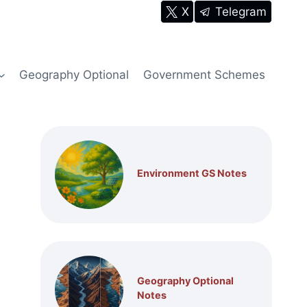
X
Telegram
Geography Optional
Government Schemes
Environment GS Notes
Geography Optional
Notes