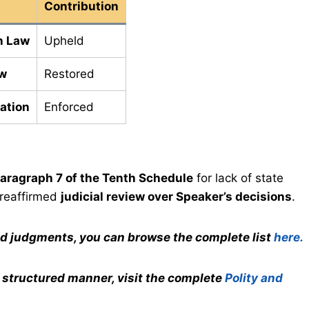
Contribution
n Law
Upheld
ew
Restored
cation
Enforced
aragraph 7 of the Tenth Schedule
for lack of state
 reaffirmed
judicial review over Speaker’s decisions
.
nd judgments, you can browse the complete list
here.
a structured manner, visit the complete
Polity and