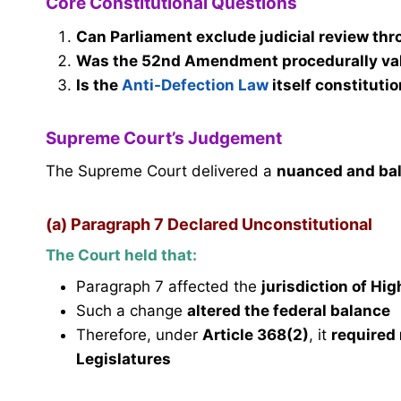
Core Constitutional Questions
Can Parliament exclude judicial review th
Was the 52nd Amendment procedurally vali
Is the
Anti-Defection Law
itself constituti
Supreme Court’s Judgement
The Supreme Court delivered a
nuanced and bal
(a) Paragraph 7 Declared Unconstitutional
The Court held that:
Paragraph 7 affected the
jurisdiction of Hi
Such a change
altered the federal balance
Therefore, under
Article 368(2)
, it
required 
Legislatures