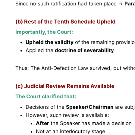
Since no such ratification had taken place →
Par
(b) Rest of the Tenth Schedule Upheld
Importantly, the Court:
Upheld the validity
of the remaining provisi
Applied the
doctrine of severability
Thus: The Anti-Defection Law survived, but withou
(c) Judicial Review Remains Available
The Court clarified that:
Decisions of the
Speaker/Chairman
are subj
However, such review is available:
After
the Speaker has made a decision
Not at an interlocutory stage