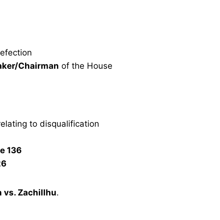
defection
aker/Chairman
of the House
elating to disqualification
le 136
26
 vs. Zachillhu
.