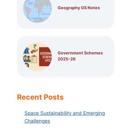
Geography GS Notes
Government Schemes
2025-26
Recent Posts
Space Sustainability and Emerging
Challenges