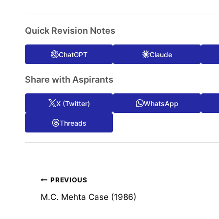
Quick Revision Notes
ChatGPT
Claude
Share with Aspirants
X (Twitter)
WhatsApp
Threads
Post
PREVIOUS
M.C. Mehta Case (1986)
navigation