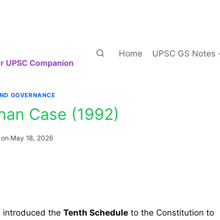
Home
UPSC GS Notes
our UPSC Companion
AND GOVERNANCE
ohan Case (1992)
 on
May 18, 2026
5
introduced the
Tenth Schedule
to the Constitution to