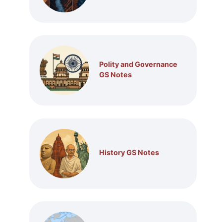
Polity and Governance
GS Notes
History GS Notes