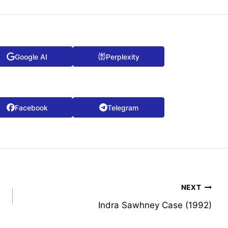
Google AI
Perplexity
Facebook
Telegram
NEXT
Indra Sawhney Case (1992)