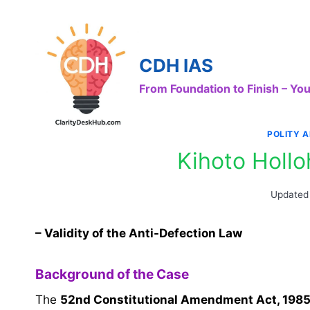
Skip
to
content
CDH IAS
From Foundation to Finish – Y
POLITY 
Kihoto Holl
Updated
– Validity of the Anti-Defection Law
Background of the Case
The
52nd Constitutional Amendment Act, 198