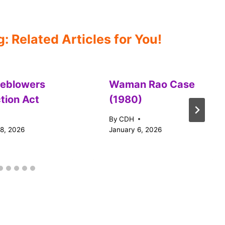
 Related Articles for You!
leblowers
Waman Rao Case
tion Act
(1980)
By
CDH
18, 2026
January 6, 2026