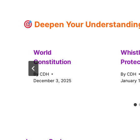
Deepen Your Understanding:
World
Whist
Constitution
Protec
By
CDH
By
CDH
December 3, 2025
January 