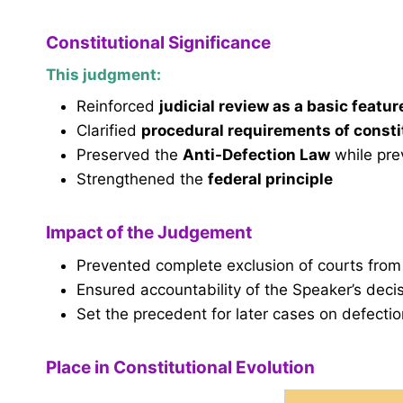
Constitutional Significance
This judgment:
Reinforced
judicial review as a basic featur
Clarified
procedural requirements of const
Preserved the
Anti-Defection Law
while pre
Strengthened the
federal principle
Impact of the Judgement
Prevented complete exclusion of courts from
Ensured accountability of the Speaker’s deci
Set the precedent for later cases on defect
Place in Constitutional Evolution