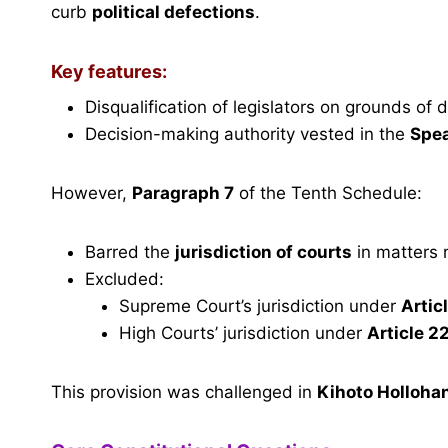
curb
political defections
.
Key features:
Disqualification of legislators on grounds of 
Decision-making authority vested in the
Spe
However,
Paragraph 7
of the Tenth Schedule:
Barred the
jurisdiction of courts
in matters r
Excluded:
Supreme Court’s jurisdiction under
Artic
High Courts’ jurisdiction under
Article 2
This provision was challenged in
Kihoto Hollohan