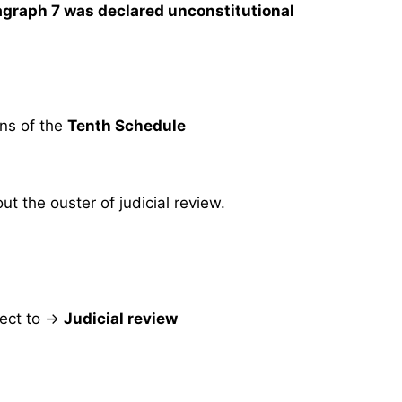
agraph 7 was declared unconstitutional
ons of the
Tenth Schedule
t the ouster of judicial review.
ect to →
Judicial review