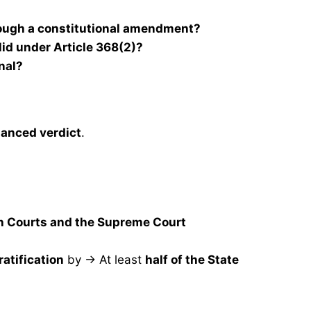
rough a constitutional amendment?
d under Article 368(2)?
onal?
anced verdict
.
gh Courts and the Supreme Court
ratification
by → At least
half of the State