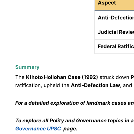
Aspect
Anti-Defectio
Judicial Revi
Federal Ratifi
Summary
The
Kihoto Hollohan Case (1992)
struck down
P
ratification, upheld the
Anti-Defection Law
, and
For a detailed exploration of landmark cases a
To explore all Polity and Governance topics in 
Governance UPSC
page.