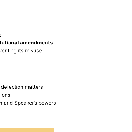
e
itutional amendments
venting its misuse
 defection matters
sions
ion and Speaker’s powers