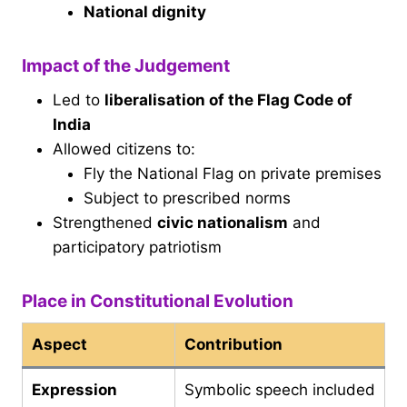
National dignity
Impact of the Judgement
Led to
liberalisation of the Flag Code of
India
Allowed citizens to:
Fly the National Flag on private premises
Subject to prescribed norms
Strengthened
civic nationalism
and
participatory patriotism
Place in Constitutional Evolution
Aspect
Contribution
Expression
Symbolic speech included