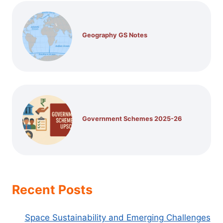
Geography GS Notes
Government Schemes 2025-26
Recent Posts
Space Sustainability and Emerging Challenges