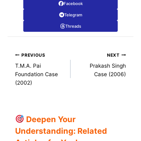
Facebook
Telegram
Threads
Post
PREVIOUS
NEXT
T.M.A. Pai
Prakash Singh
navigation
Foundation Case
Case (2006)
(2002)
Deepen Your
Understanding: Related