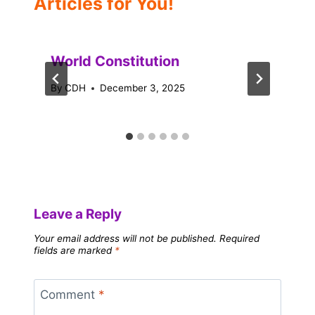
Articles for You!
World Constitution
By
CDH
December 3, 2025
Leave a Reply
Your email address will not be published.
Required
fields are marked
*
Comment
*