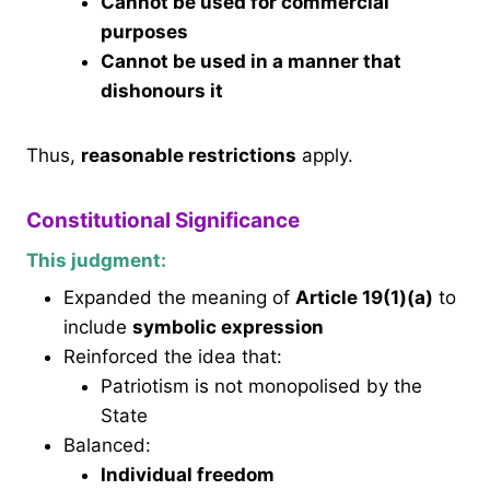
Cannot be used for commercial
purposes
Cannot be used in a manner that
dishonours it
Thus,
reasonable restrictions
apply.
Constitutional Significance
This judgment:
Expanded the meaning of
Article 19(1)(a)
to
include
symbolic expression
Reinforced the idea that:
Patriotism is not monopolised by the
State
Balanced:
Individual freedom