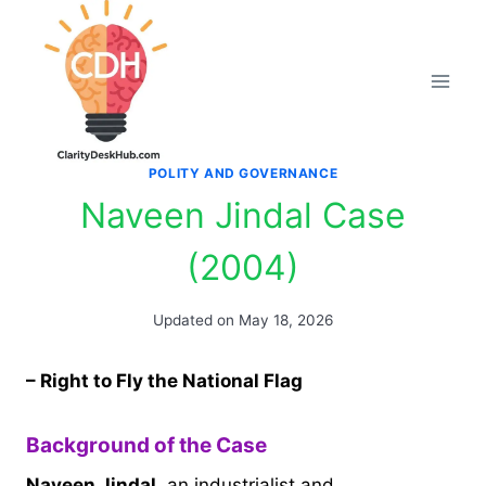
Skip
to
content
POLITY AND GOVERNANCE
Naveen Jindal Case
(2004)
Updated on
May 18, 2026
– Right to Fly the National Flag
Background of the Case
Naveen Jindal
, an industrialist and