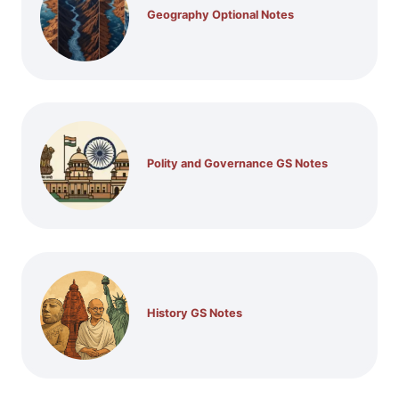
Geography Optional Notes
Polity and Governance GS Notes
History GS Notes