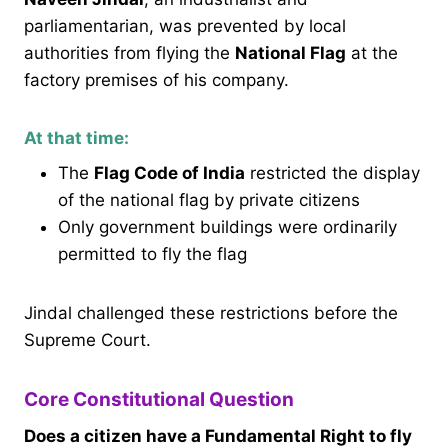
parliamentarian, was prevented by local
authorities from flying the
National Flag
at the
factory premises of his company.
At that time:
The
Flag Code of India
restricted the display
of the national flag by private citizens
Only government buildings were ordinarily
permitted to fly the flag
Jindal challenged these restrictions before the
Supreme Court.
Core Constitutional Question
Does a citizen have a Fundamental Right to fly