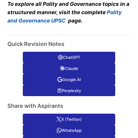
To explore all Polity and Governance topics in a
structured manner, visit the complete
Polity
and Governance UPSC
page.
Quick Revision Notes
ChatGPT
Claude
Google AI
Perplexity
Share with Aspirants
X (Twitter)
WhatsApp