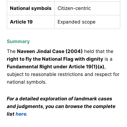
National symbols
Citizen-centric
Article 19
Expanded scope
Summary
The
Naveen Jindal Case (2004)
held that the
right to fly the National Flag with dignity
is a
Fundamental Right under Article 19(1)(a)
,
subject to reasonable restrictions and respect for
national symbols.
For a detailed exploration of landmark cases
and judgments, you can browse the complete
list
here.