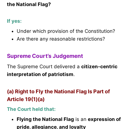
the National Flag?
If yes:
Under which provision of the Constitution?
Are there any reasonable restrictions?
Supreme Court’s Judgement
The Supreme Court delivered a
citizen-centric
interpretation of patriotism
.
(a) Right to Fly the National Flag Is Part of
Article 19(1)(a)
The Court held that:
Flying the National Flag
is an
expression of
pride, allegiance, and loyalty