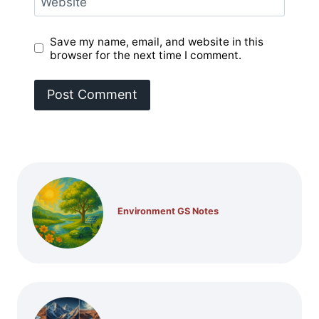
Website
Save my name, email, and website in this
browser for the next time I comment.
Environment GS Notes