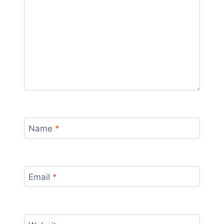
Name
*
Email
*