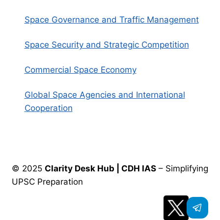
Space Governance and Traffic Management
Space Security and Strategic Competition
Commercial Space Economy
Global Space Agencies and International
Cooperation
© 2025
Clarity Desk Hub | CDH IAS
– Simplifying
UPSC Preparation