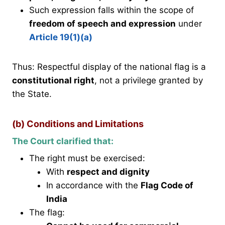
Such expression falls within the scope of
freedom of speech and expression
under
Article 19(1)(a)
Thus: Respectful display of the national flag is a
constitutional right
, not a privilege granted by
the State.
(b) Conditions and Limitations
The Court clarified that:
The right must be exercised:
With
respect and dignity
In accordance with the
Flag Code of
India
The flag: