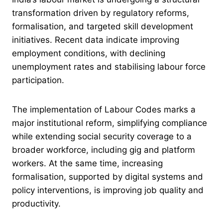
transformation driven by regulatory reforms,
formalisation, and targeted skill development
initiatives. Recent data indicate improving
employment conditions, with declining
unemployment rates and stabilising labour force
participation.
The implementation of Labour Codes marks a
major institutional reform, simplifying compliance
while extending social security coverage to a
broader workforce, including gig and platform
workers. At the same time, increasing
formalisation, supported by digital systems and
policy interventions, is improving job quality and
productivity.