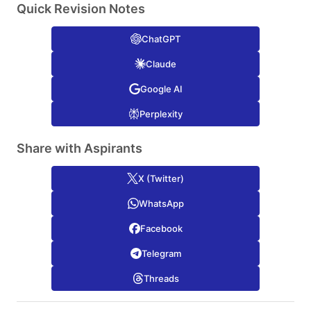
Quick Revision Notes
ChatGPT
Claude
Google AI
Perplexity
Share with Aspirants
X (Twitter)
WhatsApp
Facebook
Telegram
Threads