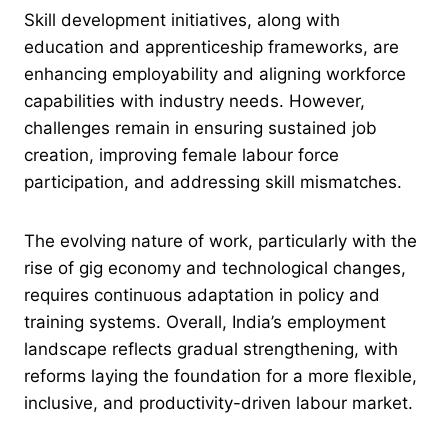
Skill development initiatives, along with
education and apprenticeship frameworks, are
enhancing employability and aligning workforce
capabilities with industry needs. However,
challenges remain in ensuring sustained job
creation, improving female labour force
participation, and addressing skill mismatches.
The evolving nature of work, particularly with the
rise of gig economy and technological changes,
requires continuous adaptation in policy and
training systems. Overall, India’s employment
landscape reflects gradual strengthening, with
reforms laying the foundation for a more flexible,
inclusive, and productivity-driven labour market.