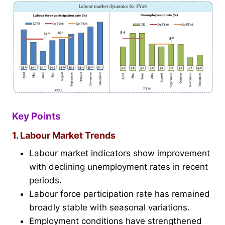
Key Points
1. Labour Market Trends
Labour market indicators show improvement
with declining unemployment rates in recent
periods.
Labour force participation rate has remained
broadly stable with seasonal variations.
Employment conditions have strengthened