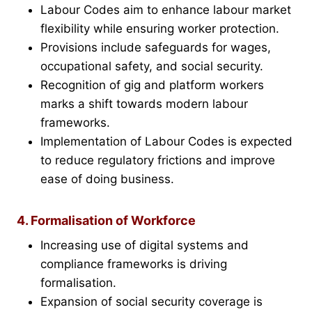
Labour Codes aim to enhance labour market
flexibility while ensuring worker protection.
Provisions include safeguards for wages,
occupational safety, and social security.
Recognition of gig and platform workers
marks a shift towards modern labour
frameworks.
Implementation of Labour Codes is expected
to reduce regulatory frictions and improve
ease of doing business.
4. Formalisation of Workforce
Increasing use of digital systems and
compliance frameworks is driving
formalisation.
Expansion of social security coverage is