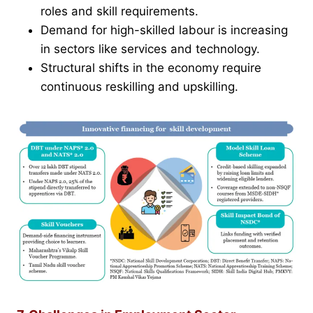
roles and skill requirements.
Demand for high-skilled labour is increasing
in sectors like services and technology.
Structural shifts in the economy require
continuous reskilling and upskilling.