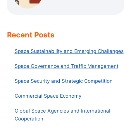
Recent Posts
Space Sustainability and Emerging Challenges
Space Governance and Traffic Management
Space Security and Strategic Competition
Commercial Space Economy
Global Space Agencies and International
Cooperation