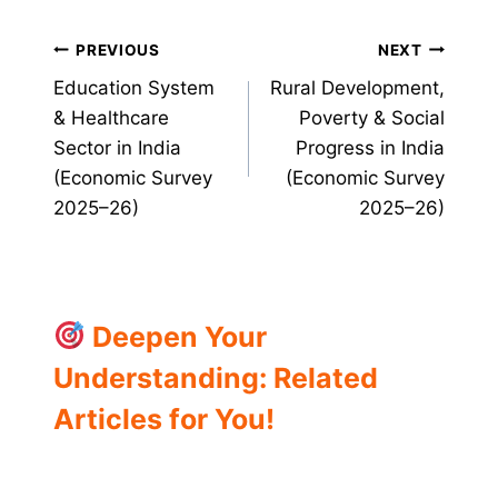
Post
PREVIOUS
NEXT
Education System
Rural Development,
navigation
& Healthcare
Poverty & Social
Sector in India
Progress in India
(Economic Survey
(Economic Survey
2025–26)
2025–26)
Deepen Your
Understanding: Related
Articles for You!