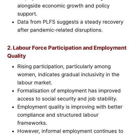
alongside economic growth and policy
support.
Data from PLFS suggests a steady recovery
after pandemic-related disruptions.
2. Labour Force Participation and Employment
Quality
Rising participation, particularly among
women, indicates gradual inclusivity in the
labour market.
Formalisation of employment has improved
access to social security and job stability.
Employment quality is improving with better
compliance and structured labour
frameworks.
However, informal employment continues to