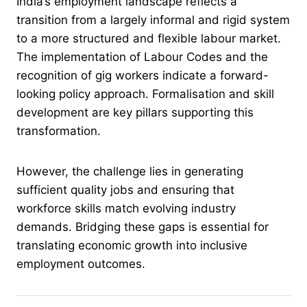
India’s employment landscape reflects a
transition from a largely informal and rigid system
to a more structured and flexible labour market.
The implementation of Labour Codes and the
recognition of gig workers indicate a forward-
looking policy approach. Formalisation and skill
development are key pillars supporting this
transformation.
However, the challenge lies in generating
sufficient quality jobs and ensuring that
workforce skills match evolving industry
demands. Bridging these gaps is essential for
translating economic growth into inclusive
employment outcomes.