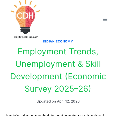
Skip
to
content
INDIAN ECONOMY
Employment Trends,
Unemployment & Skill
Development (Economic
Survey 2025–26)
Updated on
April 12, 2026
India’s labour market is undergoing a structural