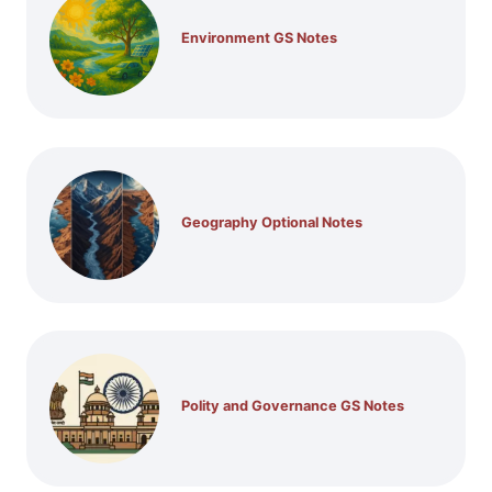
Environment GS Notes
Geography Optional Notes
Polity and Governance GS Notes