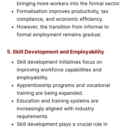
bringing more workers into the formal sector.
Formalisation improves productivity, tax
compliance, and economic efficiency.
However, the transition from informal to
formal employment remains gradual.
5. Skill Development and Employability
Skill development initiatives focus on
improving workforce capabilities and
employability.
Apprenticeship programs and vocational
training are being expanded.
Education and training systems are
increasingly aligned with industry
requirements.
Skill development plays a crucial role in