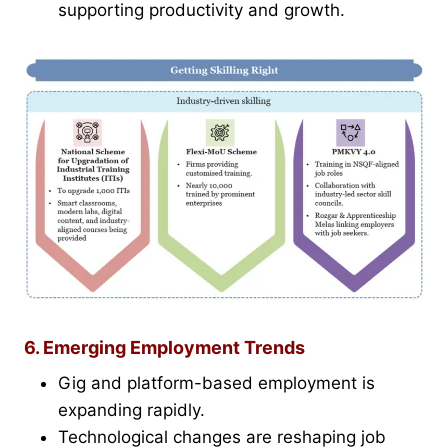
supporting productivity and growth.
6. Emerging Employment Trends
Gig and platform-based employment is
expanding rapidly.
Technological changes are reshaping job