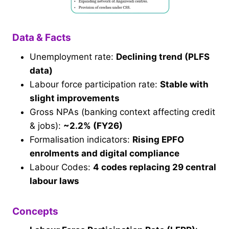
Data & Facts
Unemployment rate:
Declining trend (PLFS
data)
Labour force participation rate:
Stable with
slight improvements
Gross NPAs (banking context affecting credit
& jobs):
~2.2% (FY26)
Formalisation indicators:
Rising EPFO
enrolments and digital compliance
Labour Codes:
4 codes replacing 29 central
labour laws
Concepts