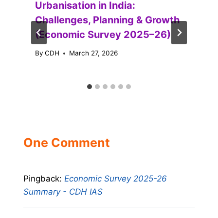
Urbanisation in India:
Challenges, Planning & Growth
(Economic Survey 2025–26)
By
CDH
March 27, 2026
One Comment
Pingback:
Economic Survey 2025-26
Summary - CDH IAS