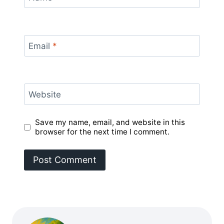
Email
*
Website
Save my name, email, and website in this
browser for the next time I comment.