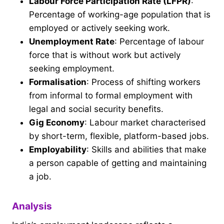
Labour Force Participation Rate (LFPR)
:
Percentage of working-age population that is
employed or actively seeking work.
Unemployment Rate
: Percentage of labour
force that is without work but actively
seeking employment.
Formalisation
: Process of shifting workers
from informal to formal employment with
legal and social security benefits.
Gig Economy
: Labour market characterised
by short-term, flexible, platform-based jobs.
Employability
: Skills and abilities that make
a person capable of getting and maintaining
a job.
Analysis