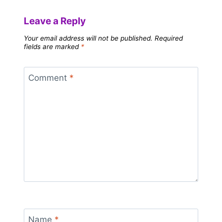
Leave a Reply
Your email address will not be published.
Required
fields are marked
*
Comment
*
Name
*