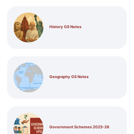
History GS Notes
Geography GS Notes
Government Schemes 2025-26