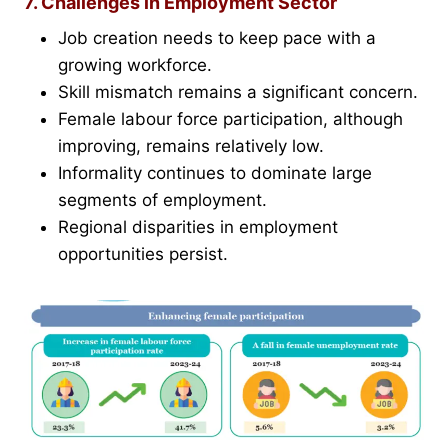
7. Challenges in Employment Sector
Job creation needs to keep pace with a
growing workforce.
Skill mismatch remains a significant concern.
Female labour force participation, although
improving, remains relatively low.
Informality continues to dominate large
segments of employment.
Regional disparities in employment
opportunities persist.