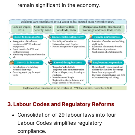
remain significant in the economy.
3. Labour Codes and Regulatory Reforms
Consolidation of 29 labour laws into four
Labour Codes simplifies regulatory
compliance.