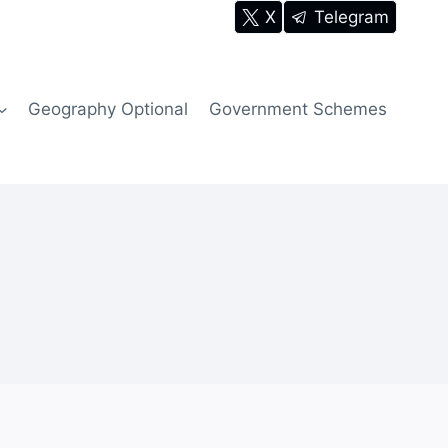
X
Telegram
Geography Optional
Government Schemes