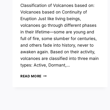
Classification of Volcanoes based on:
Volcanoes based on Continuity of
Eruption Just like living beings,
volcanoes go through different phases
in their lifetime—some are young and
full of fire, some slumber for centuries,
and others fade into history, never to
awaken again. Based on their activity,
volcanoes are classified into three main
types: Active, Dormant,…
CLASSIFICATION
READ MORE
OF
VOLCANOES