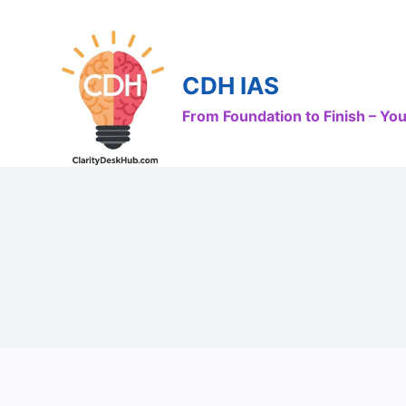
Skip
to
content
CDH IAS
From Foundation to Finish – Y