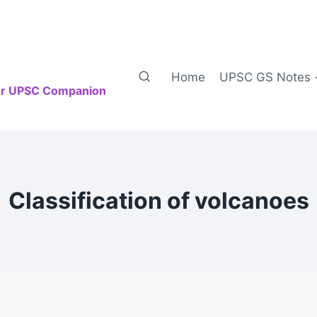
Home
UPSC GS Notes
our UPSC Companion
Classification of volcanoes