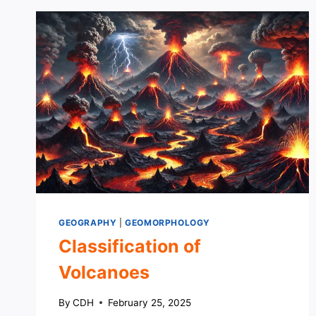
GEOGRAPHY
|
GEOMORPHOLOGY
Classification of
Volcanoes
By
CDH
February 25, 2025