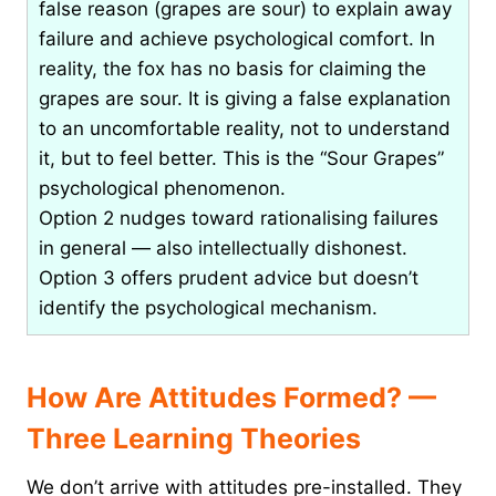
false reason (grapes are sour) to explain away
failure and achieve psychological comfort. In
reality, the fox has no basis for claiming the
grapes are sour. It is giving a false explanation
to an uncomfortable reality, not to understand
it, but to feel better. This is the “Sour Grapes”
psychological phenomenon.
Option 2 nudges toward rationalising failures
in general — also intellectually dishonest.
Option 3 offers prudent advice but doesn’t
identify the psychological mechanism.
How Are Attitudes Formed? —
Three Learning Theories
We don’t arrive with attitudes pre-installed. They