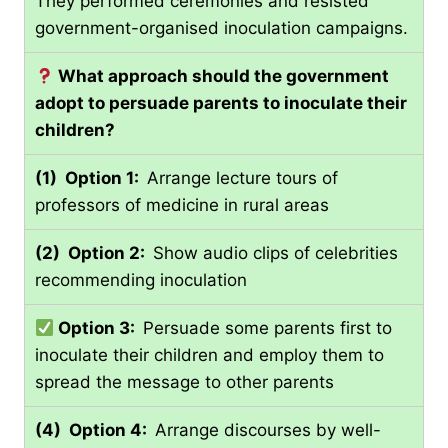
They performed ceremonies and resisted
government-organised inoculation campaigns.
What approach should the government
adopt to persuade parents to inoculate their
children?
(1) Option 1:
Arrange lecture tours of
professors of medicine in rural areas
(2) Option 2:
Show audio clips of celebrities
recommending inoculation
Option 3:
Persuade some parents first to
inoculate their children and employ them to
spread the message to other parents
(4) Option 4:
Arrange discourses by well-