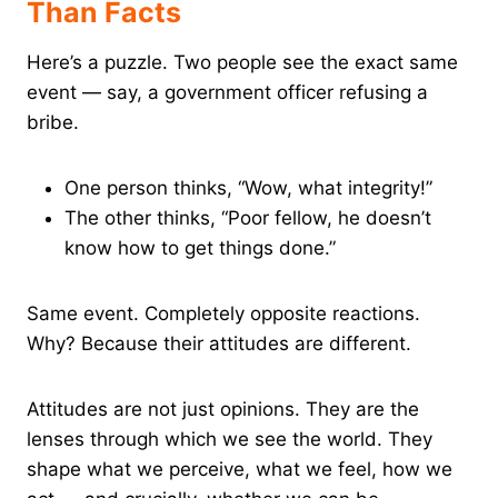
Than Facts
Here’s a puzzle. Two people see the exact same
event — say, a government officer refusing a
bribe.
One person thinks, “Wow, what integrity!”
The other thinks, “Poor fellow, he doesn’t
know how to get things done.”
Same event. Completely opposite reactions.
Why? Because their attitudes are different.
Attitudes are not just opinions. They are the
lenses through which we see the world. They
shape what we perceive, what we feel, how we