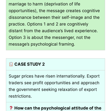
marriage to harm (deprivation of life
opportunities), the message creates cognitive
dissonance between their self-image and the
practice. Options 1 and 2 are cognitively
distant from the audience’s lived experience.
Option 3 is about the messenger, not the
message’s psychological framing.
CASE STUDY 2
Sugar prices have risen internationally. Export
traders see profit opportunities and approach
the government seeking relaxation of export
restrictions.
How can the psychological attitude of the