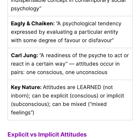
psychology”
Eagly & Chaiken:
“A psychological tendency
expressed by evaluating a particular entity
with some degree of favour or disfavour”
Carl Jung:
“A readiness of the psyche to act or
react in a certain way” — attitudes occur in
pairs: one conscious, one unconscious
Key Nature:
Attitudes are LEARNED (not
inborn); can be explicit (conscious) or implicit
(subconscious); can be mixed (“mixed
feelings”)
Explicit vs Implicit Attitudes