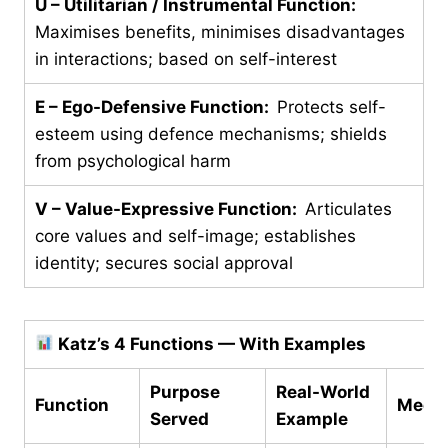
U – Utilitarian / Instrumental Function:
Maximises benefits, minimises disadvantages
in interactions; based on self-interest
E – Ego-Defensive Function:
Protects self-
esteem using defence mechanisms; shields
from psychological harm
V – Value-Expressive Function:
Articulates
core values and self-image; establishes
identity; secures social approval
Katz’s 4 Functions — With Examples
Purpose
Real-World
Function
Mech
Served
Example