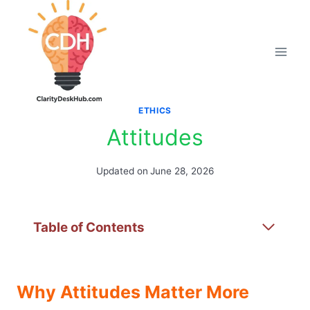
Skip
to
content
ETHICS
Attitudes
Updated on
June 28, 2026
Table of Contents
Why Attitudes Matter More