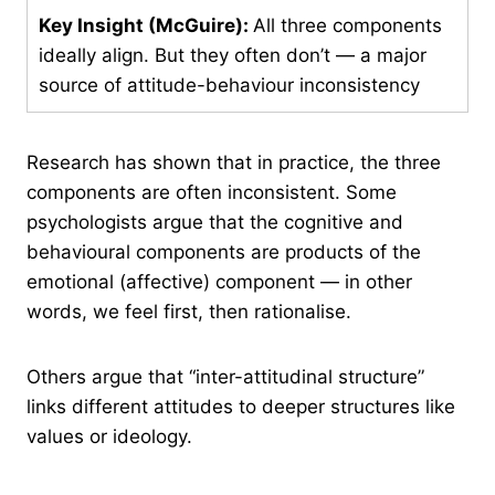
Key Insight (McGuire):
All three components
ideally align. But they often don’t — a major
source of attitude-behaviour inconsistency
Research has shown that in practice, the three
components are often inconsistent. Some
psychologists argue that the cognitive and
behavioural components are products of the
emotional (affective) component — in other
words, we feel first, then rationalise.
Others argue that “inter-attitudinal structure”
links different attitudes to deeper structures like
values or ideology.