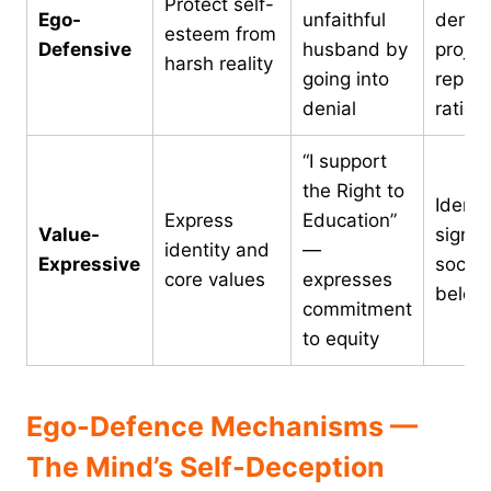
Protect self-
Ego-
unfaithful
denial
esteem from
Defensive
husband by
projec
harsh reality
going into
repres
denial
ration
“I support
the Right to
Identi
Express
Education”
Value-
signall
identity and
—
Expressive
social
core values
expresses
belon
commitment
to equity
Ego-Defence Mechanisms —
The Mind’s Self-Deception