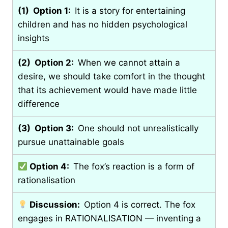
(1) Option 1:
It is a story for entertaining
children and has no hidden psychological
insights
(2) Option 2:
When we cannot attain a
desire, we should take comfort in the thought
that its achievement would have made little
difference
(3) Option 3:
One should not unrealistically
pursue unattainable goals
Option 4:
The fox’s reaction is a form of
rationalisation
Discussion:
Option 4 is correct. The fox
engages in RATIONALISATION — inventing a