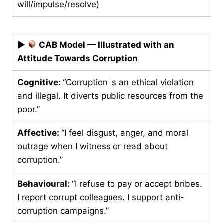
will/impulse/resolve)
▶
CAB Model — Illustrated with an
Attitude Towards Corruption
Cognitive:
“Corruption is an ethical violation
and illegal. It diverts public resources from the
poor.”
Affective:
“I feel disgust, anger, and moral
outrage when I witness or read about
corruption.”
Behavioural:
“I refuse to pay or accept bribes.
I report corrupt colleagues. I support anti-
corruption campaigns.”