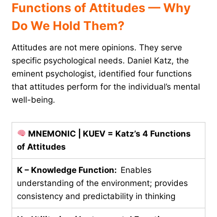
Functions of Attitudes — Why
Do We Hold Them?
Attitudes are not mere opinions. They serve
specific psychological needs. Daniel Katz, the
eminent psychologist, identified four functions
that attitudes perform for the individual’s mental
well-being.
MNEMONIC | KUEV = Katz’s 4 Functions
of Attitudes
K – Knowledge Function:
Enables
understanding of the environment; provides
consistency and predictability in thinking