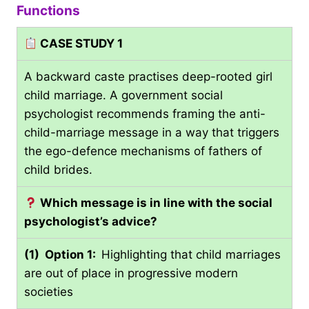
Functions
CASE STUDY 1
A backward caste practises deep-rooted girl
child marriage. A government social
psychologist recommends framing the anti-
child-marriage message in a way that triggers
the ego-defence mechanisms of fathers of
child brides.
Which
message is in line with the social
psychologist’s advice?
(1) Option 1:
Highlighting that child marriages
are out of place in progressive modern
societies