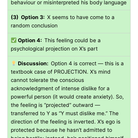
behaviour or misinterpreted his body language
(3) Option 3:
X seems to have come to a
random conclusion
Option 4:
This feeling could be a
psychological projection on X’s part
Discussion:
Option 4 is correct — this is a
textbook case of PROJECTION. X’s mind
cannot tolerate the conscious
acknowledgment of intense dislike for a
powerful person (it would create anxiety). So,
the feeling is “projected” outward —
transferred to Y as “Y must dislike me.” The
direction of the feeling is inverted. X’s ego is
protected because he hasn’t admitted to