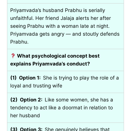
Priyamvada’s husband Prabhu is serially
unfaithful. Her friend Jalaja alerts her after
seeing Prabhu with a woman late at night.
Priyamvada gets angry — and stoutly defends
Prabhu.
What psychological concept best
explains Priyamvada’s conduct?
(1) Option 1:
She is trying to play the role of a
loyal and trusting wife
(2) Option 2:
Like some women, she has a
tendency to act like a doormat in relation to
her husband
(3) Option 3:
She genuinely believes that