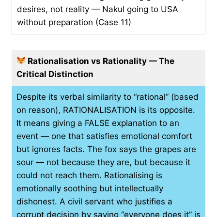
desires, not reality — Nakul going to USA
without preparation (Case 11)
Rationalisation vs Rationality — The
Critical Distinction
Despite its verbal similarity to “rational” (based
on reason), RATIONALISATION is its opposite.
It means giving a FALSE explanation to an
event — one that satisfies emotional comfort
but ignores facts. The fox says the grapes are
sour — not because they are, but because it
could not reach them. Rationalising is
emotionally soothing but intellectually
dishonest. A civil servant who justifies a
corrupt decision by saying “everyone does it” is