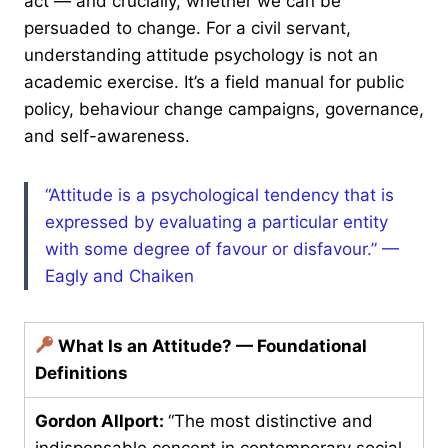
act — and crucially, whether we can be
persuaded to change. For a civil servant,
understanding attitude psychology is not an
academic exercise. It’s a field manual for public
policy, behaviour change campaigns, governance,
and self-awareness.
“Attitude is a psychological tendency that is
expressed by evaluating a particular entity
with some degree of favour or disfavour.” —
Eagly and Chaiken
What Is an Attitude? — Foundational
Definitions
Gordon Allport:
“The most distinctive and
indispensable concept in contemporary social