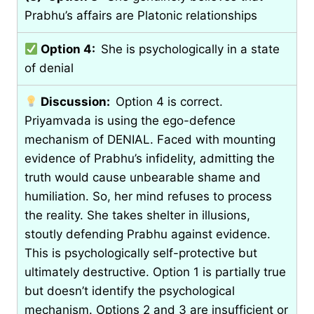
Prabhu’s affairs are Platonic relationships
Option 4:
She is psychologically in a state
of denial
Discussion:
Option 4 is correct.
Priyamvada is using the ego-defence
mechanism of DENIAL. Faced with mounting
evidence of Prabhu’s infidelity, admitting the
truth would cause unbearable shame and
humiliation. So, her mind refuses to process
the reality. She takes shelter in illusions,
stoutly defending Prabhu against evidence.
This is psychologically self-protective but
ultimately destructive. Option 1 is partially true
but doesn’t identify the psychological
mechanism. Options 2 and 3 are insufficient or