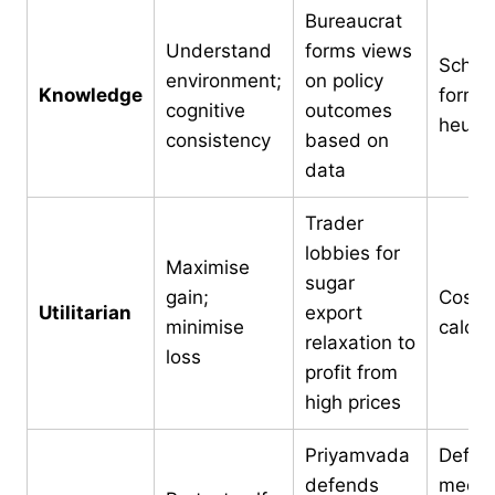
Bureaucrat
Understand
forms views
Sche
environment;
on policy
Knowledge
format
cognitive
outcomes
heuris
consistency
based on
data
Trader
lobbies for
Maximise
sugar
gain;
Cost-b
Utilitarian
export
minimise
calcul
relaxation to
loss
profit from
high prices
Priyamvada
Defen
defends
mecha