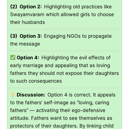
(2) Option 2:
Highlighting old practices like
Swayamvaram which allowed girls to choose
their husbands
(3) Option 3:
Engaging NGOs to propagate
the message
Option 4:
Highlighting the evil effects of
early marriage and appealing that as loving
fathers they should not expose their daughters
to such consequences
Discussion:
Option 4 is correct. It appeals
to the fathers’ self-image as “loving, caring
fathers” — activating their ego-defensive
attitude. Fathers want to see themselves as
protectors of their daughters. By linking child