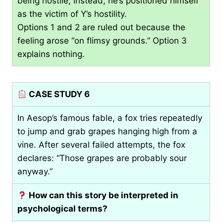
being hostile; instead, he’s positioned himself
as the victim of Y’s hostility.
Options 1 and 2 are ruled out because the
feeling arose “on flimsy grounds.” Option 3
explains nothing.
CASE STUDY 6
In Aesop’s famous fable, a fox tries repeatedly
to jump and grab grapes hanging high from a
vine. After several failed attempts, the fox
declares: “Those grapes are probably sour
anyway.”
How can this story be interpreted in
psychological terms?