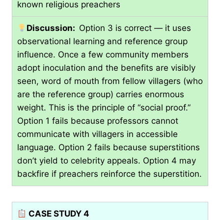
known religious preachers
Discussion:
Option 3 is correct — it uses
observational learning and reference group
influence. Once a few community members
adopt inoculation and the benefits are visibly
seen, word of mouth from fellow villagers (who
are the reference group) carries enormous
weight. This is the principle of “social proof.”
Option 1 fails because professors cannot
communicate with villagers in accessible
language. Option 2 fails because superstitions
don’t yield to celebrity appeals. Option 4 may
backfire if preachers reinforce the superstition.
CASE STUDY 4