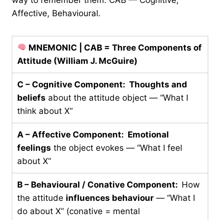
Affective, Behavioural.
MNEMONIC | CAB = Three Components of
Attitude (William J. McGuire)
C – Cognitive Component:
Thoughts and
beliefs
about the attitude object — “What I
think about X”
A – Affective Component:
Emotional
feelings
the object evokes — “What I feel
about X”
B – Behavioural / Conative Component:
How
the attitude
influences behaviour
— “What I
do about X” (conative = mental