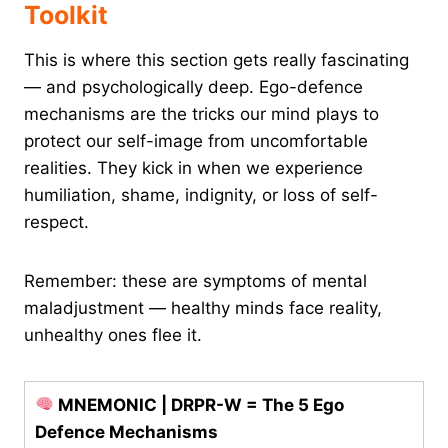
Toolkit
This is where this section gets really fascinating
— and psychologically deep. Ego-defence
mechanisms are the tricks our mind plays to
protect our self-image from uncomfortable
realities. They kick in when we experience
humiliation, shame, indignity, or loss of self-
respect.
Remember: these are symptoms of mental
maladjustment — healthy minds face reality,
unhealthy ones flee it.
MNEMONIC | DRPR-W = The 5 Ego
Defence Mechanisms