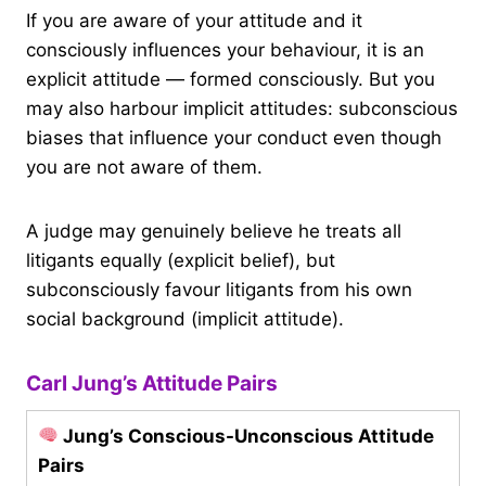
If you are aware of your attitude and it
consciously influences your behaviour, it is an
explicit attitude — formed consciously. But you
may also harbour implicit attitudes: subconscious
biases that influence your conduct even though
you are not aware of them.
A judge may genuinely believe he treats all
litigants equally (explicit belief), but
subconsciously favour litigants from his own
social background (implicit attitude).
Carl Jung’s Attitude Pairs
Jung’s Conscious-Unconscious Attitude
Pairs