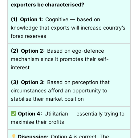
exporters be characterised?
(1) Option 1:
Cognitive — based on
knowledge that exports will increase country’s
forex reserves
(2) Option 2:
Based on ego-defence
mechanism since it promotes their self-
interest
(3) Option 3:
Based on perception that
circumstances afford an opportunity to
stabilise their market position
Option 4:
Utilitarian — essentially trying to
maximise their profits
Discussion:
Option 4 is correct. The