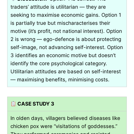
traders’ attitude is utilitarian — they are
seeking to maximise economic gains. Option 1
is partially true but mischaracterises their
motive (it’s profit, not national interest). Option
2 is wrong — ego-defence is about protecting
self-image, not advancing self-interest. Option
3 identifies an economic motive but doesn’t
identify the core psychological category.
Utilitarian attitudes are based on self-interest
— maximising benefits, minimising costs.
CASE STUDY 3
In olden days, villagers believed diseases like
chicken pox were “visitations of goddesses.”