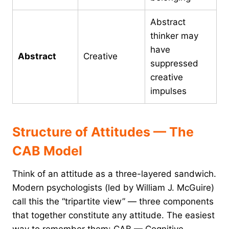
Abstract
thinker may
have
Abstract
Creative
suppressed
creative
impulses
Structure of Attitudes — The
CAB Model
Think of an attitude as a three-layered sandwich.
Modern psychologists (led by William J. McGuire)
call this the “tripartite view” — three components
that together constitute any attitude. The easiest
way to remember them: CAB — Cognitive,