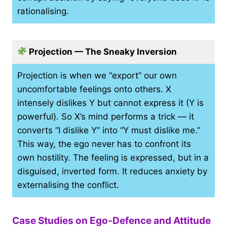
rationalising.
Projection — The Sneaky Inversion
Projection is when we “export” our own
uncomfortable feelings onto others. X
intensely dislikes Y but cannot express it (Y is
powerful). So X’s mind performs a trick — it
converts “I dislike Y” into “Y must dislike me.”
This way, the ego never has to confront its
own hostility. The feeling is expressed, but in a
disguised, inverted form. It reduces anxiety by
externalising the conflict.
Case Studies on Ego-Defence and Attitude