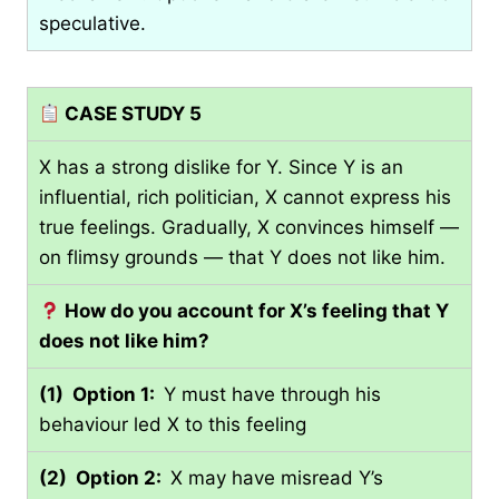
speculative.
CASE STUDY 5
X has a strong dislike for Y. Since Y is an
influential, rich politician, X cannot express his
true feelings. Gradually, X convinces himself —
on flimsy grounds — that Y does not like him.
How do you account for X’s feeling that Y
does not like him?
(1) Option 1:
Y must have through his
behaviour led X to this feeling
(2) Option 2:
X may have misread Y’s