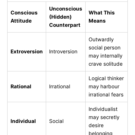
Unconscious
Conscious
What This
(Hidden)
Attitude
Means
Counterpart
Outwardly
social person
Extroversion
Introversion
may internally
crave solitude
Logical thinker
Rational
Irrational
may harbour
irrational fears
Individualist
may secretly
Individual
Social
desire
belonging