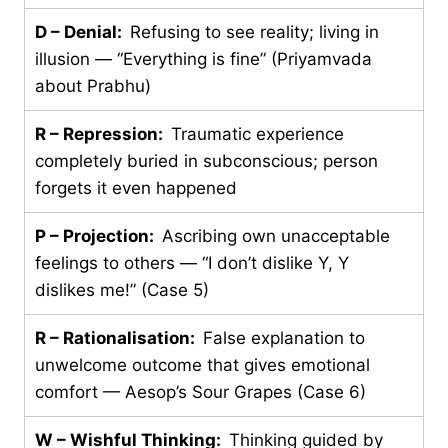
D – Denial:
Refusing to see reality; living in
illusion — “Everything is fine” (Priyamvada
about Prabhu)
R – Repression:
Traumatic experience
completely buried in subconscious; person
forgets it even happened
P – Projection:
Ascribing own unacceptable
feelings to others — “I don’t dislike Y, Y
dislikes me!” (Case 5)
R – Rationalisation:
False explanation to
unwelcome outcome that gives emotional
comfort — Aesop’s Sour Grapes (Case 6)
W – Wishful Thinking:
Thinking guided by