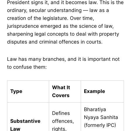
President signs it, and it becomes law. This is the
ordinary, secular understanding — law as a
creation of the legislature. Over time,
jurisprudence emerged as the science of law,
sharpening legal concepts to deal with property
disputes and criminal offences in courts.
Law has many branches, and it is important not
to confuse them:
What It
Type
Example
Covers
Bharatiya
Defines
Nyaya Sanhita
Substantive
offences,
(formerly IPC)
Law
rights,