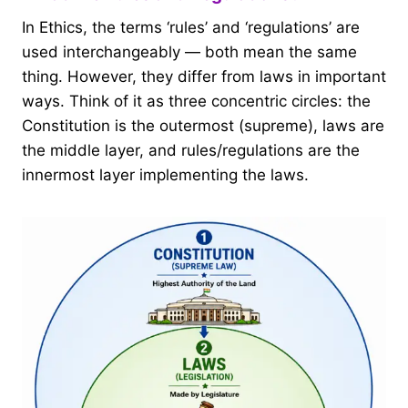
In Ethics, the terms ‘rules’ and ‘regulations’ are
used interchangeably — both mean the same
thing. However, they differ from laws in important
ways. Think of it as three concentric circles: the
Constitution is the outermost (supreme), laws are
the middle layer, and rules/regulations are the
innermost layer implementing the laws.