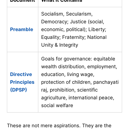
Socialism, Secularism,
Democracy; Justice (social,
Preamble
economic, political); Liberty;
Equality; Fraternity; National
Unity & Integrity
Goals for governance: equitable
wealth distribution, employment,
Directive
education, living wage,
Principles
protection of children, panchayati
(DPSP)
raj, prohibition, scientific
agriculture, international peace,
social welfare
These are not mere aspirations. They are the