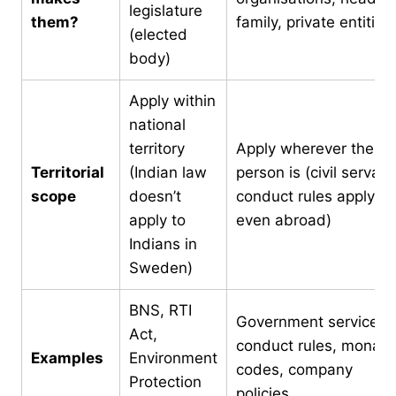
legislature
them?
family, private entities
(elected
body)
Apply within
national
territory
Apply wherever the
Territorial
(Indian law
person is (civil servant
scope
doesn’t
conduct rules apply
apply to
even abroad)
Indians in
Sweden)
BNS, RTI
Government service
Act,
conduct rules, monast
Examples
Environment
codes, company
Protection
policies