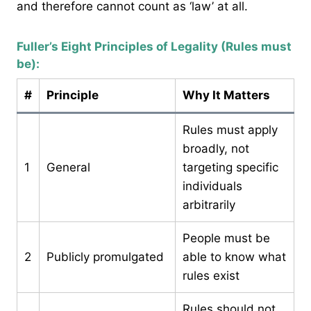
and therefore cannot count as ‘law’ at all.
Fuller’s Eight Principles of Legality (Rules must
be):
#
Principle
Why It Matters
Rules must apply
broadly, not
1
General
targeting specific
individuals
arbitrarily
People must be
2
Publicly promulgated
able to know what
rules exist
Rules should not