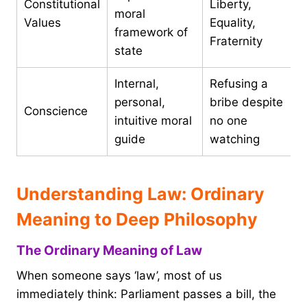
Constitutional
Liberty,
moral
Values
Equality,
framework of
Fraternity
state
Internal,
Refusing a
personal,
bribe despite
Conscience
intuitive moral
no one
guide
watching
Understanding Law: Ordinary
Meaning to Deep Philosophy
The Ordinary Meaning of Law
When someone says ‘law’, most of us
immediately think: Parliament passes a bill, the