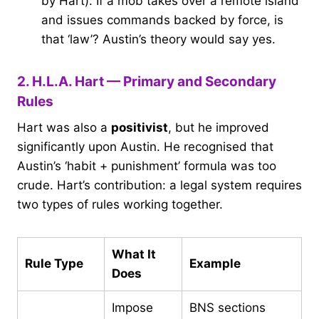
by Hart): If a mob takes over a remote island
and issues commands backed by force, is
that ‘law’? Austin’s theory would say yes.
2. H.L.A. Hart — Primary and Secondary
Rules
Hart was also a
positivist
, but he improved
significantly upon Austin. He recognised that
Austin’s ‘habit + punishment’ formula was too
crude. Hart’s contribution: a legal system requires
two types of rules working together.
What It
Rule Type
Example
Does
Impose
BNS sections