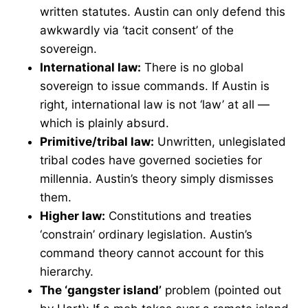
written statutes. Austin can only defend this
awkwardly via ‘tacit consent’ of the
sovereign.
International law:
There is no global
sovereign to issue commands. If Austin is
right, international law is not ‘law’ at all —
which is plainly absurd.
Primitive/tribal law:
Unwritten, unlegislated
tribal codes have governed societies for
millennia. Austin’s theory simply dismisses
them.
Higher law:
Constitutions and treaties
‘constrain’ ordinary legislation. Austin’s
command theory cannot account for this
hierarchy.
The ‘gangster island’
problem (pointed out