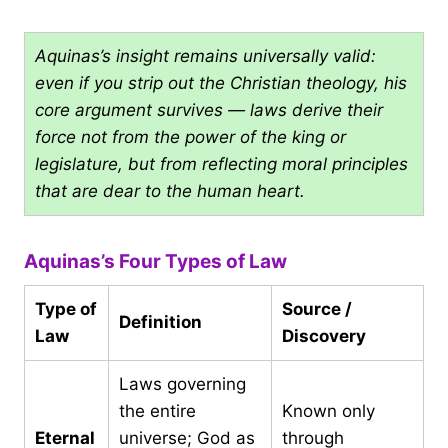
Aquinas’s insight remains universally valid:
even if you strip out the Christian theology, his
core argument survives — laws derive their
force not from the power of the king or
legislature, but from reflecting moral principles
that are dear to the human heart.
Aquinas’s Four Types of Law
Type of
Source /
Definition
Law
Discovery
Laws governing
the entire
Known only
Eternal
universe; God as
through