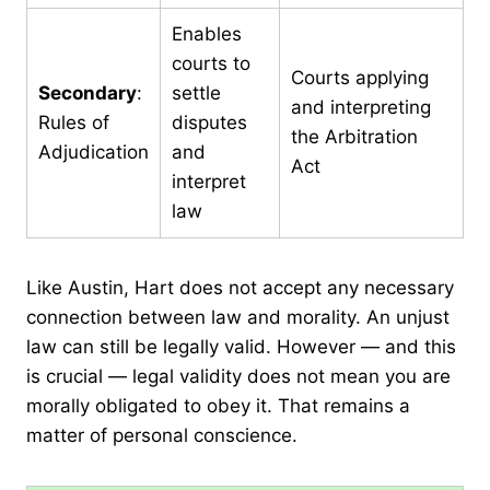
Enables
courts to
Courts applying
Secondary
:
settle
and interpreting
Rules of
disputes
the Arbitration
Adjudication
and
Act
interpret
law
Like Austin, Hart does not accept any necessary
connection between law and morality. An unjust
law can still be legally valid. However — and this
is crucial — legal validity does not mean you are
morally obligated to obey it. That remains a
matter of personal conscience.