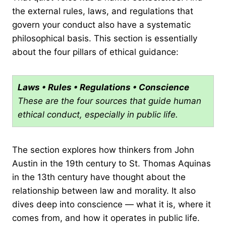
the external rules, laws, and regulations that
govern your conduct also have a systematic
philosophical basis. This section is essentially
about the four pillars of ethical guidance:
Laws • Rules • Regulations • Conscience
These are the four sources that guide human
ethical conduct, especially in public life.
The section explores how thinkers from John
Austin in the 19th century to St. Thomas Aquinas
in the 13th century have thought about the
relationship between law and morality. It also
dives deep into conscience — what it is, where it
comes from, and how it operates in public life.