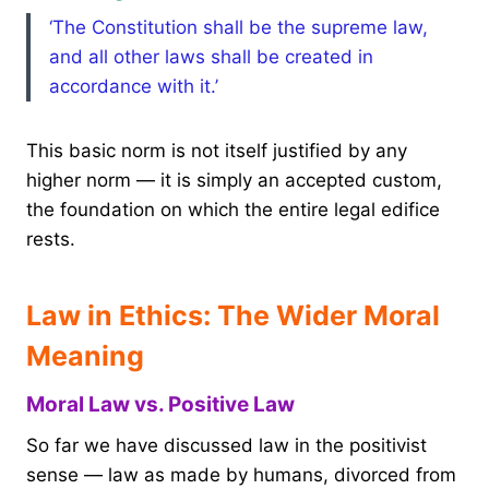
‘The Constitution shall be the supreme law,
and all other laws shall be created in
accordance with it.’
This basic norm is not itself justified by any
higher norm — it is simply an accepted custom,
the foundation on which the entire legal edifice
rests.
Law in Ethics: The Wider Moral
Meaning
Moral Law vs. Positive Law
So far we have discussed law in the positivist
sense — law as made by humans, divorced from