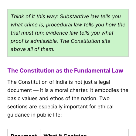
Think of it this way: Substantive law tells you
what crime is; procedural law tells you how the
trial must run; evidence law tells you what
proof is admissible. The Constitution sits
above all of them.
The Constitution as the Fundamental Law
The Constitution of India is not just a legal
document — it is a moral charter. It embodies the
basic values and ethos of the nation. Two
sections are especially important for ethical
guidance in public life:
Document
What It Contains