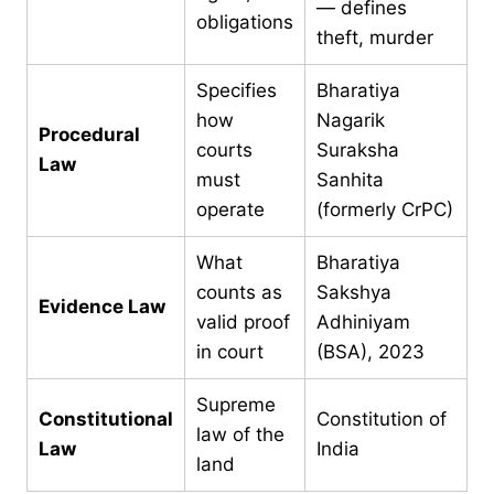
— defines
obligations
theft, murder
Specifies
Bharatiya
how
Nagarik
Procedural
courts
Suraksha
Law
must
Sanhita
operate
(formerly CrPC)
What
Bharatiya
counts as
Sakshya
Evidence Law
valid proof
Adhiniyam
in court
(BSA), 2023
Supreme
Constitutional
Constitution of
law of the
Law
India
land