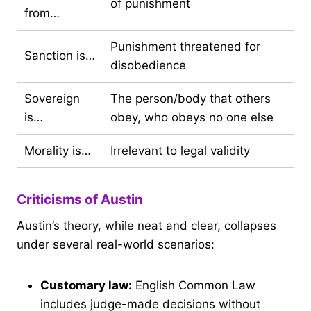
of punishment
from…
Punishment threatened for
Sanction is…
disobedience
Sovereign
The person/body that others
is…
obey, who obeys no one else
Morality is…
Irrelevant to legal validity
Criticisms of Austin
Austin’s theory, while neat and clear, collapses
under several real-world scenarios:
Customary law:
English Common Law
includes judge-made decisions without