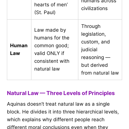
humans across
hearts of men’
civilizations
(St. Paul)
Through
Law made by
legislation,
humans for the
custom, and
Human
common good;
judicial
Law
valid ONLY if
reasoning —
consistent with
but derived
natural law
from natural law
Natural Law — Three Levels of Principles
Aquinas doesn’t treat natural law as a single
block. He divides it into three hierarchical levels,
which explains why different people reach
different moral conclusions even when they