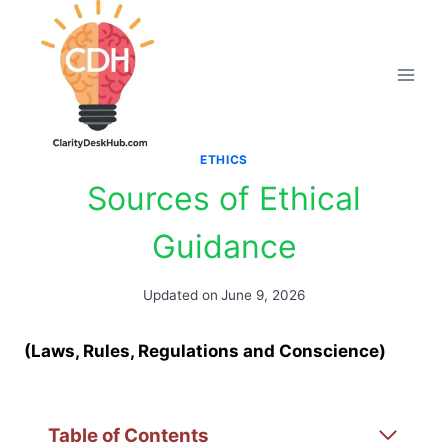
Skip
to
content
ETHICS
Sources of Ethical
Guidance
Updated on
June 9, 2026
(Laws, Rules, Regulations and Conscience)
Table of Contents