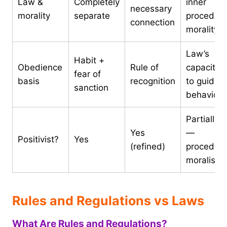
Law &
Completely
inner
necessary
morality
separate
procedura
connection
morality
Law’s
Habit +
Obedience
Rule of
capacity
fear of
basis
recognition
to guide
sanction
behaviour
Partially
Yes
—
Positivist?
Yes
(refined)
procedura
moralist
Rules and Regulations vs Laws
What Are Rules and Regulations?