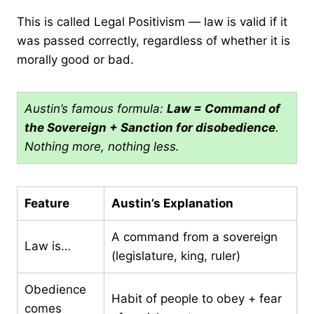
This is called Legal Positivism — law is valid if it
was passed correctly, regardless of whether it is
morally good or bad.
Austin’s famous formula:
Law = Command of
the Sovereign + Sanction for disobedience
.
Nothing more, nothing less.
Feature
Austin’s Explanation
A command from a sovereign
Law is…
(legislature, king, ruler)
Obedience
Habit of people to obey + fear
comes