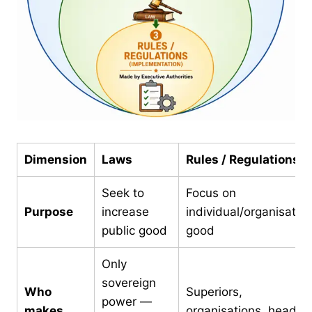
Dimension
Laws
Rules / Regulations
Seek to
Focus on
Purpose
increase
individual/organisation
public good
good
Only
sovereign
Who
Superiors,
power —
makes
organisations, heads o