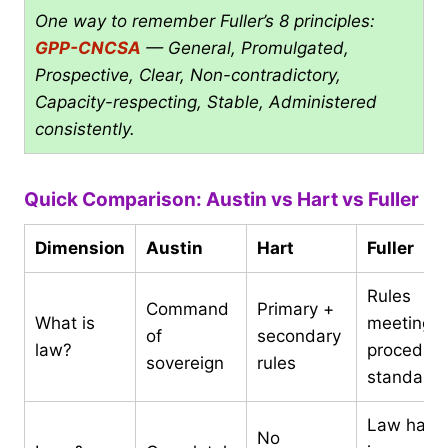
One way to remember Fuller’s 8 principles:
GPP-CNCSA
— General, Promulgated,
Prospective, Clear, Non-contradictory,
Capacity-respecting, Stable, Administered
consistently.
Quick Comparison: Austin vs Hart vs Fuller
Dimension
Austin
Hart
Fuller
Rules
Command
Primary +
What is
meeting 8
of
secondary
law?
procedura
sovereign
rules
standard
Law has
No