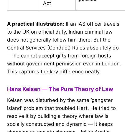
Act
A practical illustration:
If an IAS officer travels
to the UK on official duty, Indian criminal law
does not generally follow him there. But the
Central Services (Conduct) Rules absolutely do
— he cannot accept gifts from foreign hosts
without government permission even in London.
This captures the key difference neatly.
Hans Kelsen — The Pure Theory of Law
Kelsen was disturbed by the same ‘gangster
island’ problem that troubled Hart. He tried to
resolve it by building a theory where law is
socially constructed and dynamic — it keeps
changing as society changes. Unlike Austin,