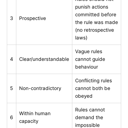
punish actions
committed before
3
Prospective
the rule was made
(no retrospective
laws)
Vague rules
4
Clear/understandable
cannot guide
behaviour
Conflicting rules
5
Non-contradictory
cannot both be
obeyed
Rules cannot
Within human
6
demand the
capacity
impossible