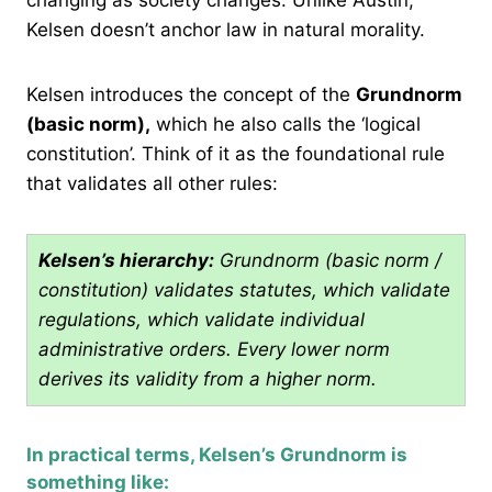
Kelsen doesn’t anchor law in natural morality.
Kelsen introduces the concept of the
Grundnorm
(basic norm),
which he also calls the ‘logical
constitution’. Think of it as the foundational rule
that validates all other rules:
Kelsen’s hierarchy:
Grundnorm (basic norm /
constitution) validates statutes, which validate
regulations, which validate individual
administrative orders. Every lower norm
derives its validity from a higher norm.
In practical terms, Kelsen’s Grundnorm is
something like: