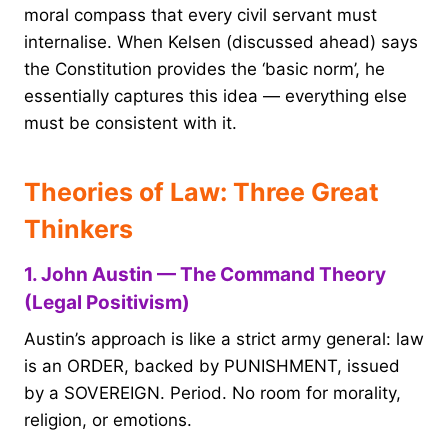
moral compass that every civil servant must
internalise. When Kelsen (discussed ahead) says
the Constitution provides the ‘basic norm’, he
essentially captures this idea — everything else
must be consistent with it.
Theories of Law: Three Great
Thinkers
1. John Austin — The Command Theory
(Legal Positivism)
Austin’s approach is like a strict army general: law
is an ORDER, backed by PUNISHMENT, issued
by a SOVEREIGN. Period. No room for morality,
religion, or emotions.