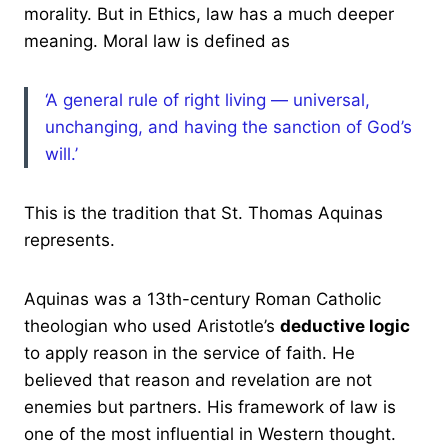
morality. But in Ethics, law has a much deeper
meaning. Moral law is defined as
‘A general rule of right living — universal,
unchanging, and having the sanction of God’s
will.’
This is the tradition that St. Thomas Aquinas
represents.
Aquinas was a 13th-century Roman Catholic
theologian who used Aristotle’s
deductive logic
to apply reason in the service of faith. He
believed that reason and revelation are not
enemies but partners. His framework of law is
one of the most influential in Western thought.