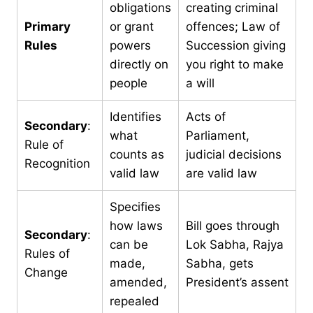
obligations
creating criminal
Primary
or grant
offences; Law of
Rules
powers
Succession giving
directly on
you right to make
people
a will
Identifies
Acts of
Secondary
:
what
Parliament,
Rule of
counts as
judicial decisions
Recognition
valid law
are valid law
Specifies
how laws
Bill goes through
Secondary
:
can be
Lok Sabha, Rajya
Rules of
made,
Sabha, gets
Change
amended,
President’s assent
repealed