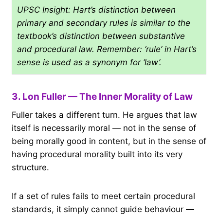
UPSC Insight: Hart’s distinction between
primary and secondary rules is similar to the
textbook’s distinction between substantive
and procedural law. Remember: ‘rule’ in Hart’s
sense is used as a synonym for ‘law’.
3. Lon Fuller — The Inner Morality of Law
Fuller takes a different turn. He argues that law
itself is necessarily moral — not in the sense of
being morally good in content, but in the sense of
having procedural morality built into its very
structure.
If a set of rules fails to meet certain procedural
standards, it simply cannot guide behaviour —