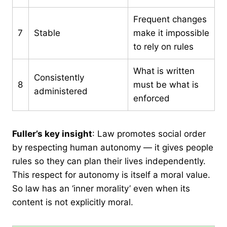
Frequent changes
7
Stable
make it impossible
to rely on rules
What is written
Consistently
8
must be what is
administered
enforced
Fuller’s key insight
: Law promotes social order
by respecting human autonomy — it gives people
rules so they can plan their lives independently.
This respect for autonomy is itself a moral value.
So law has an ‘inner morality’ even when its
content is not explicitly moral.