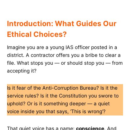
Introduction: What Guides Our
Ethical Choices?
Imagine you are a young IAS officer posted in a
district. A contractor offers you a bribe to clear a
file. What stops you — or should stop you — from
accepting it?
Is it fear of the Anti-Corruption Bureau? Is it the
service rules? Is it the Constitution you swore to
uphold? Or is it something deeper — a quiet
voice inside you that says, ‘This is wrong’?
That quiet voice has a name:
conscience
. And