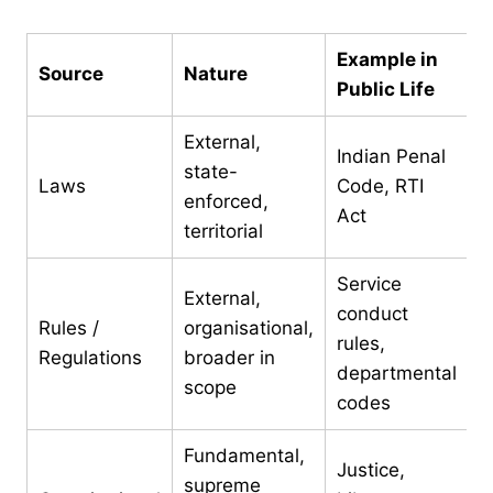
Example in
Source
Nature
Public Life
External,
Indian Penal
state-
Laws
Code, RTI
enforced,
Act
territorial
Service
External,
conduct
Rules /
organisational,
rules,
Regulations
broader in
departmental
scope
codes
Fundamental,
Justice,
supreme