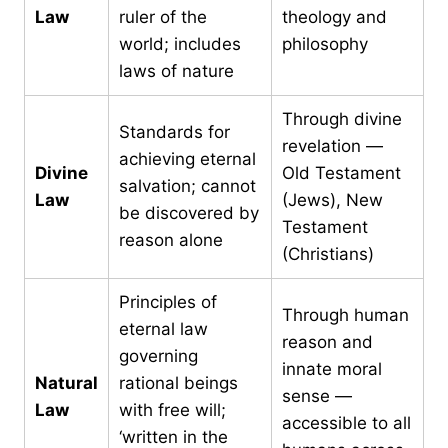
Law
ruler of the
theology and
world; includes
philosophy
laws of nature
Through divine
Standards for
revelation —
achieving eternal
Divine
Old Testament
salvation; cannot
Law
(Jews), New
be discovered by
Testament
reason alone
(Christians)
Principles of
Through human
eternal law
reason and
governing
innate moral
Natural
rational beings
sense —
Law
with free will;
accessible to all
‘written in the