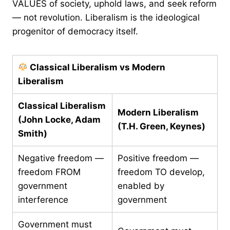
VALUES of society, uphold laws, and seek reform
— not revolution. Liberalism is the ideological
progenitor of democracy itself.
Classical Liberalism vs Modern
Liberalism
Classical Liberalism
Modern Liberalism
(John Locke, Adam
(T.H. Green, Keynes)
Smith)
Negative freedom —
Positive freedom —
freedom FROM
freedom TO develop,
government
enabled by
interference
government
Government must