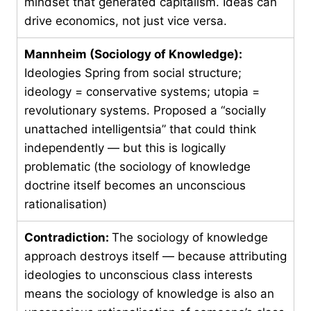
mindset that generated capitalism. Ideas can
drive economics, not just vice versa.
Mannheim (Sociology of Knowledge):
Ideologies Spring from social structure;
ideology = conservative systems; utopia =
revolutionary systems. Proposed a “socially
unattached intelligentsia” that could think
independently — but this is logically
problematic (the sociology of knowledge
doctrine itself becomes an unconscious
rationalisation)
Contradiction:
The sociology of knowledge
approach destroys itself — because attributing
ideologies to unconscious class interests
means the sociology of knowledge is also an