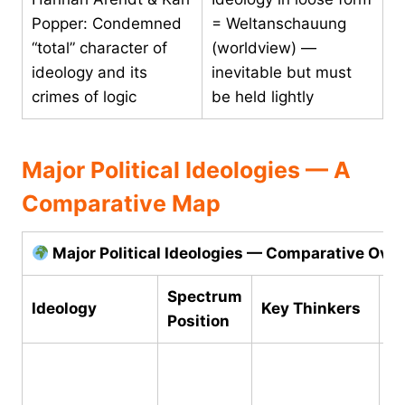
Popper: Condemned
= Weltanschauung
“total” character of
(worldview) —
ideology and its
inevitable but must
crimes of logic
be held lightly
Major Political Ideologies — A
Comparative Map
Major Political Ideologies — Comparative Ove
Spectrum
Ideology
Key Thinkers
Co
Position
Ab
pr