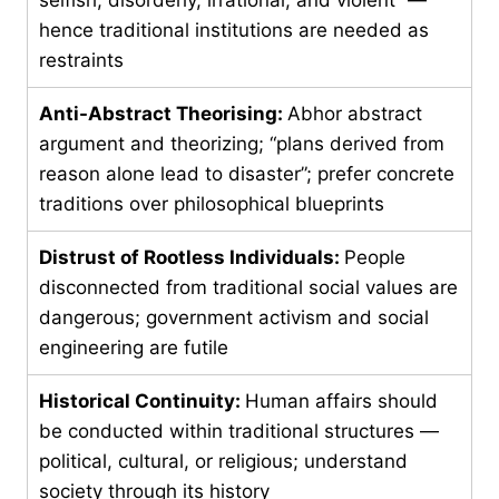
hence traditional institutions are needed as
restraints
Anti-Abstract Theorising:
Abhor abstract
argument and theorizing; “plans derived from
reason alone lead to disaster”; prefer concrete
traditions over philosophical blueprints
Distrust of Rootless Individuals:
People
disconnected from traditional social values are
dangerous; government activism and social
engineering are futile
Historical Continuity:
Human affairs should
be conducted within traditional structures —
political, cultural, or religious; understand
society through its history