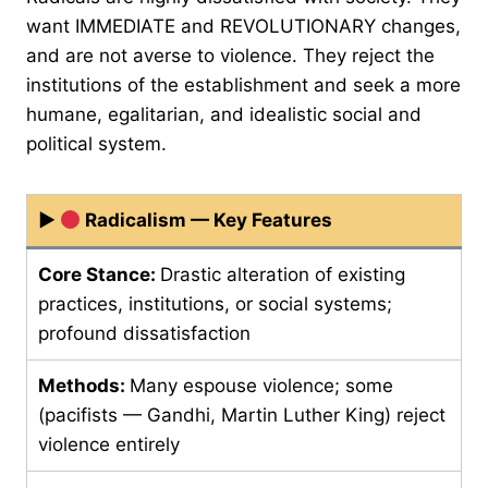
want IMMEDIATE and REVOLUTIONARY changes,
and are not averse to violence. They reject the
institutions of the establishment and seek a more
humane, egalitarian, and idealistic social and
political system.
▶
Radicalism — Key Features
Core Stance:
Drastic alteration of existing
practices, institutions, or social systems;
profound dissatisfaction
Methods:
Many espouse violence; some
(pacifists — Gandhi, Martin Luther King) reject
violence entirely