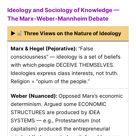
Ideology and Sociology of Knowledge —
The Marx-Weber-Mannheim Debate
▶
Three Views on the Nature of Ideology
Marx & Hegel (Pejorative):
“False
consciousness” — ideology is a set of beliefs
with which people DECEIVE THEMSELVES.
Ideologies express class interests, not truth.
Religion = “opium of the people.”
Weber (Nuanced):
Opposed Marx’s economic
determinism. Argued some ECONOMIC
STRUCTURES are produced by IDEA
SYSTEMS — e.g., Protestantism (not
capitalism) produced the entrepreneurial