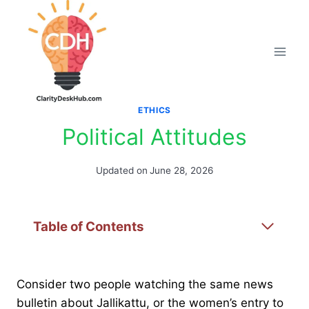
Skip
to
content
ETHICS
Political Attitudes
Updated on
June 28, 2026
Table of Contents
Consider two people watching the same news
bulletin about Jallikattu, or the women’s entry to