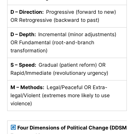
D – Direction:
Progressive (forward to new)
OR Retrogressive (backward to past)
D – Depth:
Incremental (minor adjustments)
OR Fundamental (root-and-branch
transformation)
S – Speed:
Gradual (patient reform) OR
Rapid/Immediate (revolutionary urgency)
M – Methods:
Legal/Peaceful OR Extra-
legal/Violent (extremes more likely to use
violence)
Four Dimensions of Political Change (DDSM