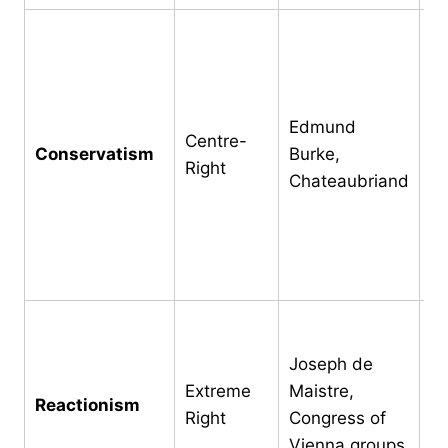
Tr
in
as
h
Edmund
Centre-
pe
Conservatism
Burke,
Right
di
Chateaubriand
ab
su
g
ac
Re
no
Joseph de
mo
Extreme
Maistre,
Reactionism
re
Right
Congress of
En
Vienna groups