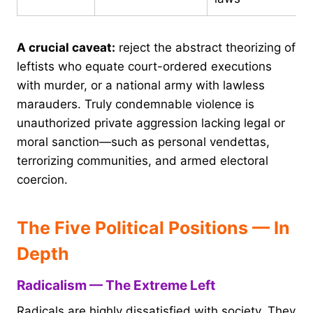
A crucial caveat:
reject the abstract theorizing of
leftists who equate court-ordered executions
with murder, or a national army with lawless
marauders. Truly condemnable violence is
unauthorized private aggression lacking legal or
moral sanction—such as personal vendettas,
terrorizing communities, and armed electoral
coercion.
The Five Political Positions — In
Depth
Radicalism — The Extreme Left
Radicals are highly dissatisfied with society. They