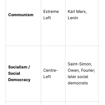
pr
m
Extreme
Karl Marx,
Communism
pr
Left
Lenin
st
re
di
wi
Me
of
Saint-Simon,
ow
Socialism /
Centre-
Owen, Fourier;
pe
Social
Left
later social
de
Democracy
democrats
we
mu
d