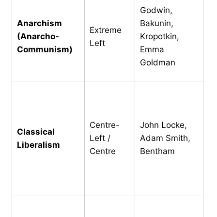
Ab
Godwin,
pr
Anarchism
Bakunin,
Extreme
bo
(Anarcho-
Kropotkin,
Left
in
Communism)
Emma
tr
Goldman
(B
Pr
li
fa
Centre-
John Locke,
Classical
li
Left /
Adam Smith,
Liberalism
g
Centre
Bentham
ne
se
p
Po