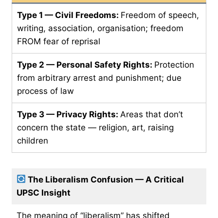
Type 1 — Civil Freedoms:
Freedom of speech,
writing, association, organisation; freedom
FROM fear of reprisal
Type 2 — Personal Safety Rights:
Protection
from arbitrary arrest and punishment; due
process of law
Type 3 — Privacy Rights:
Areas that don’t
concern the state — religion, art, raising
children
The Liberalism Confusion — A Critical
UPSC Insight
The meaning of “liberalism” has shifted