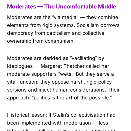
Moderates — The Uncomfortable Middle
Moderates are the “via media” — they combine
elements from rigid systems. Socialism borrows
democracy from capitalism and collective
ownership from communism.
Moderates are derided as “vacillating” by
ideologues — Margaret Thatcher called her
moderate supporters “wets.” But they serve a
vital function: they oppose harsh, rigid policy
versions and inject human considerations. Their
approach: “politics is the art of the possible.”
Historical lesson: If Stalin’s collectivisation had
been implemented with moderation — less
ruthlessly — millions of lives would have been