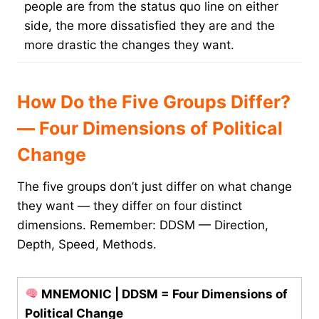
people are from the status quo line on either
side, the more dissatisfied they are and the
more drastic the changes they want.
How Do the Five Groups Differ?
— Four Dimensions of Political
Change
The five groups don’t just differ on what change
they want — they differ on four distinct
dimensions. Remember: DDSM — Direction,
Depth, Speed, Methods.
MNEMONIC | DDSM = Four Dimensions of
Political Change