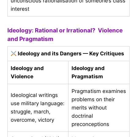
unconscious rationalisation of someone’s class
interest
Ideology: Rational or Irrational? Violence
and Pragmatism
Ideology and its Dangers — Key Critiques
Ideology and
Ideology and
Violence
Pragmatism
Pragmatism examines
Ideological writings
problems on their
use military language:
merits without
struggle, march,
doctrinal
overcome, victory
preconceptions