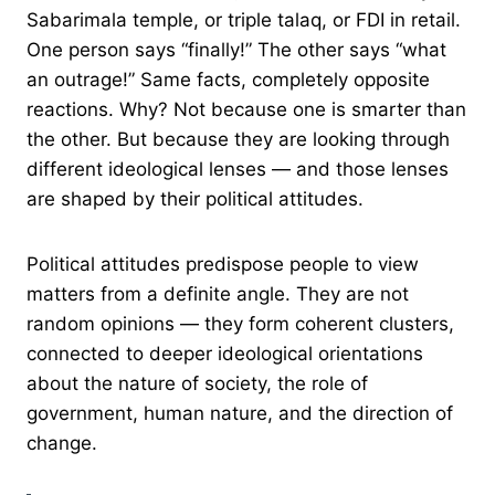
Sabarimala temple, or triple talaq, or FDI in retail.
One person says “finally!” The other says “what
an outrage!” Same facts, completely opposite
reactions. Why? Not because one is smarter than
the other. But because they are looking through
different ideological lenses — and those lenses
are shaped by their political attitudes.
Political attitudes predispose people to view
matters from a definite angle. They are not
random opinions — they form coherent clusters,
connected to deeper ideological orientations
about the nature of society, the role of
government, human nature, and the direction of
change.