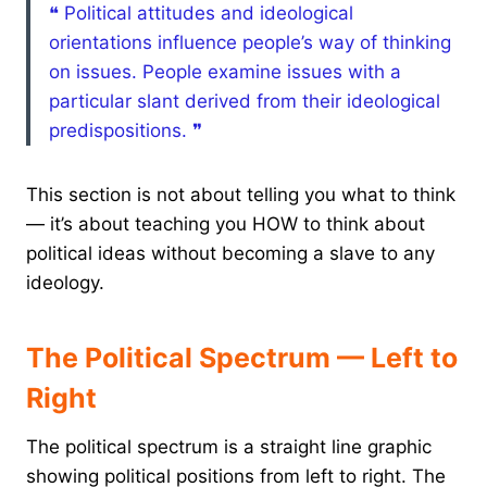
❝ Political attitudes and ideological
orientations influence people’s way of thinking
on issues. People examine issues with a
particular slant derived from their ideological
predispositions. ❞
This section is not about telling you what to think
— it’s about teaching you HOW to think about
political ideas without becoming a slave to any
ideology.
The Political Spectrum — Left to
Right
The political spectrum is a straight line graphic
showing political positions from left to right. The