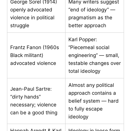
George Sorel (1914)
Many writers suggest
openly advocated
“end of ideology” —
violence in political
pragmatism as the
struggle
better approach
Karl Popper:
Frantz Fanon (1960s
“Piecemeal social
Black militant)
engineering” — small,
advocated violence
testable changes over
total ideology
Almost any political
Jean-Paul Sartre:
approach contains a
“dirty hands”
belief system — hard
necessary; violence
to fully escape
can be a good thing
ideology
Hannah Arendt & Karl
Ideology in loose form