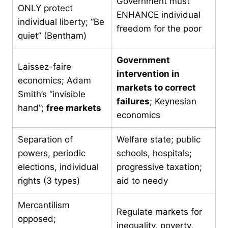
Government must
ONLY protect
ENHANCE individual
individual liberty; “Be
freedom for the poor
quiet” (Bentham)
Government
Laissez-faire
intervention in
economics; Adam
markets to correct
Smith’s “invisible
failures
; Keynesian
hand”;
free markets
economics
Separation of
Welfare state; public
powers, periodic
schools, hospitals;
elections, individual
progressive taxation;
rights (3 types)
aid to needy
Mercantilism
Regulate markets for
opposed;
inequality, poverty,