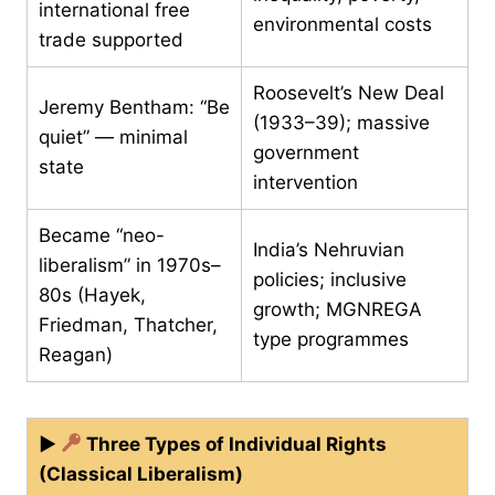
international free
environmental costs
trade supported
Roosevelt’s New Deal
Jeremy Bentham: “Be
(1933–39); massive
quiet” — minimal
government
state
intervention
Became “neo-
India’s Nehruvian
liberalism” in 1970s–
policies; inclusive
80s (Hayek,
growth; MGNREGA
Friedman, Thatcher,
type programmes
Reagan)
▶
Three Types of Individual Rights
(Classical Liberalism)