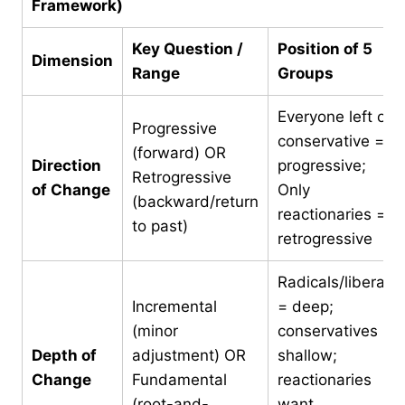
Framework)
Key Question /
Position of 5
Dimension
Range
Groups
Everyone left of
Progressive
conservative =
(forward) OR
Direction
progressive;
Retrogressive
of Change
Only
(backward/return
reactionaries =
to past)
retrogressive
Radicals/liberals
Incremental
= deep;
(minor
conservatives =
Depth of
adjustment) OR
shallow;
Change
Fundamental
reactionaries
(root-and-
want