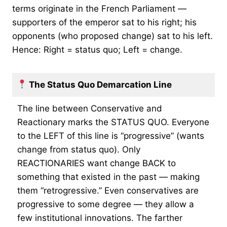
terms originate in the French Parliament —
supporters of the emperor sat to his right; his
opponents (who proposed change) sat to his left.
Hence: Right = status quo; Left = change.
The Status Quo Demarcation Line
The line between Conservative and
Reactionary marks the STATUS QUO. Everyone
to the LEFT of this line is “progressive” (wants
change from status quo). Only
REACTIONARIES want change BACK to
something that existed in the past — making
them “retrogressive.” Even conservatives are
progressive to some degree — they allow a
few institutional innovations. The farther