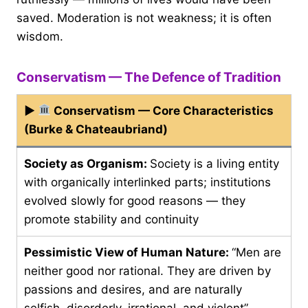
saved. Moderation is not weakness; it is often
wisdom.
Conservatism — The Defence of Tradition
▶
Conservatism — Core Characteristics
(Burke & Chateaubriand)
Society as Organism:
Society is a living entity
with organically interlinked parts; institutions
evolved slowly for good reasons — they
promote stability and continuity
Pessimistic View of Human Nature:
“Men are
neither good nor rational. They are driven by
passions and desires, and are naturally
selfish, disorderly, irrational, and violent” —