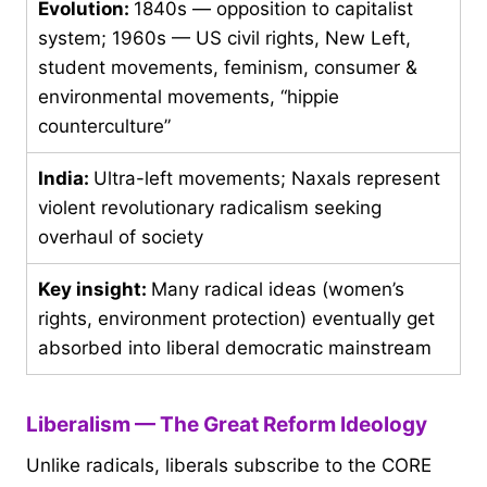
Evolution:
1840s — opposition to capitalist
system; 1960s — US civil rights, New Left,
student movements, feminism, consumer &
environmental movements, “hippie
counterculture”
India:
Ultra-left movements; Naxals represent
violent revolutionary radicalism seeking
overhaul of society
Key insight:
Many radical ideas (women’s
rights, environment protection) eventually get
absorbed into liberal democratic mainstream
Liberalism — The Great Reform Ideology
Unlike radicals, liberals subscribe to the CORE