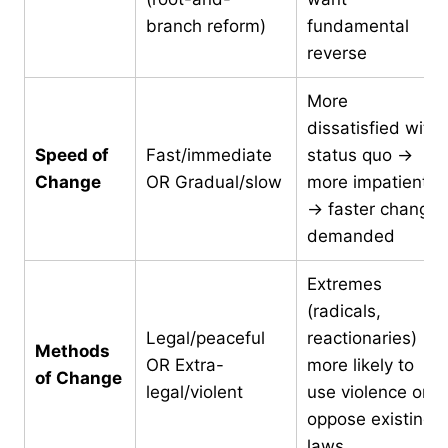
branch reform)
fundamental
reverse
More
dissatisfied with
Speed of
Fast/immediate
status quo →
Change
OR Gradual/slow
more impatient
→ faster change
demanded
Extremes
(radicals,
Legal/peaceful
reactionaries)
Methods
OR Extra-
more likely to
of Change
legal/violent
use violence or
oppose existing
laws