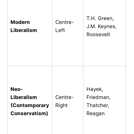
we
g
T.H. Green,
in
Modern
Centre-
J.M. Keynes,
re
Liberalism
Left
Roosevelt
pu
ho
pr
ta
Re
li
Neo-
Hayek,
ov
Liberalism
Centre-
Friedman,
m
(Contemporary
Right
Thatcher,
op
Conservatism)
Reagan
d
In
r