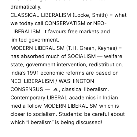
dramatically.
CLASSICAL LIBERALISM (Locke, Smith) = what
we today call CONSERVATISM or NEO-
LIBERALISM. It favours free markets and
limited government.
MODERN LIBERALISM (T.H. Green, Keynes) =
has absorbed much of SOCIALISM — welfare
state, government intervention, redistribution.
India’s 1991 economic reforms are based on
NEO-LIBERALISM / WASHINGTON
CONSENSUS — i.e., classical liberalism.
Contemporary LIBERAL academics in Indian
media follow MODERN LIBERALISM which is
closer to socialism. Students: be careful about
which “liberalism” is being discussed!