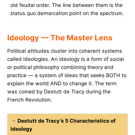
old feudal order. The line between them is the
status quo demarcation point on the spectrum.
Ideology — The Master Lens
Political attitudes cluster into coherent systems
called ideologies. An ideology is a form of social
or political philosophy combining theory and
practice — a system of ideas that seeks BOTH to
explain the world AND to change it. The term
was coined by Destutt de Tracy during the
French Revolution.
Destutt de Tracy’s 5 Characteristics of
Ideology