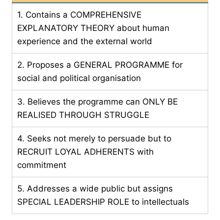
1. Contains a COMPREHENSIVE
EXPLANATORY THEORY about human
experience and the external world
2. Proposes a GENERAL PROGRAMME for
social and political organisation
3. Believes the programme can ONLY BE
REALISED THROUGH STRUGGLE
4. Seeks not merely to persuade but to
RECRUIT LOYAL ADHERENTS with
commitment
5. Addresses a wide public but assigns
SPECIAL LEADERSHIP ROLE to intellectuals