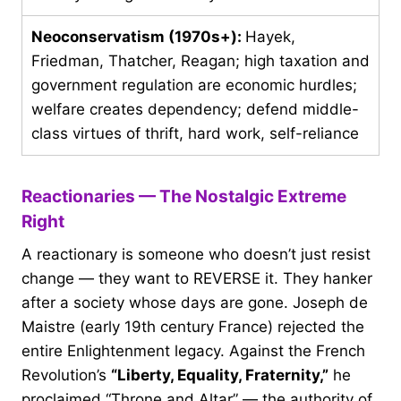
Neoconservatism (1970s+):
Hayek,
Friedman, Thatcher, Reagan; high taxation and
government regulation are economic hurdles;
welfare creates dependency; defend middle-
class virtues of thrift, hard work, self-reliance
Reactionaries — The Nostalgic Extreme
Right
A reactionary is someone who doesn’t just resist
change — they want to REVERSE it. They hanker
after a society whose days are gone. Joseph de
Maistre (early 19th century France) rejected the
entire Enlightenment legacy. Against the French
Revolution’s
“Liberty, Equality, Fraternity,”
he
proclaimed “Throne and Altar” — the authority of