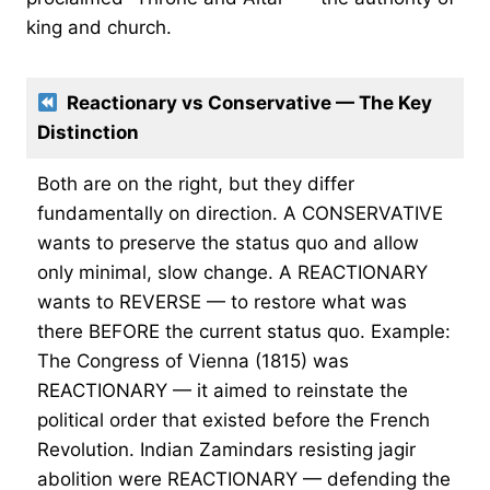
king and church.
Reactionary vs Conservative — The Key
Distinction
Both are on the right, but they differ
fundamentally on direction. A CONSERVATIVE
wants to preserve the status quo and allow
only minimal, slow change. A REACTIONARY
wants to REVERSE — to restore what was
there BEFORE the current status quo. Example:
The Congress of Vienna (1815) was
REACTIONARY — it aimed to reinstate the
political order that existed before the French
Revolution. Indian Zamindars resisting jagir
abolition were REACTIONARY — defending the