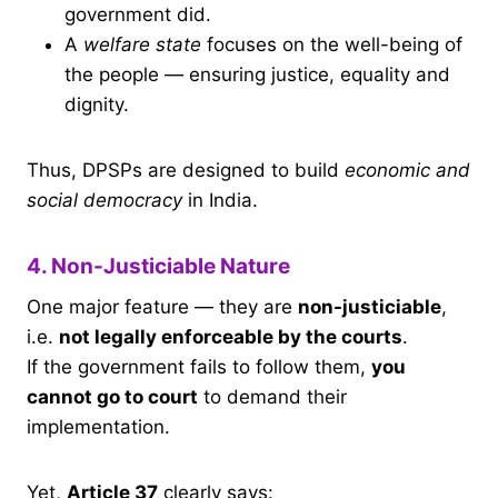
government did.
A
welfare state
focuses on the well-being of
the people — ensuring justice, equality and
dignity.
Thus, DPSPs are designed to build
economic and
social democracy
in India.
4. Non-Justiciable Nature
One major feature — they are
non-justiciable
,
i.e.
not legally enforceable by the courts
.
If the government fails to follow them,
you
cannot go to court
to demand their
implementation.
Yet,
Article 37
clearly says: