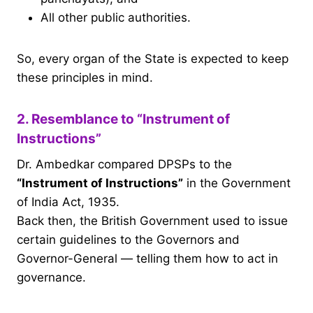
All other public authorities.
So, every organ of the State is expected to keep
these principles in mind.
2. Resemblance to “Instrument of
Instructions”
Dr. Ambedkar compared DPSPs to the
“Instrument of Instructions”
in the Government
of India Act, 1935.
Back then, the British Government used to issue
certain guidelines to the Governors and
Governor-General — telling them how to act in
governance.