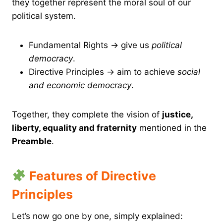
they together represent the moral soul of our
political system.
Fundamental Rights → give us
political
democracy
.
Directive Principles → aim to achieve
social
and economic democracy
.
Together, they complete the vision of
justice,
liberty, equality and fraternity
mentioned in the
Preamble
.
Features of Directive
Principles
Let’s now go one by one, simply explained: