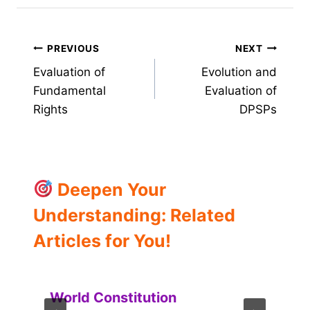
Post
PREVIOUS
NEXT
Evaluation of
Evolution and
navigation
Fundamental
Evaluation of
Rights
DPSPs
Deepen Your
Understanding: Related
Articles for You!
World Constitution