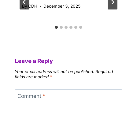
By
CDH
December 3, 2025
Leave a Reply
Your email address will not be published.
Required
fields are marked
*
Comment
*