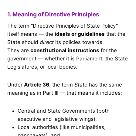
1. Meaning of Directive Principles
The term “Directive Principles of State Policy”
itself means — the
ideals or guidelines
that the
State should
direct
its policies towards.
They are
constitutional instructions
for the
government — whether it is Parliament, the State
Legislatures, or local bodies.
Under
Article 36
, the term
State
has the same
meaning as in Part III — that means it includes:
Central and State Governments (both
executive and legislative wings),
Local authorities (like municipalities,
panchayats), and