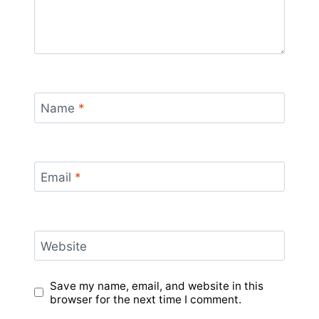
Name
*
Email
*
Website
Save my name, email, and website in this
browser for the next time I comment.