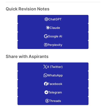
Quick Revision Notes
ChatGPT
Claude
Google AI
Perplexity
Share with Aspirants
X (Twitter)
WhatsApp
Facebook
Telegram
Threads