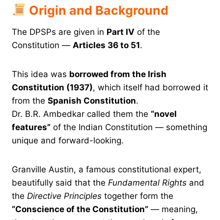
Origin and Background
The DPSPs are given in
Part IV
of the
Constitution —
Articles 36 to 51
.
This idea was
borrowed from the Irish
Constitution (1937)
, which itself had borrowed it
from the
Spanish Constitution
.
Dr. B.R. Ambedkar called them the
“novel
features”
of the Indian Constitution — something
unique and forward-looking.
Granville Austin, a famous constitutional expert,
beautifully said that the
Fundamental Rights
and
the
Directive Principles
together form the
“Conscience of the Constitution”
— meaning,