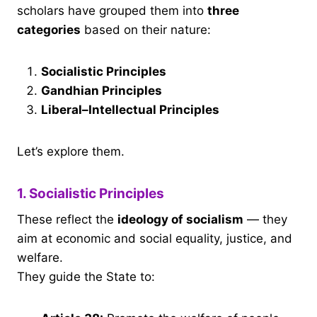
scholars have grouped them into
three
categories
based on their nature:
Socialistic Principles
Gandhian Principles
Liberal–Intellectual Principles
Let’s explore them.
1. Socialistic Principles
These reflect the
ideology of socialism
— they
aim at economic and social equality, justice, and
welfare.
They guide the State to: