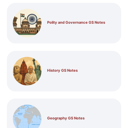
Polity and Governance GS Notes
History GS Notes
Geography GS Notes