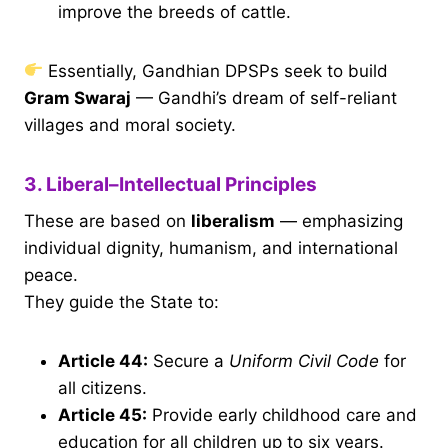
improve the breeds of cattle.
Essentially, Gandhian DPSPs seek to build
Gram Swaraj
— Gandhi’s dream of self-reliant
villages and moral society.
3. Liberal–Intellectual Principles
These are based on
liberalism
— emphasizing
individual dignity, humanism, and international
peace.
They guide the State to:
Article 44
:
Secure a
Uniform Civil Code
for
all citizens.
Article 45
:
Provide early childhood care and
education for all children up to six years.