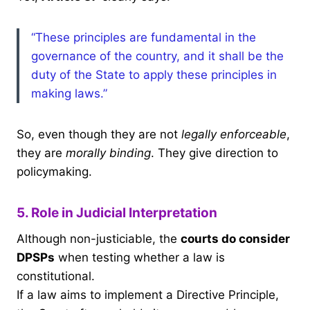
“These principles are fundamental in the
governance of the country, and it shall be the
duty of the State to apply these principles in
making laws.”
So, even though they are not
legally enforceable
,
they are
morally binding
. They give direction to
policymaking.
5. Role in Judicial Interpretation
Although non-justiciable, the
courts do consider
DPSPs
when testing whether a law is
constitutional.
If a law aims to implement a Directive Principle,