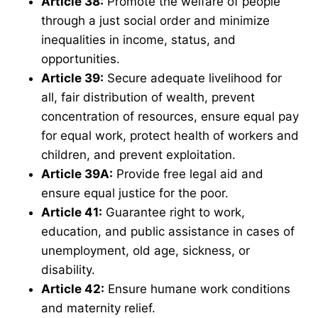
Article 38
:
Promote the welfare of people
through a just social order and minimize
inequalities in income, status, and
opportunities.
Article 39
:
Secure adequate livelihood for
all, fair distribution of wealth, prevent
concentration of resources, ensure equal pay
for equal work, protect health of workers and
children, and prevent exploitation.
Article 39A
:
Provide free legal aid and
ensure equal justice for the poor.
Article 41
:
Guarantee right to work,
education, and public assistance in cases of
unemployment, old age, sickness, or
disability.
Article 42
:
Ensure humane work conditions
and maternity relief.