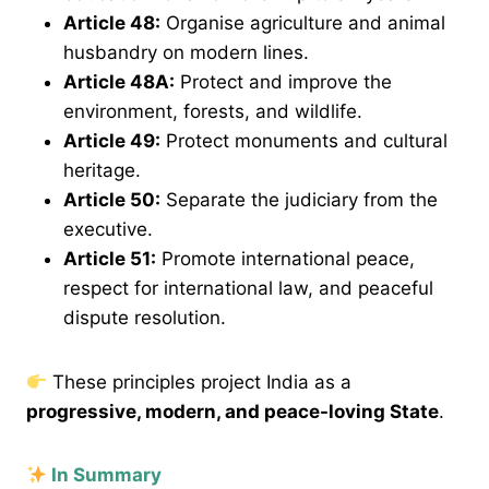
Article 48
:
Organise agriculture and animal
husbandry on modern lines.
Article 48A
:
Protect and improve the
environment, forests, and wildlife.
Article 49
:
Protect monuments and cultural
heritage.
Article 50
:
Separate the judiciary from the
executive.
Article 51
:
Promote international peace,
respect for international law, and peaceful
dispute resolution.
These principles project India as a
progressive, modern, and peace-loving State
.
In Summary