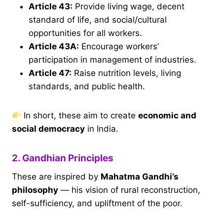
Article 43
:
Provide living wage, decent
standard of life, and social/cultural
opportunities for all workers.
Article 43A
:
Encourage workers’
participation in management of industries.
Article 47
:
Raise nutrition levels, living
standards, and public health.
In short, these aim to create
economic and
social democracy
in India.
2. Gandhian Principles
These are inspired by
Mahatma Gandhi’s
philosophy
— his vision of rural reconstruction,
self-sufficiency, and upliftment of the poor.