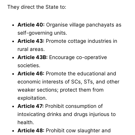
They direct the State to:
Article 40
:
Organise village panchayats as
self-governing units.
Article 43
:
Promote cottage industries in
rural areas.
Article 43B
:
Encourage co-operative
societies.
Article 46
:
Promote the educational and
economic interests of SCs, STs, and other
weaker sections; protect them from
exploitation.
Article 47
:
Prohibit consumption of
intoxicating drinks and drugs injurious to
health.
Article 48
:
Prohibit cow slaughter and