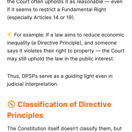
the Court often upholds it as
reasonable
— even
if it seems to restrict a Fundamental Right
(especially Articles 14 or 19).
For example: If a law aims to reduce economic
inequality (a Directive Principle), and someone
says it violates their right to property — the Court
may still uphold the law in the public interest.
Thus, DPSPs serve as a
guiding light
even in
judicial interpretation.
Classification of Directive
Principles
The Constitution itself doesn’t classify them, but