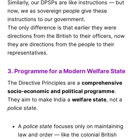
Similarly, our DPSPs are like instructions — but
now,
we
as sovereign people give these
instructions to
our
government.
The only difference is that earlier they were
directions from the British to their officers, now
they are directions from the people to their
representatives.
3. Programme for a Modern Welfare State
The Directive Principles are a
comprehensive
socio-economic and political programme
.
They aim to make India a
welfare state
, not a
police state
.
A
police state
focuses only on maintaining
law and order — like the colonial British