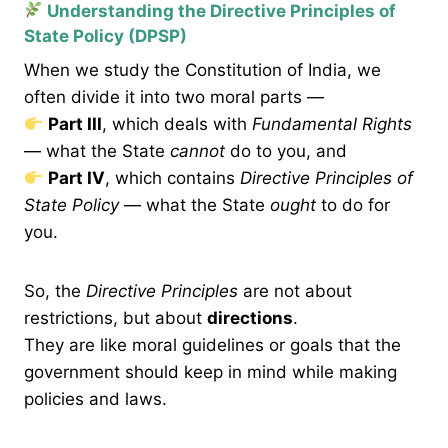
Understanding the Directive Principles of
State Policy (DPSP)
When we study the Constitution of India, we
often divide it into two moral parts —
Part III
, which deals with
Fundamental Rights
— what the State
cannot
do to you, and
Part IV
, which contains
Directive Principles of
State Policy
— what the State
ought
to do for
you.
So, the
Directive Principles
are not about
restrictions, but about
directions
.
They are like moral guidelines or goals that the
government should keep in mind while making
policies and laws.