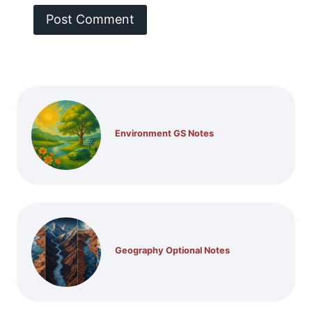
Environment GS Notes
Geography Optional Notes