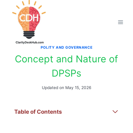
Skip
to
content
POLITY AND GOVERNANCE
Concept and Nature of
DPSPs
Updated on
May 15, 2026
Table of Contents