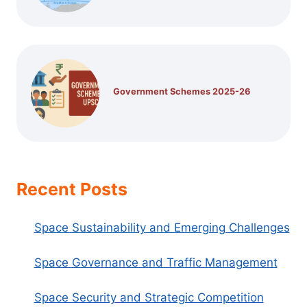
Government Schemes 2025-26
Recent Posts
Space Sustainability and Emerging Challenges
Space Governance and Traffic Management
Space Security and Strategic Competition