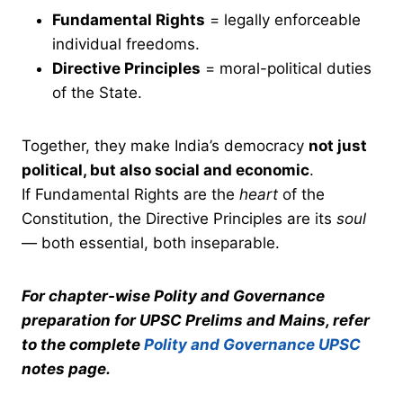
Fundamental Rights
= legally enforceable
individual freedoms.
Directive Principles
= moral-political duties
of the State.
Together, they make India’s democracy
not just
political, but also social and economic
.
If Fundamental Rights are the
heart
of the
Constitution, the Directive Principles are its
soul
— both essential, both inseparable.
For chapter-wise Polity and Governance
preparation for UPSC Prelims and Mains, refer
to the complete
Polity and Governance UPSC
notes page.