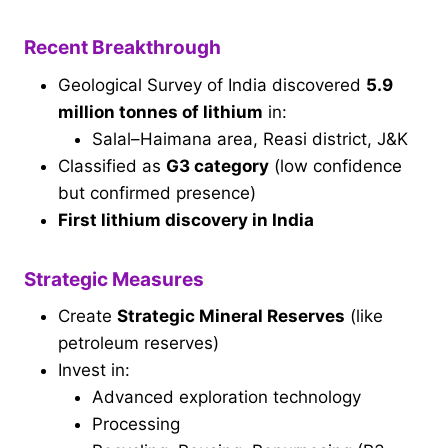
Recent Breakthrough
Geological Survey of India discovered
5.9
million tonnes of lithium
in:
Salal–Haimana area, Reasi district, J&K
Classified as
G3 category
(low confidence
but confirmed presence)
First lithium discovery in India
Strategic Measures
Create
Strategic Mineral Reserves
(like
petroleum reserves)
Invest in:
Advanced exploration technology
Processing