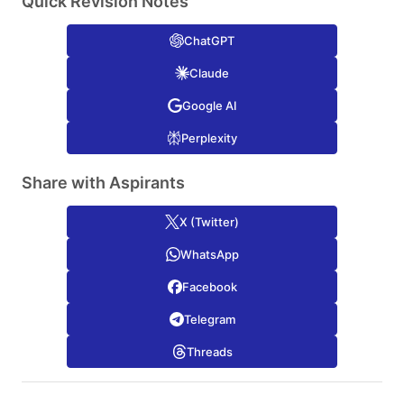
Quick Revision Notes
ChatGPT
Claude
Google AI
Perplexity
Share with Aspirants
X (Twitter)
WhatsApp
Facebook
Telegram
Threads