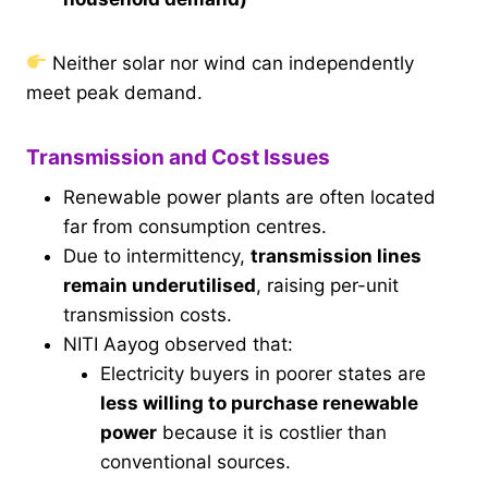
Neither solar nor wind can independently
meet peak demand.
Transmission and Cost Issues
Renewable power plants are often located
far from consumption centres.
Due to intermittency,
transmission lines
remain underutilised
, raising per-unit
transmission costs.
NITI Aayog observed that:
Electricity buyers in poorer states are
less willing to purchase renewable
power
because it is costlier than
conventional sources.