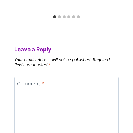
Leave a Reply
Your email address will not be published.
Required
fields are marked
*
Comment
*