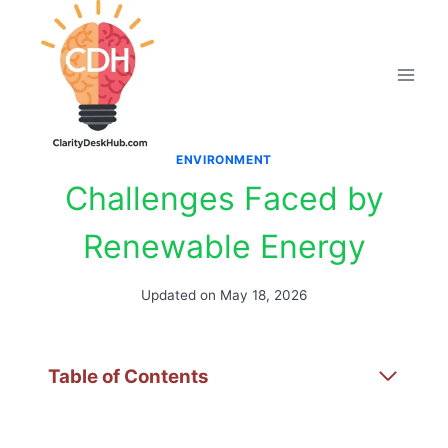
Skip
to
content
ENVIRONMENT
Challenges Faced by
Renewable Energy
Updated on
May 18, 2026
Table of Contents