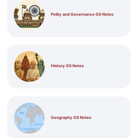
Polity and Governance GS Notes
History GS Notes
Geography GS Notes