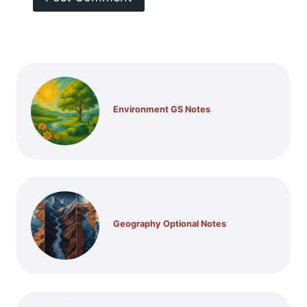
Environment GS Notes
Geography Optional Notes