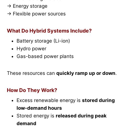
→ Energy storage
→ Flexible power sources
What Do Hybrid Systems Include?
Battery storage (Li-ion)
Hydro power
Gas-based power plants
These resources can
quickly ramp up or down
.
How Do They Work?
Excess renewable energy is
stored during
low-demand hours
Stored energy is
released during peak
demand