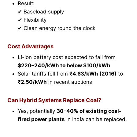
Result:
✔ Baseload supply
✔ Flexibility
✔ Clean energy round the clock
Cost Advantages
Li-ion battery cost expected to fall from
$220–240/kWh to below $100/kWh
Solar tariffs fell from
₹4.63/kWh (2016)
to
₹2.50/kWh
in recent auctions
Can Hybrid Systems Replace Coal?
Yes, potentially
30–40% of existing coal-
fired power plants
in India can be replaced.