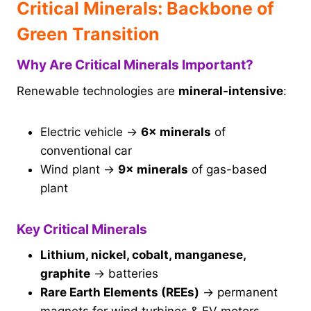
Critical Minerals: Backbone of
Green Transition
Why Are Critical Minerals Important?
Renewable technologies are
mineral-intensive
:
Electric vehicle →
6× minerals
of
conventional car
Wind plant →
9× minerals
of gas-based
plant
Key Critical Minerals
Lithium, nickel, cobalt, manganese,
graphite
→ batteries
Rare Earth Elements (REEs)
→ permanent