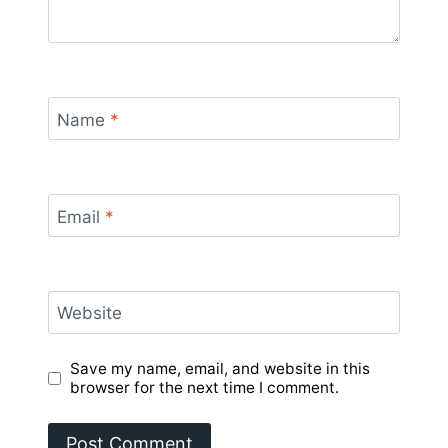
Name
*
Email
*
Website
Save my name, email, and website in this
browser for the next time I comment.