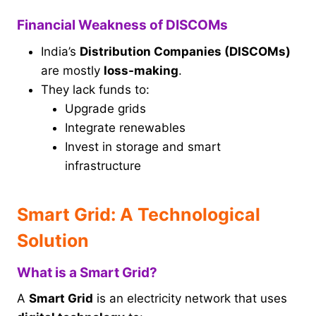
Financial Weakness of DISCOMs
India’s
Distribution Companies (DISCOMs)
are mostly
loss-making
.
They lack funds to:
Upgrade grids
Integrate renewables
Invest in storage and smart
infrastructure
Smart Grid: A Technological
Solution
What is a Smart Grid?
A
Smart Grid
is an electricity network that uses