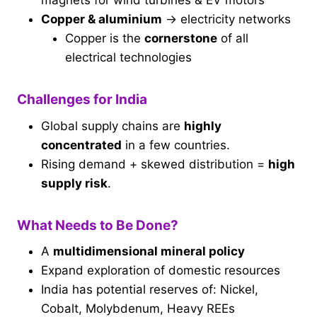
magnets for wind turbines & EV motors
Copper & aluminium
→ electricity networks
Copper is the
cornerstone
of all
electrical technologies
Challenges for India
Global supply chains are
highly
concentrated
in a few countries.
Rising demand + skewed distribution =
high
supply risk
.
What Needs to Be Done?
A
multidimensional mineral policy
Expand exploration of domestic resources
India has potential reserves of: Nickel,
Cobalt, Molybdenum, Heavy REEs