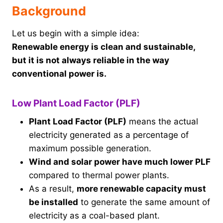
Background
Let us begin with a simple idea:
Renewable energy is clean and sustainable,
but it is not always reliable in the way
conventional power is.
Low Plant Load Factor (PLF)
Plant Load Factor (PLF)
means the actual
electricity generated as a percentage of
maximum possible generation.
Wind and solar power have much lower PLF
compared to thermal power plants.
As a result,
more renewable capacity must
be installed
to generate the same amount of
electricity as a coal-based plant.