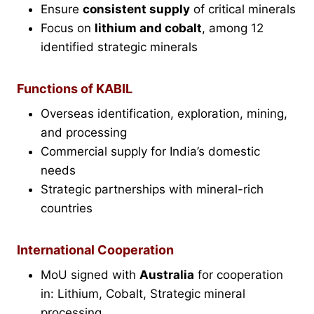
Ensure
consistent supply
of critical minerals
Focus on
lithium and cobalt
, among 12
identified strategic minerals
Functions of KABIL
Overseas identification, exploration, mining,
and processing
Commercial supply for India’s domestic
needs
Strategic partnerships with mineral-rich
countries
International Cooperation
MoU signed with
Australia
for cooperation
in: Lithium, Cobalt, Strategic mineral
processing