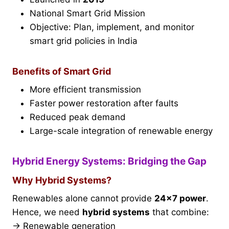
National Smart Grid Mission
Objective: Plan, implement, and monitor
smart grid policies in India
Benefits of Smart Grid
More efficient transmission
Faster power restoration after faults
Reduced peak demand
Large-scale integration of renewable energy
Hybrid Energy Systems: Bridging the Gap
Why Hybrid Systems?
Renewables alone cannot provide
24×7 power
.
Hence, we need
hybrid systems
that combine:
→ Renewable generation