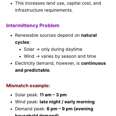
This increases land use, capital cost, and
infrastructure requirements.
Intermittency Problem
Renewable sources depend on
natural
cycles
:
Solar → only during daytime
Wind → varies by season and time
Electricity demand, however, is
continuous
and predictable
.
Mismatch example:
Solar peak:
11 am – 3 pm
Wind peak:
late night / early morning
Demand peak:
6 pm – 9 pm (evening
household demand)