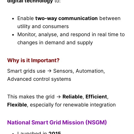
digital technology
to:
Enable
two-way communication
between
utility and consumers
Monitor, analyse, and respond in real time to
changes in demand and supply
Why is it Important?
Smart grids use → Sensors, Automation,
Advanced control systems
This makes the grid →
Reliable
,
Efficient
,
Flexible
, especially for renewable integration
National Smart Grid Mission (NSGM)
Launched in
2015