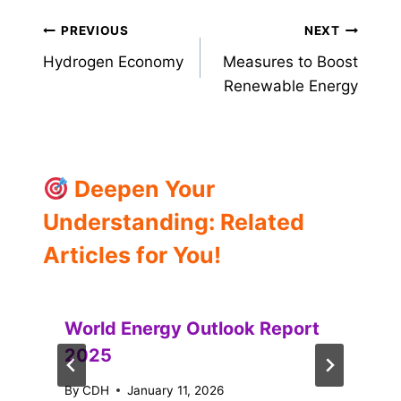
Post
PREVIOUS
NEXT
Hydrogen Economy
Measures to Boost
navigation
Renewable Energy
Deepen Your
Understanding: Related
Articles for You!
World Energy Outlook Report
2025
By
CDH
January 11, 2026