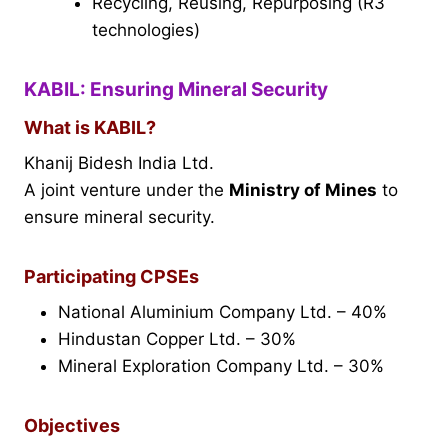
Recycling, Reusing, Repurposing (R3
technologies)
KABIL: Ensuring Mineral Security
What is KABIL?
Khanij Bidesh India Ltd.
A joint venture under the
Ministry of Mines
to
ensure mineral security.
Participating CPSEs
National Aluminium Company Ltd. – 40%
Hindustan Copper Ltd. – 30%
Mineral Exploration Company Ltd. – 30%
Objectives