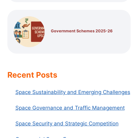
Government Schemes 2025-26
Recent Posts
Space Sustainability and Emerging Challenges
Space Governance and Traffic Management
Space Security and Strategic Competition