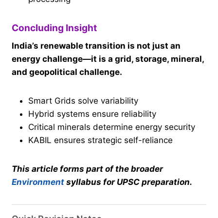
Concluding Insight
India’s renewable transition is not just an
energy challenge—it is a grid, storage, mineral,
and geopolitical challenge.
Smart Grids solve variability
Hybrid systems ensure reliability
Critical minerals determine energy security
KABIL ensures strategic self-reliance
This article forms part of the broader
Environment
syllabus for UPSC preparation.