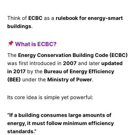
Think of
ECBC
as a
rulebook for energy-smart
buildings
.
What is ECBC?
The
Energy Conservation Building Code (ECBC)
was first introduced in
2007
and later
updated
in 2017
by the
Bureau of Energy Efficiency
(BEE)
under the
Ministry of Power
.
Its core idea is simple yet powerful:
“If a building consumes large amounts of
energy, it must follow minimum efficiency
standards.”