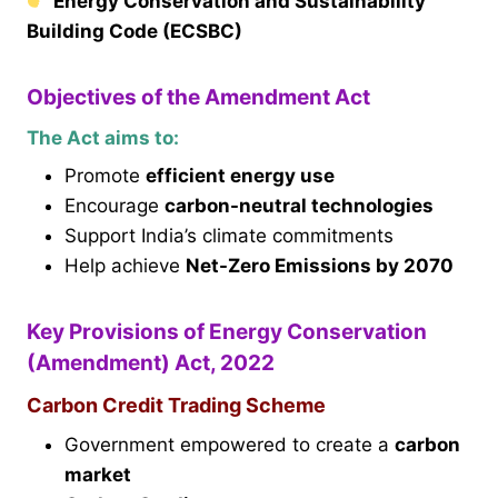
Energy Conservation and Sustainability
Building Code (ECSBC)
Objectives of the Amendment Act
The Act aims to:
Promote
efficient energy use
Encourage
carbon-neutral technologies
Support India’s climate commitments
Help achieve
Net-Zero Emissions by 2070
Key Provisions of Energy Conservation
(Amendment) Act, 2022
Carbon Credit Trading Scheme
Government empowered to create a
carbon
market