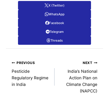
X (Twitter)
WhatsApp
Facebook
Telegram
Threads
Post
PREVIOUS
NEXT
Pesticide
India’s National
navigation
Regulatory Regime
Action Plan on
in India
Climate Change
(NAPCC)