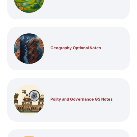
Geography Optional Notes
Polity and Governance GS Notes