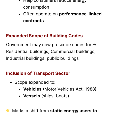
Help consumers reduce energy
consumption
Often operate on
performance-linked
contracts
Expanded Scope of Building Codes
Government may now prescribe codes for →
Residential buildings, Commercial buildings,
Industrial buildings, public buildings
Inclusion of Transport Sector
Scope expanded to:
Vehicles
(Motor Vehicles Act, 1988)
Vessels
(ships, boats)
Marks a shift from
static energy users to