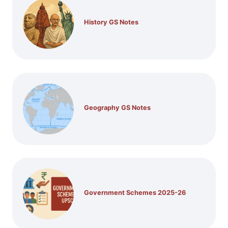
History GS Notes
Geography GS Notes
Government Schemes 2025-26