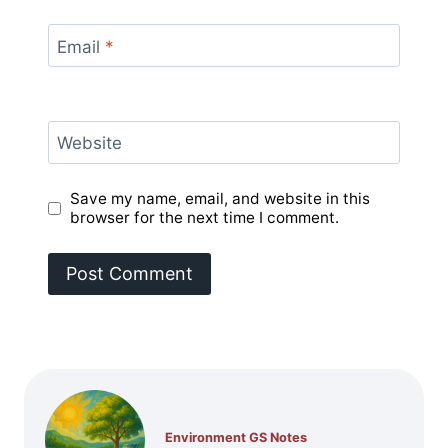
Email
*
Website
Save my name, email, and website in this
browser for the next time I comment.
Environment GS Notes