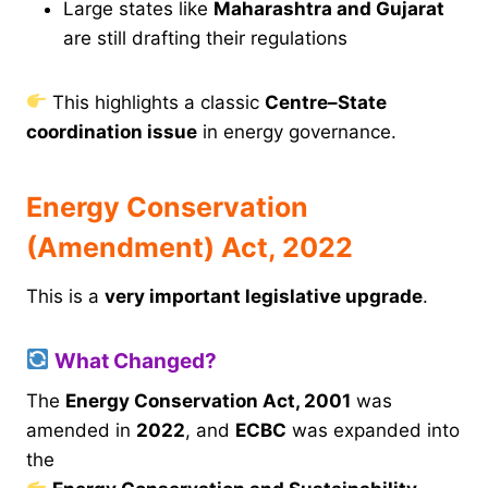
Large states like
Maharashtra and Gujarat
are still drafting their regulations
This highlights a classic
Centre–State
coordination issue
in energy governance.
Energy Conservation
(Amendment) Act, 2022
This is a
very important legislative upgrade
.
What Changed?
The
Energy Conservation Act, 2001
was
amended in
2022
, and
ECBC
was expanded into
the