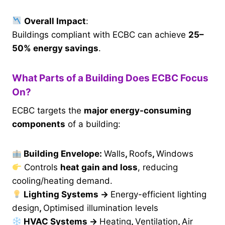
Overall Impact
:
Buildings compliant with ECBC can achieve
25–
50% energy savings
.
What Parts of a Building Does ECBC Focus
On?
ECBC targets the
major energy-consuming
components
of a building:
Building Envelope:
Walls
,
Roofs
,
Windows
Controls
heat gain and loss
, reducing
cooling/heating demand.
Lighting Systems
→
Energy-efficient lighting
design
,
Optimised illumination levels
HVAC Systems
→
Heating
,
Ventilation
,
Air