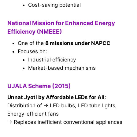
Cost-saving potential
National Mission for Enhanced Energy
Efficiency (NMEEE)
One of the
8 missions under NAPCC
Focuses on:
Industrial efficiency
Market-based mechanisms
UJALA Scheme (2015)
Unnat Jyoti by Affordable LEDs for All
:
Distribution of → LED bulbs, LED tube lights,
Energy-efficient fans
→ Replaces inefficient conventional appliances