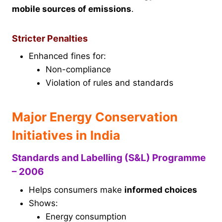
mobile sources of emissions
.
Stricter Penalties
Enhanced fines for:
Non-compliance
Violation of rules and standards
Major Energy Conservation
Initiatives in India
Standards and Labelling (S&L) Programme
– 2006
Helps consumers make
informed choices
Shows:
Energy consumption