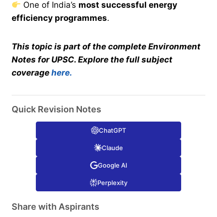
One of India’s
most successful energy
efficiency programmes
.
This topic is part of the complete Environment
Notes for UPSC. Explore the full subject
coverage
here.
Quick Revision Notes
ChatGPT
Claude
Google AI
Perplexity
Share with Aspirants