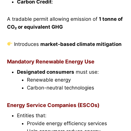
Carbon Credit
:
A tradable permit allowing emission of
1 tonne of
CO₂ or equivalent GHG
Introduces
market-based climate mitigation
Mandatory Renewable Energy Use
Designated consumers
must use:
Renewable energy
Carbon-neutral technologies
Energy Service Companies (ESCOs)
Entities that:
Provide energy efficiency services