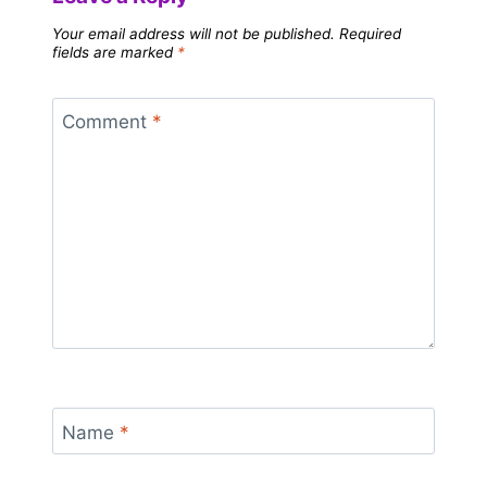
Your email address will not be published.
Required
fields are marked
*
Comment
*
Name
*