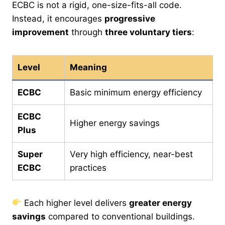
ECBC is not a rigid, one-size-fits-all code.
Instead, it encourages
progressive
improvement
through
three voluntary tiers
:
Level
Meaning
ECBC
Basic minimum energy efficiency
ECBC
Higher energy savings
Plus
Super
Very high efficiency, near-best
ECBC
practices
Each higher level delivers
greater energy
savings
compared to conventional buildings.