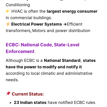
Conditioning
HVAC is often the
largest energy consumer
in commercial buildings.
Electrical Power Systems
→
Efficient
transformers
,
Motors and power distribution
ECBC: National Code, State-Level
Enforcement
Although ECBC is a
National Standard
,
states
have the power to modify and notify it
according to local climatic and administrative
needs.
Current Status:
23 Indian states
have notified ECBC rules