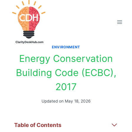
Skip
to
content
ENVIRONMENT
Energy Conservation
Building Code (ECBC),
2017
Updated on
May 18, 2026
Table of Contents