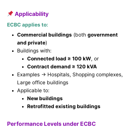
Applicability
ECBC applies to:
Commercial buildings
(both
government
and private
)
Buildings with:
Connected load ≥ 100 kW
, or
Contract demand ≥ 120 kVA
Examples → Hospitals, Shopping complexes,
Large office buildings
Applicable to:
New buildings
Retrofitted existing buildings
Performance Levels under ECBC