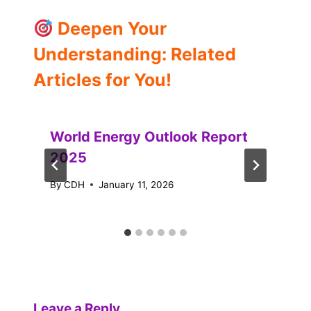
Deepen Your
Understanding: Related
Articles for You!
World Energy Outlook Report
2025
By
CDH
January 11, 2026
Leave a Reply