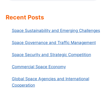
Recent Posts
Space Sustainability and Emerging Challenges
Space Governance and Traffic Management
Space Security and Strategic Competition
Commercial Space Economy
Global Space Agencies and International
Cooperation