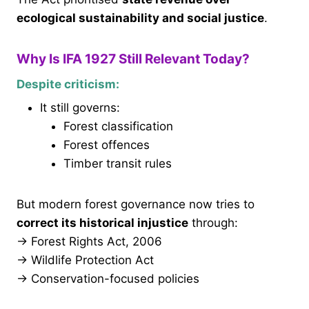
ecological sustainability and social justice
.
Why Is IFA 1927 Still Relevant Today?
Despite criticism:
It still governs:
Forest classification
Forest offences
Timber transit rules
But modern forest governance now tries to
correct its historical injustice
through:
→ Forest Rights Act, 2006
→ Wildlife Protection Act
→ Conservation-focused policies