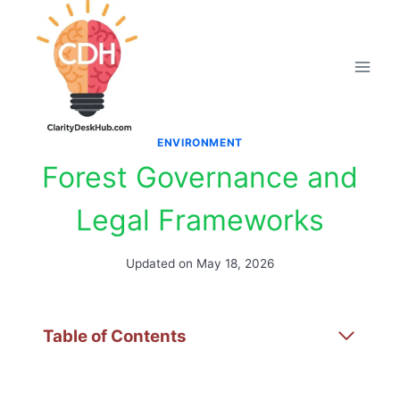
Skip
to
content
ENVIRONMENT
Forest Governance and
Legal Frameworks
Updated on
May 18, 2026
Table of Contents