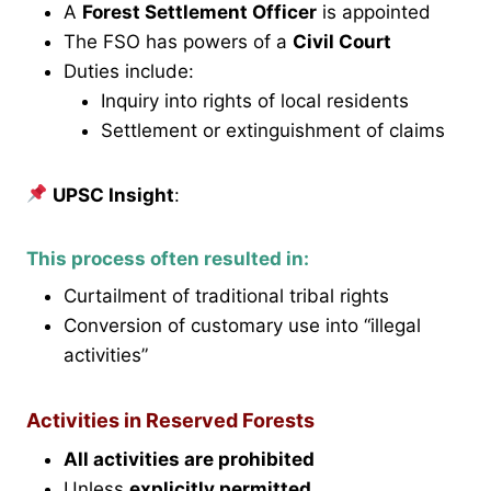
A
Forest Settlement Officer
is appointed
The FSO has powers of a
Civil Court
Duties include:
Inquiry into rights of local residents
Settlement or extinguishment of claims
UPSC Insight
:
This process often resulted in:
Curtailment of traditional tribal rights
Conversion of customary use into “illegal
activities”
Activities in Reserved Forests
All activities are prohibited
Unless
explicitly permitted