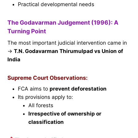
Practical developmental needs
The Godavarman Judgement (1996): A
Turning Point
The most important judicial intervention came in
→
T.N. Godavarman Thirumulpad vs Union of
India
Supreme Court Observations:
FCA aims to
prevent deforestation
Its provisions apply to:
All forests
Irrespective of ownership or
classification