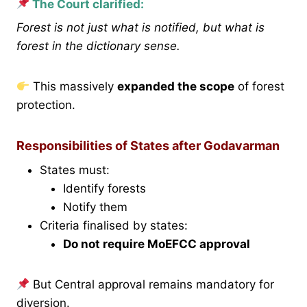
The Court clarified:
Forest is not just what is notified, but what is
forest in the dictionary sense.
This massively
expanded the scope
of forest
protection.
Responsibilities of States after Godavarman
States must:
Identify forests
Notify them
Criteria finalised by states:
Do not require MoEFCC approval
But Central approval remains mandatory for
diversion.