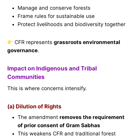
Manage and conserve forests
Frame rules for sustainable use
Protect livelihoods and biodiversity together
CFR represents
grassroots environmental
governance
.
Impact on Indigenous and Tribal
Communities
This is where concerns intensify.
(a) Dilution of Rights
The amendment
removes the requirement
of prior consent of Gram Sabhas
This weakens CFR and traditional forest