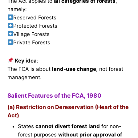
The Act applies to
all categories of forests
,
namely:
Reserved Forests
Protected Forests
Village Forests
Private Forests
Key idea
:
The FCA is about
land-use change
, not forest
management.
Salient Features of the FCA, 1980
(a) Restriction on Dereservation (Heart of the
Act)
States
cannot divert forest land
for non-
forest purposes
without prior approval of