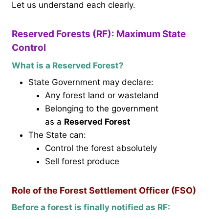
Let us understand each clearly.
Reserved Forests (RF): Maximum State
Control
What is a Reserved Forest?
State Government may declare:
Any forest land or wasteland
Belonging to the government
as a
Reserved Forest
The State can:
Control the forest absolutely
Sell forest produce
Role of the Forest Settlement Officer (FSO)
Before a forest is finally notified as RF: