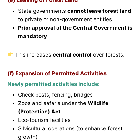
State governments
cannot lease forest land
to private or non-government entities
Prior approval of the Central Government is
mandatory
This increases
central control
over forests.
(f) Expansion of Permitted Activities
Newly permitted activities include:
Check posts, fencing, bridges
Zoos and safaris under the
Wildlife
(Protection) Act
Eco-tourism facilities
Silvicultural operations (to enhance forest
growth)