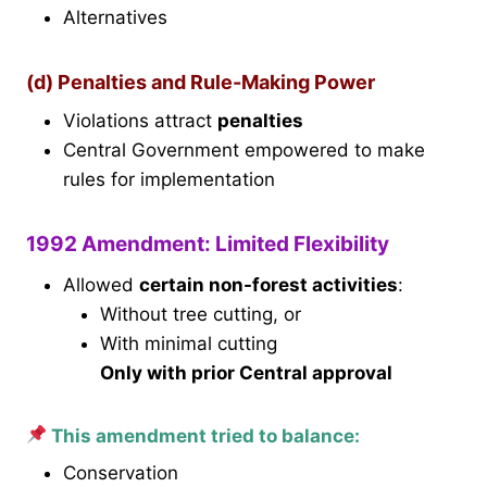
Alternatives
(d) Penalties and Rule-Making Power
Violations attract
penalties
Central Government empowered to make
rules for implementation
1992 Amendment: Limited Flexibility
Allowed
certain non-forest activities
:
Without tree cutting, or
With minimal cutting
Only with prior Central approval
This amendment tried to balance:
Conservation