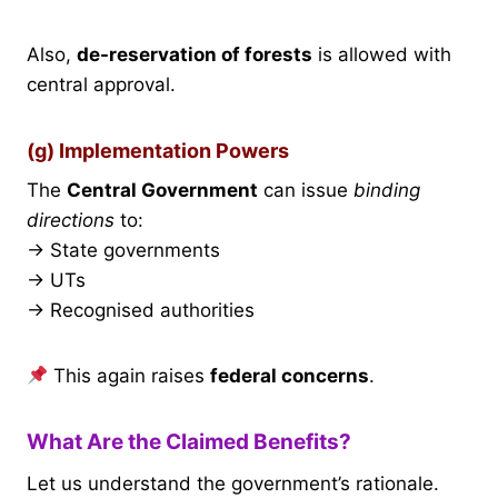
Also,
de-reservation of forests
is allowed with
central approval.
(g) Implementation Powers
The
Central Government
can issue
binding
directions
to:
→ State governments
→ UTs
→ Recognised authorities
This again raises
federal concerns
.
What Are the Claimed Benefits?
Let us understand the government’s rationale.