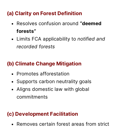
(a) Clarity on Forest Definition
Resolves confusion around
“deemed
forests”
Limits FCA applicability to
notified and
recorded forests
(b) Climate Change Mitigation
Promotes afforestation
Supports carbon neutrality goals
Aligns domestic law with global
commitments
(c) Development Facilitation
Removes certain forest areas from strict