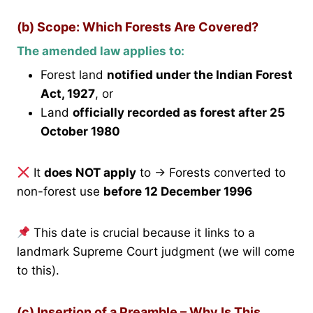
(b) Scope: Which Forests Are Covered?
The amended law applies to:
Forest land
notified under the Indian Forest
Act, 1927
, or
Land
officially recorded as forest after 25
October 1980
It
does NOT apply
to → Forests converted to
non-forest use
before 12 December 1996
This date is crucial because it links to a
landmark Supreme Court judgment (we will come
to this).
(c) Insertion of a Preamble – Why Is This