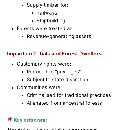
Supply timber for:
Railways
Shipbuilding
Forests were treated as:
Revenue-generating assets
Impact on Tribals and Forest Dwellers
Customary rights were:
Reduced to “privileges”
Subject to state discretion
Communities were:
Criminalised for traditional practices
Alienated from ancestral forests
Key criticism:
The Act prioritised
state revenue over