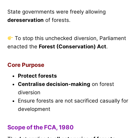
State governments were freely allowing
dereservation
of forests.
To stop this unchecked diversion, Parliament
enacted the
Forest (Conservation) Act
.
Core Purpose
Protect forests
Centralise decision-making
on forest
diversion
Ensure forests are not sacrificed casually for
development
Scope of the FCA, 1980