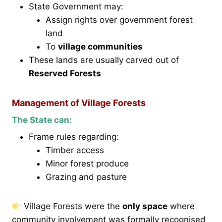
State Government may:
Assign rights over government forest
land
To
village communities
These lands are usually carved out of
Reserved Forests
Management of Village Forests
The State can:
Frame rules regarding:
Timber access
Minor forest produce
Grazing and pasture
Village Forests were the
only space
where
community involvement was formally recognised