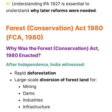
Understanding IFA 1927 is essential to
understand
why later reforms were needed
.
Forest (Conservation) Act 1980
(FCA, 1980)
Why Was the Forest (Conservation) Act,
1980 Enacted?
After Independence, India witnessed:
Rapid
deforestation
Large-scale
diversion of forest land
for:
Mining
Dams
Industries
Infrastructure