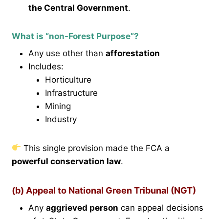
the Central Government
.
What is “non-Forest Purpose”?
Any use other than
afforestation
Includes:
Horticulture
Infrastructure
Mining
Industry
This single provision made the FCA a
powerful conservation law
.
(b) Appeal to National Green Tribunal (NGT)
Any
aggrieved person
can appeal decisions