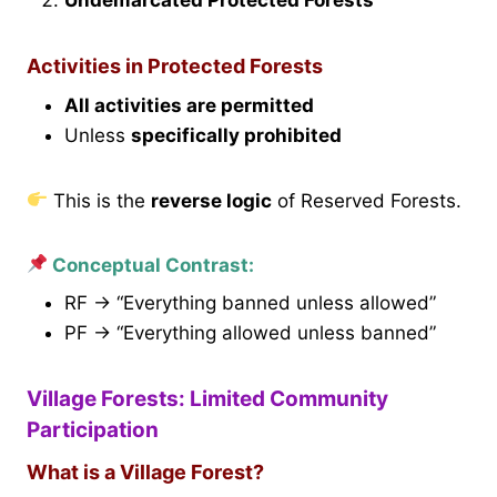
Activities in Protected Forests
All activities are permitted
Unless
specifically prohibited
This is the
reverse logic
of Reserved Forests.
Conceptual Contrast:
RF → “Everything banned unless allowed”
PF → “Everything allowed unless banned”
Village Forests: Limited Community
Participation
What is a Village Forest?