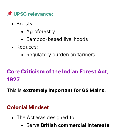
UPSC relevance:
Boosts:
Agroforestry
Bamboo-based livelihoods
Reduces:
Regulatory burden on farmers
Core Criticism of the Indian Forest Act,
1927
This is
extremely important for GS Mains
.
Colonial Mindset
The Act was designed to:
Serve
British commercial interests