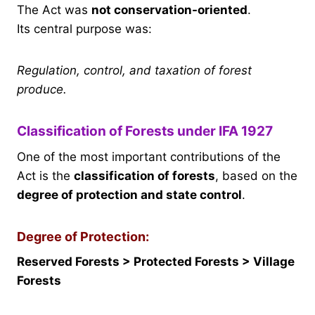
The Act was
not conservation-oriented
.
Its central purpose was:
Regulation, control, and taxation of forest
produce.
Classification of Forests under IFA 1927
One of the most important contributions of the
Act is the
classification of forests
, based on the
degree of protection and state control
.
Degree of Protection:
Reserved Forests > Protected Forests > Village
Forests