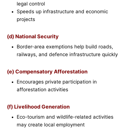
legal control
Speeds up infrastructure and economic
projects
(d) National Security
Border-area exemptions help build roads,
railways, and defence infrastructure quickly
(e) Compensatory Afforestation
Encourages private participation in
afforestation activities
(f) Livelihood Generation
Eco-tourism and wildlife-related activities
may create local employment