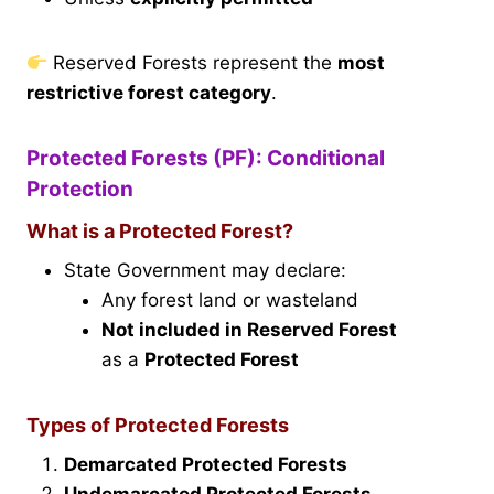
Reserved Forests represent the
most
restrictive forest category
.
Protected Forests (PF): Conditional
Protection
What is a Protected Forest?
State Government may declare:
Any forest land or wasteland
Not included in Reserved Forest
as a
Protected Forest
Types of Protected Forests
Demarcated Protected Forests
Undemarcated Protected Forests