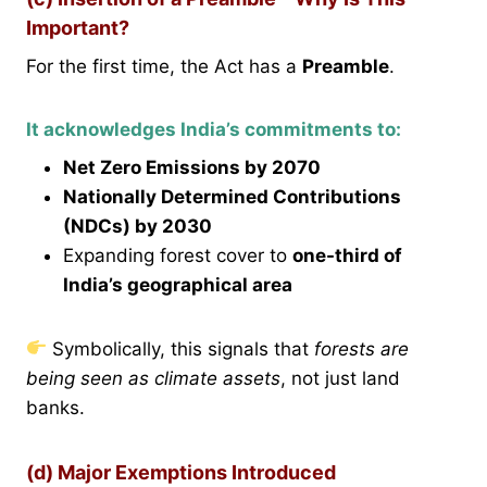
Important?
For the first time, the Act has a
Preamble
.
It acknowledges India’s commitments to:
Net Zero Emissions by 2070
Nationally Determined Contributions
(NDCs) by 2030
Expanding forest cover to
one-third of
India’s geographical area
Symbolically, this signals that
forests are
being seen as climate assets
, not just land
banks.
(d) Major Exemptions Introduced