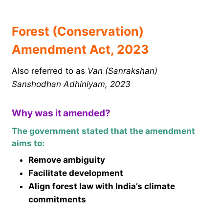
Forest (Conservation)
Amendment Act, 2023
Also referred to as
Van (Sanrakshan)
Sanshodhan Adhiniyam, 2023
Why was it amended?
The government stated that the amendment
aims to:
Remove ambiguity
Facilitate development
Align forest law with India’s climate
commitments