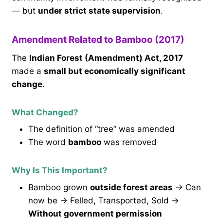
— but
under strict state supervision
.
Amendment Related to Bamboo (2017)
The
Indian Forest (Amendment) Act, 2017
made a
small but economically significant
change
.
What Changed?
The definition of “tree” was amended
The word
bamboo
was removed
Why Is This Important?
Bamboo grown
outside forest areas
→ Can
now be → Felled, Transported, Sold →
Without government permission