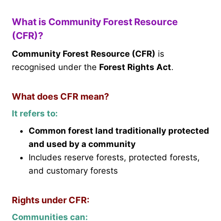
What is Community Forest Resource
(CFR)?
Community Forest Resource (CFR)
is
recognised under the
Forest Rights Act
.
What does CFR mean?
It refers to:
Common forest land traditionally protected
and used by a community
Includes reserve forests, protected forests,
and customary forests
Rights under CFR:
Communities can: