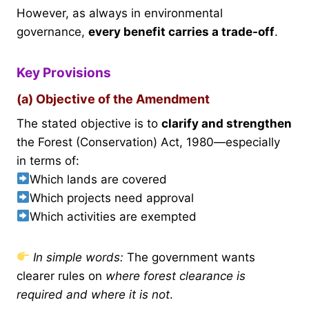
However, as always in environmental
governance,
every benefit carries a trade-off
.
Key Provisions
(a) Objective of the Amendment
The stated objective is to
clarify and strengthen
the Forest (Conservation) Act, 1980—especially
in terms of:
Which lands are covered
Which projects need approval
Which activities are exempted
In simple words:
The government wants
clearer rules on
where forest clearance is
required and where it is not
.