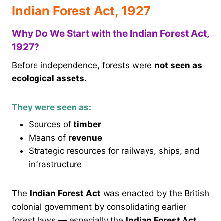
Indian Forest Act, 1927
Why Do We Start with the Indian Forest Act,
1927?
Before independence, forests were
not seen as
ecological assets
.
They were seen as:
Sources of
timber
Means of
revenue
Strategic resources for railways, ships, and
infrastructure
The
Indian Forest Act
was enacted by the British
colonial government by consolidating earlier
forest laws — especially the
Indian Forest Act,