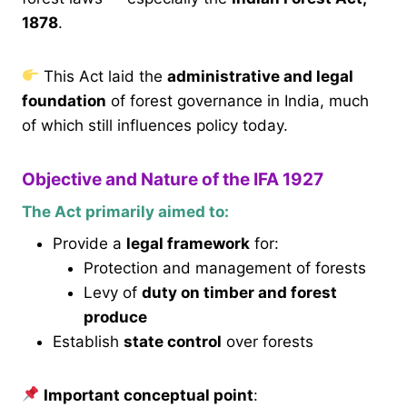
1878
.
This Act laid the
administrative and legal
foundation
of forest governance in India, much
of which still influences policy today.
Objective and Nature of the IFA 1927
The Act primarily aimed to:
Provide a
legal framework
for:
Protection and management of forests
Levy of
duty on timber and forest
produce
Establish
state control
over forests
Important conceptual point
: