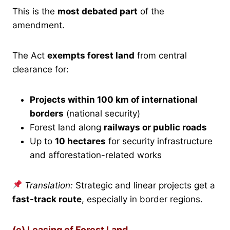
This is the
most debated part
of the
amendment.
The Act
exempts forest land
from central
clearance for:
Projects within 100 km of international
borders
(national security)
Forest land along
railways or public roads
Up to
10 hectares
for security infrastructure
and afforestation-related works
Translation:
Strategic and linear projects get a
fast-track route
, especially in border regions.
(e) Leasing of Forest Land