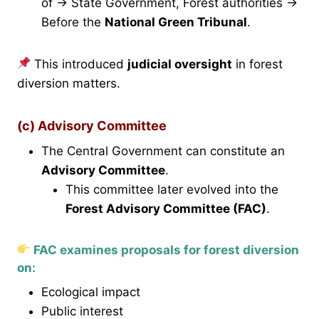
of → State Government, Forest authorities →
Before the
National Green Tribunal
.
This introduced
judicial oversight
in forest
diversion matters.
(c) Advisory Committee
The Central Government can constitute an
Advisory Committee
.
This committee later evolved into the
Forest Advisory Committee (FAC)
.
FAC examines proposals for forest diversion
on:
Ecological impact
Public interest