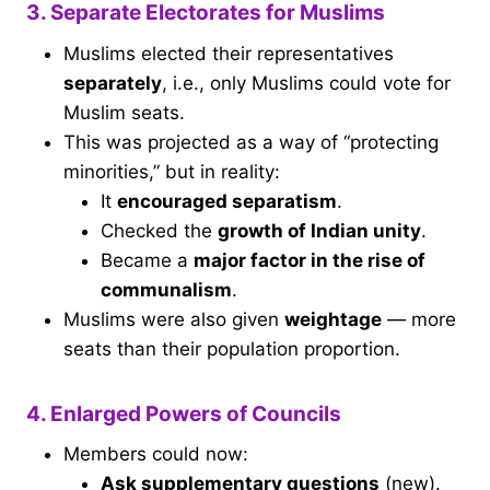
3. Separate Electorates for Muslims
Muslims elected their representatives
separately
, i.e., only Muslims could vote for
Muslim seats.
This was projected as a way of “protecting
minorities,” but in reality:
It
encouraged separatism
.
Checked the
growth of Indian unity
.
Became a
major factor in the rise of
communalism
.
Muslims were also given
weightage
— more
seats than their population proportion.
4. Enlarged Powers of Councils
Members could now:
Ask supplementary questions
(new).