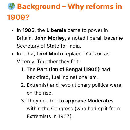
Background – Why reforms in
1909?
In
1905
, the
Liberals
came to power in
Britain.
John Morley
, a noted liberal, became
Secretary of State for India.
In India,
Lord Minto
replaced Curzon as
Viceroy. Together they felt:
The
Partition of Bengal (1905)
had
backfired, fuelling nationalism.
Extremist and revolutionary politics were
on the rise.
They needed to
appease Moderates
within the Congress (who had split from
Extremists in 1907).