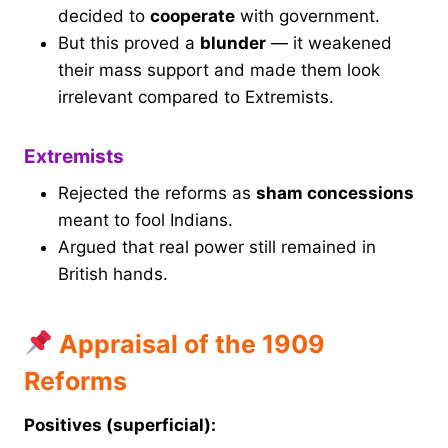
decided to
cooperate
with government.
But this proved a
blunder
— it weakened
their mass support and made them look
irrelevant compared to Extremists.
Extremists
Rejected the reforms as
sham concessions
meant to fool Indians.
Argued that real power still remained in
British hands.
Appraisal of the 1909
Reforms
Positives (superficial):