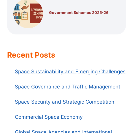
Government Schemes 2025-26
Recent Posts
Space Sustainability and Emerging Challenges
Space Governance and Traffic Management
Space Security and Strategic Competition
Commercial Space Economy
Global Space Agencies and International