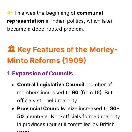
This was the beginning of
communal
representation
in Indian politics, which later
became a deep-rooted problem.
🏛 Key Features of the Morley-
Minto Reforms (1909)
1. Expansion of Councils
Central Legislative Council
: number of
members increased to
60
(from 16). But
officials still held majority.
Provincial Councils
: size increased to
30–
50
members. Non-officials formed majority
in provinces (but still controlled by British