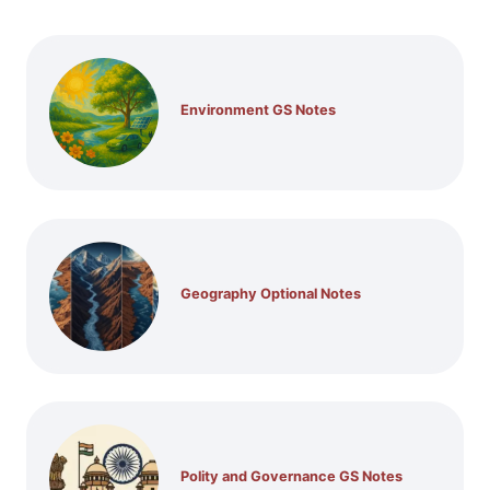
Environment GS Notes
Geography Optional Notes
Polity and Governance GS Notes