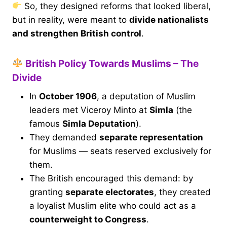
So, they designed reforms that looked liberal,
but in reality, were meant to
divide nationalists
and strengthen British control
.
British Policy Towards Muslims – The
Divide
In
October 1906
, a deputation of Muslim
leaders met Viceroy Minto at
Simla
(the
famous
Simla Deputation
).
They demanded
separate representation
for Muslims — seats reserved exclusively for
them.
The British encouraged this demand: by
granting
separate electorates
, they created
a loyalist Muslim elite who could act as a
counterweight to Congress
.