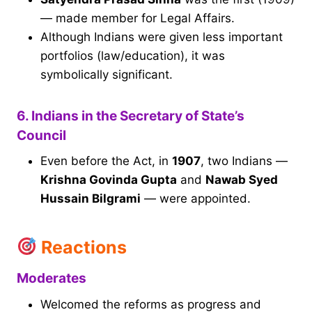
— made member for Legal Affairs.
Although Indians were given less important
portfolios (law/education), it was
symbolically significant.
6. Indians in the Secretary of State’s
Council
Even before the Act, in
1907
, two Indians —
Krishna Govinda Gupta
and
Nawab Syed
Hussain Bilgrami
— were appointed.
Reactions
Moderates
Welcomed the reforms as progress and