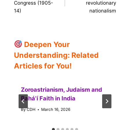
Congress (1905-
revolutionary
14)
nationalism
Deepen Your
Understanding: Related
Articles for You!
Zoroastrianism, Judaism and
Baháʼí Faith in India
By
CDH
March 16, 2026