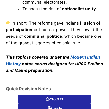
communal electorates.
To check the rise of
nationalist unity
.
In short: The reforms gave Indians
illusion of
participation
but no real power. They sowed the
seeds of
communal politics
, which became one
of the gravest legacies of colonial rule.
This topic is covered under the
Modern Indian
History
notes series designed for UPSC Prelims
and Mains preparation.
Quick Revision Notes
ChatGPT
Claude