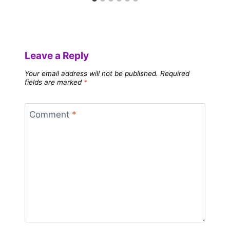
Leave a Reply
Your email address will not be published.
Required
fields are marked
*
Comment
*