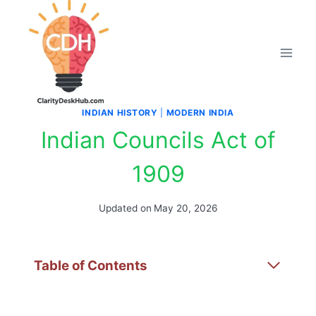
Skip
to
content
INDIAN HISTORY
|
MODERN INDIA
Indian Councils Act of
1909
Updated on
May 20, 2026
Table of Contents