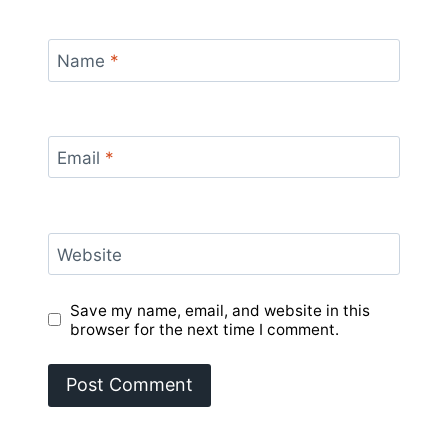
Name
*
Email
*
Website
Save my name, email, and website in this
browser for the next time I comment.