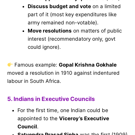
Discuss budget and vote
on a limited
part of it (most key expenditures like
army remained non-votable).
Move resolutions
on matters of public
interest (recommendatory only, govt
could ignore).
Famous example:
Gopal Krishna Gokhale
moved a resolution in 1910 against indentured
labour in South Africa.
5. Indians in Executive Councils
For the first time, one Indian could be
appointed to the
Viceroy’s Executive
Council
.
Satyendra Prasad Sinha
was the first (1909)