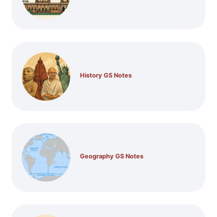
History GS Notes
Geography GS Notes