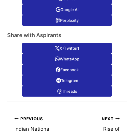
Google AI
Perplexity
Share with Aspirants
X (Twitter)
WhatsApp
Facebook
Telegram
Threads
Post
PREVIOUS
NEXT
Indian National
Rise of
navigation