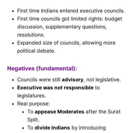
First time Indians entered executive councils.
First time councils got limited rights: budget
discussion, supplementary questions,
resolutions.
Expanded size of councils, allowing more
political debate.
Negatives (fundamental):
Councils were still
advisory
, not legislative.
Executive was not responsible
to
legislatures.
Real purpose:
To
appease Moderates
after the Surat
Split.
To
divide Indians
by introducing