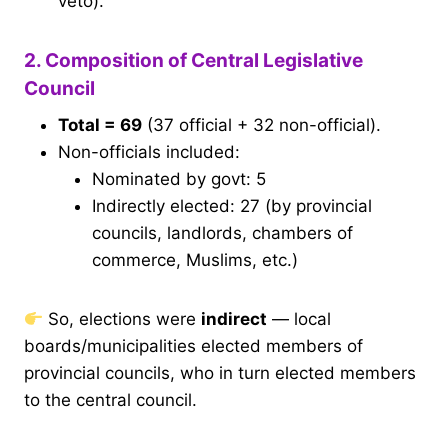
veto).
2. Composition of Central Legislative
Council
Total = 69
(37 official + 32 non-official).
Non-officials included:
Nominated by govt: 5
Indirectly elected: 27 (by provincial
councils, landlords, chambers of
commerce, Muslims, etc.)
So, elections were
indirect
— local
boards/municipalities elected members of
provincial councils, who in turn elected members
to the central council.