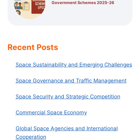
Government Schemes 2025-26
Recent Posts
Space Sustainability and Emerging Challenges
Space Governance and Traffic Management
Space Security and Strategic Competition
Commercial Space Economy
Global Space Agencies and International
Cooperation