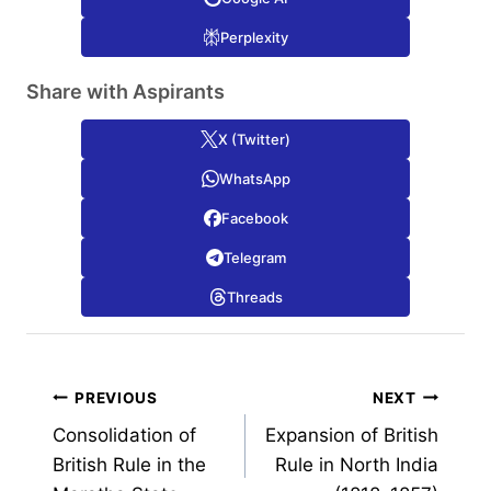
Perplexity
Share with Aspirants
X (Twitter)
WhatsApp
Facebook
Telegram
Threads
Post
PREVIOUS
NEXT
Consolidation of
Expansion of British
navigation
British Rule in the
Rule in North India