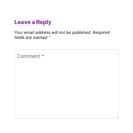
Leave a Reply
Your email address will not be published.
Required
fields are marked
*
Comment
*