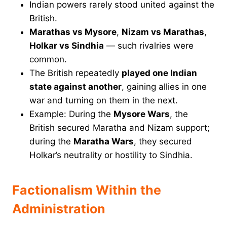
Indian powers rarely stood united against the
British.
Marathas vs Mysore
,
Nizam vs Marathas
,
Holkar vs Sindhia
— such rivalries were
common.
The British repeatedly
played one Indian
state against another
, gaining allies in one
war and turning on them in the next.
Example: During the
Mysore Wars
, the
British secured Maratha and Nizam support;
during the
Maratha Wars
, they secured
Holkar’s neutrality or hostility to Sindhia.
Factionalism Within the
Administration