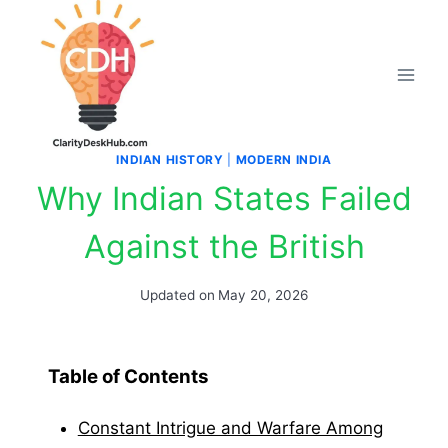
Skip
to
content
INDIAN HISTORY
|
MODERN INDIA
Why Indian States Failed
Against the British
Updated on
May 20, 2026
Table of Contents
Constant Intrigue and Warfare Among