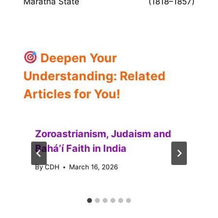
Maratha State
(1818–1857)
Deepen Your
Understanding: Related
Articles for You!
Zoroastrianism, Judaism and
Baháʼí Faith in India
By
CDH
March 16, 2026