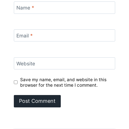
Name
*
Email
*
Website
Save my name, email, and website in this
browser for the next time I comment.