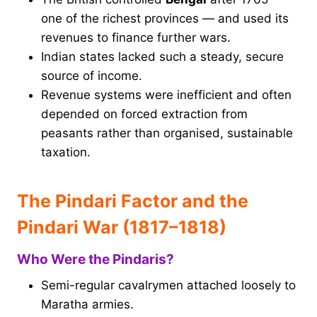
one of the richest provinces — and used its
revenues to finance further wars.
Indian states lacked such a steady, secure
source of income.
Revenue systems were inefficient and often
depended on forced extraction from
peasants rather than organised, sustainable
taxation.
The Pindari Factor and the
Pindari War (1817–1818)
Who Were the Pindaris?
Semi-regular cavalrymen attached loosely to
Maratha armies.