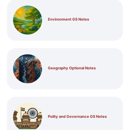
Environment GS Notes
Geography Optional Notes
Polity and Governance GS Notes