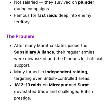
Not salaried — they survived on
plunder
during campaigns.
Famous for
fast raids
deep into enemy
territory.
The Problem
After many Maratha states joined the
Subsidiary Alliance
, their regular armies
were downsized and the Pindaris lost official
support.
Many turned to
independent raiding
,
targeting even British-controlled areas.
1812–13 raids
on
Mirzapur
and
Surat
devastated trade and challenged British
prestige.