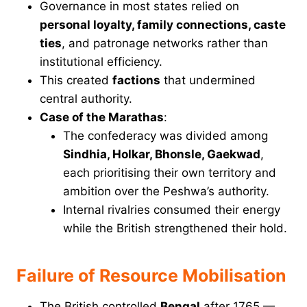
Governance in most states relied on
personal loyalty, family connections, caste
ties
, and patronage networks rather than
institutional efficiency.
This created
factions
that undermined
central authority.
Case of the Marathas
:
The confederacy was divided among
Sindhia, Holkar, Bhonsle, Gaekwad
,
each prioritising their own territory and
ambition over the Peshwa’s authority.
Internal rivalries consumed their energy
while the British strengthened their hold.
Failure of Resource Mobilisation
The British controlled
Bengal
after 1765 —