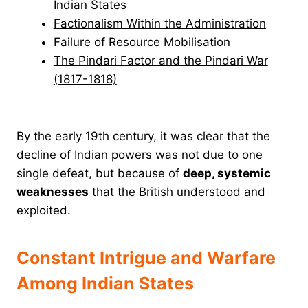
Indian States
Factionalism Within the Administration
Failure of Resource Mobilisation
The Pindari Factor and the Pindari War
(1817-1818)
By the early 19th century, it was clear that the
decline of Indian powers was not due to one
single defeat, but because of
deep, systemic
weaknesses
that the British understood and
exploited.
Constant Intrigue and Warfare
Among Indian States