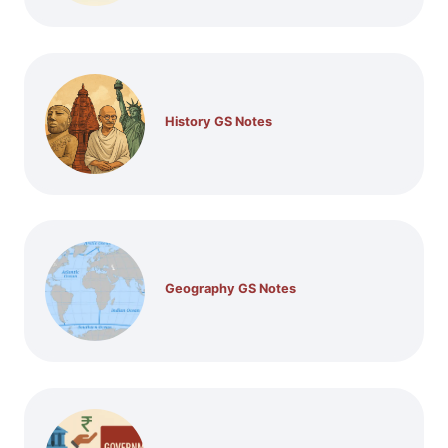
History GS Notes
Geography GS Notes