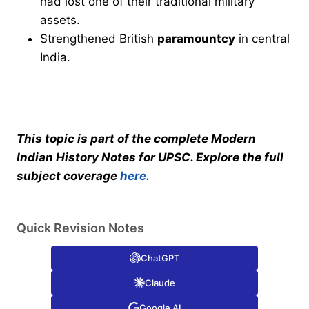
had lost one of their traditional military
assets.
Strengthened British
paramountcy
in central
India.
This topic is part of the complete Modern
Indian History Notes for UPSC. Explore the full
subject coverage
here.
Quick Revision Notes
ChatGPT
Claude
Google AI