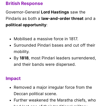
British Response
Governor-General
Lord Hastings
saw the
Pindaris as both a
law-and-order threat
and a
political opportunity
:
Mobilised a massive force in 1817.
Surrounded Pindari bases and cut off their
mobility.
By
1818
, most Pindari leaders surrendered,
and their bands were dispersed.
Impact
Removed a major irregular force from the
Deccan political scene.
Further weakened the Maratha chiefs, who