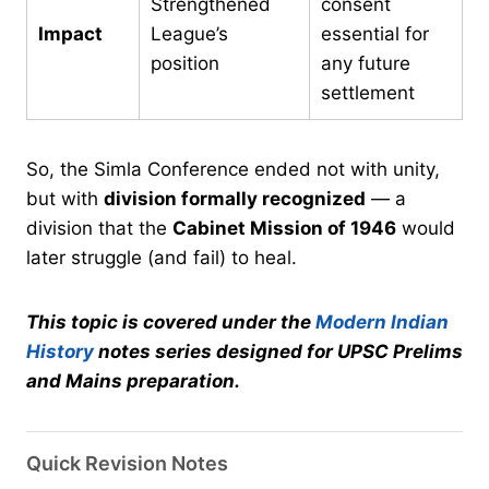
Strengthened
consent
Impact
League’s
essential for
position
any future
settlement
So, the Simla Conference ended not with unity,
but with
division formally recognized
— a
division that the
Cabinet Mission of 1946
would
later struggle (and fail) to heal.
This topic is covered under the
Modern Indian
History
notes series designed for UPSC Prelims
and Mains preparation.
Quick Revision Notes