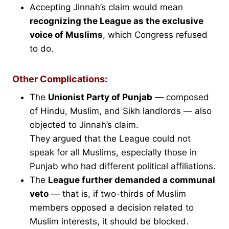
Accepting Jinnah’s claim would mean
recognizing the League as the exclusive
voice of Muslims
, which Congress refused
to do.
Other Complications:
The
Unionist Party of Punjab
— composed
of Hindu, Muslim, and Sikh landlords — also
objected to Jinnah’s claim.
They argued that the League could not
speak for all Muslims, especially those in
Punjab who had different political affiliations.
The
League further demanded a communal
veto
— that is, if two-thirds of Muslim
members opposed a decision related to
Muslim interests, it should be blocked.