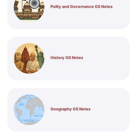
Polity and Governance GS Notes
History GS Notes
Geography GS Notes