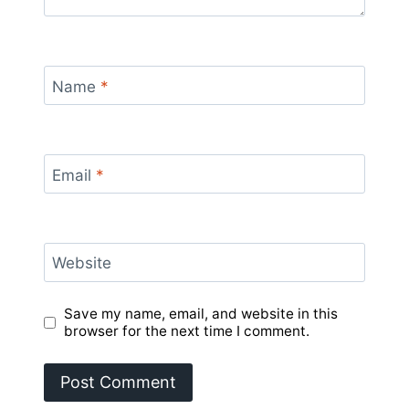
Name
*
Email
*
Website
Save my name, email, and website in this
browser for the next time I comment.