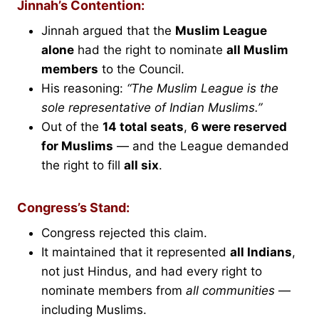
Jinnah’s Contention:
Jinnah argued that the
Muslim League
alone
had the right to nominate
all Muslim
members
to the Council.
His reasoning:
“The Muslim League is the
sole representative of Indian Muslims.”
Out of the
14 total seats
,
6 were reserved
for Muslims
— and the League demanded
the right to fill
all six
.
Congress’s Stand:
Congress rejected this claim.
It maintained that it represented
all Indians
,
not just Hindus, and had every right to
nominate members from
all communities
—
including Muslims.