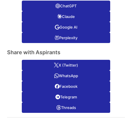
ChatGPT
Claude
Google AI
Perplexity
Share with Aspirants
X (Twitter)
WhatsApp
Facebook
Telegram
Threads