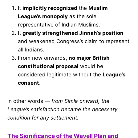
It
implicitly recognized
the
Muslim
League’s monopoly
as the sole
representative of Indian Muslims.
It
greatly strengthened Jinnah’s position
and weakened Congress’s claim to represent
all Indians.
From now onwards,
no major British
constitutional proposal
would be
considered legitimate without the
League’s
consent
.
In other words —
from Simla onward, the
League’s satisfaction became the necessary
condition for any settlement.
The Significance of the Wavell Plan and