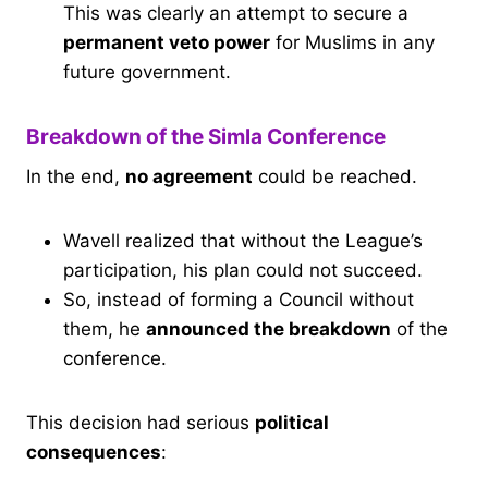
This was clearly an attempt to secure a
permanent veto power
for Muslims in any
future government.
Breakdown of the Simla Conference
In the end,
no agreement
could be reached.
Wavell realized that without the League’s
participation, his plan could not succeed.
So, instead of forming a Council without
them, he
announced the breakdown
of the
conference.
This decision had serious
political
consequences
: