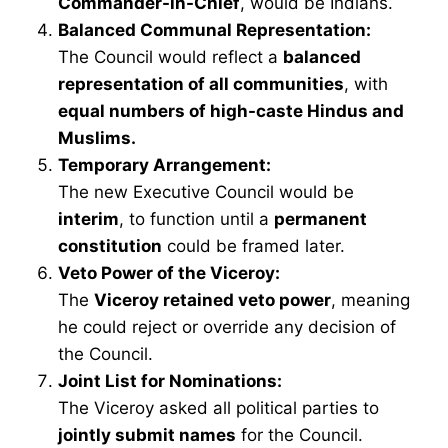
Commander-in-Chief
, would be Indians.
Balanced Communal Representation:
The Council would reflect a
balanced
representation of all communities
, with
equal numbers of high-caste Hindus and
Muslims.
Temporary Arrangement:
The new Executive Council would be
interim
, to function until a
permanent
constitution
could be framed later.
Veto Power of the Viceroy:
The
Viceroy retained veto power
, meaning
he could reject or override any decision of
the Council.
Joint List for Nominations:
The Viceroy asked all political parties to
jointly submit names
for the Council.