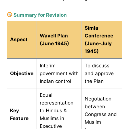
Summary for Revision
Simla
Wavell Plan
Conference
Aspect
(June 1945)
(June–July
1945)
Interim
To discuss
Objective
government with
and approve
Indian control
the Plan
Equal
Negotiation
representation
between
Key
to Hindus &
Congress and
Feature
Muslims in
Muslim
Executive