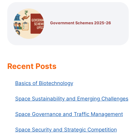
Government Schemes 2025-26
Recent Posts
Basics of Biotechnology
Space Sustainability and Emerging Challenges
Space Governance and Traffic Management
Space Security and Strategic Competition