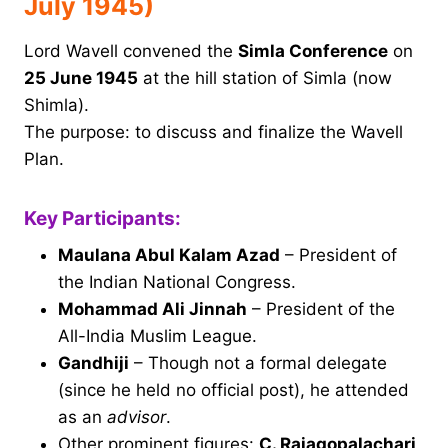
July 1945)
Lord Wavell convened the
Simla Conference
on
25 June 1945
at the hill station of Simla (now
Shimla).
The purpose: to discuss and finalize the Wavell
Plan.
Key Participants:
Maulana Abul Kalam Azad
– President of
the Indian National Congress.
Mohammad Ali Jinnah
– President of the
All-India Muslim League.
Gandhiji
– Though not a formal delegate
(since he held no official post), he attended
as an
advisor
.
Other prominent figures:
C. Rajagopalachari,