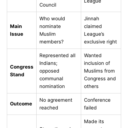
League
Council
Who would
Jinnah
Main
nominate
claimed
Issue
Muslim
League’s
members?
exclusive right
Represented all
Wanted
Indians;
inclusion of
Congress
opposed
Muslims from
Stand
communal
Congress and
nomination
others
No agreement
Conference
Outcome
reached
failed
Made its