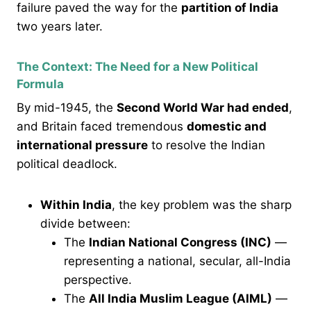
failure paved the way for the
partition of India
two years later.
The Context: The Need for a New Political
Formula
By mid-1945, the
Second World War had ended
,
and Britain faced tremendous
domestic and
international pressure
to resolve the Indian
political deadlock.
Within India
, the key problem was the sharp
divide between:
The
Indian National Congress (INC)
—
representing a national, secular, all-India
perspective.
The
All India Muslim League (AIML)
—