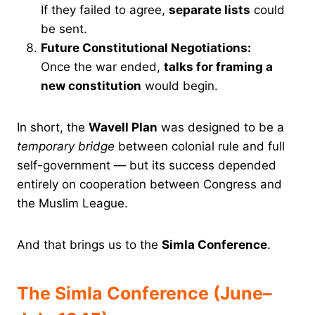
If they failed to agree,
separate lists
could
be sent.
Future Constitutional Negotiations:
Once the war ended,
talks for framing a
new constitution
would begin.
In short, the
Wavell Plan
was designed to be a
temporary bridge
between colonial rule and full
self-government — but its success depended
entirely on cooperation between Congress and
the Muslim League.
And that brings us to the
Simla Conference
.
The Simla Conference (June–