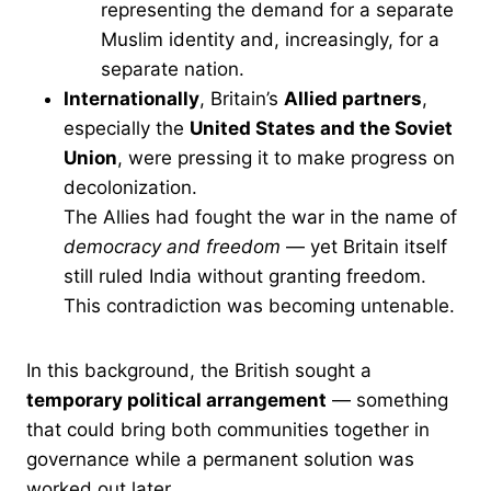
representing the demand for a separate
Muslim identity and, increasingly, for a
separate nation.
Internationally
, Britain’s
Allied partners
,
especially the
United States and the Soviet
Union
, were pressing it to make progress on
decolonization.
The Allies had fought the war in the name of
democracy and freedom
— yet Britain itself
still ruled India without granting freedom.
This contradiction was becoming untenable.
In this background, the British sought a
temporary political arrangement
— something
that could bring both communities together in
governance while a permanent solution was
worked out later.