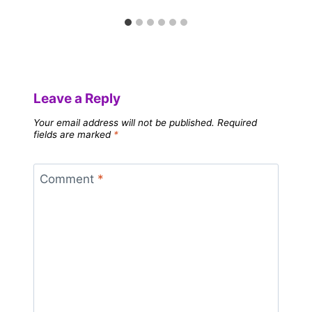
Leave a Reply
Your email address will not be published.
Required
fields are marked
*
Comment
*