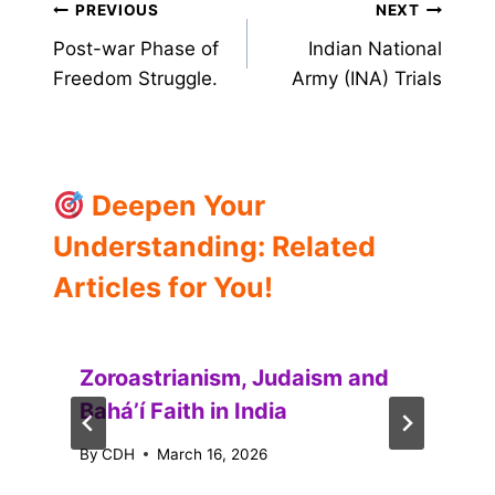
Post
PREVIOUS
NEXT
Post-war Phase of
Indian National
navigation
Freedom Struggle.
Army (INA) Trials
Deepen Your
Understanding: Related
Articles for You!
Zoroastrianism, Judaism and
Baháʼí Faith in India
By
CDH
March 16, 2026