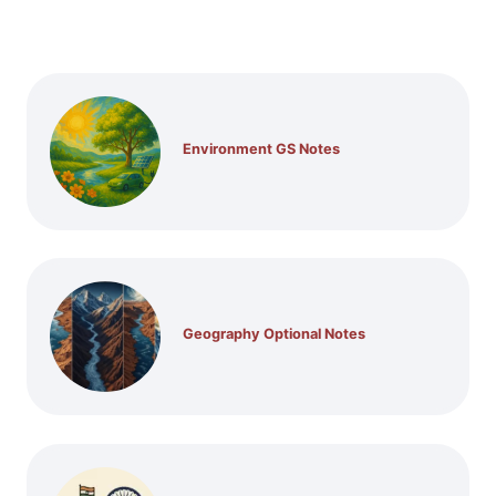
Environment GS Notes
Geography Optional Notes