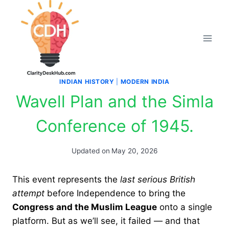
Skip
to
content
INDIAN HISTORY
|
MODERN INDIA
Wavell Plan and the Simla
Conference of 1945.
Updated on
May 20, 2026
This event represents the
last serious British
attempt
before Independence to bring the
Congress and the Muslim League
onto a single
platform. But as we’ll see, it failed — and that