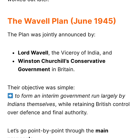
The Wavell Plan (June 1945)
The Plan was jointly announced by:
Lord Wavell
, the Viceroy of India, and
Winston Churchill’s Conservative
Government
in Britain.
Their objective was simple:
to form an interim government run largely by
Indians themselves
, while retaining British control
over defence and final authority.
Let’s go point-by-point through the
main