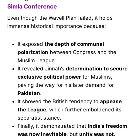
Simla Conference
Even though the Wavell Plan failed, it holds
immense historical importance because:
It exposed
the depth of communal
polarization
between Congress and the
Muslim League.
It revealed Jinnah’s
determination to secure
exclusive political power
for Muslims,
paving the way for his later demand for
Pakistan
.
It showed the British tendency to
appease
the League
, which further emboldened its
separatist stance.
Finally, it demonstrated that
India’s freedom
was now inevitable
, but
unity was not
.