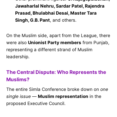
Jawaharlal Nehru, Sardar Patel, Rajendra
Prasad, Bhulabhai Desai, Master Tara
Singh, G.B. Pant
, and others.
On the Muslim side, apart from the League, there
were also
Unionist Party members
from Punjab,
representing a different strand of Muslim
leadership.
The Central Dispute: Who Represents the
Muslims?
The entire Simla Conference broke down on
one
single issue
—
Muslim representation
in the
proposed Executive Council.