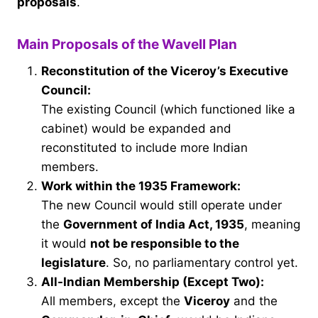
proposals
.
Main Proposals of the Wavell Plan
Reconstitution of the Viceroy’s Executive
Council:
The existing Council (which functioned like a
cabinet) would be expanded and
reconstituted to include more Indian
members.
Work within the 1935 Framework:
The new Council would still operate under
the
Government of India Act, 1935
, meaning
it would
not be responsible to the
legislature
. So, no parliamentary control yet.
All-Indian Membership (Except Two):
All members, except the
Viceroy
and the