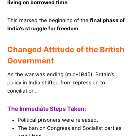
living on borrowed time
.
This marked the beginning of the
final phase of
India’s struggle for freedom
.
Changed Attitude of the British
Government
As the war was ending (mid-1945), Britain’s
policy in India shifted from repression to
conciliation.
The Immediate Steps Taken:
Political prisoners were released.
The ban on Congress and Socialist parties