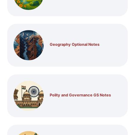
Geography Optional Notes
Polity and Governance GS Notes