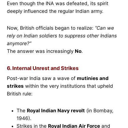
Even though the INA was defeated, its spirit
deeply influenced the regular Indian army.
Now, British officials began to realize:
“Can we
rely on Indian soldiers to suppress other Indians
anymore?”
The answer was increasingly
No
.
6. Internal Unrest and Strikes
Post-war India saw a wave of
mutinies and
strikes
within the very institutions that upheld
British rule:
The
Royal Indian Navy revolt
(in Bombay,
1946).
Strikes in the
Royal Indian Air Force
and