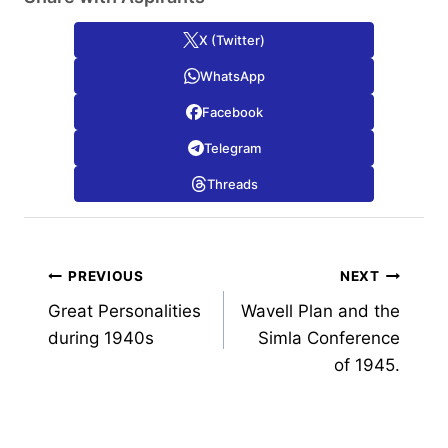
X (Twitter)
WhatsApp
Facebook
Telegram
Threads
Post
PREVIOUS
NEXT
Great Personalities
Wavell Plan and the
navigation
during 1940s
Simla Conference
of 1945.