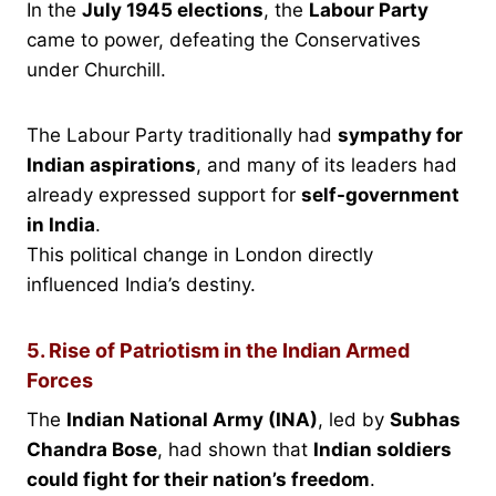
In the
July 1945 elections
, the
Labour Party
came to power, defeating the Conservatives
under Churchill.
The Labour Party traditionally had
sympathy for
Indian aspirations
, and many of its leaders had
already expressed support for
self-government
in India
.
This political change in London directly
influenced India’s destiny.
5. Rise of Patriotism in the Indian Armed
Forces
The
Indian National Army (INA)
, led by
Subhas
Chandra Bose
, had shown that
Indian soldiers
could fight for their nation’s freedom
.