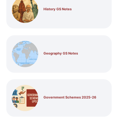
History GS Notes
Geography GS Notes
Government Schemes 2025-26