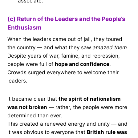
associate.
(c) Return of the Leaders and the People’s
Enthusiasm
When the leaders came out of jail, they toured
the country — and what they saw
amazed them
.
Despite years of war, famine, and repression,
people were full of
hope and confidence
.
Crowds surged everywhere to welcome their
leaders.
It became clear that
the spirit of nationalism
was not broken
— rather, the people were more
determined than ever.
This created a renewed energy and unity — and
it was obvious to everyone that
British rule was