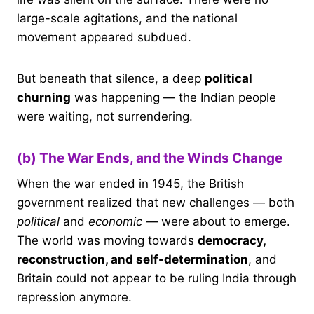
large-scale agitations, and the national
movement appeared subdued.
But beneath that silence, a deep
political
churning
was happening — the Indian people
were waiting, not surrendering.
(b) The War Ends, and the Winds Change
When the war ended in 1945, the British
government realized that new challenges — both
political
and
economic
— were about to emerge.
The world was moving towards
democracy,
reconstruction, and self-determination
, and
Britain could not appear to be ruling India through
repression anymore.