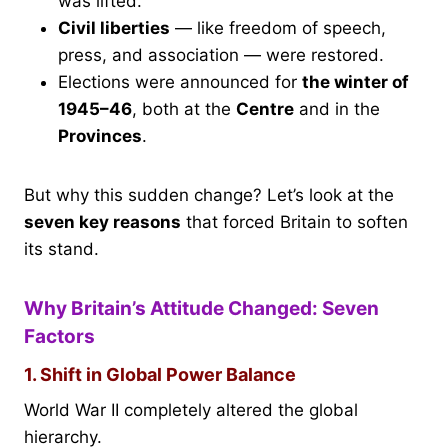
was lifted.
Civil liberties
— like freedom of speech,
press, and association — were restored.
Elections were announced for
the winter of
1945–46
, both at the
Centre
and in the
Provinces
.
But why this sudden change? Let’s look at the
seven key reasons
that forced Britain to soften
its stand.
Why Britain’s Attitude Changed: Seven
Factors
1. Shift in Global Power Balance
World War II completely altered the global
hierarchy.