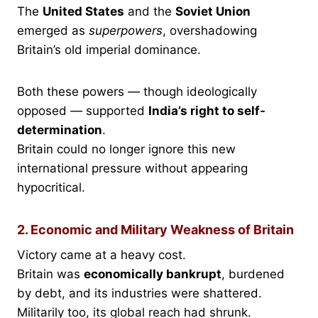
The
United States
and the
Soviet Union
emerged as
superpowers
, overshadowing
Britain’s old imperial dominance.
Both these powers — though ideologically
opposed — supported
India’s right to self-
determination
.
Britain could no longer ignore this new
international pressure without appearing
hypocritical.
2. Economic and Military Weakness of Britain
Victory came at a heavy cost.
Britain was
economically bankrupt
, burdened
by debt, and its industries were shattered.
Militarily too, its global reach had shrunk.