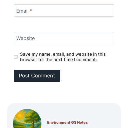
Email
*
Website
Save my name, email, and website in this
browser for the next time I comment.
Environment GS Notes