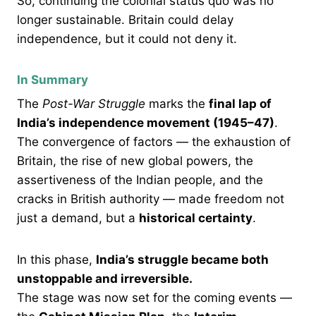
So, continuing the colonial status quo was no
longer sustainable. Britain could delay
independence, but it could not deny it.
In Summary
The
Post-War Struggle
marks the
final lap of
India’s independence movement (1945–47)
.
The convergence of factors — the exhaustion of
Britain, the rise of new global powers, the
assertiveness of the Indian people, and the
cracks in British authority — made freedom not
just a demand, but a
historical certainty
.
In this phase,
India’s struggle became both
unstoppable and irreversible.
The stage was now set for the coming events —