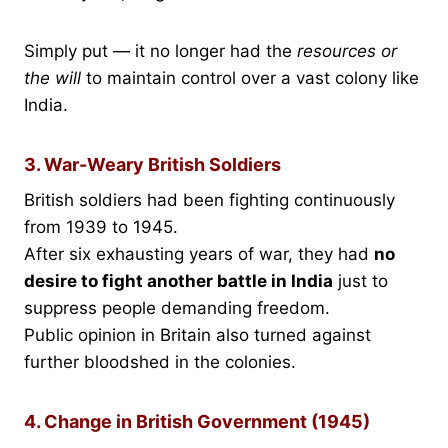
Simply put — it no longer had the
resources or
the will
to maintain control over a vast colony like
India.
3. War-Weary British Soldiers
British soldiers had been fighting continuously
from 1939 to 1945.
After six exhausting years of war, they had
no
desire to fight another battle in India
just to
suppress people demanding freedom.
Public opinion in Britain also turned against
further bloodshed in the colonies.
4. Change in British Government (1945)