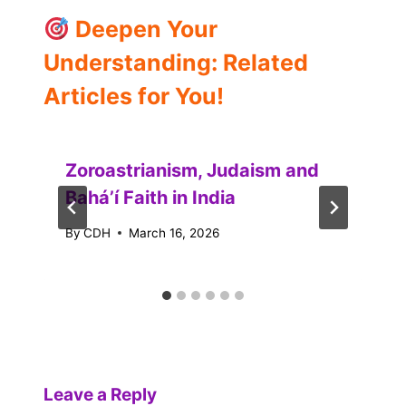
Deepen Your
Understanding: Related
Articles for You!
Zoroastrianism, Judaism and
Baháʼí Faith in India
By
CDH
March 16, 2026
Leave a Reply