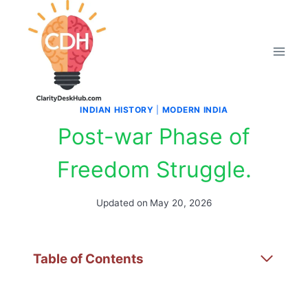
Skip
to
content
INDIAN HISTORY
|
MODERN INDIA
Post-war Phase of
Freedom Struggle.
Updated on
May 20, 2026
Table of Contents