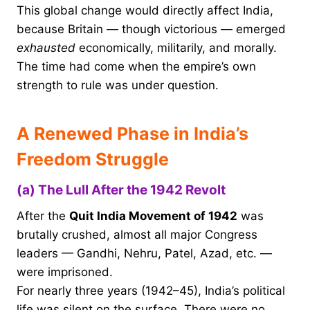
This global change would directly affect India,
because Britain — though victorious — emerged
exhausted
economically, militarily, and morally.
The time had come when the empire’s own
strength to rule was under question.
A Renewed Phase in India’s
Freedom Struggle
(a) The Lull After the 1942 Revolt
After the
Quit India Movement of 1942
was
brutally crushed, almost all major Congress
leaders — Gandhi, Nehru, Patel, Azad, etc. —
were imprisoned.
For nearly three years (1942–45), India’s political
life was silent on the surface. There were no