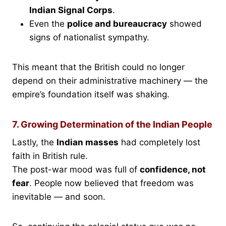
Indian Signal Corps
.
Even the
police and bureaucracy
showed
signs of nationalist sympathy.
This meant that the British could no longer
depend on their administrative machinery — the
empire’s foundation itself was shaking.
7. Growing Determination of the Indian People
Lastly, the
Indian masses
had completely lost
faith in British rule.
The post-war mood was full of
confidence, not
fear
. People now believed that freedom was
inevitable — and soon.