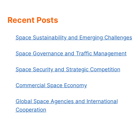
Recent Posts
Space Sustainability and Emerging Challenges
Space Governance and Traffic Management
Space Security and Strategic Competition
Commercial Space Economy
Global Space Agencies and International
Cooperation