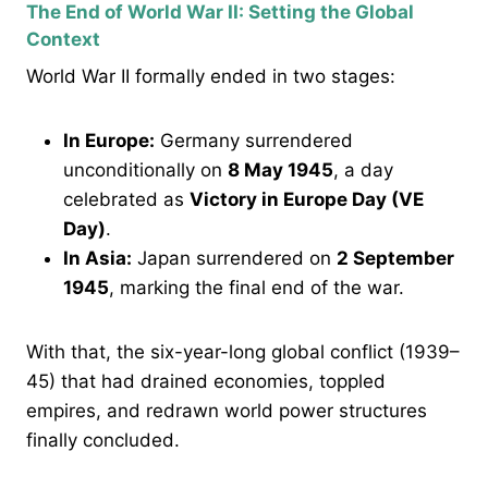
The End of World War II: Setting the Global
Context
World War II formally ended in two stages:
In Europe:
Germany surrendered
unconditionally on
8 May 1945
, a day
celebrated as
Victory in Europe Day (VE
Day)
.
In Asia:
Japan surrendered on
2 September
1945
, marking the final end of the war.
With that, the six-year-long global conflict (1939–
45) that had drained economies, toppled
empires, and redrawn world power structures
finally concluded.