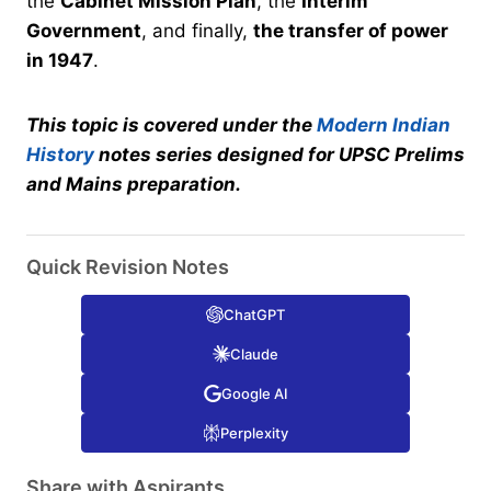
the
Cabinet Mission Plan
, the
Interim
Government
, and finally,
the transfer of power
in 1947
.
This topic is covered under the
Modern Indian
History
notes series designed for UPSC Prelims
and Mains preparation.
Quick Revision Notes
ChatGPT
Claude
Google AI
Perplexity
Share with Aspirants