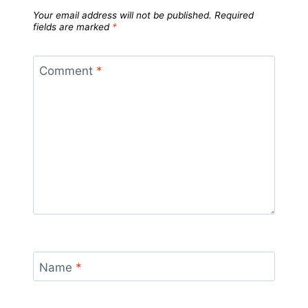
Your email address will not be published.
Required
fields are marked
*
Comment
*
Name
*