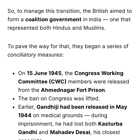
So, to manage this transition, the British aimed to
form a
coalition government
in India — one that
represented both Hindus and Muslims.
To pave the way for that, they began a series of
conciliatory measures
:
On
15 June 1945
, the
Congress Working
Committee (CWC)
members were released
from the
Ahmednagar Fort Prison
.
The ban on Congress was lifted.
Earlier,
Gandhiji had been released in May
1944
on medical grounds — during
imprisonment, he had lost both
Kasturba
Gandhi
and
Mahadev Desai
, his closest