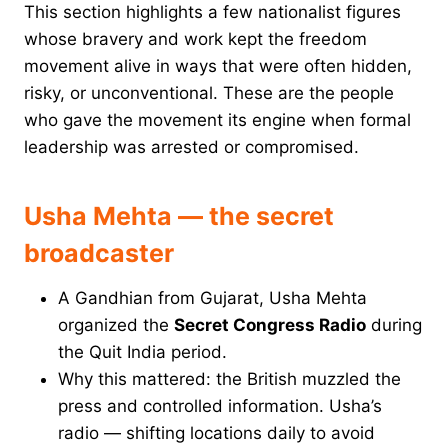
This section highlights a few nationalist figures
whose bravery and work kept the freedom
movement alive in ways that were often hidden,
risky, or unconventional. These are the people
who gave the movement its engine when formal
leadership was arrested or compromised.
Usha Mehta — the secret
broadcaster
A Gandhian from Gujarat, Usha Mehta
organized the
Secret Congress Radio
during
the Quit India period.
Why this mattered: the British muzzled the
press and controlled information. Usha’s
radio — shifting locations daily to avoid