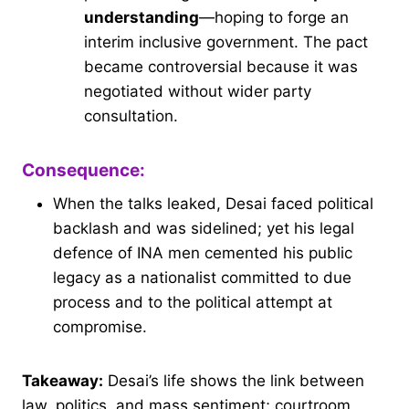
understanding
—hoping to forge an
interim inclusive government. The pact
became controversial because it was
negotiated without wider party
consultation.
Consequence:
When the talks leaked, Desai faced political
backlash and was sidelined; yet his legal
defence of INA men cemented his public
legacy as a nationalist committed to due
process and to the political attempt at
compromise.
Takeaway:
Desai’s life shows the link between
law, politics, and mass sentiment; courtroom