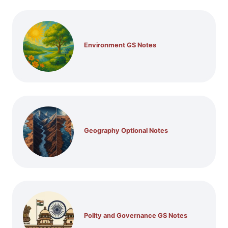
Environment GS Notes
Geography Optional Notes
Polity and Governance GS Notes