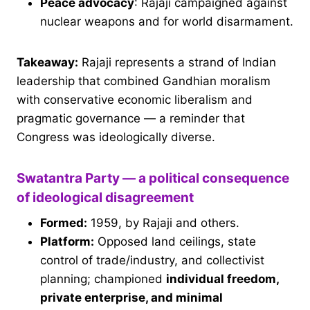
Peace advocacy
: Rajaji campaigned against
nuclear weapons and for world disarmament.
Takeaway:
Rajaji represents a strand of Indian
leadership that combined Gandhian moralism
with conservative economic liberalism and
pragmatic governance — a reminder that
Congress was ideologically diverse.
Swatantra Party — a political consequence
of ideological disagreement
Formed:
1959, by Rajaji and others.
Platform:
Opposed land ceilings, state
control of trade/industry, and collectivist
planning; championed
individual freedom,
private enterprise, and minimal