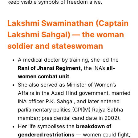
keep visible symbols of freedom alive.
Lakshmi Swaminathan (Captain
Lakshmi Sahgal) — the woman
soldier and stateswoman
A medical doctor by training, she led the
Rani of Jhansi Regiment
, the INA’s
all-
women combat unit
.
She also served as Minister of Women’s
Affairs in the Azad Hind government, married
INA officer P.K. Sahgal, and later entered
parliamentary politics (CPI(M) Rajya Sabha
member; presidential candidate in 2002).
Her life symbolises the
breakdown of
gendered restrictions
— women could fight,