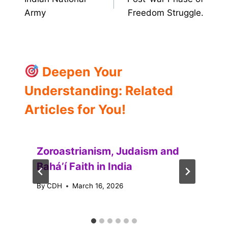
navigation
Army
Freedom Struggle.
Deepen Your
Understanding: Related
Articles for You!
Zoroastrianism, Judaism and
Baháʼí Faith in India
By
CDH
March 16, 2026