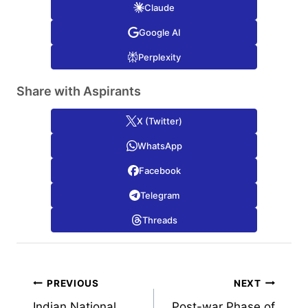
Claude
Google AI
Perplexity
Share with Aspirants
X (Twitter)
WhatsApp
Facebook
Telegram
Threads
Post
PREVIOUS
NEXT
Indian National
Post-war Phase of