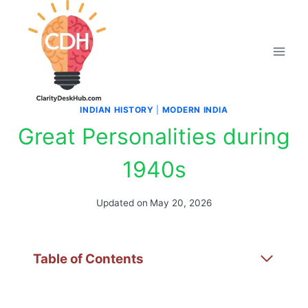
Skip
to
content
INDIAN HISTORY
|
MODERN INDIA
Great Personalities during
1940s
Updated on
May 20, 2026
Table of Contents