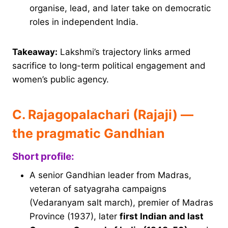
organise, lead, and later take on democratic
roles in independent India.
Takeaway:
Lakshmi’s trajectory links armed
sacrifice to long-term political engagement and
women’s public agency.
C. Rajagopalachari (Rajaji) —
the pragmatic Gandhian
Short profile:
A senior Gandhian leader from Madras,
veteran of satyagraha campaigns
(Vedaranyam salt march), premier of Madras
Province (1937), later
first Indian and last