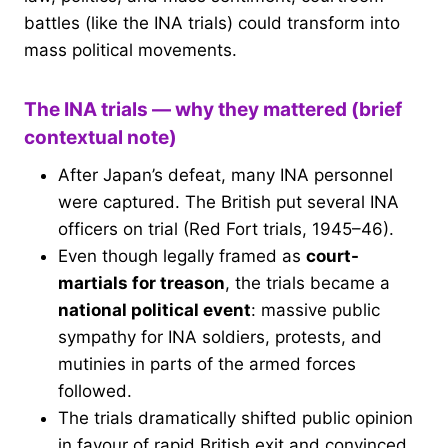
battles (like the INA trials) could transform into
mass political movements.
The INA trials — why they mattered (brief
contextual note)
After Japan’s defeat, many INA personnel
were captured. The British put several INA
officers on trial (Red Fort trials, 1945–46).
Even though legally framed as
court-
martials for treason
, the trials became a
national political event
: massive public
sympathy for INA soldiers, protests, and
mutinies in parts of the armed forces
followed.
The trials dramatically shifted public opinion
in favour of rapid British exit and convinced