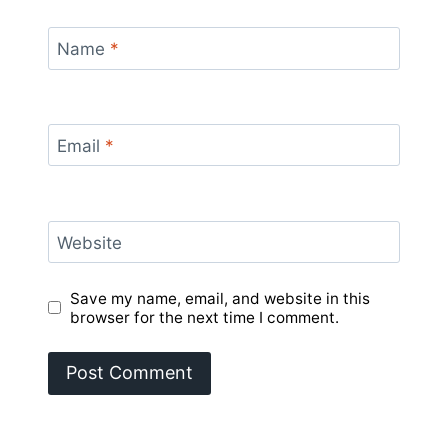
Name
*
Email
*
Website
Save my name, email, and website in this
browser for the next time I comment.