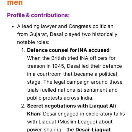
men
Profile & contributions:
A leading lawyer and Congress politician
from Gujarat, Desai played two historically
notable roles:
Defence counsel for INA accused
:
When the British tried INA officers for
treason in 1945, Desai led their defence
in a courtroom that became a political
stage. The legal campaign around those
trials fuelled nationalist sentiment and
public protests across India.
Secret negotiations with Liaquat Ali
Khan
: Desai engaged in exploratory talks
with Liaquat (Muslim League) about
power-sharing—the
Desai–Liaquat