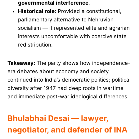
governmental interference
.
Historical role:
Provided a constitutional,
parliamentary alternative to Nehruvian
socialism — it represented elite and agrarian
interests uncomfortable with coercive state
redistribution.
Takeaway:
The party shows how independence-
era debates about economy and society
continued into India’s democratic politics; political
diversity after 1947 had deep roots in wartime
and immediate post-war ideological differences.
Bhulabhai Desai — lawyer,
negotiator, and defender of INA