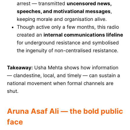
arrest — transmitted
uncensored news,
speeches, and motivational messages
,
keeping morale and organisation alive.
Though active only a few months, this radio
created an
internal communications lifeline
for underground resistance and symbolised
the ingenuity of non-centralised resistance.
Takeaway:
Usha Mehta shows how information
— clandestine, local, and timely — can sustain a
national movement when formal channels are
shut.
Aruna Asaf Ali — the bold public
face