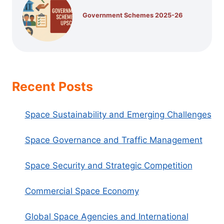
Government Schemes 2025-26
Recent Posts
Space Sustainability and Emerging Challenges
Space Governance and Traffic Management
Space Security and Strategic Competition
Commercial Space Economy
Global Space Agencies and International