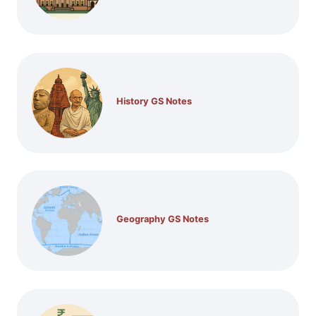
History GS Notes
Geography GS Notes