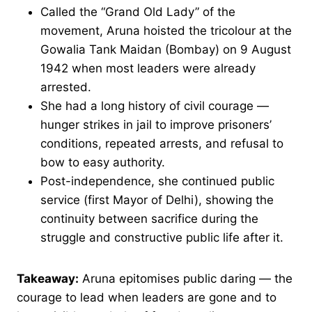
Called the “Grand Old Lady” of the
movement, Aruna hoisted the tricolour at the
Gowalia Tank Maidan (Bombay) on 9 August
1942 when most leaders were already
arrested.
She had a long history of civil courage —
hunger strikes in jail to improve prisoners’
conditions, repeated arrests, and refusal to
bow to easy authority.
Post-independence, she continued public
service (first Mayor of Delhi), showing the
continuity between sacrifice during the
struggle and constructive public life after it.
Takeaway:
Aruna epitomises public daring — the
courage to lead when leaders are gone and to