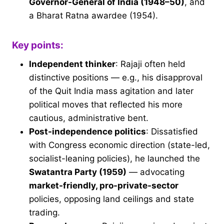
Governor-General of India (1948–50)
, and
a Bharat Ratna awardee (1954).
Key points:
Independent thinker
: Rajaji often held
distinctive positions — e.g., his disapproval
of the Quit India mass agitation and later
political moves that reflected his more
cautious, administrative bent.
Post-independence politics
: Dissatisfied
with Congress economic direction (state-led,
socialist-leaning policies), he launched the
Swatantra Party (1959)
— advocating
market-friendly, pro-private-sector
policies, opposing land ceilings and state
trading.