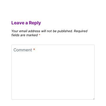
Leave a Reply
Your email address will not be published.
Required
fields are marked
*
Comment
*