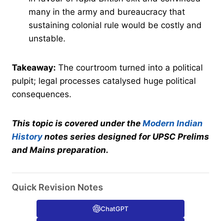
many in the army and bureaucracy that
sustaining colonial rule would be costly and
unstable.
Takeaway:
The courtroom turned into a political
pulpit; legal processes catalysed huge political
consequences.
This topic is covered under the
Modern Indian
History
notes series designed for UPSC Prelims
and Mains preparation.
Quick Revision Notes
ChatGPT