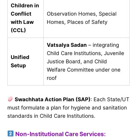
Children in
Conflict
Observation Homes, Special
with Law
Homes, Places of Safety
(CCL)
Vatsalya Sadan
– integrating
Child Care Institutions, Juvenile
Unified
Justice Board, and Child
Setup
Welfare Committee under one
roof
Swachhata Action Plan (SAP)
: Each State/UT
must formulate a plan for hygiene and sanitation
standards in Child Care Institutions.
Non-Institutional Care Services: