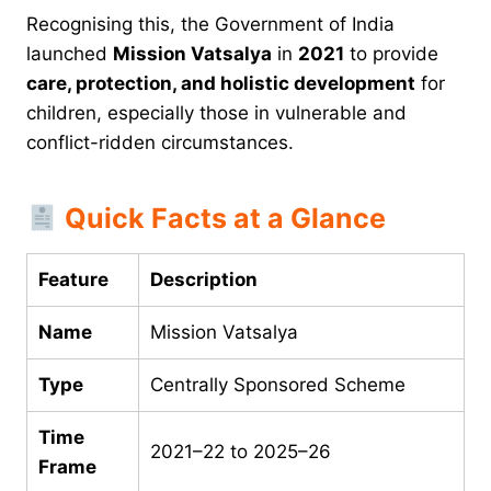
Recognising this, the Government of India
launched
Mission Vatsalya
in
2021
to provide
care, protection, and holistic development
for
children, especially those in vulnerable and
conflict-ridden circumstances.
Quick Facts at a Glance
Feature
Description
Name
Mission Vatsalya
Type
Centrally Sponsored Scheme
Time
2021–22 to 2025–26
Frame