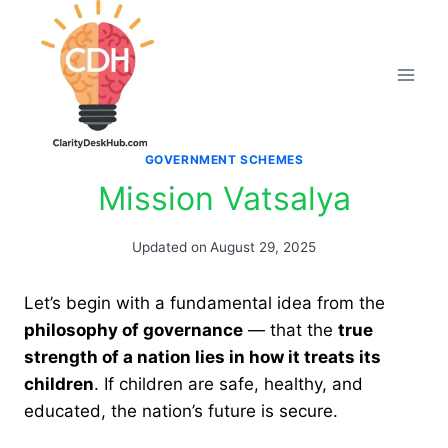
Skip
to
content
GOVERNMENT SCHEMES
Mission Vatsalya
Updated on
August 29, 2025
Let’s begin with a fundamental idea from the
philosophy of governance
— that the
true
strength of a nation lies in how it treats its
children
. If children are safe, healthy, and
educated, the nation’s future is secure.