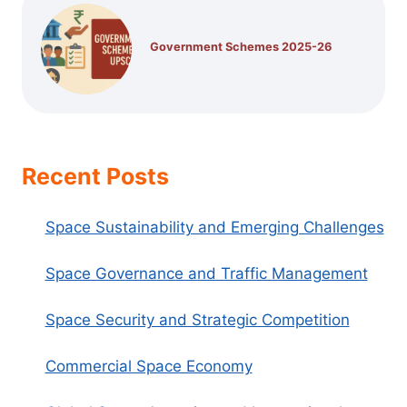
Government Schemes 2025-26
Recent Posts
Space Sustainability and Emerging Challenges
Space Governance and Traffic Management
Space Security and Strategic Competition
Commercial Space Economy