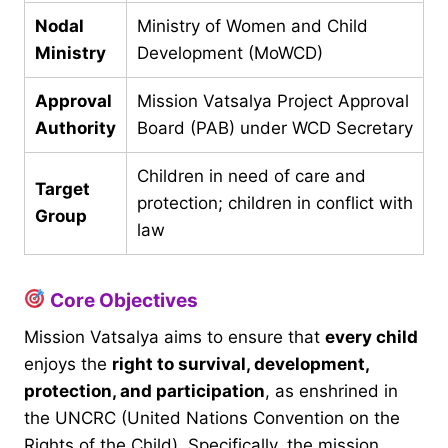
Nodal
Ministry of Women and Child
Ministry
Development (MoWCD)
Approval
Mission Vatsalya Project Approval
Authority
Board (PAB) under WCD Secretary
Children in need of care and
Target
protection; children in conflict with
Group
law
Core Objectives
Mission Vatsalya aims to ensure that
every child
enjoys the
right to survival, development,
protection, and participation
, as enshrined in
the UNCRC (United Nations Convention on the
Rights of the Child). Specifically, the mission