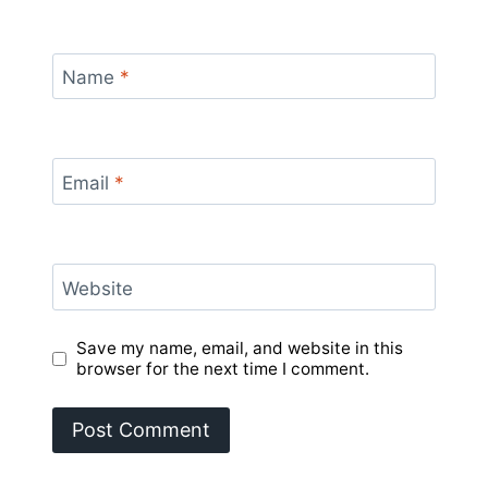
Name
*
Email
*
Website
Save my name, email, and website in this
browser for the next time I comment.