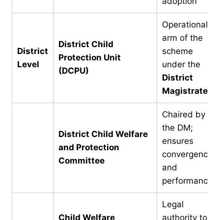
adoption
Operational
arm of the
District Child
District
scheme
Protection Unit
Level
under the
(DCPU)
District
Magistrate
Chaired by
the DM;
District Child Welfare
ensures
and Protection
convergence
Committee
and
performance
Legal
Child Welfare
authority to