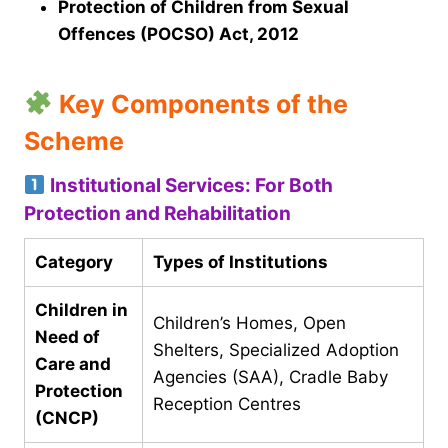
Protection of Children from Sexual
Offences (POCSO) Act, 2012
Key Components of the
Scheme
Institutional Services: For Both
Protection and Rehabilitation
Category
Types of Institutions
Children in
Children’s Homes, Open
Need of
Shelters, Specialized Adoption
Care and
Agencies (SAA), Cradle Baby
Protection
Reception Centres
(CNCP)