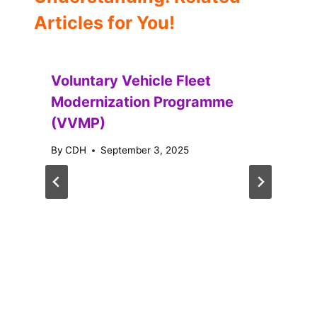
Articles for You!
Voluntary Vehicle Fleet
Modernization Programme
(VVMP)
By
CDH
September 3, 2025