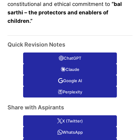
constitutional and ethical commitment to
“bal
sarthi – the protectors and enablers of
children.”
Quick Revision Notes
ChatGPT
Claude
Google AI
Perplexity
Share with Aspirants
X (Twitter)
WhatsApp