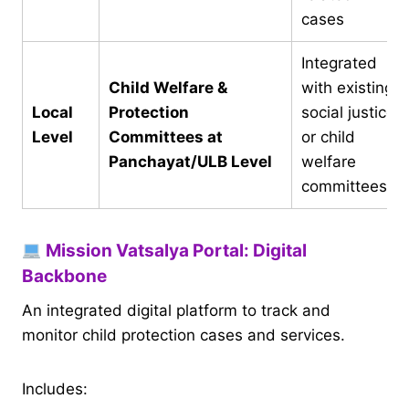
cases
Integrated
Child Welfare &
with existing
Local
Protection
social justice
Level
Committees at
or child
Panchayat/ULB Level
welfare
committees
Mission Vatsalya Portal: Digital
Backbone
An integrated digital platform to track and
monitor child protection cases and services.
Includes: