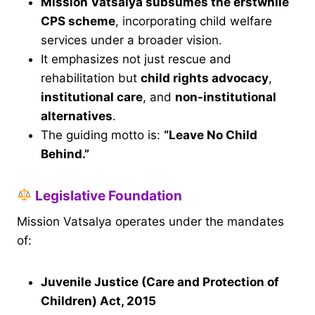
Mission Vatsalya subsumes the erstwhile
CPS scheme
, incorporating child welfare
services under a broader vision.
It emphasizes not just rescue and
rehabilitation but
child rights advocacy
,
institutional care
, and
non-institutional
alternatives
.
The guiding motto is:
“Leave No Child
Behind.”
Legislative Foundation
Mission Vatsalya operates under the mandates
of:
Juvenile Justice (Care and Protection of
Children) Act, 2015