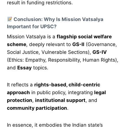
result in funding restrictions.
Conclusion: Why Is Mission Vatsalya
Important for UPSC?
Mission Vatsalya is a
flagship social welfare
scheme
, deeply relevant to
GS-II
(Governance,
Social Justice, Vulnerable Sections),
GS-IV
(Ethics: Empathy, Responsibility, Human Rights),
and
Essay
topics.
It reflects a
rights-based, child-centric
approach
in public policy, integrating
legal
protection
,
institutional support
, and
community participation
.
In essence, it embodies the Indian state’s