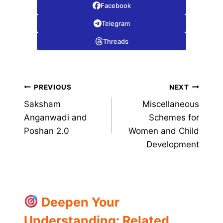
Facebook
Telegram
Threads
Post
PREVIOUS
NEXT
Saksham
Miscellaneous
navigation
Anganwadi and
Schemes for
Poshan 2.0
Women and Child
Development
Deepen Your
Understanding: Related