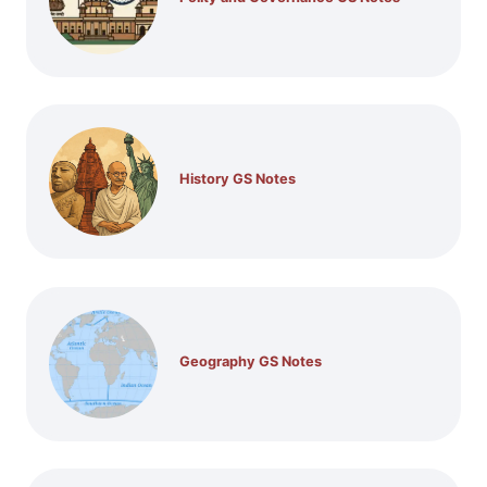
History GS Notes
Geography GS Notes