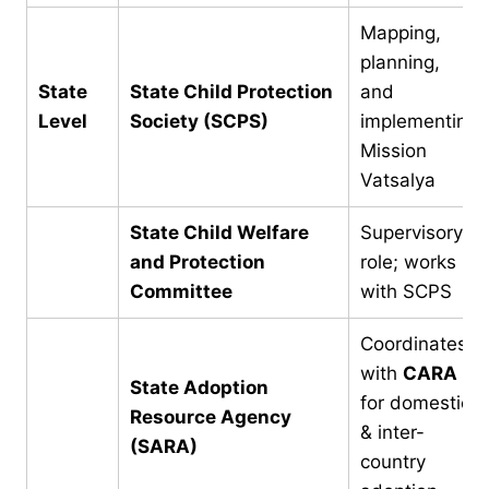
Mapping,
planning,
State
State Child Protection
and
Level
Society (SCPS)
implementing
Mission
Vatsalya
State Child Welfare
Supervisory
and Protection
role; works
Committee
with SCPS
Coordinates
with
CARA
State Adoption
for domestic
Resource Agency
& inter-
(SARA)
country