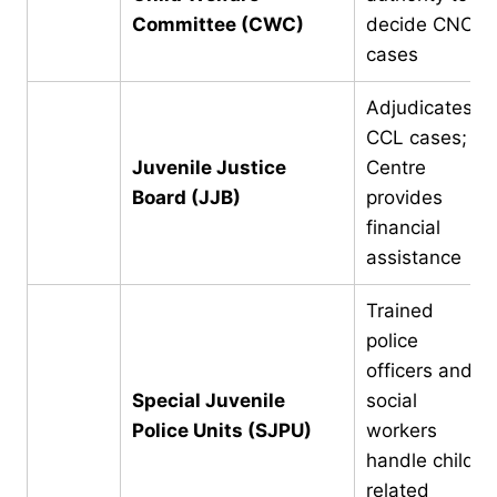
Committee (CWC)
decide CNCP
cases
Adjudicates
CCL cases;
Juvenile Justice
Centre
Board (JJB)
provides
financial
assistance
Trained
police
officers and
Special Juvenile
social
Police Units (SJPU)
workers
handle child-
related