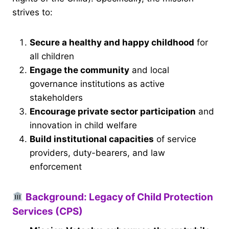
strives to:
Secure a healthy and happy childhood
for
all children
Engage the community
and local
governance institutions as active
stakeholders
Encourage private sector participation
and
innovation in child welfare
Build institutional capacities
of service
providers, duty-bearers, and law
enforcement
Background: Legacy of Child Protection
Services (CPS)