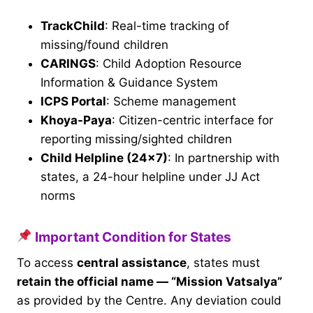
TrackChild
: Real-time tracking of
missing/found children
CARINGS
: Child Adoption Resource
Information & Guidance System
ICPS Portal
: Scheme management
Khoya-Paya
: Citizen-centric interface for
reporting missing/sighted children
Child Helpline (24×7)
: In partnership with
states, a 24-hour helpline under JJ Act
norms
Important Condition for States
To access
central assistance
, states must
retain the official name — “Mission Vatsalya”
as provided by the Centre. Any deviation could