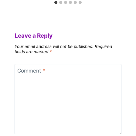
Leave a Reply
Your email address will not be published.
Required
fields are marked
*
Comment
*