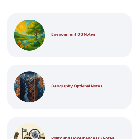
Environment GS Notes
Geography Optional Notes
Polity and Governance GS Notes