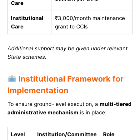
Care
Institutional
₹3,000/month maintenance
Care
grant to CCIs
Additional support may be given under relevant
State schemes.
Institutional Framework for
Implementation
To ensure ground-level execution, a
multi-tiered
administrative mechanism
is in place:
Level
Institution/Committee
Role