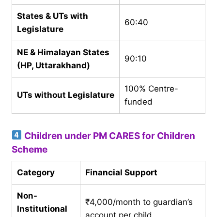
States & UTs with
60:40
Legislature
NE & Himalayan States
90:10
(HP, Uttarakhand)
100% Centre-
UTs without Legislature
funded
Children under PM CARES for Children
Scheme
Category
Financial Support
Non-
₹4,000/month to guardian’s
Institutional
account per child