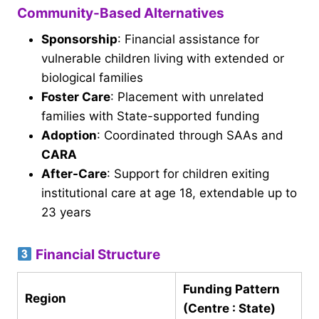
Community-Based Alternatives
Sponsorship
: Financial assistance for
vulnerable children living with extended or
biological families
Foster Care
: Placement with unrelated
families with State-supported funding
Adoption
: Coordinated through SAAs and
CARA
After-Care
: Support for children exiting
institutional care at age 18, extendable up to
23 years
Financial Structure
Funding Pattern
Region
(Centre : State)