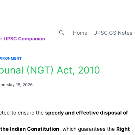
Home
UPSC GS Notes
our UPSC Companion
VIRONMENT
ibunal (NGT) Act, 2010
 on
May 18, 2026
ted to ensure the
speedy and effective disposal of
 the Indian Constitution
, which guarantees the
Right