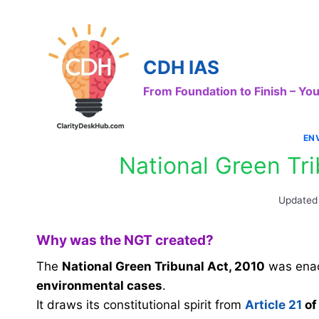
Skip
to
content
CDH IAS
From Foundation to Finish – Y
EN
National Green Tr
Updated
Why was the NGT created?
The
National Green Tribunal Act, 2010
was enac
environmental cases
.
It draws its constitutional spirit from
Article 21
of