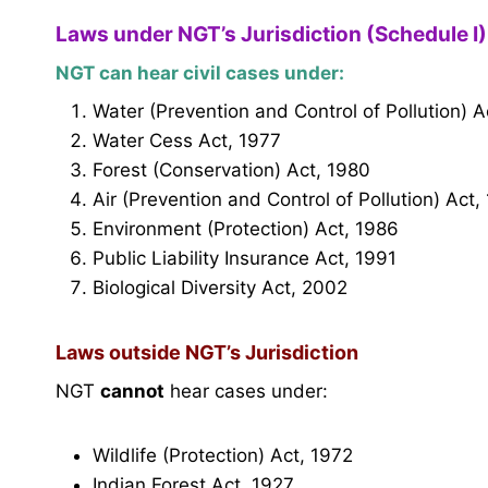
Laws under NGT’s Jurisdiction (Schedule I)
NGT can hear civil cases under:
Water (Prevention and Control of Pollution) A
Water Cess Act, 1977
Forest (Conservation) Act, 1980
Air (Prevention and Control of Pollution) Act,
Environment (Protection) Act, 1986
Public Liability Insurance Act, 1991
Biological Diversity Act, 2002
Laws outside NGT’s Jurisdiction
NGT
cannot
hear cases under:
Wildlife (Protection) Act, 1972
Indian Forest Act, 1927