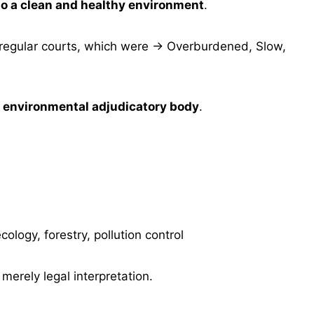
 to a clean and healthy environment
.
 regular courts, which were → Overburdened, Slow,
d environmental adjudicatory body
.
logy, forestry, pollution control
t merely legal interpretation.