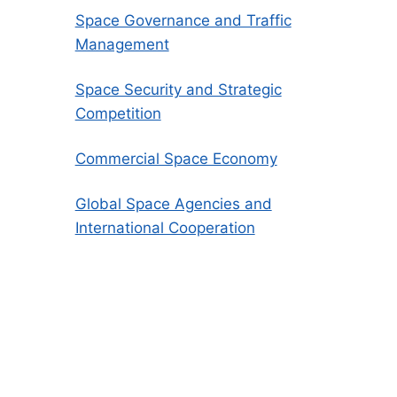
Space Governance and Traffic
Management
Space Security and Strategic
Competition
Commercial Space Economy
Global Space Agencies and
International Cooperation