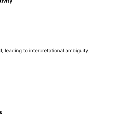
ivity
d
, leading to interpretational ambiguity.
s