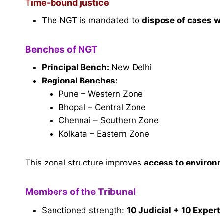
Time-bound justice
The NGT is mandated to
dispose of cases 
Benches of NGT
Principal Bench:
New Delhi
Regional Benches:
Pune – Western Zone
Bhopal – Central Zone
Chennai – Southern Zone
Kolkata – Eastern Zone
This zonal structure improves
access to environ
Members of the Tribunal
Sanctioned strength:
10 Judicial + 10 Expe