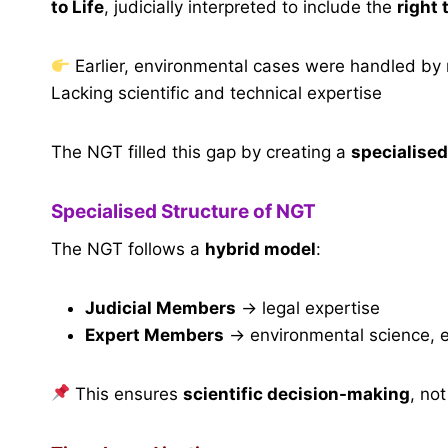
to Life
, judicially interpreted to include the
right
Earlier, environmental cases were handled by
Lacking scientific and technical expertise
The NGT filled this gap by creating a
specialise
Specialised Structure of NGT
The NGT follows a
hybrid model
:
Judicial Members
→ legal expertise
Expert Members
→ environmental science, eco
This ensures
scientific decision-making
, no