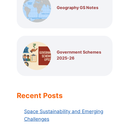
Geography GS Notes
Government Schemes
2025-26
Recent Posts
Space Sustainability and Emerging
Challenges