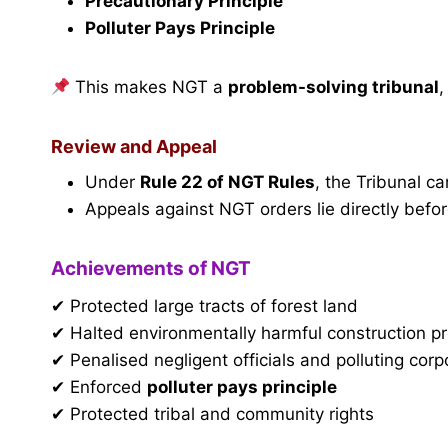
Precautionary Principle
Polluter Pays Principle
This makes NGT a
problem-solving tribunal
,
Review and Appeal
Under
Rule 22 of NGT Rules
, the Tribunal c
Appeals against NGT orders lie directly befo
Achievements of NGT
✔ Protected large tracts of forest land
✔ Halted environmentally harmful construction pr
✔ Penalised negligent officials and polluting corp
✔ Enforced
polluter pays principle
✔ Protected tribal and community rights