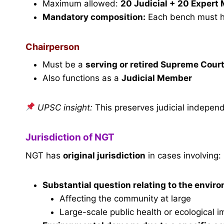
Maximum allowed:
20 Judicial + 20 Exper
Mandatory composition:
Each bench must 
Chairperson
Must be a
serving or retired Supreme Court
Also functions as a
Judicial Member
UPSC insight:
This preserves judicial independ
Jurisdiction of NGT
NGT has
original jurisdiction
in cases involving:
Substantial
question relating to the envir
Affecting the community at large
Large-scale public health or ecological i