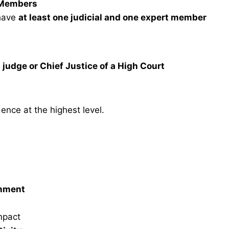
t Members
have
at least one judicial and one expert member
 judge or Chief Justice of a High Court
ence at the highest level.
onment
mpact