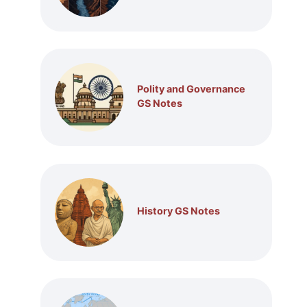
Polity and Governance
GS Notes
History GS Notes