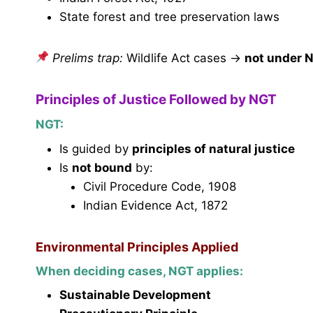
State forest and tree preservation laws
Prelims trap:
Wildlife Act cases →
not under 
Principles of Justice Followed by NGT
NGT:
Is guided by
principles of natural justice
Is
not bound
by:
Civil Procedure Code, 1908
Indian Evidence Act, 1872
Environmental Principles Applied
When deciding cases, NGT applies:
Sustainable Development