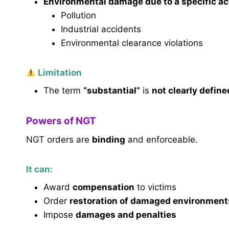
Environmental damage due to a specific act
Pollution
Industrial accidents
Environmental clearance violations
Limitation
The term
“substantial”
is
not clearly define
Powers of NGT
NGT orders are
binding
and enforceable.
It can:
Award
compensation
to victims
Order
restoration of damaged environment
Impose
damages and penalties