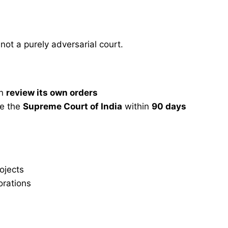
 not a purely adversarial court.
an
review its own orders
re the
Supreme Court of India
within
90 days
ojects
orations