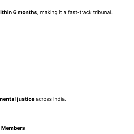
within 6 months
, making it a fast-track tribunal.
mental justice
across India.
rt Members