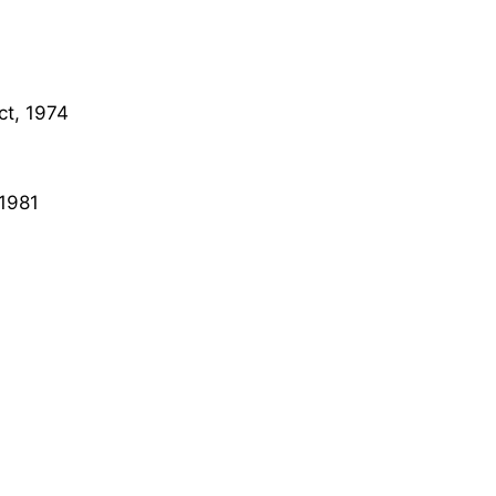
ct, 1974
 1981