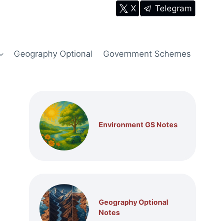
X
Telegram
Geography Optional
Government Schemes
Environment GS Notes
Geography Optional
Notes