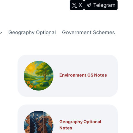
X
Telegram
Geography Optional
Government Schemes
Environment GS Notes
Geography Optional
Notes