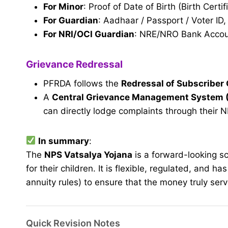
For Minor
: Proof of Date of Birth (Birth Certif
For Guardian
: Aadhaar / Passport / Voter ID
For NRI/OCI Guardian
: NRE/NRO Bank Accoun
Grievance Redressal
PFRDA follows the
Redressal of Subscriber
A
Central Grievance Management System
can directly lodge complaints through their N
In summary
:
The
NPS Vatsalya Yojana
is a forward-looking s
for their children. It is flexible, regulated, and h
annuity rules) to ensure that the money truly ser
Quick Revision Notes