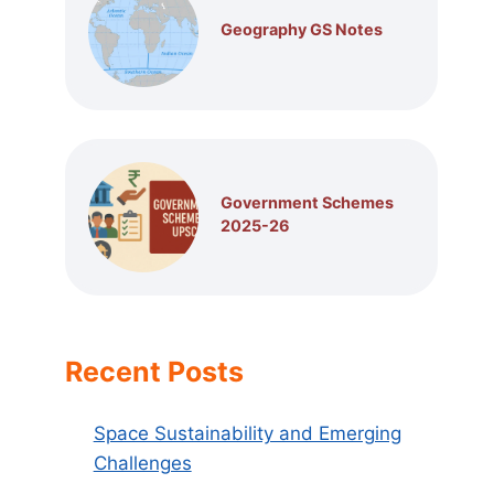
Geography GS Notes
Government Schemes
2025-26
Recent Posts
Space Sustainability and Emerging
Challenges