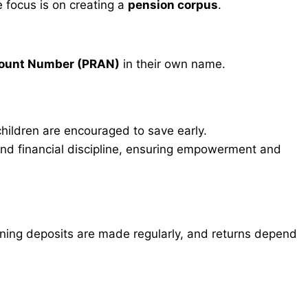
e focus is on creating a
pension corpus
.
count Number (PRAN)
in their own name.
ildren are encouraged to save early.
nd financial discipline, ensuring empowerment and
ng deposits are made regularly, and returns depend