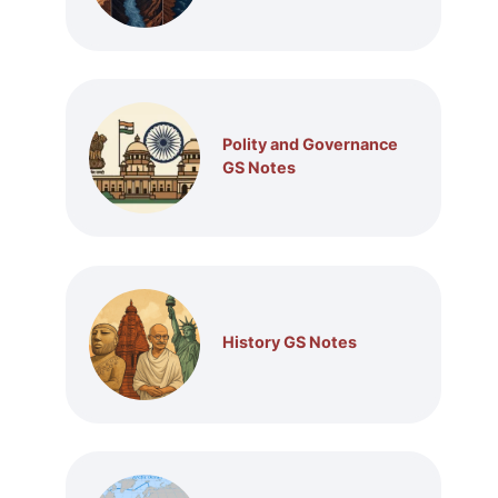
Polity and Governance
GS Notes
History GS Notes