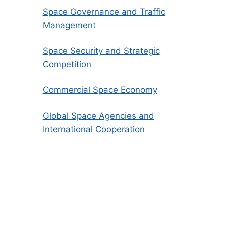
Space Governance and Traffic
Management
Space Security and Strategic
Competition
Commercial Space Economy
Global Space Agencies and
International Cooperation