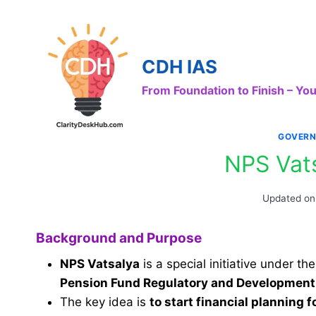
Skip
to
content
CDH IAS
From Foundation to Finish – Y
GOVERN
NPS Vat
Updated on
Background and Purpose
NPS Vatsalya
is a special initiative under th
Pension Fund Regulatory and Development
The key idea is
to start financial planning f