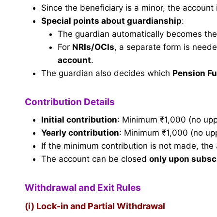
Since the beneficiary is a minor, the account
Special points about guardianship
:
The guardian automatically becomes the
For
NRIs/OCIs
, a separate form is need
account
.
The guardian also decides which
Pension F
Contribution Details
Initial contribution
: Minimum ₹1,000 (no uppe
Yearly contribution
: Minimum ₹1,000 (no uppe
If the minimum contribution is not made, the
The account can be closed
only upon subsc
Withdrawal and Exit Rules
(i) Lock-in and Partial Withdrawal