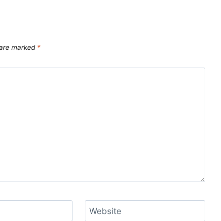
s are marked
*
Website