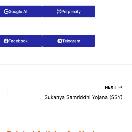
Google AI
Perplexity
Facebook
Telegram
NEXT
Sukanya Samriddhi Yojana (SSY)