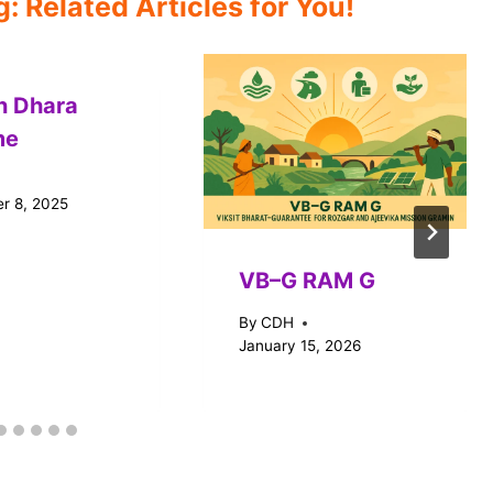
 Related Articles for You!
n Dhara
me
r 8, 2025
VB–G RAM G
By
CDH
January 15, 2026