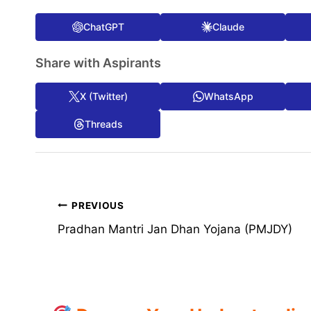
ChatGPT
Claude
Share with Aspirants
X (Twitter)
WhatsApp
Threads
Post
PREVIOUS
Pradhan Mantri Jan Dhan Yojana (PMJDY)
navigation