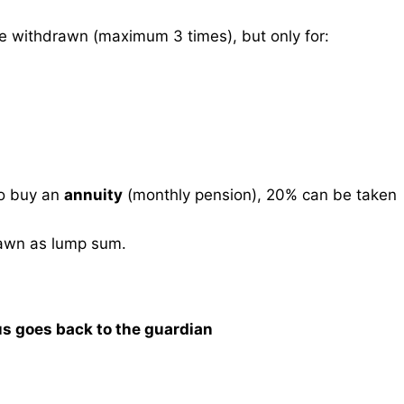
 withdrawn (maximum 3 times), but only for:
o buy an
annuity
(monthly pension), 20% can be taken
awn as lump sum.
us goes back to the guardian