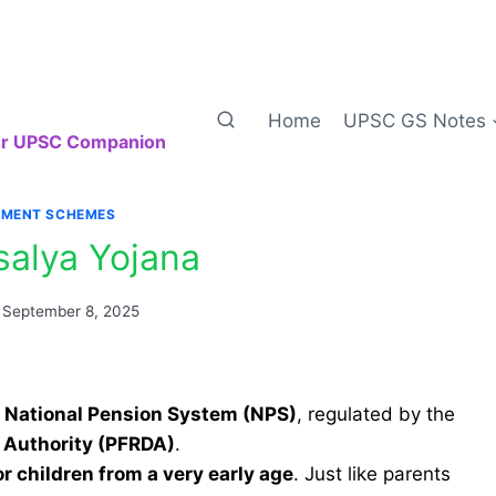
Home
UPSC GS Notes
our UPSC Companion
MENT SCHEMES
salya Yojana
September 8, 2025
e
National Pension System (NPS)
, regulated by the
 Authority (PFRDA)
.
or children from a very early age
. Just like parents