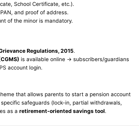
icate, School Certificate, etc.).
, PAN, and proof of address.
t of the minor is mandatory.
 Grievance Regulations, 2015
.
 (CGMS)
is available online → subscribers/guardians
PS account login.
cheme that allows parents to start a pension account
as specific safeguards (lock-in, partial withdrawals,
ves as a
retirement-oriented savings tool
.