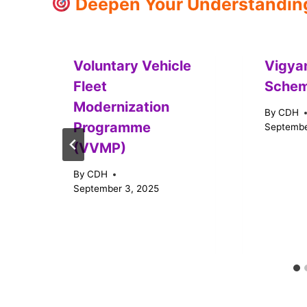
Deepen Your Understanding:
Voluntary Vehicle
Vigya
Fleet
Sche
Modernization
By
CDH
Programme
Septembe
(VVMP)
By
CDH
September 3, 2025