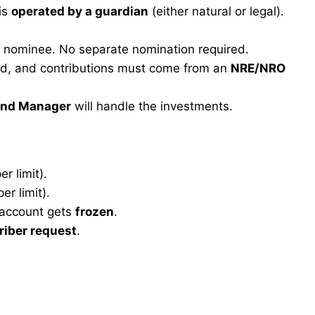
 is
operated by a guardian
(either natural or legal).
 nominee. No separate nomination required.
ed, and contributions must come from an
NRE/NRO
und Manager
will handle the investments.
r limit).
r limit).
 account gets
frozen
.
riber request
.