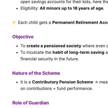
open savings accounts for their kids, here th
Eligibility:
All minors up to 18 years of age
.
Each child gets a
Permanent Retirement Ac
Objective
To
create a pensioned society
where even ch
To inculcate the
habit of long-term saving
a
financial security in the future.
Nature of the Scheme
It is a
Contributory Pension Scheme
→ meani
on contributions + fund performance.
Role of Guardian