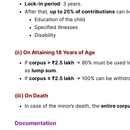
Lock-in period
: 3 years.
After that,
up to 25% of contributions
can be
Education of the child
Specified illnesses
Disability
(ii) On Attaining 18 Years of Age
If
corpus > ₹2.5 lakh
→ 80% must be used t
as
lump sum
.
If
corpus ≤ ₹2.5 lakh
→ 100% can be withdr
(iii) On Death
In case of the minor’s death, the
entire corp
Documentation