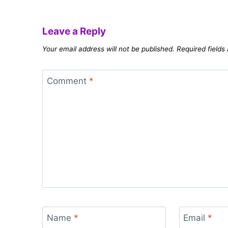
Leave a Reply
Your email address will not be published.
Required field
Comment
*
Name
*
Email
*