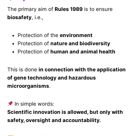
The primary aim of
Rules 1989
is to ensure
biosafety
, i.e.,
Protection of the
environment
Protection of
nature and biodiversity
Protection of
human and animal health
This is done
in connection with the application
of gene technology and hazardous
microorganisms
.
In simple words:
Scientific innovation is allowed, but only with
safety, oversight and accountability.