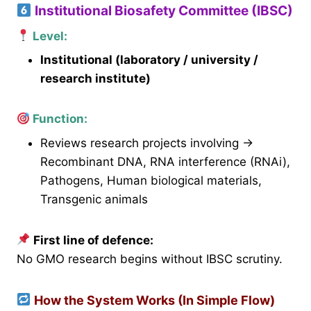
Institutional Biosafety Committee (IBSC)
Level:
Institutional (laboratory / university /
research institute)
Function:
Reviews research projects involving →
Recombinant DNA, RNA interference (RNAi),
Pathogens, Human biological materials,
Transgenic animals
First line of defence:
No GMO research begins without IBSC scrutiny.
How the System Works (In Simple Flow)