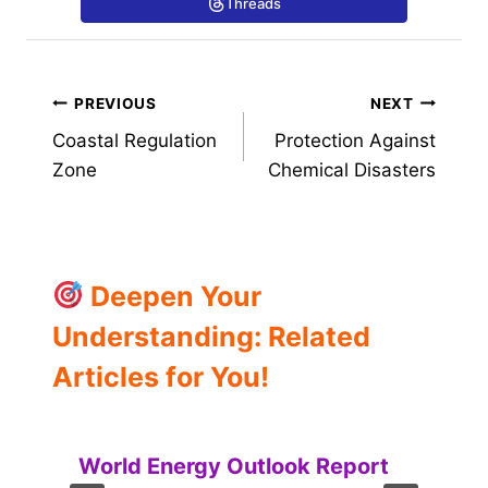
Threads
Post
PREVIOUS
NEXT
Coastal Regulation
Protection Against
navigation
Zone
Chemical Disasters
Deepen Your
Understanding: Related
Articles for You!
World Energy Outlook Report