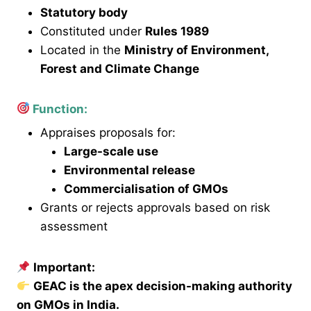
Statutory body
Constituted under
Rules 1989
Located in the
Ministry of Environment,
Forest and Climate Change
Function:
Appraises proposals for:
Large-scale use
Environmental release
Commercialisation of GMOs
Grants or rejects approvals based on risk
assessment
Important:
GEAC is the apex decision-making authority
on GMOs in India.