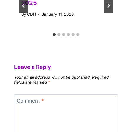
2025
By
CDH
January 11, 2026
Leave a Reply
Your email address will not be published.
Required
fields are marked
*
Comment
*