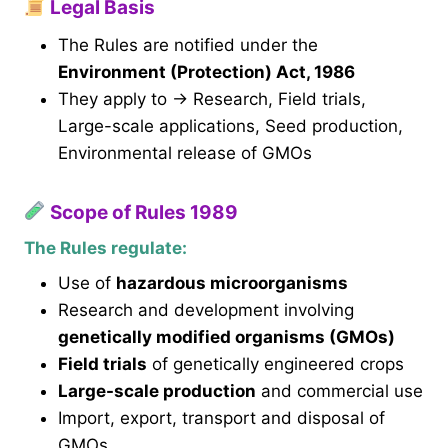
Legal Basis
The Rules are notified under the
Environment (Protection) Act, 1986
They apply to → Research, Field trials,
Large-scale applications, Seed production,
Environmental release of GMOs
Scope of Rules 1989
The Rules regulate:
Use of
hazardous microorganisms
Research and development involving
genetically modified organisms (GMOs)
Field trials
of genetically engineered crops
Large-scale production
and commercial use
Import, export, transport and disposal of
GMOs