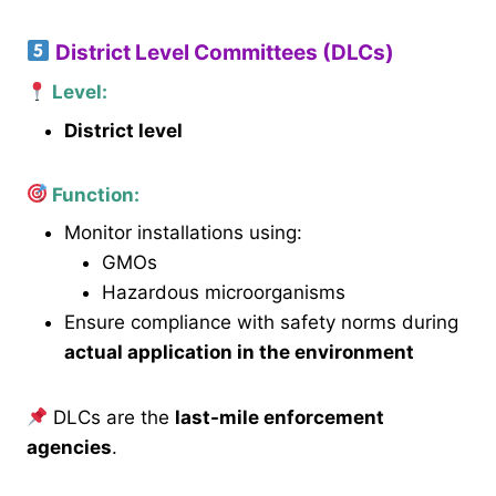
District Level Committees (DLCs)
Level:
District level
Function:
Monitor installations using:
GMOs
Hazardous microorganisms
Ensure compliance with safety norms during
actual application in the environment
DLCs are the
last-mile enforcement
agencies
.