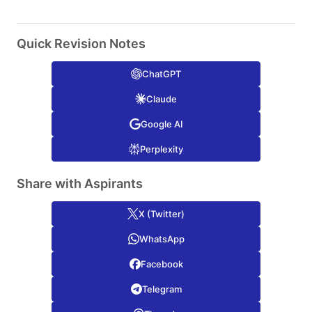
Quick Revision Notes
ChatGPT
Claude
Google AI
Perplexity
Share with Aspirants
X (Twitter)
WhatsApp
Facebook
Telegram