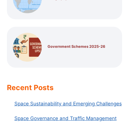
Government Schemes 2025-26
Recent Posts
Space Sustainability and Emerging Challenges
Space Governance and Traffic Management