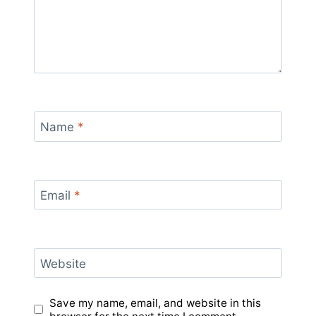
Name
*
Email
*
Website
Save my name, email, and website in this