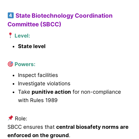
State Biotechnology Coordination
Committee (SBCC)
Level:
State level
Powers:
Inspect facilities
Investigate violations
Take
punitive action
for non-compliance
with Rules 1989
Role:
SBCC ensures that
central biosafety norms are
enforced on the ground
.