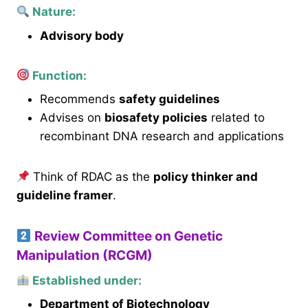
Nature:
Advisory body
Function:
Recommends
safety guidelines
Advises on
biosafety policies
related to
recombinant DNA research and applications
Think of RDAC as the
policy thinker and
guideline framer
.
Review Committee on Genetic
Manipulation (RCGM)
Established under:
Department of Biotechnology