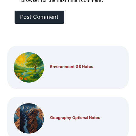
browser for the next time I comment.
Environment GS Notes
Geography Optional Notes