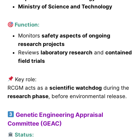
Ministry of Science and Technology
Function:
Monitors
safety aspects of ongoing
research projects
Reviews
laboratory research
and
contained
field trials
Key role:
RCGM acts as a
scientific watchdog
during the
research phase
, before environmental release.
Genetic Engineering Appraisal
Committee (GEAC)
Status: