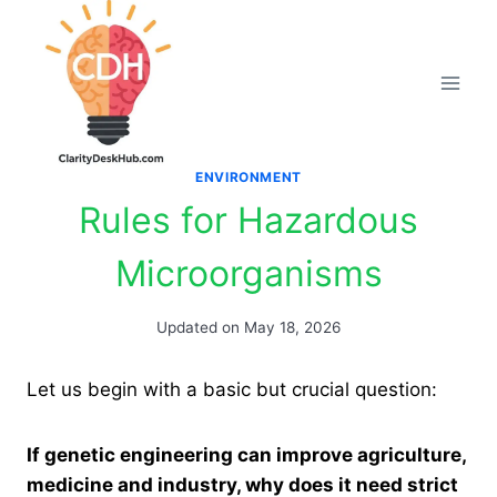
Skip
to
content
ENVIRONMENT
Rules for Hazardous
Microorganisms
Updated on
May 18, 2026
Let us begin with a basic but crucial question:
If genetic engineering can improve agriculture,
medicine and industry, why does it need strict