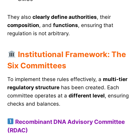
They also
clearly define authorities
, their
composition
, and
functions
, ensuring that
regulation is not arbitrary.
Institutional Framework: The
Six Committees
To implement these rules effectively, a
multi-tier
regulatory structure
has been created. Each
committee operates at a
different level
, ensuring
checks and balances.
Recombinant DNA Advisory Committee
(RDAC)