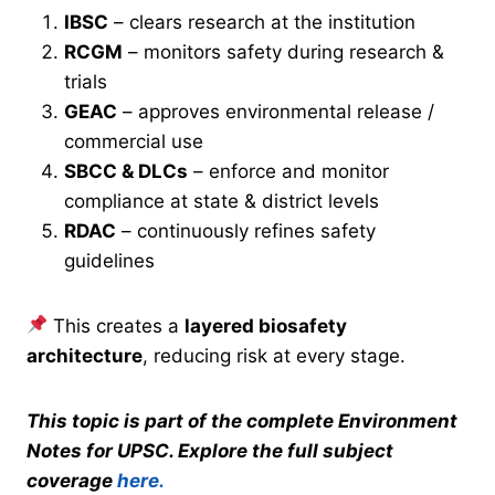
IBSC
– clears research at the institution
RCGM
– monitors safety during research &
trials
GEAC
– approves environmental release /
commercial use
SBCC & DLCs
– enforce and monitor
compliance at state & district levels
RDAC
– continuously refines safety
guidelines
This creates a
layered biosafety
architecture
, reducing risk at every stage.
This topic is part of the complete Environment
Notes for UPSC. Explore the full subject
coverage
here.