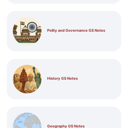
Polity and Governance GS Notes
History GS Notes
Geography GS Notes