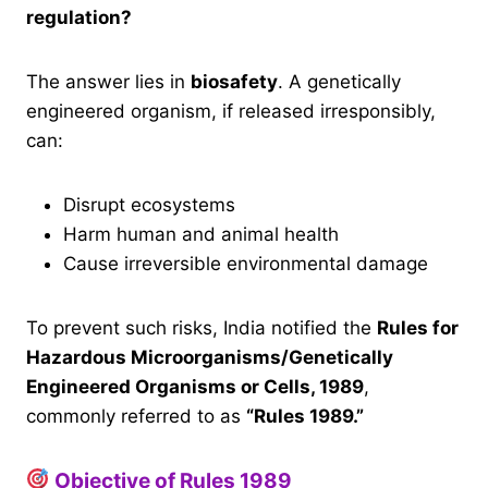
regulation?
The answer lies in
biosafety
. A genetically
engineered organism, if released irresponsibly,
can:
Disrupt ecosystems
Harm human and animal health
Cause irreversible environmental damage
To prevent such risks, India notified the
Rules for
Hazardous Microorganisms/Genetically
Engineered Organisms or Cells, 1989
,
commonly referred to as
“Rules 1989.”
Objective of Rules 1989