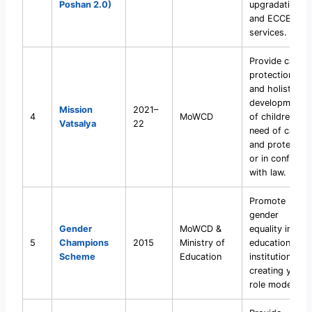
Poshan 2.0)
upgradation,
and ECCE
services.
Provide care,
protection,
and holistic
development
Mission
2021–
4
MoWCD
of children in
Vatsalya
22
need of care
and protection
or in conflict
with law.
Promote
gender
Gender
MoWCD &
equality in
5
Champions
2015
Ministry of
educational
Scheme
Education
institutions by
creating youth
role models.