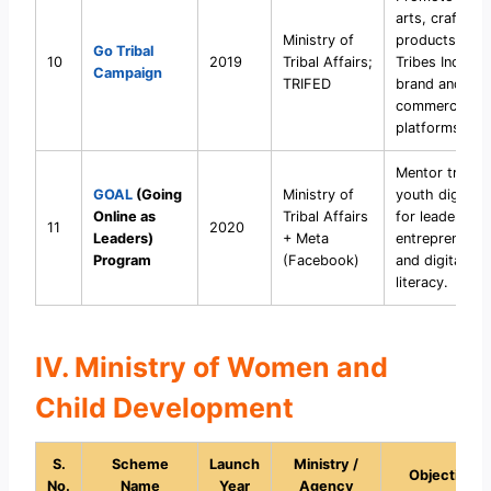
arts, crafts, a
Ministry of
products via
Go Tribal
10
2019
Tribal Affairs;
Tribes India
Campaign
TRIFED
brand and e-
commerce
platforms.
Mentor tribal
GOAL
(Going
Ministry of
youth digitally
Online as
Tribal Affairs
for leadership
11
2020
Leaders)
+ Meta
entrepreneurs
Program
(Facebook)
and digital
literacy.
IV. Ministry of Women and
Child Development
S.
Scheme
Launch
Ministry /
Objective
No.
Name
Year
Agency