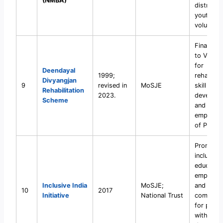
(NMBA)
districts
youth
volunteer
Financial 
to VOs/
for
Deendayal
1999;
rehabilita
Divyangjan
9
revised in
MoSJE
skill
Rehabilitation
2023.
developm
Scheme
and
empower
of PwDs.
Promote
inclusive
education
employme
Inclusive India
MoSJE;
and
10
2017
Initiative
National Trust
community
for pers
with