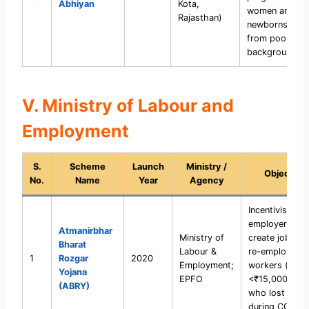
Abhiyan
Kota,
women and
Rajasthan)
newborns
from poor
backgrounds.
V. Ministry of Labour and
Employment
S.
Scheme
Launch
Ministry /
Objective
No.
Name
Year
Agency
Incentivise
employers to
Atmanirbhar
Ministry of
create jobs an
Bharat
Labour &
re-employ
1
Rozgar
2020
Employment;
workers (earn
Yojana
EPFO
<₹15,000/mon
(ABRY)
who lost jobs
during COVID-