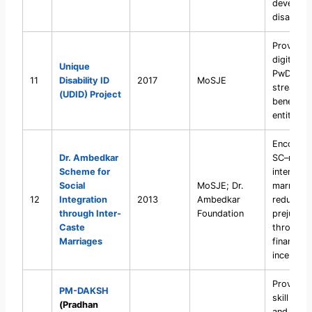
developm
disabiliti
Provide s
digital ID
Unique
PwDs to
11
Disability ID
2017
MoSJE
streamlin
(UDID) Project
benefits 
entitleme
Encourag
Dr. Ambedkar
SC–non-
Scheme for
inter-cas
Social
MoSJE; Dr.
marriage
12
Integration
2013
Ambedkar
reduce c
through Inter-
Foundation
prejudice
Caste
through
Marriages
financial
incentive
Provide f
PM-DAKSH
skill train
(Pradhan
and plac