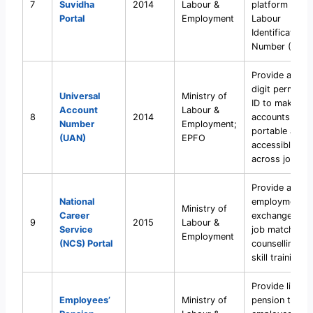
7
Suvidha
2014
Labour &
platform with
Portal
Employment
Labour
Identification
Number (LIN).
Provide a 12-
digit permane
Universal
Ministry of
ID to make PF
Account
Labour &
8
2014
accounts
Number
Employment;
portable and
(UAN)
EPFO
accessible
across jobs.
Provide a digit
National
employment
Ministry of
Career
exchange with
9
2015
Labour &
Service
job matching,
Employment
(NCS) Portal
counselling, a
skill training in
Provide lifelo
Employees’
Ministry of
pension to