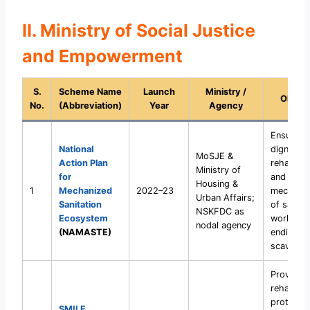
II. Ministry of Social Justice
and Empowerment
S.
Scheme Name
Launch
Ministry /
Object
No.
(Abbreviation)
Year
Agency
Ensure sa
National
dignity,
MoSJE &
Action Plan
rehabilita
Ministry of
for
and
Housing &
1
Mechanized
2022–23
mechanis
Urban Affairs;
Sanitation
of sanita
NSKFDC as
Ecosystem
workers,
nodal agency
(NAMASTE)
ending m
scavengi
Provide
rehabilita
protectio
SMILE