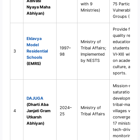
Adivasi
with 9
75 Particularly
Nyaya Maha
Ministries)
Vulnerable Tri
Abhiyan)
Groups (PVTG
Provide free
quality residen
Eklavya
Ministry of
education for
Model
1997–
Tribal Affairs;
students (Cla
3
Residential
98
Implemented
VI–XII) with f
Schools
by NESTS
on academics,
(EMRS)
culture, and
sports.
Mission-mode
saturation
DAJUGA
development 
(Dharti Aba
tribal-majority
2024–
Ministry of
4
Janjati Gram
villages via
25
Tribal Affairs
Utkarsh
convergence 
Abhiyan)
17 ministries 
tech-driven
monitoring.