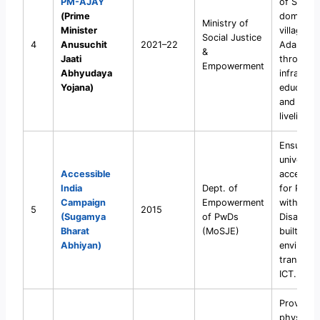
PM-AJAY
of SC-
(Prime
dominate
Ministry of
Minister
villages i
Social Justice
4
Anusuchit
2021–22
Adarsh 
&
Jaati
through
Empowerment
Abhyudaya
infrastru
Yojana)
education
and
livelihoo
Ensure
universal
Accessible
accessibil
India
Dept. of
for Pers
Campaign
Empowerment
with
5
2015
(Sugamya
of PwDs
Disabiliti
Bharat
(MoSJE)
built
Abhiyan)
environm
transport
ICT.
Provide f
physical 