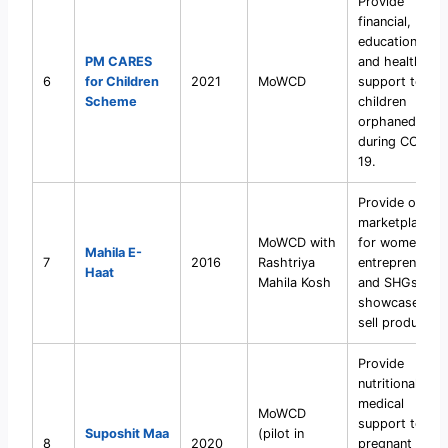
Provide
financial,
educational,
PM CARES
and health
6
for Children
2021
MoWCD
support to
Scheme
children
orphaned
during COVID-
19.
Provide online
marketplace
MoWCD with
for women
Mahila E-
7
2016
Rashtriya
entrepreneurs
Haat
Mahila Kosh
and SHGs to
showcase and
sell products.
Provide
nutritional and
medical
MoWCD
support to
Suposhit Maa
(pilot in
8
2020
pregnant