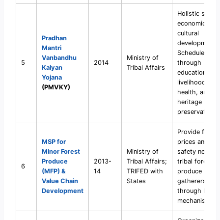
Holistic socio
economic and
cultural
Pradhan
development 
Mantri
Scheduled Tri
Vanbandhu
Ministry of
5
2014
through
Kalyan
Tribal Affairs
education,
Yojana
livelihood,
(PMVKY)
health, and
heritage
preservation.
Provide fair
MSP for
prices and soc
Minor Forest
Ministry of
safety net for
Produce
2013-
Tribal Affairs;
tribal forest
6
(MFP) &
14
TRIFED with
produce
Value Chain
States
gatherers
Development
through MSP
mechanism.