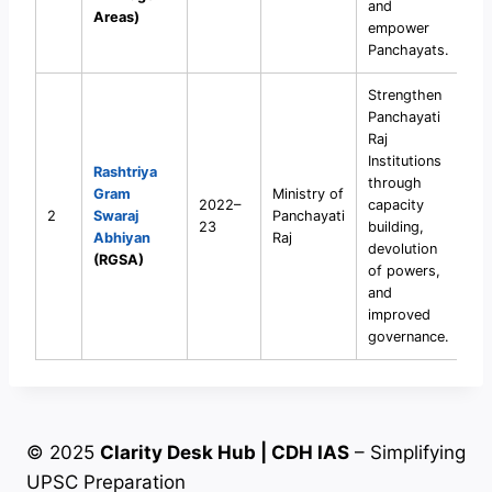
and
Areas)
empower
Panchayats.
Strengthen
Panchayati
Raj
Institutions
Rashtriya
through
Gram
Ministry of
2022–
capacity
2
Swaraj
Panchayati
23
building,
Abhiyan
Raj
devolution
(RGSA)
of powers,
and
improved
governance.
© 2025
Clarity Desk Hub | CDH IAS
– Simplifying
UPSC Preparation