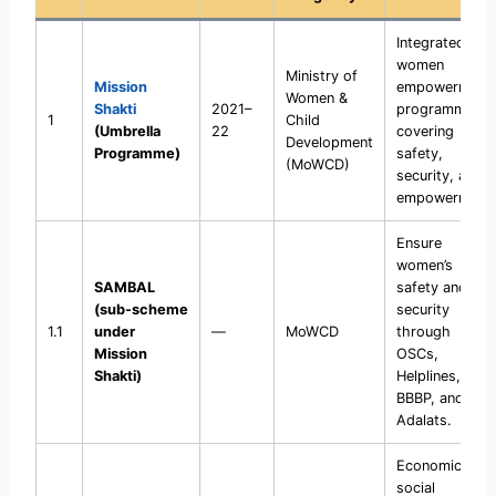
Integrated
women
Ministry of
Mission
empowerment
Women &
Shakti
2021–
programme
1
Child
(Umbrella
22
covering
Development
Programme)
safety,
(MoWCD)
security, and
empowerment.
Ensure
women’s
SAMBAL
safety and
(sub-scheme
security
1.1
under
—
MoWCD
through
Mission
OSCs,
Shakti)
Helplines,
BBBP, and Nari
Adalats.
Economic and
social