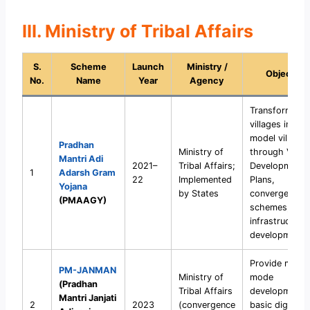
III. Ministry of Tribal Affairs
S.
Scheme
Launch
Ministry /
Objective
No.
Name
Year
Agency
Transform trib
villages into
model villages
Pradhan
Ministry of
through Villag
Mantri Adi
2021–
Tribal Affairs;
Development
1
Adarsh Gram
22
Implemented
Plans,
Yojana
by States
convergence 
(PMAAGY)
schemes, and
infrastructure
development.
Provide missi
PM-JANMAN
Ministry of
mode
(Pradhan
Tribal Affairs
development 
Mantri Janjati
2
2023
(convergence
basic dignity 