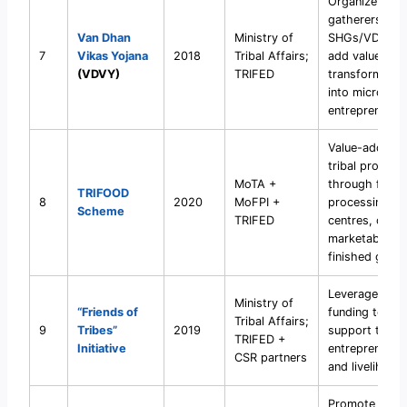
Organize triba
gatherers into
Van Dhan
Ministry of
SHGs/VDVKs 
7
Vikas Yojana
2018
Tribal Affairs;
add value and
(VDVY)
TRIFED
transform th
into micro-
entrepreneurs
Value-addition
tribal produce
MoTA +
through food
TRIFOOD
8
2020
MoFPI +
processing
Scheme
TRIFED
centres, creat
marketable
finished good
Leverage CSR
Ministry of
“Friends of
funding to
Tribal Affairs;
9
Tribes”
2019
support tribal
TRIFED +
Initiative
entrepreneurs
CSR partners
and livelihood
Promote tribal