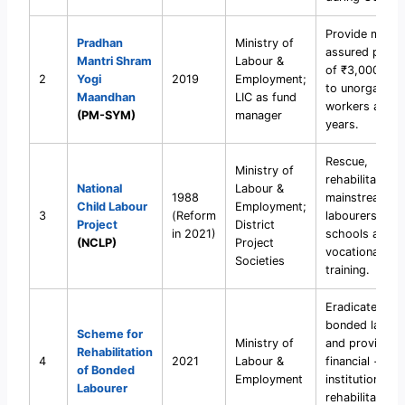
Provide mini
Pradhan
Ministry of
assured pensi
Mantri Shram
Labour &
of ₹3,000/mo
2
Yogi
2019
Employment;
to unorganise
Maandhan
LIC as fund
workers after
(PM-SYM)
manager
years.
Rescue,
Ministry of
rehabilitate, a
National
Labour &
1988
mainstream ch
Child Labour
Employment;
3
(Reform
labourers into
Project
District
in 2021)
schools and
(NCLP)
Project
vocational
Societies
training.
Eradicate
bonded labour
Scheme for
Ministry of
and provide
Rehabilitation
4
2021
Labour &
financial +
of Bonded
Employment
institutional
Labourer
rehabilitation