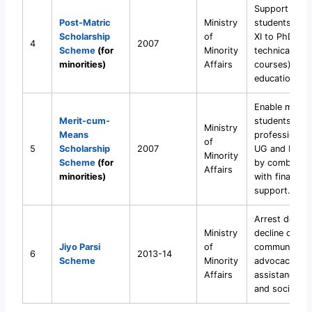
Support minor
Post-Matric
Ministry
students fro
Scholarship
of
XI to PhD (in
4
2007
Scheme
(for
Minority
technical/voc
minorities)
Affairs
courses) by 
education cos
Enable minori
Merit-cum-
students to 
Ministry
Means
professional/
of
5
Scholarship
2007
UG and PG ed
Minority
Scheme
(for
by combining
Affairs
minorities)
with financial
support.
Arrest demog
Ministry
decline of the
Jiyo Parsi
of
community t
6
2013-14
Scheme
Minority
advocacy, me
Affairs
assistance (I
and social su