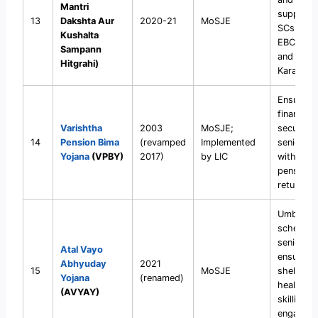
Mantri
support 
13
Dakshta Aur
2020-21
MoSJE
SCs, OBC
Kushalta
EBCs, DN
Sampann
and Safai
Hitgrahi)
Karamcha
Ensure
financial
Varishtha
2003
MoSJE;
security 
14
Pension Bima
(revamped
Implemented
senior ci
Yojana
(VPBY)
2017)
by LIC
with ass
pension
returns.
Umbrella
scheme f
senior ci
Atal Vayo
ensuring
Abhyuday
2021
15
MoSJE
shelter,
Yojana
(renamed)
healthcar
(AVYAY)
skilling, 
engageme