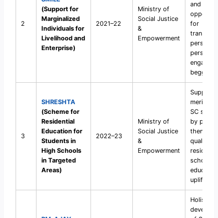
and livel
(Support for
Ministry of
opportuni
Marginalized
Social Justice
2
2021–22
for
Individuals for
&
transgen
Livelihood and
Empowerment
persons 
Enterprise)
persons
engaged 
begging.
Support
SHRESHTA
meritorio
(Scheme for
SC stude
Residential
Ministry of
by placin
Education for
Social Justice
them in
3
2022–23
Students in
&
quality p
High Schools
Empowerment
residentia
in Targeted
schools 
Areas)
educatio
upliftmen
Holistic
developm