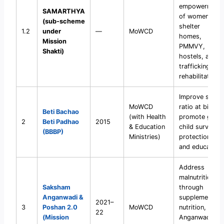
empowerment
SAMARTHYA
of women via
(sub-scheme
shelter
1.2
under
—
MoWCD
homes,
Mission
PMMVY,
Shakti)
hostels, and
trafficking
rehabilitation.
Improve sex
MoWCD
ratio at birth,
Beti Bachao
(with Health
promote girl
2
Beti Padhao
2015
& Education
child survival,
(BBBP)
Ministries)
protection,
and education.
Address
malnutrition
Saksham
through
Anganwadi &
supplementary
2021–
3
Poshan 2.0
MoWCD
nutrition,
22
(Mission
Anganwadi