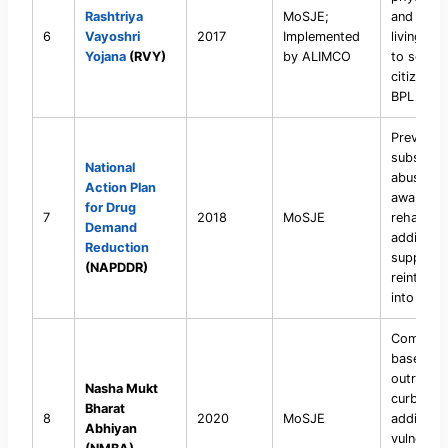
Rashtriya
MoSJE;
and assi
6
Vayoshri
2017
Implemented
living de
Yojana
(RVY)
by ALIMCO
to senior
citizens 
BPL famil
Prevent
substanc
National
abuse, cr
Action Plan
awarenes
for Drug
7
2018
MoSJE
rehabilita
Demand
addicts, 
Reduction
support
(NAPDDR)
reintegra
into soci
Communi
based
outreach
Nasha Mukt
curb dru
Bharat
8
2020
MoSJE
addiction
Abhiyan
vulnerabl