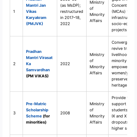
Ministry
Mantri Jan
(as MsDP);
Concentratio
of
1
Vikas
restructured
(MCAs) thro
Minority
Karyakram
in 2017–18,
infrastructur
Affairs
(PMJVK)
2022
socio-econo
projects.
Converged s
revive traditi
Pradhan
Ministry
livelihoods, sk
Mantri Virasat
of
minority comm
2
Ka
2022
Minority
empower
Samvardhan
Affairs
women/youth
(PM VIKAS)
preserve cult
heritage.
Provide financ
Pre-Matric
Ministry
support to mi
Scholarship
of
students of C
3
2008
Scheme
(for
Minority
IX and X to r
minorities)
Affairs
dropouts bef
higher secon