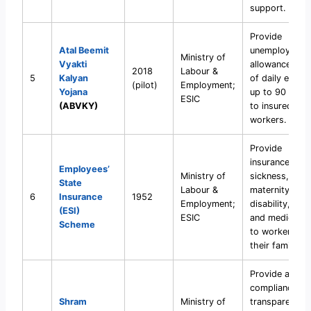
support.
Provide
Atal Beemit
unemployment
Ministry of
Vyakti
allowance (50
2018
Labour &
5
Kalyan
of daily earni
(pilot)
Employment;
Yojana
up to 90 days
ESIC
(ABVKY)
to insured
workers.
Provide
insurance agai
Employees’
Ministry of
sickness,
State
Labour &
maternity,
6
Insurance
1952
Employment;
disability, injur
(ESI)
ESIC
and medical c
Scheme
to workers an
their families.
Provide a unif
compliance an
Shram
Ministry of
transparency