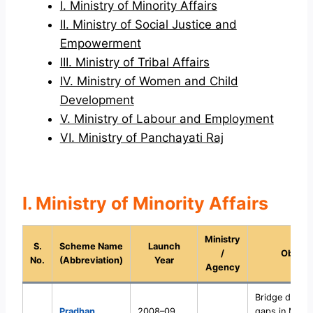
I. Ministry of Minority Affairs
II. Ministry of Social Justice and
Empowerment
III. Ministry of Tribal Affairs
IV. Ministry of Women and Child
Development
V. Ministry of Labour and Employment
VI. Ministry of Panchayati Raj
I. Ministry of Minority Affairs
Ministry
S.
Scheme Name
Launch
/
Object
No.
(Abbreviation)
Year
Agency
Bridge devel
Pradhan
2008–09
gaps in Minor