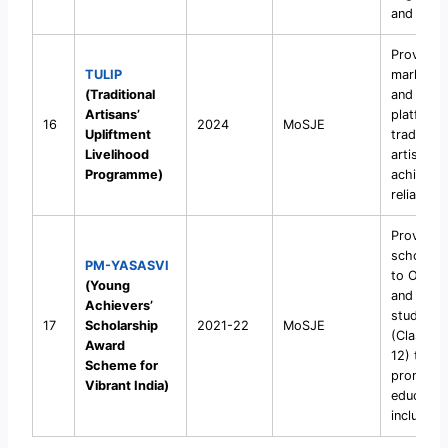
and digni
Provide
TULIP
market a
(Traditional
and digit
Artisans’
platforms
16
2024
MoSJE
Upliftment
traditiona
Livelihood
artisans 
Programme)
achieve s
reliance.
Provide
scholars
PM-YASASVI
to OBC, 
(Young
and DNT
Achievers’
students
17
Scholarship
2021-22
MoSJE
(Classes
Award
12) to
Scheme for
promote
Vibrant India)
educatio
inclusivit