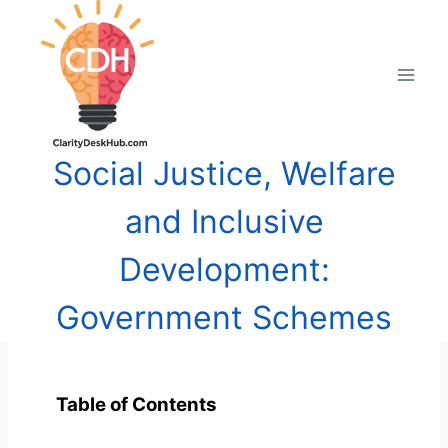
Skip
to
content
Social Justice, Welfare
and Inclusive
Development:
Government Schemes
Table of Contents