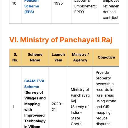
Pension
Labour &
employees aft
10
1995
Scheme
Employment;
retirement wit
(EPS)
EPFO
defined
contributions.
VI. Ministry of Panchayati Raj
S.
Scheme
Launch
Ministry /
Objective
No.
Name
Year
Agency
Provide
property
SVAMITVA
ownership
Scheme
Ministry of
records in
(Survey of
Panchayati
rural areas
Villages and
Raj
using drone
Mapping
2020–
1
(Survey of
and GIS
with
21
India +
mapping,
Improvised
State
reduce
Technology
Govts)
disputes,
in Village