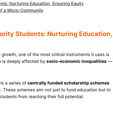
ts: Nurturing Education, Ensuring Equity
 of a Micro-Community
rity Students: Nurturing Education,
rowth, one of the most critical instruments it uses is
a is deeply affected by
socio-economic inequalities
—
uns a series of
centrally funded scholarship schemes
nts. These schemes aim not just to fund education but to
tudents from reaching their full potential.