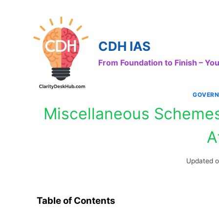
Skip
to
content
CDH IAS
From Foundation to Finish – Y
GOVERN
Miscellaneous Schemes 
A
Updated 
Table of Contents