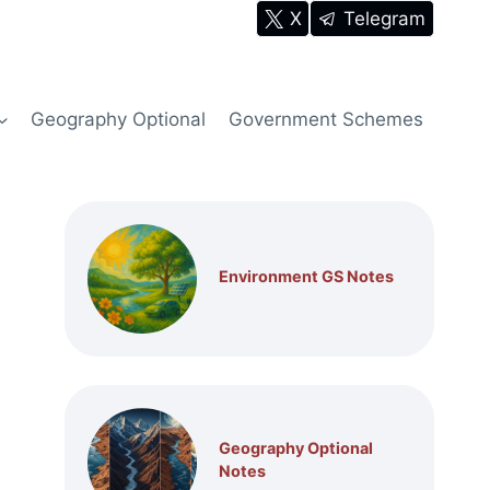
X
Telegram
Geography Optional
Government Schemes
Environment GS Notes
Geography Optional
Notes