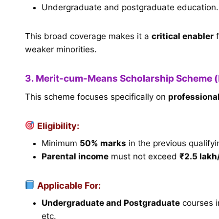
Undergraduate and postgraduate education.
This broad coverage makes it a
critical enabler
f
weaker minorities.
3. Merit-cum-Means Scholarship Scheme 
This scheme focuses specifically on
professiona
Eligibility:
Minimum
50% marks
in the previous qualify
Parental income
must not exceed
₹2.5 lakh
Applicable For:
Undergraduate and Postgraduate
courses i
etc.