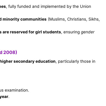
mes
, fully funded and implemented by the Union
ed minority communities
(Muslims, Christians, Sikhs,
 are reserved for girl students
, ensuring
gender
ed 2008)
 higher secondary education
, particularly those in
us examination.
/year
.