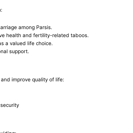
:
marriage among Parsis.
e health and fertility-related taboos.
s a valued life choice.
onal support.
and improve quality of life:
 security