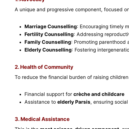
A unique and progressive component, focused on
Marriage Counselling
: Encouraging timely 
Fertility Counselling
: Addressing reproductiv
Family Counselling
: Promoting parenthood a
Elderly Counselling
: Fostering intergenerati
2. Health of Community
To reduce the financial burden of raising children 
Financial support for
crèche and childcare
Assistance to
elderly Parsis
, ensuring social
3. Medical Assistance