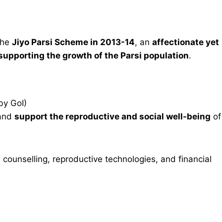
the
Jiyo Parsi Scheme in 2013-14
, an
affectionate yet
 supporting the growth of the Parsi population
.
by GoI)
and
support the reproductive and social well-being
of
l counselling, reproductive technologies, and financial