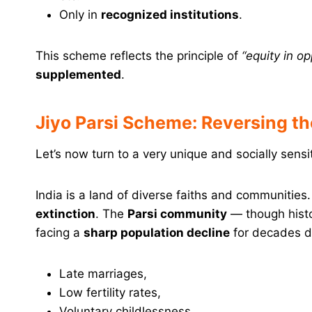
Only in
recognized institutions
.
This scheme reflects the principle of
“equity in op
supplemented
.
Jiyo Parsi Scheme: Reversing t
Let’s now turn to a very unique and socially sens
India is a land of diverse faiths and communities
extinction
. The
Parsi community
— though histo
facing a
sharp population decline
for decades d
Late marriages,
Low fertility rates,
Voluntary childlessness,