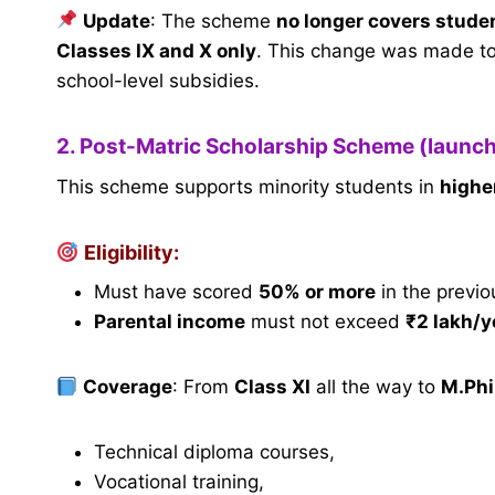
Update
: The scheme
no longer covers studen
Classes IX and X only
. This change was made to
school-level subsidies.
2. Post-Matric Scholarship Scheme (launc
This scheme supports minority students in
highe
Eligibility:
Must have scored
50% or more
in the previo
Parental income
must not exceed
₹2 lakh/y
Coverage
: From
Class XI
all the way to
M.Phi
Technical diploma courses,
Vocational training,