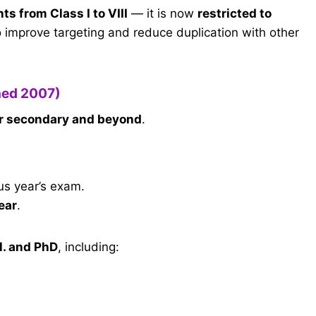
ts from Class I to VIII
— it is now
restricted to
 improve targeting and reduce duplication with other
hed 2007)
r secondary and beyond
.
us year’s exam.
ear
.
l. and PhD
, including: