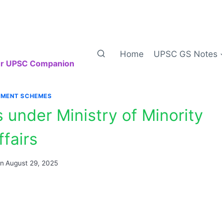
Home
UPSC GS Notes
our UPSC Companion
MENT SCHEMES
under Ministry of Minority
ffairs
on
August 29, 2025