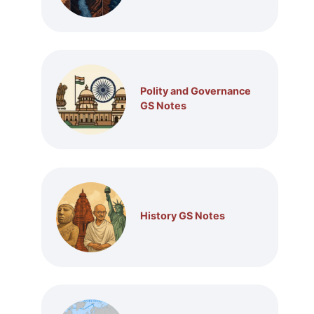
Polity and Governance
GS Notes
History GS Notes