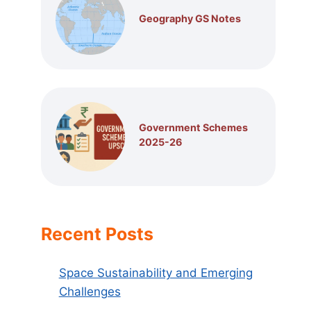
Geography GS Notes
Government Schemes
2025-26
Recent Posts
Space Sustainability and Emerging
Challenges