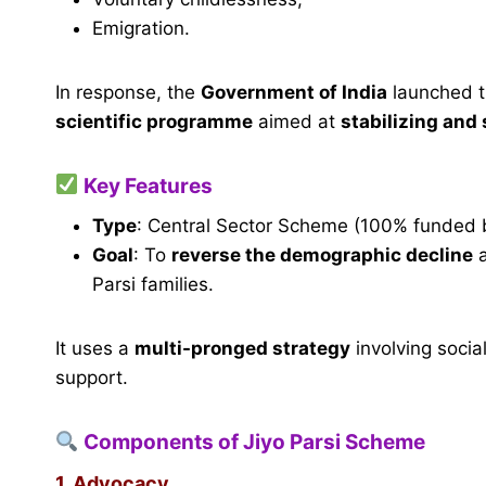
Emigration.
In response, the
Government of India
launched 
scientific programme
aimed at
stabilizing and
Key Features
Type
: Central Sector Scheme (100% funded 
Goal
: To
reverse the demographic decline
Parsi families.
It uses a
multi-pronged strategy
involving socia
support.
Components of Jiyo Parsi Scheme
1. Advocacy