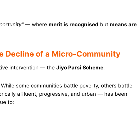
portunity”
— where
merit is recognised
but
means are
he Decline of a Micro-Community
itive intervention — the
Jiyo Parsi Scheme
.
. While some communities battle poverty, others battle
rically affluent, progressive, and urban — has been
ue to: