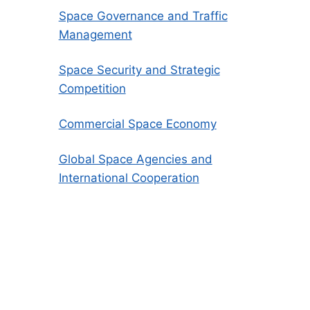
Space Governance and Traffic
Management
Space Security and Strategic
Competition
Commercial Space Economy
Global Space Agencies and
International Cooperation