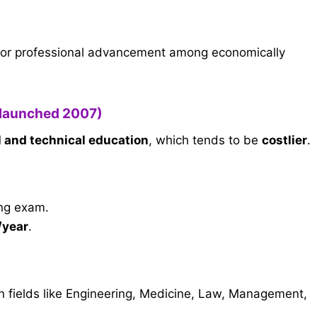
or professional advancement among economically
(launched 2007)
l and technical education
, which tends to be
costlier
.
ing exam.
/year
.
n fields like Engineering, Medicine, Law, Management,