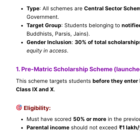
Type
: All schemes are
Central Sector Sche
Government.
Target Group
: Students belonging to
notifi
Buddhists, Parsis, Jains).
Gender Inclusion
:
30% of total scholarships
equity in access
.
1. Pre-Matric Scholarship Scheme (launch
This scheme targets students
before they enter
Class IX and X
.
Eligibility:
Must have scored
50% or more
in the previo
Parental income
should not exceed
₹1 lakh