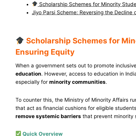
Scholarship Schemes for Minority Studen
Jiyo Parsi Scheme: Reversing the Decline
Scholarship Schemes for Mino
Ensuring Equity
When a government sets out to promote inclusive g
education
. However, access to education in Indi
especially for
minority communities
.
To counter this, the Ministry of Minority Affairs r
that act as financial cushions for eligible stude
remove systemic barriers
that prevent minority s
Quick Overview