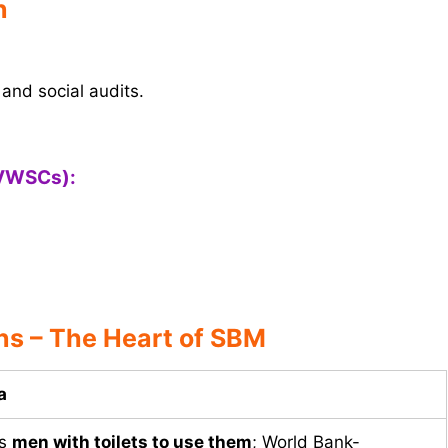
n
and social audits.
(VWSCs):
s – The Heart of SBM
a
es
men with toilets to use them
; World Bank-