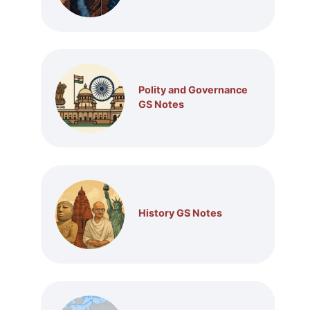
Polity and Governance
GS Notes
History GS Notes