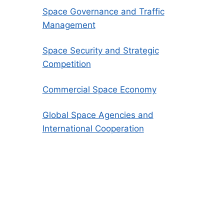
Space Governance and Traffic
Management
Space Security and Strategic
Competition
Commercial Space Economy
Global Space Agencies and
International Cooperation