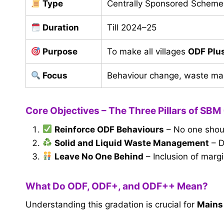
Type
Centrally Sponsored Scheme
Duration
Till 2024–25
Purpose
To make all villages
ODF Plu
Focus
Behaviour change, waste m
Core Objectives – The Three Pillars of SBM 
Reinforce ODF Behaviours
– No one shoul
Solid and Liquid Waste Management
– D
Leave No One Behind
– Inclusion of marg
What Do ODF, ODF+, and ODF++ Mean?
Understanding this gradation is crucial for
Mains