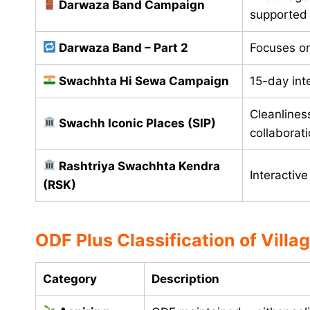
Darwaza Band Campaign
supported
Darwaza Band – Part 2
Focuses o
Swachhta Hi Sewa Campaign
15-day int
Cleanliness
Swachh Iconic Places (SIP)
collaborat
Rashtriya Swachhta Kendra
Interactiv
(RSK)
ODF Plus Classification of Villa
Category
Description