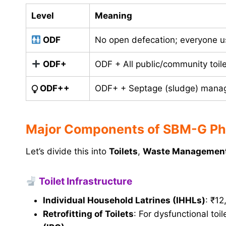
Level
Meaning
ODF
No open defecation; everyone us
ODF+
ODF + All public/community toile
⧬
ODF++
ODF+ + Septage (sludge) manag
Major Components of SBM-G Pha
Let’s divide this into
Toilets
,
Waste Managemen
Toilet Infrastructure
Individual Household Latrines (IHHLs)
: ₹12
Retrofitting of Toilets
: For dysfunctional toi