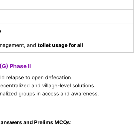
s
anagement, and
toilet usage for all
(G) Phase II
d relapse to open defecation.
ecentralized and village-level solutions.
inalized groups in access and awareness.
 answers and Prelims MCQs
: