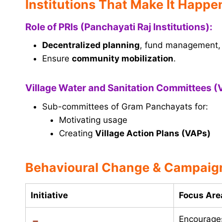
Institutions That Make It Happe
Role of PRIs (Panchayati Raj Institutions):
Decentralized planning
, fund management, 
Ensure
community mobilization
.
Village Water and Sanitation Committees 
Sub-committees of Gram Panchayats for:
Motivating usage
Creating
Village Action Plans (VAPs)
Behavioural Change & Campaign
Initiative
Focus Are
Encourag