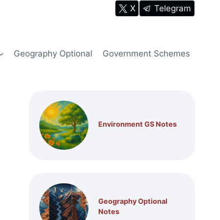
X
Telegram
Geography Optional
Government Schemes
Environment GS Notes
Geography Optional
Notes