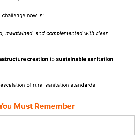
e challenge now is:
sed, maintained, and complemented with clean
astructure creation
to
sustainable sanitation
scalation of rural sanitation standards.
 You Must Remember