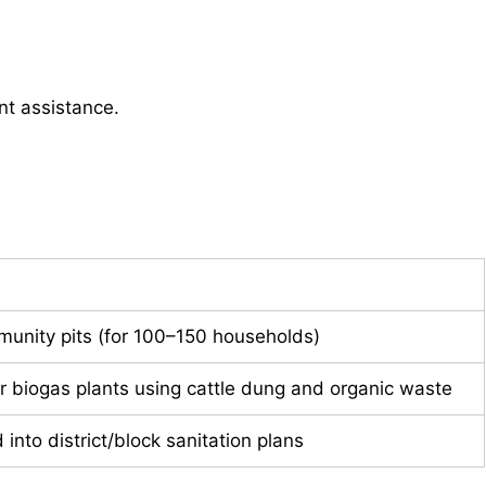
nt assistance.
unity pits (for 100–150 households)
for biogas plants using cattle dung and organic waste
into district/block sanitation plans