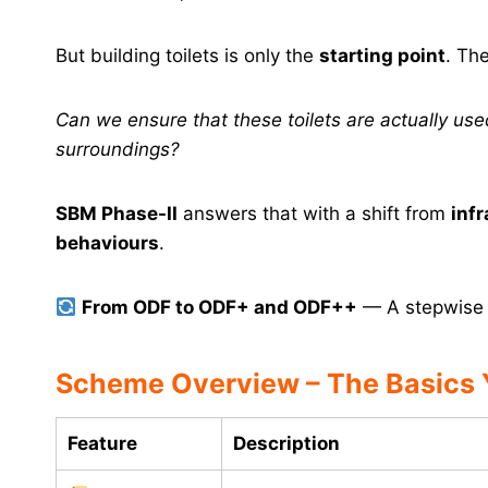
But building toilets is only the
starting point
. Th
Can we ensure that these toilets are actually u
surroundings?
SBM Phase-II
answers that with a shift from
infr
behaviours
.
From ODF to ODF+ and ODF++
— A stepwise e
Scheme Overview – The Basics
Feature
Description