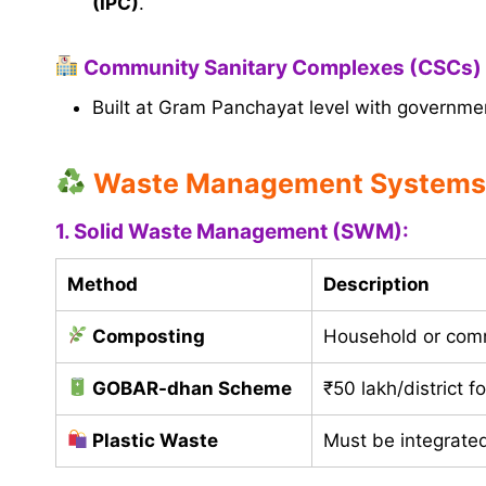
(IPC)
.
Community Sanitary Complexes (CSCs)
Built at Gram Panchayat level with governme
Waste Management Systems
1. Solid Waste Management (SWM):
Method
Description
Composting
Household or comm
GOBAR-dhan Scheme
₹50 lakh/district 
Plastic Waste
Must be integrated 