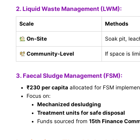
2. Liquid Waste Management (LWM):
Scale
Methods
On-Site
Soak pit, leac
Community-Level
If space is li
3. Faecal Sludge Management (FSM):
₹230 per capita
allocated for FSM implemen
Focus on:
Mechanized desludging
Treatment units for safe disposal
Funds sourced from
15th Finance Comm