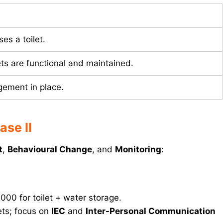
es a toilet.
ts are functional and maintained.
ement in place.
se II
t
,
Behavioural Change
, and
Monitoring
:
,000 for toilet + water storage.
lets; focus on
IEC
and
Inter-Personal Communication