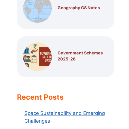
Geography GS Notes
Government Schemes
2025-26
Recent Posts
Space Sustainability and Emerging
Challenges