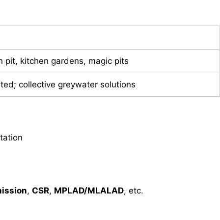
h pit, kitchen gardens, magic pits
mited; collective greywater solutions
tation
ission
,
CSR
,
MPLAD/MLALAD
, etc.