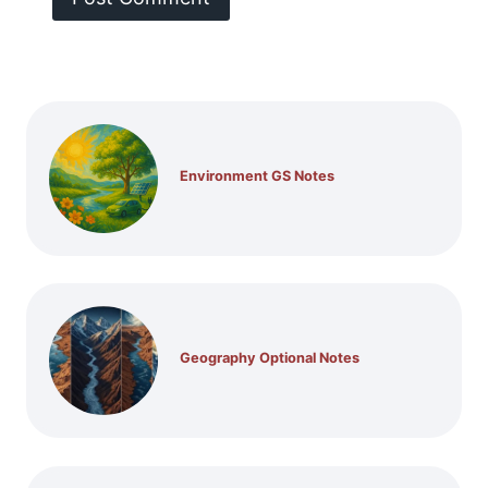
Environment GS Notes
Geography Optional Notes