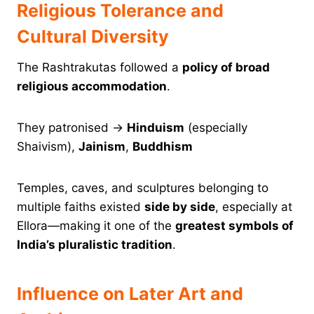
Religious Tolerance and
Cultural Diversity
The Rashtrakutas followed a
policy of broad
religious accommodation
.
They patronised →
Hinduism
(especially
Shaivism),
Jainism
,
Buddhism
Temples, caves, and sculptures belonging to
multiple faiths existed
side by side
, especially at
Ellora—making it one of the
greatest symbols of
India’s pluralistic tradition
.
Influence on Later Art and