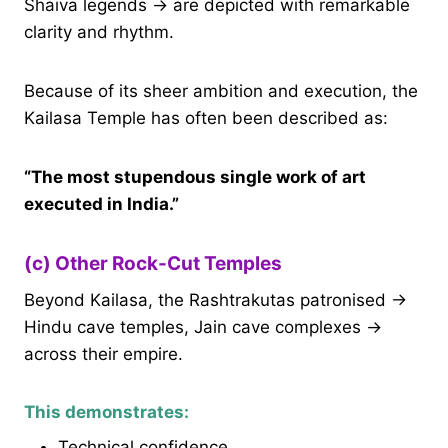
Shaiva legends → are depicted with remarkable
clarity and rhythm.
Because of its sheer ambition and execution, the
Kailasa Temple has often been described as:
“The most stupendous single work of art
executed in India.”
(c) Other Rock-Cut Temples
Beyond Kailasa, the Rashtrakutas patronised →
Hindu cave temples, Jain cave complexes →
across their empire.
This demonstrates:
Technical confidence