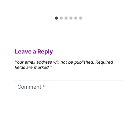
Leave a Reply
Your email address will not be published.
Required
fields are marked
*
Comment
*