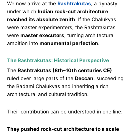
We now arrive at the
Rashtrakutas
, a dynasty
under which
Indian rock-cut architecture
reached its absolute zenith
. If the Chalukyas
were master experimenters, the Rashtrakutas
were
master executors
, turning architectural
ambition into
monumental perfection
.
The Rashtrakutas: Historical Perspective
The
Rashtrakutas (8th–10th centuries CE)
ruled over large parts of the
Deccan
, succeeding
the Badami Chalukyas and inheriting a rich
architectural and cultural tradition.
Their contribution can be understood in one line:
They pushed rock-cut architecture to a scale