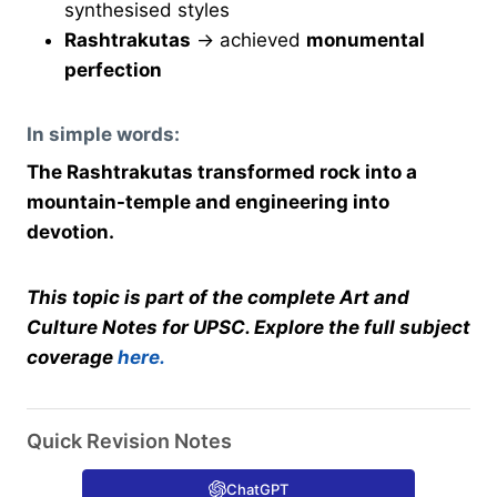
synthesised styles
Rashtrakutas
→ achieved
monumental
perfection
In simple words:
The Rashtrakutas transformed rock into a
mountain-temple and engineering into
devotion.
This topic is part of the complete Art and
Culture Notes for UPSC. Explore the full subject
coverage
here.
Quick Revision Notes
ChatGPT