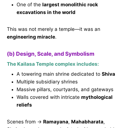
One of the
largest monolithic rock
excavations in the world
This was not merely a temple—it was an
engineering miracle
.
(b) Design, Scale, and Symbolism
The Kailasa Temple complex includes:
A towering main shrine dedicated to
Shiva
Multiple subsidiary shrines
Massive pillars, courtyards, and gateways
Walls covered with intricate
mythological
reliefs
Scenes from →
Ramayana
,
Mahabharata
,