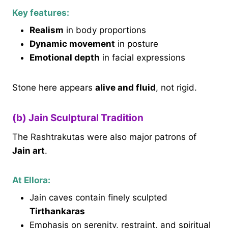
Key features:
Realism
in body proportions
Dynamic movement
in posture
Emotional depth
in facial expressions
Stone here appears
alive and fluid
, not rigid.
(b) Jain Sculptural Tradition
The Rashtrakutas were also major patrons of
Jain art
.
At Ellora:
Jain caves contain finely sculpted
Tirthankaras
Emphasis on serenity, restraint, and spiritual