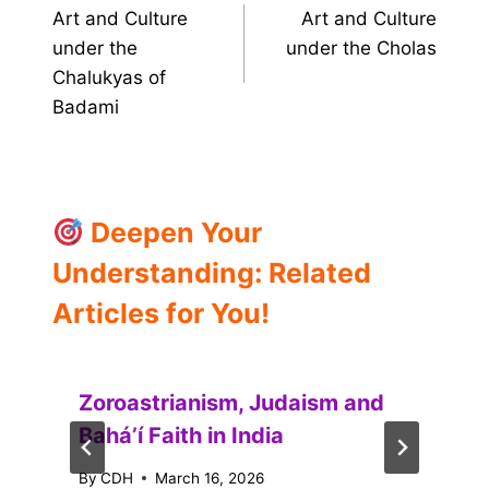
Art and Culture
Art and Culture
navigation
under the
under the Cholas
Chalukyas of
Badami
Deepen Your
Understanding: Related
Articles for You!
Zoroastrianism, Judaism and
Baháʼí Faith in India
By
CDH
March 16, 2026