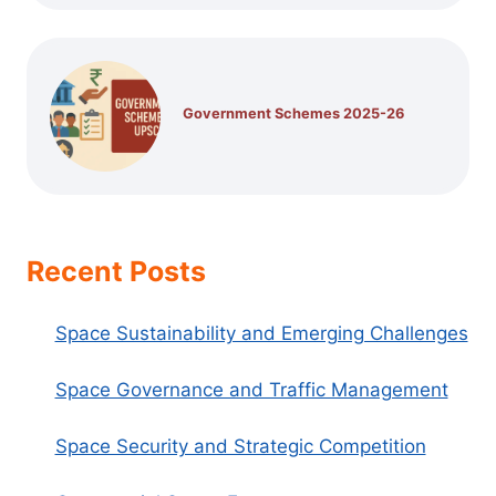
Government Schemes 2025-26
Recent Posts
Space Sustainability and Emerging Challenges
Space Governance and Traffic Management
Space Security and Strategic Competition