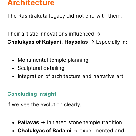
Architecture
The Rashtrakuta legacy did not end with them.
Their artistic innovations influenced →
Chalukyas of Kalyani
,
Hoysalas
→ Especially in:
Monumental temple planning
Sculptural detailing
Integration of architecture and narrative art
Concluding Insight
If we see the evolution clearly:
Pallavas
→ initiated stone temple tradition
Chalukyas of Badami
→ experimented and