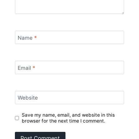
Name
*
Email
*
Website
Save my name, email, and website in this
browser for the next time I comment.