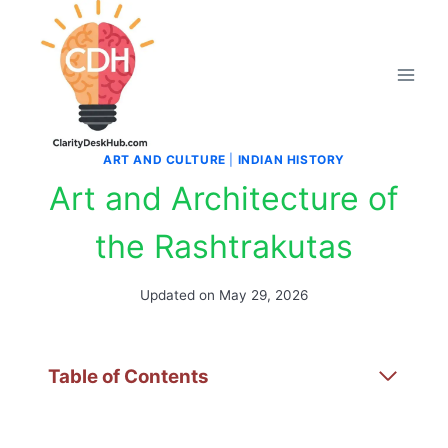
Skip
to
content
ART AND CULTURE
|
INDIAN HISTORY
Art and Architecture of
the Rashtrakutas
Updated on
May 29, 2026
Table of Contents