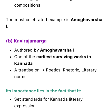
compositions
The most celebrated example is
Amoghavarsha
I
.
(b) Kavirajamarga
Authored by
Amoghavarsha I
One of the
earliest surviving works in
Kannada
A treatise on → Poetics, Rhetoric, Literary
norms
Its importance lies in the fact that it:
Set standards for Kannada literary
expression