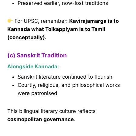
Preserved earlier, now-lost traditions
For UPSC, remember:
Kavirajamarga is to
Kannada what Tolkappiyam is to Tamil
(conceptually).
(c) Sanskrit Tradition
Alongside Kannada:
Sanskrit literature continued to flourish
Courtly, religious, and philosophical works
were patronised
This bilingual literary culture reflects
cosmopolitan governance
.