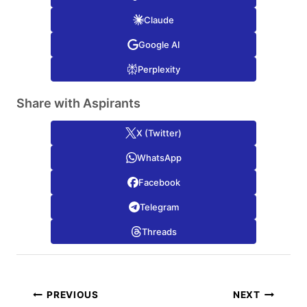
Claude
Google AI
Perplexity
Share with Aspirants
X (Twitter)
WhatsApp
Facebook
Telegram
Threads
Post
PREVIOUS
NEXT