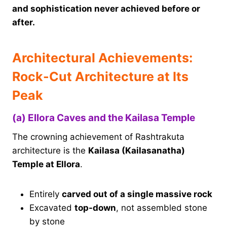
and sophistication never achieved before or
after.
Architectural Achievements:
Rock-Cut Architecture at Its
Peak
(a) Ellora Caves and the Kailasa Temple
The crowning achievement of Rashtrakuta
architecture is the
Kailasa (Kailasanatha)
Temple at Ellora
.
Entirely
carved out of a single massive rock
Excavated
top-down
, not assembled stone
by stone