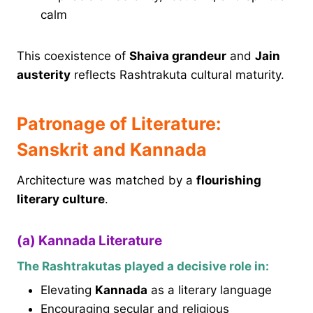
calm
This coexistence of
Shaiva grandeur
and
Jain
austerity
reflects Rashtrakuta cultural maturity.
Patronage of Literature:
Sanskrit and Kannada
Architecture was matched by a
flourishing
literary culture
.
(a) Kannada Literature
The Rashtrakutas played a decisive role in:
Elevating
Kannada
as a literary language
Encouraging secular and religious