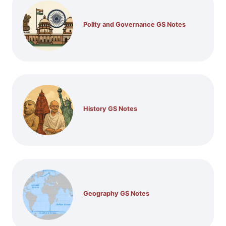
Polity and Governance GS Notes
History GS Notes
Geography GS Notes