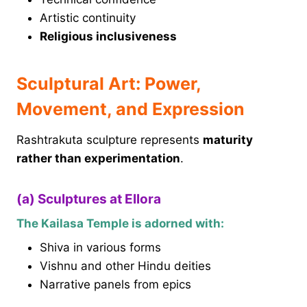
Artistic continuity
Religious inclusiveness
Sculptural Art: Power,
Movement, and Expression
Rashtrakuta sculpture represents
maturity
rather than experimentation
.
(a) Sculptures at Ellora
The Kailasa Temple is adorned with:
Shiva in various forms
Vishnu and other Hindu deities
Narrative panels from epics