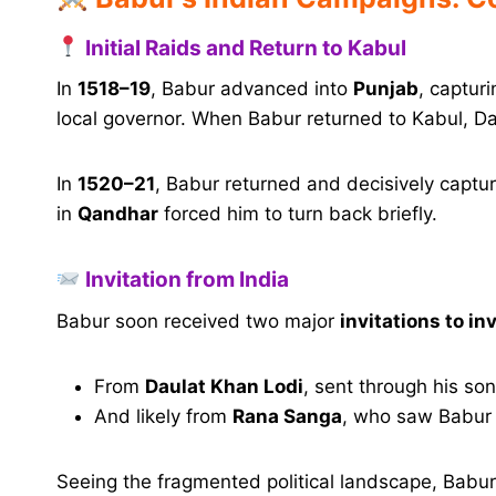
Initial Raids and Return to Kabul
In
1518–19
, Babur advanced into
Punjab
, captur
local governor. When Babur returned to Kabul, Da
In
1520–21
, Babur returned and decisively capt
in
Qandhar
forced him to turn back briefly.
Invitation from India
Babur soon received two major
invitations to in
From
Daulat Khan Lodi
, sent through his so
And likely from
Rana Sanga
, who saw Babur 
Seeing the fragmented political landscape, Bab