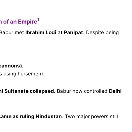
1
n of an Empire
 Babur met
Ibrahim Lodi
at
Panipat
. Despite being
 cannons)
,
ks using horsemen).
hi Sultanate collapsed
. Babur now controlled
Delhi
 same as ruling Hindustan
. Two major powers still