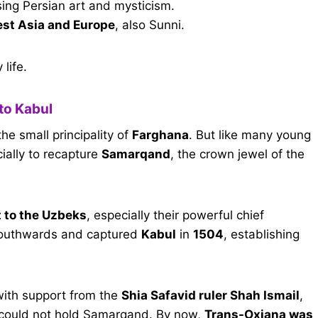
sing Persian art and mysticism.
st Asia and Europe
, also Sunni.
life.
to Kabul
the small principality of
Farghana
. But like many young
ally to recapture
Samarqand
, the crown jewel of the
it to the Uzbeks
, especially their powerful chief
 southwards and captured
Kabul
in
1504
, establishing
 with support from the
Shia Safavid ruler Shah Ismail
,
 could not hold Samarqand. By now,
Trans-Oxiana was