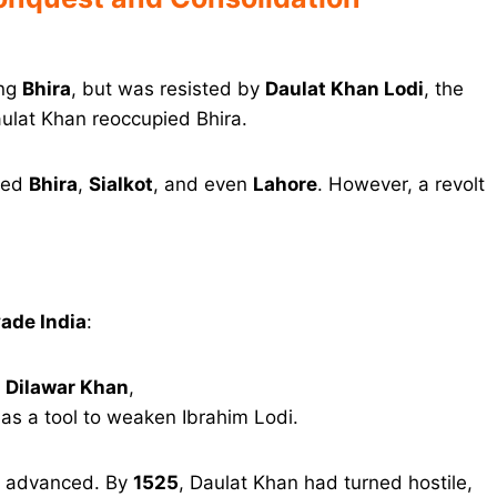
ing
Bhira
, but was resisted by
Daulat Khan Lodi
, the
ulat Khan reoccupied Bhira.
ured
Bhira
,
Sialkot
, and even
Lahore
. However, a revolt
vade India
:
n
Dilawar Khan
,
as a tool to weaken Ibrahim Lodi.
ur advanced. By
1525
, Daulat Khan had turned hostile,