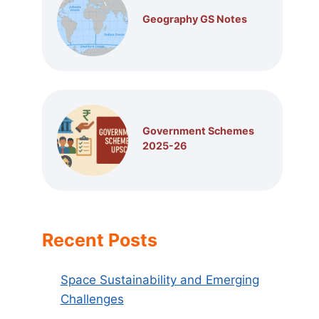
Geography GS Notes
Government Schemes
2025-26
Recent Posts
Space Sustainability and Emerging
Challenges