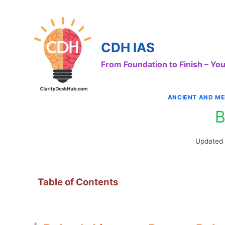
Skip
to
content
CDH IAS
From Foundation to Finish – Y
ANCIENT AND ME
B
Updated
Table of Contents