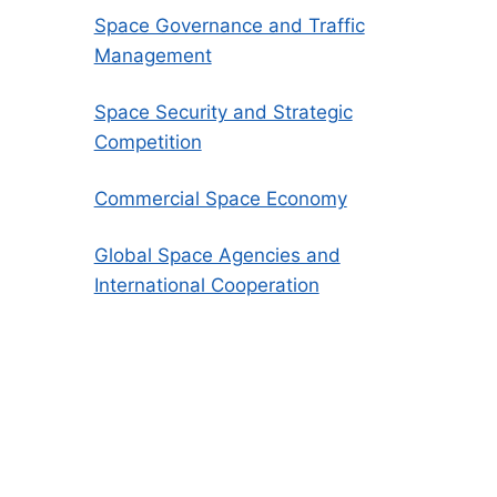
Space Governance and Traffic
Management
Space Security and Strategic
Competition
Commercial Space Economy
Global Space Agencies and
International Cooperation