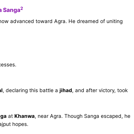
2
na Sanga
e, now advanced toward Agra. He dreamed of uniting
cesses.
al
, declaring this battle a
jihad
, and after victory, took
nga
at
Khanwa
, near Agra. Though Sanga escaped, he
ajput hopes.