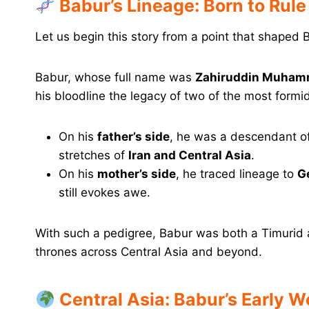
Babur’s Lineage: Born to Rule
Let us begin this story from a point that shaped 
Babur, whose full name was
Zahiruddin Muham
his bloodline the legacy of two of the most formi
On his
father’s side
, he was a descendant o
stretches of
Iran and Central Asia
.
On his
mother’s side
, he traced lineage to
G
still evokes awe.
With such a pedigree, Babur was both a Timuri
thrones across Central Asia and beyond.
Central Asia: Babur’s Early W