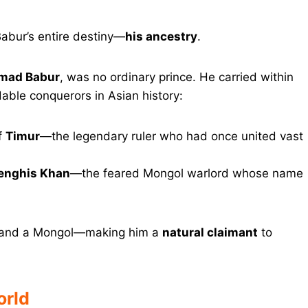
Babur’s entire destiny—
his ancestry
.
mad Babur
, was no ordinary prince. He carried within
dable conquerors in Asian history:
f
Timur
—the legendary ruler who had once united vast
enghis Khan
—the feared Mongol warlord whose name
d and a Mongol—making him a
natural claimant
to
orld