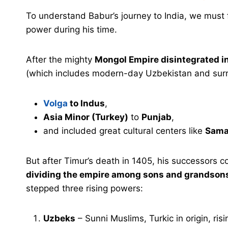
To understand Babur’s journey to India, we must 
power during his time.
After the mighty
Mongol Empire disintegrated in
(which includes modern-day Uzbekistan and surro
Volga
to Indus
,
Asia Minor (Turkey)
to
Punjab
,
and included great cultural centers like
Sama
But after Timur’s death in 1405, his successors c
dividing the empire among sons and grandson
stepped three rising powers:
Uzbeks
– Sunni Muslims, Turkic in origin, risi