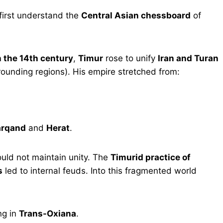
first understand the
Central Asian chessboard
of
 the 14th century
,
Timur
rose to unify
Iran and Turan
unding regions). His empire stretched from:
rqand
and
Herat
.
ould not maintain unity. The
Timurid practice of
s
led to internal feuds. Into this fragmented world
ng in
Trans-Oxiana
.