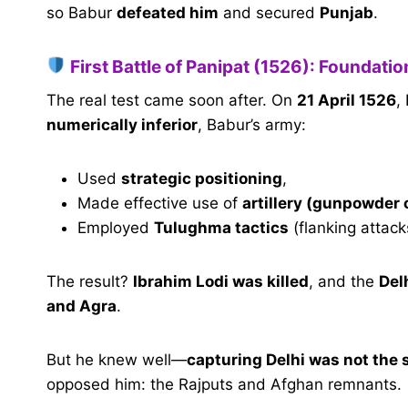
so Babur
defeated him
and secured
Punjab
.
First Battle of Panipat (1526): Foundatio
The real test came soon after. On
21 April 1526
,
numerically inferior
, Babur’s army:
Used
strategic positioning
,
Made effective use of
artillery (gunpowder
Employed
Tulughma tactics
(flanking attac
The result?
Ibrahim Lodi was killed
, and the
Del
and Agra
.
But he knew well—
capturing Delhi was not the
opposed him: the Rajputs and Afghan remnants.