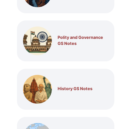
Polity and Governance
GS Notes
History GS Notes