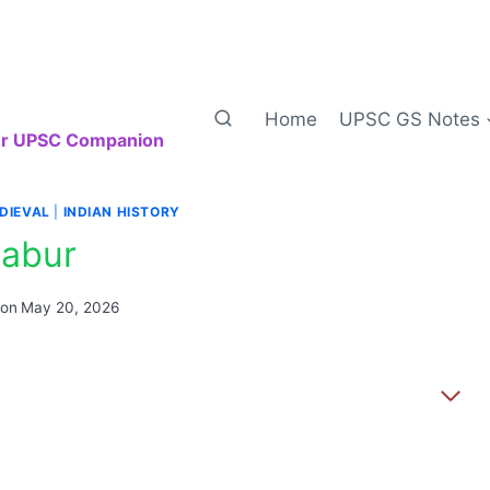
Home
UPSC GS Notes
our UPSC Companion
DIEVAL
|
INDIAN HISTORY
abur
 on
May 20, 2026