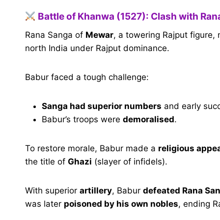
Battle of Khanwa (1527): Clash with Ra
Rana Sanga of
Mewar
, a towering Rajput figur
north India under Rajput dominance.
Babur faced a tough challenge:
Sanga had superior numbers
and early suc
Babur’s troops were
demoralised
.
To restore morale, Babur made a
religious appe
the title of
Ghazi
(slayer of infidels).
With superior
artillery
, Babur
defeated Rana Sa
was later
poisoned by his own nobles
, ending R