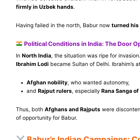
firmly in Uzbek hands
.
Having failed in the north, Babur now
turned his
Political Conditions in India: The Door 
In
North India
, the situation was ripe for invasio
Ibrahim Lodi
became Sultan of Delhi. Ibrahim’s 
Afghan nobility
, who wanted autonomy,
and
Rajput rulers
, especially
Rana Sanga of
Thus, both
Afghans and Rajputs
were discontent
of opportunity for Babur.
Babur’s Indian Campaigns: C