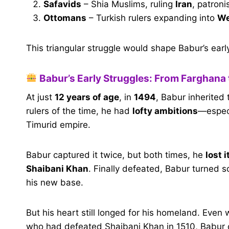
Safavids
– Shia Muslims, ruling
Iran
, patroni
Ottomans
– Turkish rulers expanding into
We
This triangular struggle would shape Babur’s early 
Babur’s Early Struggles: From Farghana 
At just
12 years of age
, in
1494
, Babur inherited 
rulers of the time, he had
lofty ambitions
—especi
Timurid empire.
Babur captured it twice, but both times, he
lost 
Shaibani Khan
. Finally defeated, Babur turned
his new base.
But his heart still longed for his homeland. Even
who had defeated Shaibani Khan in 1510, Babur