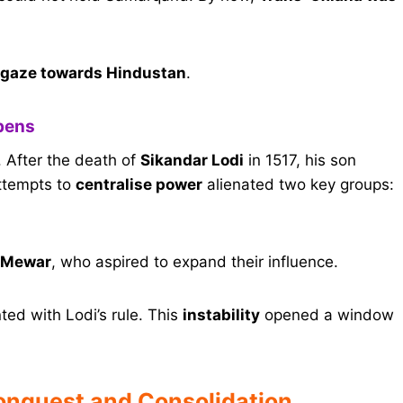
 gaze towards Hindustan
.
Opens
n. After the death of
Sikandar Lodi
in 1517, his son
attempts to
centralise power
alienated two key groups:
 Mewar
, who aspired to expand their influence.
ed with Lodi’s rule. This
instability
opened a window
onquest and Consolidation