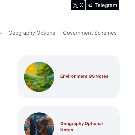
X
Telegram
Geography Optional
Government Schemes
Environment GS Notes
Geography Optional
Notes