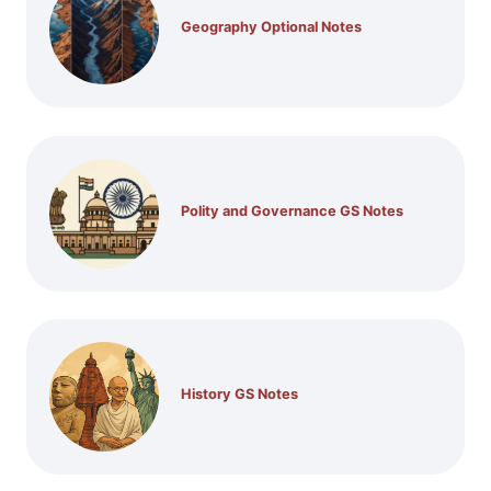
Geography Optional Notes
Polity and Governance GS Notes
History GS Notes