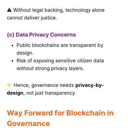
⚠ Without legal backing, technology alone
cannot deliver justice.
(c) Data Privacy Concerns
Public blockchains are transparent by
design.
Risk of exposing sensitive citizen data
without strong privacy layers.
Hence, governance needs
privacy-by-
design
, not just transparency.
Way Forward for Blockchain in
Governance