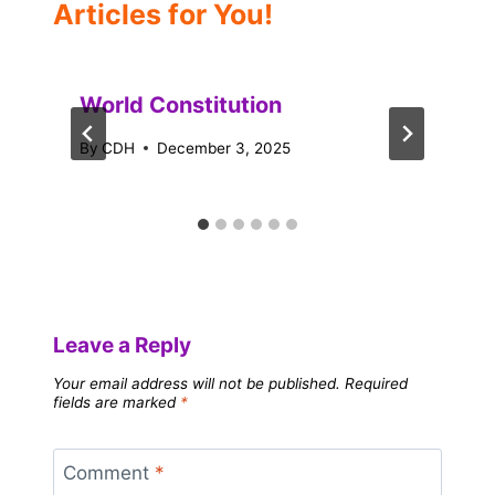
Articles for You!
World Constitution
By
CDH
December 3, 2025
Leave a Reply
Your email address will not be published.
Required
fields are marked
*
Comment
*