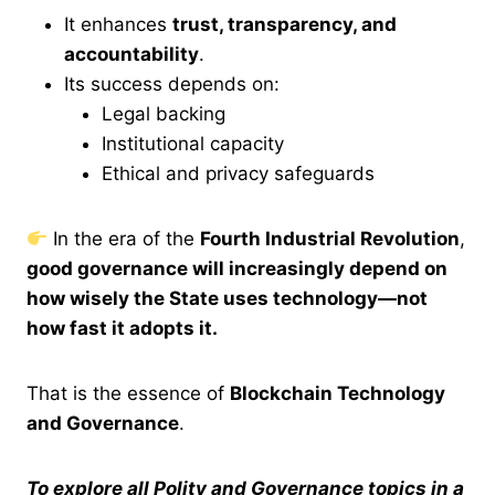
It enhances
trust, transparency, and
accountability
.
Its success depends on:
Legal backing
Institutional capacity
Ethical and privacy safeguards
In the era of the
Fourth Industrial Revolution
,
good governance will increasingly depend on
how wisely the State uses technology—not
how fast it adopts it.
That is the essence of
Blockchain Technology
and Governance
.
To explore all Polity and Governance topics in a