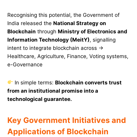
Recognising this potential, the Government of
India released the
National Strategy on
Blockchain
through
Ministry of Electronics and
Information Technology (MeitY)
, signalling
intent to integrate blockchain across →
Healthcare, Agriculture, Finance, Voting systems,
e-Governance
In simple terms:
Blockchain converts trust
from an institutional promise into a
technological guarantee.
Key Government Initiatives and
Applications of Blockchain