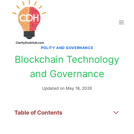
Skip
to
content
POLITY AND GOVERNANCE
Blockchain Technology
and Governance
Updated on
May 18, 2026
Table of Contents