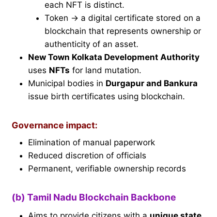
each NFT is distinct.
Token → a digital certificate stored on a
blockchain that represents ownership or
authenticity of an asset.
New Town Kolkata Development Authority
uses
NFTs
for land mutation.
Municipal bodies in
Durgapur and Bankura
issue birth certificates using blockchain.
Governance impact:
Elimination of manual paperwork
Reduced discretion of officials
Permanent, verifiable ownership records
(b) Tamil Nadu Blockchain Backbone
Aims to provide citizens with a
unique state