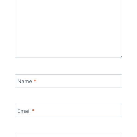
Name
*
Email
*