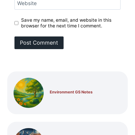
Website
Save my name, email, and website in this
browser for the next time I comment.
Environment GS Notes