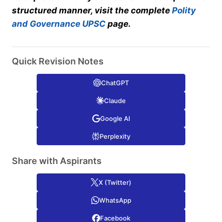
structured manner, visit the complete
Polity
and Governance UPSC
page.
Quick Revision Notes
ChatGPT
Claude
Google AI
Perplexity
Share with Aspirants
X (Twitter)
WhatsApp
Facebook