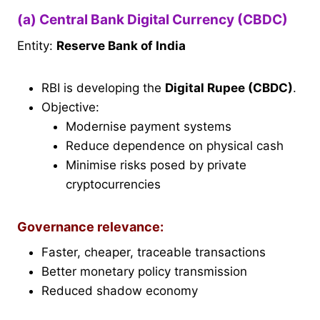
(a) Central Bank Digital Currency (CBDC)
Entity:
Reserve Bank of India
RBI is developing the
Digital Rupee (CBDC)
.
Objective:
Modernise payment systems
Reduce dependence on physical cash
Minimise risks posed by private
cryptocurrencies
Governance relevance:
Faster, cheaper, traceable transactions
Better monetary policy transmission
Reduced shadow economy