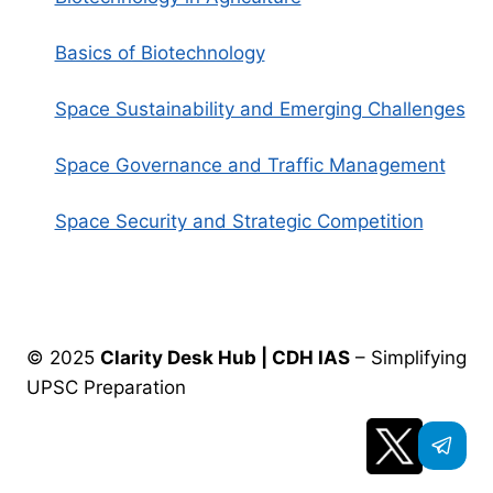
Basics of Biotechnology
Space Sustainability and Emerging Challenges
Space Governance and Traffic Management
Space Security and Strategic Competition
© 2025
Clarity Desk Hub | CDH IAS
– Simplifying
UPSC Preparation