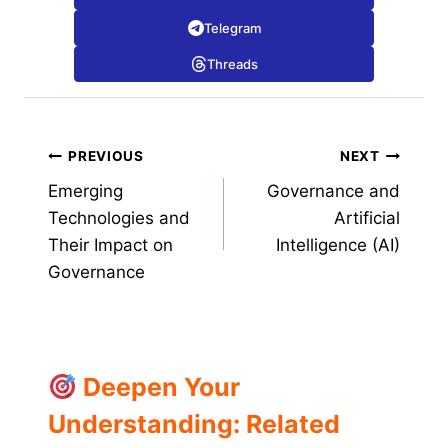
Telegram
Threads
Post
PREVIOUS
NEXT
Emerging
Governance and
navigation
Technologies and
Artificial
Their Impact on
Intelligence (AI)
Governance
Deepen Your
Understanding: Related