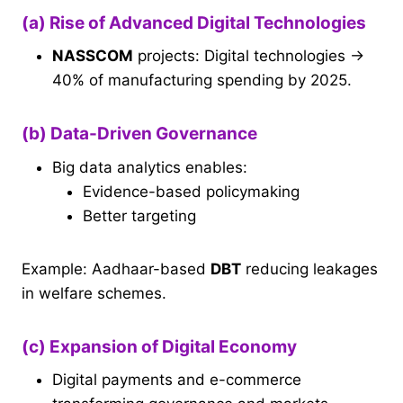
(a) Rise of Advanced Digital Technologies
NASSCOM
projects: Digital technologies →
40% of manufacturing spending by 2025.
(b) Data-Driven Governance
Big data analytics enables:
Evidence-based policymaking
Better targeting
Example: Aadhaar-based
DBT
reducing leakages
in welfare schemes.
(c) Expansion of Digital Economy
Digital payments and e-commerce