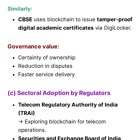
Similarly:
CBSE
uses blockchain to issue
tamper-proof
digital academic certificates
via DigiLocker.
Governance value:
Certainty of ownership
Reduction in disputes
Faster service delivery
(c) Sectoral Adoption by Regulators
Telecom Regulatory Authority of India
(TRAI)
→ Exploring blockchain for telecom
operations.
Securities and Exchange Board of India