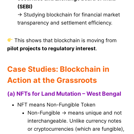
(SEBI)
→ Studying blockchain for financial market
transparency and settlement efficiency.
This shows that blockchain is moving from
pilot projects to regulatory interest
.
Case Studies: Blockchain in
Action at the Grassroots
(a) NFTs for Land Mutation – West Bengal
NFT means Non-Fungible Token
Non-Fungible → means unique and not
interchangeable. Unlike currency notes
or cryptocurrencies (which are fungible),