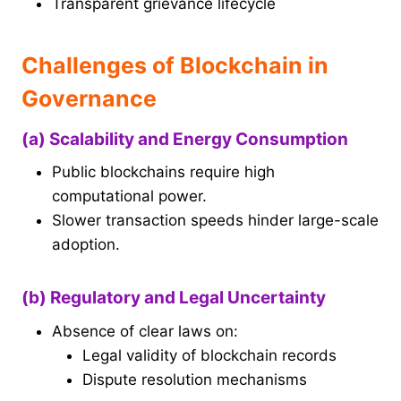
Transparent grievance lifecycle
Challenges of Blockchain in
Governance
(a) Scalability and Energy Consumption
Public blockchains require high
computational power.
Slower transaction speeds hinder large-scale
adoption.
(b) Regulatory and Legal Uncertainty
Absence of clear laws on:
Legal validity of blockchain records
Dispute resolution mechanisms