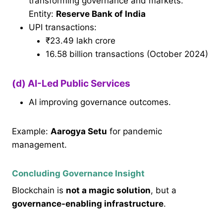
transforming governance and markets.
Entity:
Reserve Bank of India
UPI transactions:
₹23.49 lakh crore
16.58 billion transactions (October 2024)
(d) AI-Led Public Services
AI improving governance outcomes.
Example:
Aarogya Setu
for pandemic
management.
Concluding Governance Insight
Blockchain is
not a magic solution
, but a
governance-enabling infrastructure
.