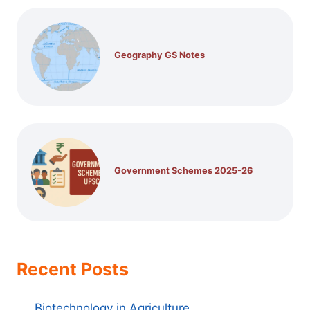
Geography GS Notes
Government Schemes 2025-26
Recent Posts
Biotechnology in Agriculture