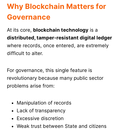
Why Blockchain Matters for
Governance
At its core,
blockchain technology
is a
distributed, tamper-resistant digital ledger
where records, once entered, are extremely
difficult to alter.
For governance, this single feature is
revolutionary because many public sector
problems arise from:
Manipulation of records
Lack of transparency
Excessive discretion
Weak trust between State and citizens