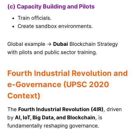
(c) Capacity Building and Pilots
Train officials.
Create sandbox environments.
Global example →
Dubai
Blockchain Strategy
with pilots and public sector training.
Fourth Industrial Revolution and
e-Governance (UPSC 2020
Context)
The
Fourth Industrial Revolution (4IR)
, driven
by
AI, IoT, Big Data, and Blockchain
, is
fundamentally reshaping governance.