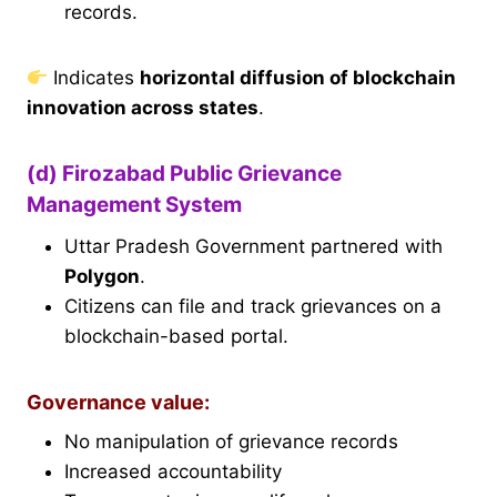
records.
Indicates
horizontal diffusion of blockchain
innovation across states
.
(d) Firozabad Public Grievance
Management System
Uttar Pradesh Government partnered with
Polygon
.
Citizens can file and track grievances on a
blockchain-based portal.
Governance value:
No manipulation of grievance records
Increased accountability