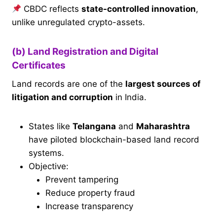
CBDC reflects
state-controlled innovation
,
unlike unregulated crypto-assets.
(b) Land Registration and Digital
Certificates
Land records are one of the
largest sources of
litigation and corruption
in India.
States like
Telangana
and
Maharashtra
have piloted blockchain-based land record
systems.
Objective:
Prevent tampering
Reduce property fraud
Increase transparency