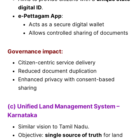
digital ID
.
e-Pettagam App
:
Acts as a secure digital wallet
Allows controlled sharing of documents
Governance impact:
Citizen-centric service delivery
Reduced document duplication
Enhanced privacy with consent-based
sharing
(c) Unified Land Management System –
Karnataka
Similar vision to Tamil Nadu.
Objective:
single source of truth
for land