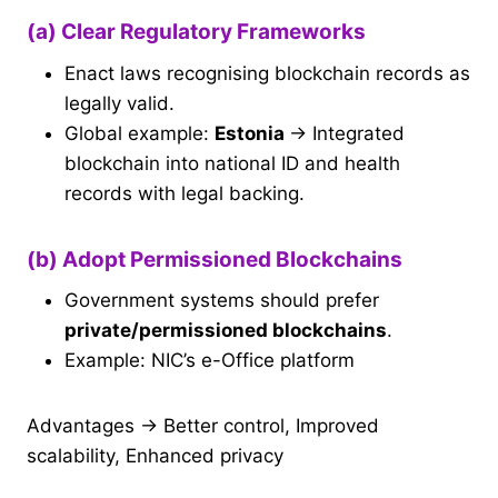
(a) Clear Regulatory Frameworks
Enact laws recognising blockchain records as
legally valid.
Global example:
Estonia
→ Integrated
blockchain into national ID and health
records with legal backing.
(b) Adopt Permissioned Blockchains
Government systems should prefer
private/permissioned blockchains
.
Example: NIC’s e-Office platform
Advantages → Better control, Improved
scalability, Enhanced privacy